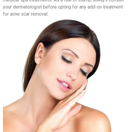
your dermatologist before opting for any add-on treatment
for acne scar removal.