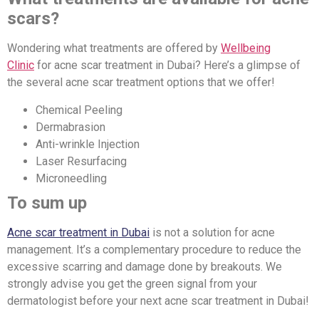
scars?
Wondering what treatments are offered by
Wellbeing
Clinic
for acne scar treatment in Dubai? Here’s a glimpse of
the several acne scar treatment options that we offer!
Chemical Peeling
Dermabrasion
Anti-wrinkle Injection
Laser Resurfacing
Microneedling
To sum up
Acne scar treatment in Dubai
is not a solution for acne
management. It’s a complementary procedure to reduce the
excessive scarring and damage done by breakouts. We
strongly advise you get the green signal from your
dermatologist before your next acne scar treatment in Dubai!