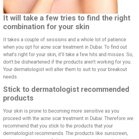
It will take a few tries to find the right
combination for your skin
It takes a couple of sessions and a whole lot of patience
when you opt for acne scar treatment in Dubai. To find out
what’s right for your skin, it’ll take a few hits and misses. So,
don’t be disheartened if the products aren’t working for you.
Your dermatologist will alter them to suit to your breakout
needs.
Stick to dermatologist recommended
products
Your skin is prone to becoming more sensitive as you
proceed with the acne scar treatment in Dubai. Therefore we
recommend that you stick to the products that your
dermatologist recommends. The products like sunscreen,