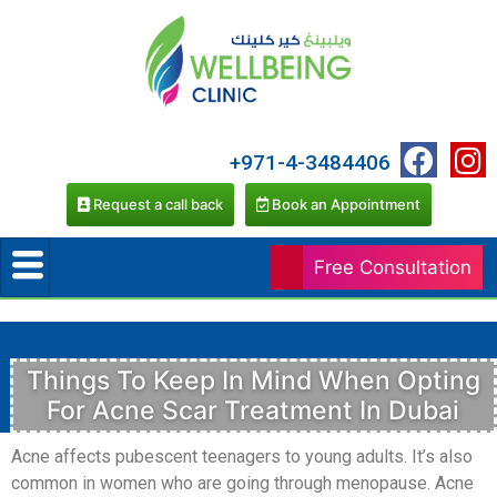
+971-4-3484406
Request a call back
Book an Appointment
Free Consultation
Things To Keep In Mind When Opting
For Acne Scar Treatment In Dubai
Acne affects pubescent teenagers to young adults. It’s also
common in women who are going through menopause. Acne