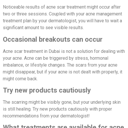
Noticeable results of acne scar treatment might occur after
two or three sessions. Coupled with your acne management
treatment plan by your dermatologist, you will have to wait a
significant amount to see visible results.
Occasional breakouts can occur
Acne scar treatment in Dubai is not a solution for dealing with
your acne. Acne can be triggered by stress, hormonal
imbalance, or lifestyle changes. The scars from your acne
might disappear, but if your acne is not dealt with properly, it
might come back.
Try new products cautiously
The scarring might be visibly gone, but your underlying skin
is still healing. Try new products cautiously with proper
recommendations from your dermatologist!
What treatments are available for acne