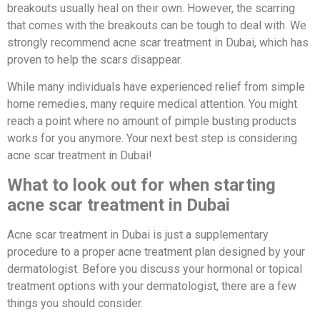
breakouts usually heal on their own. However, the scarring
that comes with the breakouts can be tough to deal with. We
strongly recommend acne scar treatment in Dubai, which has
proven to help the scars disappear.
While many individuals have experienced relief from simple
home remedies, many require medical attention. You might
reach a point where no amount of pimple busting products
works for you anymore. Your next best step is considering
acne scar treatment in Dubai!
What to look out for when starting
acne scar treatment in Dubai
Acne scar treatment in Dubai is just a supplementary
procedure to a proper acne treatment plan designed by your
dermatologist. Before you discuss your hormonal or topical
treatment options with your dermatologist, there are a few
things you should consider.