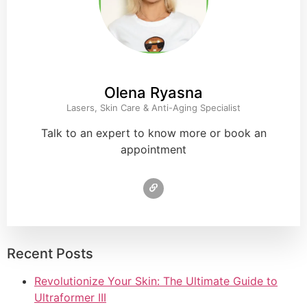
Olena Ryasna
Lasers, Skin Care & Anti-Aging Specialist
Talk to an expert to know more or book an
appointment
Recent Posts
Revolutionize Your Skin: The Ultimate Guide to
Ultraformer III