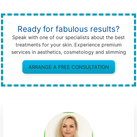
Ready for fabulous results?
Speak with one of our specialists about the best
treatments for your skin. Experience premium
services in aesthetics, cosmetology and slimming
ARRANGE A FREE CONSULTATION