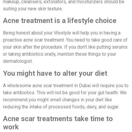
makeup, cleansers, exfoliators, and moisturizers should be
suiting your new skin texture.
Acne treatment is a lifestyle choice
Being honest about your lifestyle will help you in having a
proactive acne scar treatment. You need to take good care of
your skin after the procedure. If you don’t like putting serums
or taking antibiotics orally, mention these things to your
dermatologist.
You might have to alter your diet
A wholesome acne scar treatment in Dubai will require you to
take antibiotics. This will not be good for your gut health. We
recommend you might small changes in your diet like
reducing the intake of processed foods, dairy, and sugar.
Acne scar treatments take time to
work