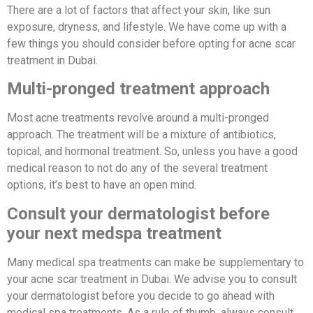
There are a lot of factors that affect your skin, like sun
exposure, dryness, and lifestyle. We have come up with a
few things you should consider before opting for acne scar
treatment in Dubai.
Multi-pronged treatment approach
Most acne treatments revolve around a multi-pronged
approach. The treatment will be a mixture of antibiotics,
topical, and hormonal treatment. So, unless you have a good
medical reason to not do any of the several treatment
options, it’s best to have an open mind.
Consult your dermatologist before
your next medspa treatment
Many medical spa treatments can make be supplementary to
your acne scar treatment in Dubai. We advise you to consult
your dermatologist before you decide to go ahead with
medical spa treatments. As a rule of thumb, always consult