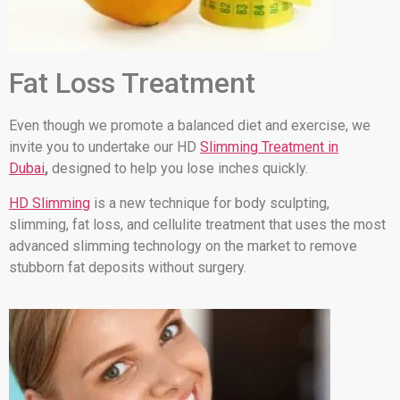
Fat Loss Treatment
Even though we promote a balanced diet and exercise, we
invite you to undertake our HD
Slimming Treatment in
Dubai
,
designed to help you lose inches quickly.
HD Slimming
is a new technique for body sculpting,
slimming, fat loss, and cellulite treatment that uses the most
advanced slimming technology on the market to remove
stubborn fat deposits without surgery.