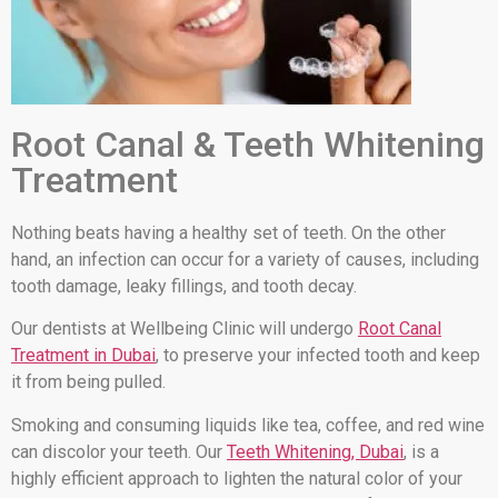
Root Canal & Teeth Whitening
Treatment
Nothing beats having a healthy set of teeth. On the other
hand, an infection can occur for a variety of causes, including
tooth damage, leaky fillings, and tooth decay.
Our dentists at Wellbeing Clinic will undergo
Root Canal
Treatment in Dubai
, to preserve your infected tooth and keep
it from being pulled.
Smoking and consuming liquids like tea, coffee, and red wine
can discolor your teeth. Our
Teeth Whitening, Dubai
, is a
highly efficient approach to lighten the natural color of your