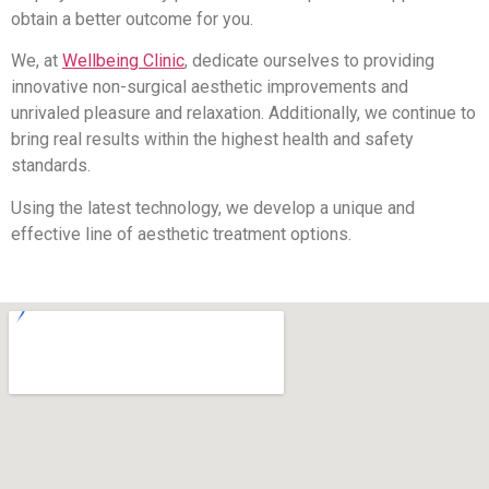
obtain a better outcome for you.
We, at
Wellbeing Clinic
, dedicate ourselves to providing
innovative non-surgical aesthetic improvements and
unrivaled pleasure and relaxation. Additionally, we continue to
bring real results within the highest health and safety
standards.
Using the latest technology, we develop a unique and
effective line of aesthetic treatment options.