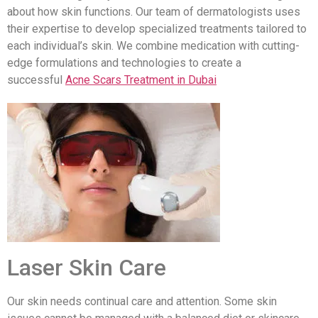
about how skin functions. Our team of dermatologists uses
their expertise to develop specialized treatments tailored to
each individual’s skin. We combine medication with cutting-
edge formulations and technologies to create a
successful
Acne Scars Treatment in Dubai
Laser Skin Care
Our skin needs continual care and attention. Some skin