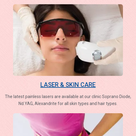
LASER & SKIN CARE
The latest painless lasers are available at our clinic Soprano Diode,
Nd.YAG, Alexandrite for all skin types and hair types.