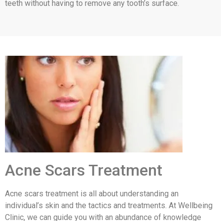
teeth without having to remove any tooth’s surface.
Acne Scars Treatment
Acne scars treatment is all about understanding an
individual’s skin and the tactics and treatments. At Wellbeing
Clinic, we can guide you with an abundance of knowledge