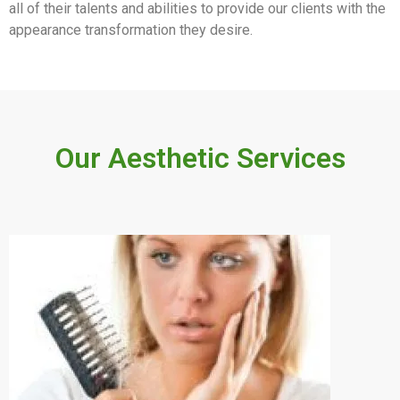
all of their talents and abilities to provide our clients with the
appearance transformation they desire.
Our Aesthetic Services