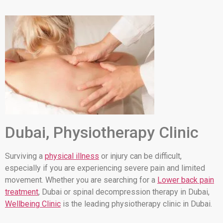
Dubai, Physiotherapy Clinic
Surviving a
physical illness
or injury can be difficult,
especially if you are experiencing severe pain and limited
movement. Whether you are searching for a
Lower back pain
treatment
, Dubai or spinal decompression therapy in Dubai,
Wellbeing Clinic
is the leading physiotherapy clinic in Dubai.