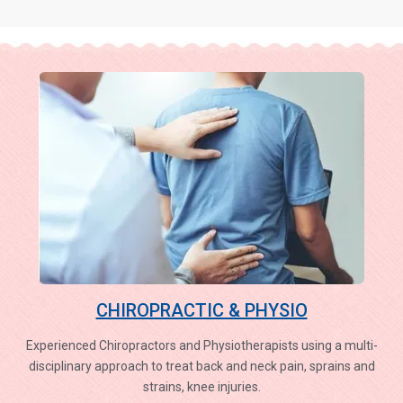
CHIROPRACTIC & PHYSIO
Experienced Chiropractors and Physiotherapists using a multi-
disciplinary approach to treat back and neck pain, sprains and
strains, knee injuries.