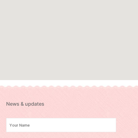
News & updates