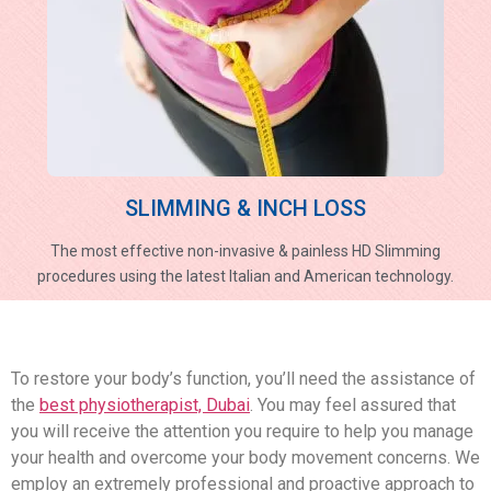
SLIMMING & INCH LOSS
The most effective non-invasive & painless HD Slimming
procedures using the latest Italian and American technology.
To restore your body’s function, you’ll need the assistance of
the
best physiotherapist, Dubai
. You may feel assured that
you will receive the attention you require to help you manage
your health and overcome your body movement concerns. We
employ an extremely professional and proactive approach to