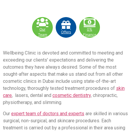
Our
0%
Offers
Team
Finance
Wellbeing Clinic is devoted and committed to meeting and
exceeding our clients’ expectations and delivering the
outcomes they have always desired. Some of the most
sought-after aspects that make us stand out from all other
cosmetic clinics in Dubai include using state-of-the-art
technology, thoroughly tested treatment procedures of
skin
care
, lasers, dental and
cosmetic dentistry
, chiropractic,
physiotherapy, and slimming.
Our
expert team of doctors and experts
are skilled in various
surgical, non-surgical, and skincare procedures. Each
treatment is carried out by a professional in their area using