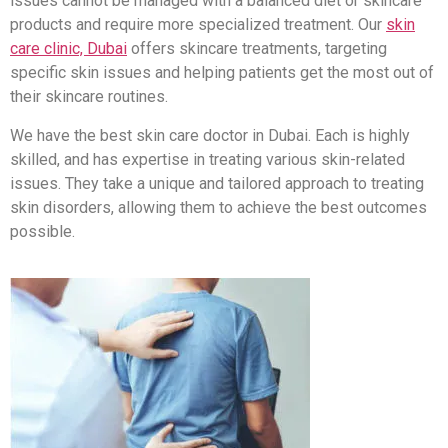
issues cannot be managed with a balanced diet or skincare
products and require more specialized treatment. Our
skin
care clinic, Dubai
offers skincare treatments, targeting
specific skin issues and helping patients get the most out of
their skincare routines.
We have the best skin care doctor in Dubai. Each is highly
skilled, and has expertise in treating various skin-related
issues. They take a unique and tailored approach to treating
skin disorders, allowing them to achieve the best outcomes
possible.