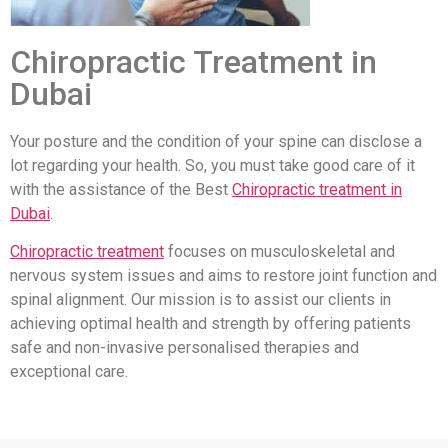
Chiropractic Treatment in
Dubai
Your posture and the condition of your spine can disclose a
lot regarding your health. So, you must take good care of it
with the assistance of the Best
Chiropractic treatment in
Dubai
.
Chiropractic treatment
focuses on musculoskeletal and
nervous system issues and aims to restore joint function and
spinal alignment. Our mission is to assist our clients in
achieving optimal health and strength by offering patients
safe and non-invasive personalised therapies and
exceptional care.