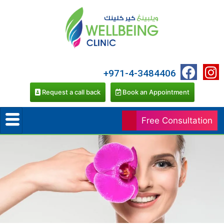
+971-4-3484406
Request a call back
Book an Appointment
Free Consultation