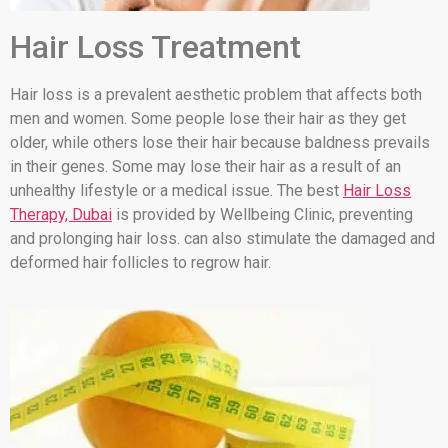
Hair Loss Treatment
Hair loss is a prevalent aesthetic problem that affects both
men and women. Some people lose their hair as they get
older, while others lose their hair because baldness prevails
in their genes. Some may lose their hair as a result of an
unhealthy lifestyle or a medical issue. The best
Hair Loss
Therapy, Dubai
is provided by Wellbeing Clinic, preventing
and prolonging hair loss. can also stimulate the damaged and
deformed hair follicles to regrow hair.