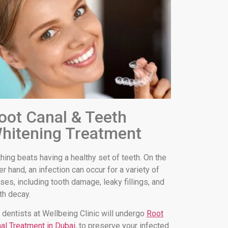
oot Canal & Teeth
hitening Treatment
hing beats having a healthy set of teeth. On the
er hand, an infection can occur for a variety of
ses, including tooth damage, leaky fillings, and
th decay.
 dentists at Wellbeing Clinic will undergo
Root
al Treatment in Dubai
, to preserve your infected