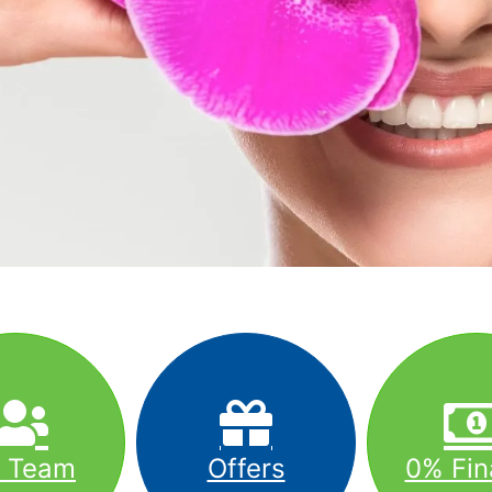
r Team
Offers
0% Fin