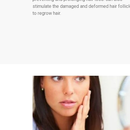
stimulate the damaged and deformed hair follic
to regrow hair.