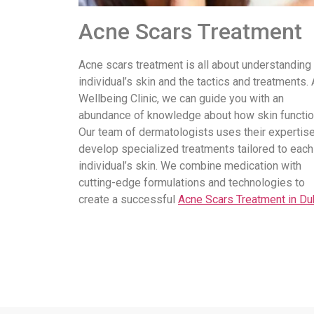
Acne Scars Treatment
Acne scars treatment is all about understanding
individual’s skin and the tactics and treatments. 
Wellbeing Clinic, we can guide you with an
abundance of knowledge about how skin functio
Our team of dermatologists uses their expertise
develop specialized treatments tailored to each
individual’s skin. We combine medication with
cutting-edge formulations and technologies to
create a successful
Acne Scars Treatment in Du