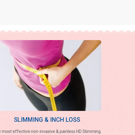
SLIMMING & INCH LOSS
 most effective non-invasive & painless HD Slimming