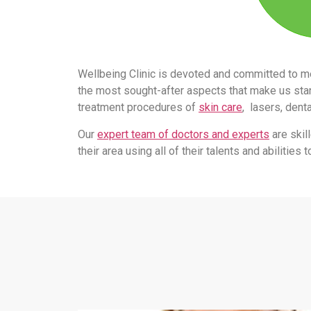
Wellbeing Clinic is devoted and committed to m
the most sought-after aspects that make us stand
treatment procedures of
skin care
, lasers, dent
Our
expert team of doctors and experts
are skil
their area using all of their talents and abilitie