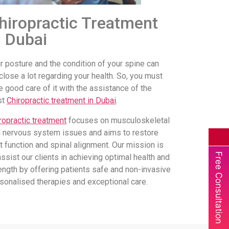
hiropractic Treatment
n Dubai
r posture and the condition of your spine can
close a lot regarding your health. So, you must
e good care of it with the assistance of the
st
Chiropractic treatment in Dubai
.
ropractic treatment
focuses on musculoskeletal
 nervous system issues and aims to restore
nt function and spinal alignment. Our mission is
Free Consultation
assist our clients in achieving optimal health and
ength by offering patients safe and non-invasive
sonalised therapies and exceptional care.