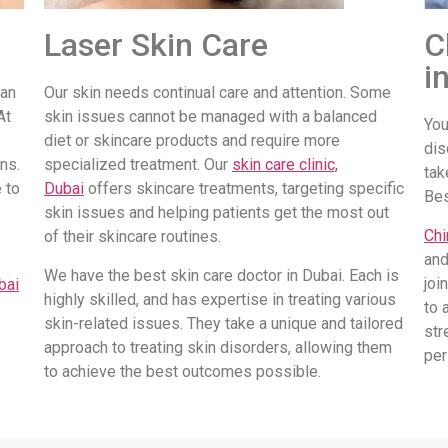
Laser Skin Care
C
i
 an
Our skin needs continual care and attention. Some
At
skin issues cannot be managed with a balanced
You
diet or skincare products and require more
dis
ns.
specialized treatment. Our
skin care clinic,
tak
 to
Dubai
offers skincare treatments, targeting specific
Be
skin issues and helping patients get the most out
Chi
of their skincare routines.
and
We have the best skin care doctor in Dubai. Each is
joi
bai
highly skilled, and has expertise in treating various
to 
skin-related issues. They take a unique and tailored
str
approach to treating skin disorders, allowing them
per
to achieve the best outcomes possible.