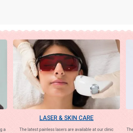
LASER & SKIN CARE
g a
The latest painless lasers are available at our clinic
The