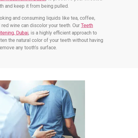
th and keep it from being pulled.
king and consuming liquids like tea, coffee,
 red wine can discolor your teeth. Our
Teeth
tening, Dubai
, is a highly efficient approach to
hten the natural color of your teeth without having
remove any tooth’s surface.