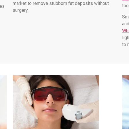
market to remove stubborn fat deposits without
too
les
surgery.
Smo
and
Whi
lig
to 