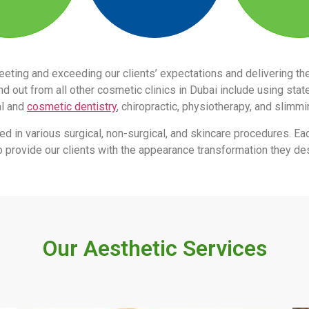
eeting and exceeding our clients’ expectations and delivering 
 out from all other cosmetic clinics in Dubai include using stat
al and
cosmetic dentistry
, chiropractic, physiotherapy, and slimm
led in various surgical, non-surgical, and skincare procedures. Ea
s to provide our clients with the appearance transformation they des
Our Aesthetic Services