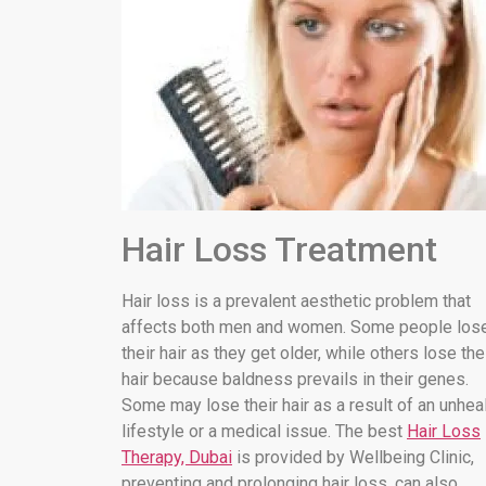
Hair Loss Treatment
Hair loss is a prevalent aesthetic problem that
affects both men and women. Some people los
their hair as they get older, while others lose the
hair because baldness prevails in their genes.
Some may lose their hair as a result of an unhea
lifestyle or a medical issue. The best
Hair Loss
Therapy, Dubai
is provided by Wellbeing Clinic,
preventing and prolonging hair loss. can also