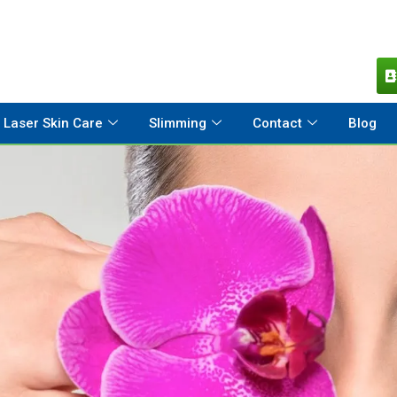
Laser Skin Care
Slimming
Contact
Blog