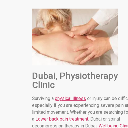
Dubai, Physiotherapy
Clinic
Surviving a
physical illness
or injury can be diffic
especially if you are experiencing severe pain a
limited movement. Whether you are searching fo
a
Lower back pain treatment
, Dubai or spinal
decompression therapy in Dubai,
Wellbeing Clin