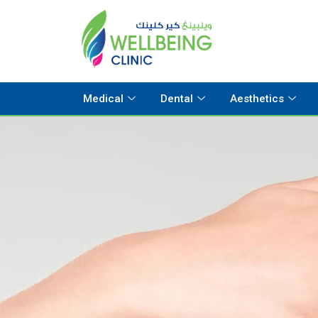
Medical
Dental
Aesthetics