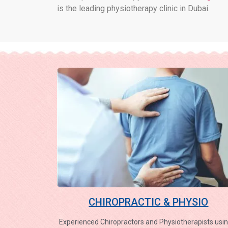
is the leading physiotherapy clinic in Dubai.
CHIROPRACTIC & PHYSIO
Experienced Chiropractors and Physiotherapists usin