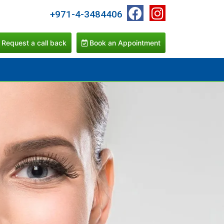
+971-4-3484406
Request a call back
Book an Appointment