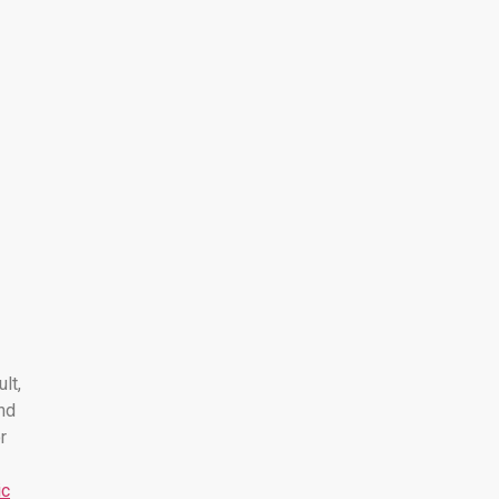
ult,
nd
r
ic