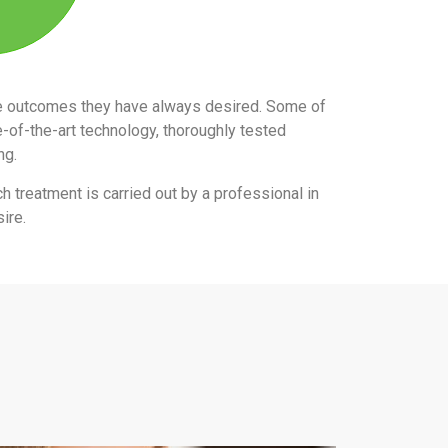
the outcomes they have always desired. Some of
e-of-the-art technology, thoroughly tested
ing.
ch treatment is carried out by a professional in
ire.