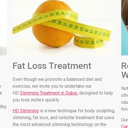
Fat Loss Treatment
R
W
Even though we promote a balanced diet and
e
exercise, we invite you to undertake our
Not
ir
HD
Slimming Treatment in Dubai
,
designed to help
oth
you lose inches quickly.
cau
lthy
too
HD Slimming
is a new technique for body sculpting,
slimming, fat loss, and cellulite treatment that uses
Our
the most advanced slimming technology on the
Can