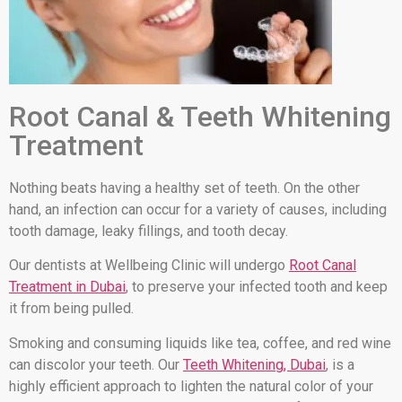
Root Canal & Teeth Whitening
Treatment
Nothing beats having a healthy set of teeth. On the other
hand, an infection can occur for a variety of causes, including
tooth damage, leaky fillings, and tooth decay.
Our dentists at Wellbeing Clinic will undergo
Root Canal
Treatment in Dubai
, to preserve your infected tooth and keep
it from being pulled.
Smoking and consuming liquids like tea, coffee, and red wine
can discolor your teeth. Our
Teeth Whitening, Dubai
, is a
highly efficient approach to lighten the natural color of your