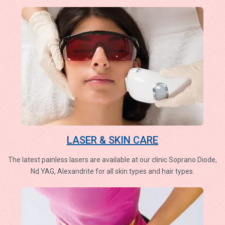
LASER & SKIN CARE
The latest painless lasers are available at our clinic Soprano Diode,
Nd.YAG, Alexandrite for all skin types and hair types.