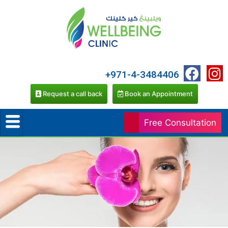
+971-4-3484406
Request a call back
Book an Appointment
Free Consultation