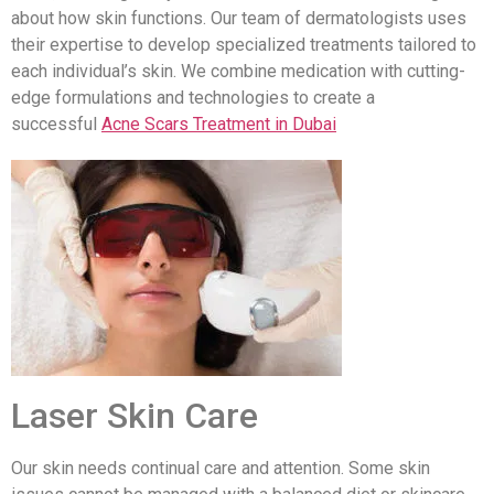
about how skin functions. Our team of dermatologists uses
their expertise to develop specialized treatments tailored to
each individual’s skin. We combine medication with cutting-
edge formulations and technologies to create a
successful
Acne Scars Treatment in Dubai
Laser Skin Care
Our skin needs continual care and attention. Some skin