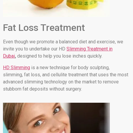
Fat Loss Treatment
Even though we promote a balanced diet and exercise, we
invite you to undertake our HD
Slimming Treatment in
Dubai
,
designed to help you lose inches quickly.
HD Slimming
is a new technique for body sculpting,
slimming, fat loss, and cellulite treatment that uses the most
advanced slimming technology on the market to remove
stubborn fat deposits without surgery.