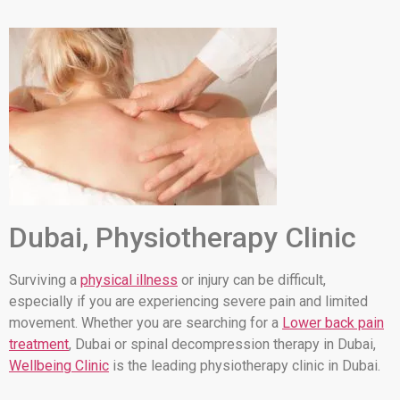
Dubai, Physiotherapy Clinic
Surviving a
physical illness
or injury can be difficult,
especially if you are experiencing severe pain and limited
movement. Whether you are searching for a
Lower back pain
treatment
, Dubai or spinal decompression therapy in Dubai,
Wellbeing Clinic
is the leading physiotherapy clinic in Dubai.