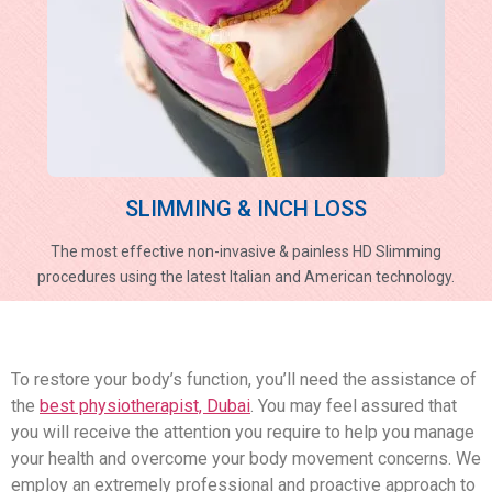
SLIMMING & INCH LOSS
The most effective non-invasive & painless HD Slimming
procedures using the latest Italian and American technology.
To restore your body’s function, you’ll need the assistance of
the
best physiotherapist, Dubai
. You may feel assured that
you will receive the attention you require to help you manage
your health and overcome your body movement concerns. We
employ an extremely professional and proactive approach to