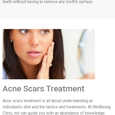
teeth without having to remove any tooth’s surface.
Acne Scars Treatment
Acne scars treatment is all about understanding an
individual’s skin and the tactics and treatments. At Wellbeing
Clinic, we can guide you with an abundance of knowledge