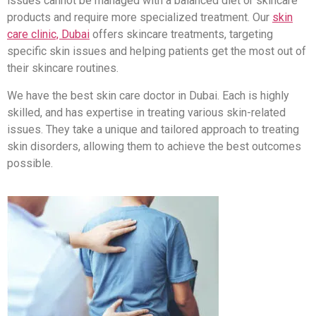
issues cannot be managed with a balanced diet or skincare
products and require more specialized treatment. Our
skin
care clinic, Dubai
offers skincare treatments, targeting
specific skin issues and helping patients get the most out of
their skincare routines.
We have the best skin care doctor in Dubai. Each is highly
skilled, and has expertise in treating various skin-related
issues. They take a unique and tailored approach to treating
skin disorders, allowing them to achieve the best outcomes
possible.