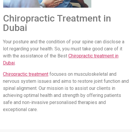
Chiropractic Treatment in
Dubai
Your posture and the condition of your spine can disclose a
lot regarding your health. So, you must take good care of it
with the assistance of the Best
Chiropractic treatment in
Dubai
.
Chiropractic treatment
focuses on musculoskeletal and
nervous system issues and aims to restore joint function and
spinal alignment. Our mission is to assist our clients in
achieving optimal health and strength by offering patients
safe and non-invasive personalised therapies and
exceptional care.