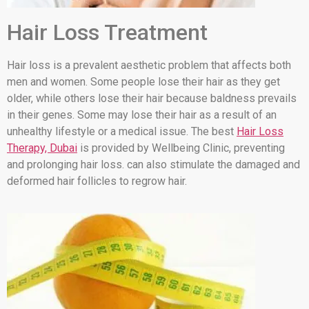
Hair Loss Treatment
Hair loss is a prevalent aesthetic problem that affects both
men and women. Some people lose their hair as they get
older, while others lose their hair because baldness prevails
in their genes. Some may lose their hair as a result of an
unhealthy lifestyle or a medical issue. The best
Hair Loss
Therapy, Dubai
is provided by Wellbeing Clinic, preventing
and prolonging hair loss. can also stimulate the damaged and
deformed hair follicles to regrow hair.