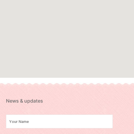
News & updates