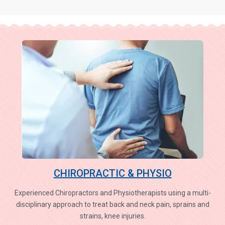
CHIROPRACTIC & PHYSIO
Experienced Chiropractors and Physiotherapists using a multi-
disciplinary approach to treat back and neck pain, sprains and
strains, knee injuries.