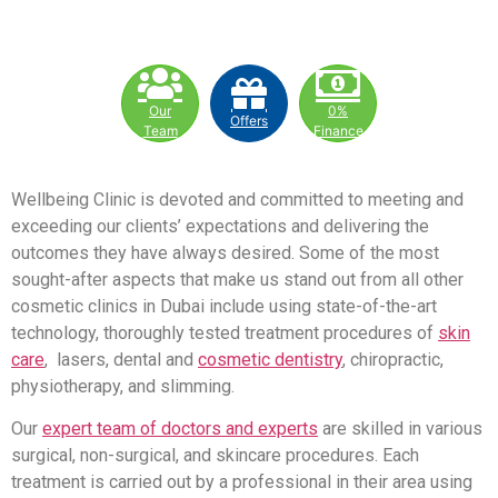
Our
0%
Offers
Team
Finance
Wellbeing Clinic is devoted and committed to meeting and
exceeding our clients’ expectations and delivering the
outcomes they have always desired. Some of the most
sought-after aspects that make us stand out from all other
cosmetic clinics in Dubai include using state-of-the-art
technology, thoroughly tested treatment procedures of
skin
care
, lasers, dental and
cosmetic dentistry
, chiropractic,
physiotherapy, and slimming.
Our
expert team of doctors and experts
are skilled in various
surgical, non-surgical, and skincare procedures. Each
treatment is carried out by a professional in their area using