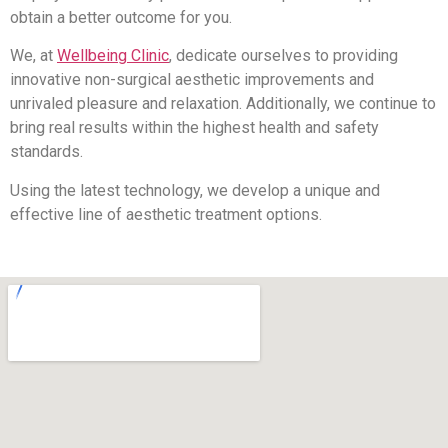
obtain a better outcome for you.
We, at
Wellbeing Clinic
, dedicate ourselves to providing
innovative non-surgical aesthetic improvements and
unrivaled pleasure and relaxation. Additionally, we continue to
bring real results within the highest health and safety
standards.
Using the latest technology, we develop a unique and
effective line of aesthetic treatment options.