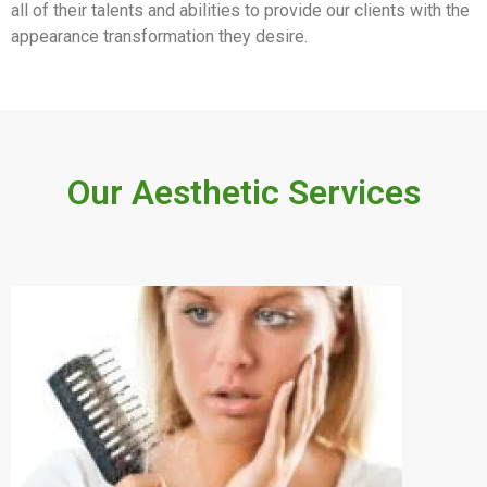
all of their talents and abilities to provide our clients with the
appearance transformation they desire.
Our Aesthetic Services