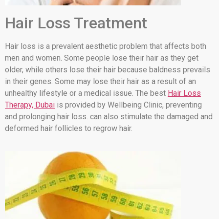
Hair Loss Treatment
Hair loss is a prevalent aesthetic problem that affects both
men and women. Some people lose their hair as they get
older, while others lose their hair because baldness prevails
in their genes. Some may lose their hair as a result of an
unhealthy lifestyle or a medical issue. The best
Hair Loss
Therapy, Dubai
is provided by Wellbeing Clinic, preventing
and prolonging hair loss. can also stimulate the damaged and
deformed hair follicles to regrow hair.