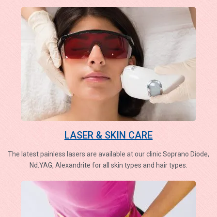
LASER & SKIN CARE
The latest painless lasers are available at our clinic Soprano Diode,
Nd.YAG, Alexandrite for all skin types and hair types.