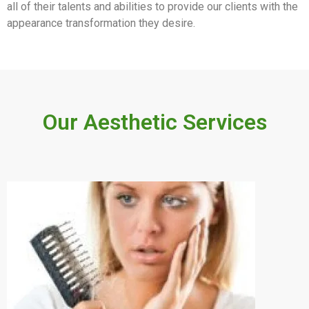
all of their talents and abilities to provide our clients with the
appearance transformation they desire.
Our Aesthetic Services