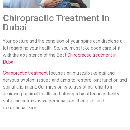
Chiropractic Treatment in
Dubai
Your posture and the condition of your spine can disclose a
lot regarding your health. So, you must take good care of it
with the assistance of the Best
Chiropractic treatment in
Dubai
.
Chiropractic treatment
focuses on musculoskeletal and
nervous system issues and aims to restore joint function and
spinal alignment. Our mission is to assist our clients in
achieving optimal health and strength by offering patients
safe and non-invasive personalised therapies and
exceptional care.