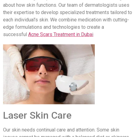
about how skin functions. Our team of dermatologists uses
their expertise to develop specialized treatments tailored to
each individual’s skin. We combine medication with cutting-
edge formulations and technologies to create a
successful
Acne Scars Treatment in Dubai
Laser Skin Care
Our skin needs continual care and attention. Some skin