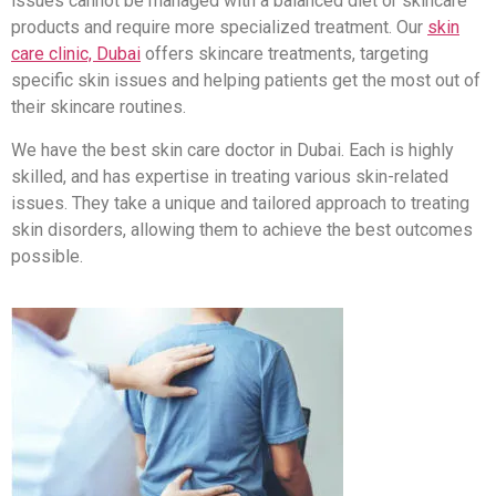
issues cannot be managed with a balanced diet or skincare
products and require more specialized treatment. Our
skin
care clinic, Dubai
offers skincare treatments, targeting
specific skin issues and helping patients get the most out of
their skincare routines.
We have the best skin care doctor in Dubai. Each is highly
skilled, and has expertise in treating various skin-related
issues. They take a unique and tailored approach to treating
skin disorders, allowing them to achieve the best outcomes
possible.