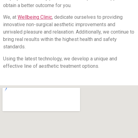
obtain a better outcome for you.
We, at
Wellbeing Clinic
, dedicate ourselves to providing
innovative non-surgical aesthetic improvements and
unrivaled pleasure and relaxation. Additionally, we continue to
bring real results within the highest health and safety
standards.
Using the latest technology, we develop a unique and
effective line of aesthetic treatment options.