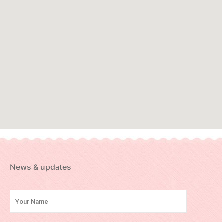
News & updates