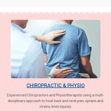
CHIROPRACTIC & PHYSIO
Experienced Chiropractors and Physiotherapists using a multi-
disciplinary approach to treat back and neck pain, sprains and
strains, knee injuries.