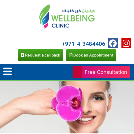
+971-4-3484406
Request a call back
Book an Appointment
Free Consultation