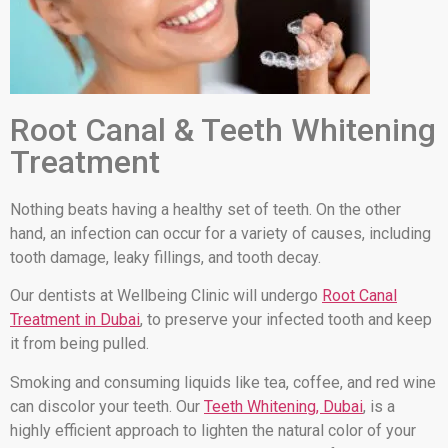
Root Canal & Teeth Whitening
Treatment
Nothing beats having a healthy set of teeth. On the other
hand, an infection can occur for a variety of causes, including
tooth damage, leaky fillings, and tooth decay.
Our dentists at Wellbeing Clinic will undergo
Root Canal
Treatment in Dubai
, to preserve your infected tooth and keep
it from being pulled.
Smoking and consuming liquids like tea, coffee, and red wine
can discolor your teeth. Our
Teeth Whitening, Dubai
, is a
highly efficient approach to lighten the natural color of your