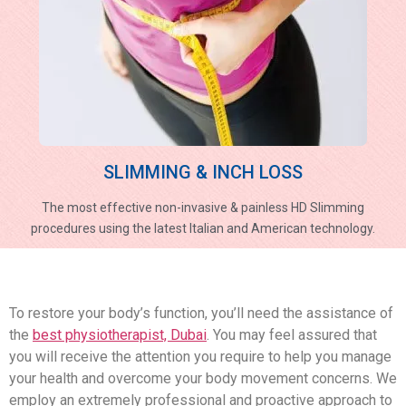
SLIMMING & INCH LOSS
The most effective non-invasive & painless HD Slimming
procedures using the latest Italian and American technology.
To restore your body’s function, you’ll need the assistance of
the
best physiotherapist, Dubai
. You may feel assured that
you will receive the attention you require to help you manage
your health and overcome your body movement concerns. We
employ an extremely professional and proactive approach to