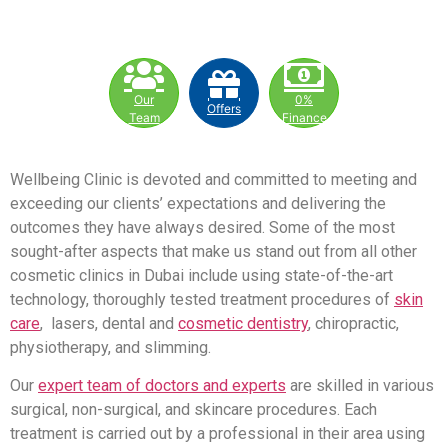
Our
0%
Offers
Team
Finance
Wellbeing Clinic is devoted and committed to meeting and
exceeding our clients’ expectations and delivering the
outcomes they have always desired. Some of the most
sought-after aspects that make us stand out from all other
cosmetic clinics in Dubai include using state-of-the-art
technology, thoroughly tested treatment procedures of
skin
care
, lasers, dental and
cosmetic dentistry
, chiropractic,
physiotherapy, and slimming.
Our
expert team of doctors and experts
are skilled in various
surgical, non-surgical, and skincare procedures. Each
treatment is carried out by a professional in their area using