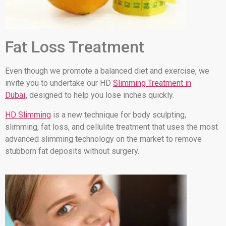
Fat Loss Treatment
Even though we promote a balanced diet and exercise, we
invite you to undertake our HD
Slimming Treatment in
Dubai
,
designed to help you lose inches quickly.
HD Slimming
is a new technique for body sculpting,
slimming, fat loss, and cellulite treatment that uses the most
advanced slimming technology on the market to remove
stubborn fat deposits without surgery.