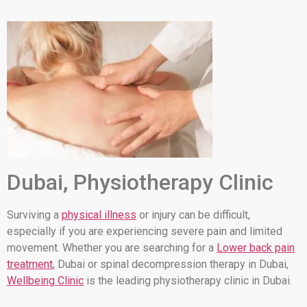
Dubai, Physiotherapy Clinic
Surviving a
physical illness
or injury can be difficult,
especially if you are experiencing severe pain and limited
movement. Whether you are searching for a
Lower back pain
treatment
, Dubai or spinal decompression therapy in Dubai,
Wellbeing Clinic
is the leading physiotherapy clinic in Dubai.