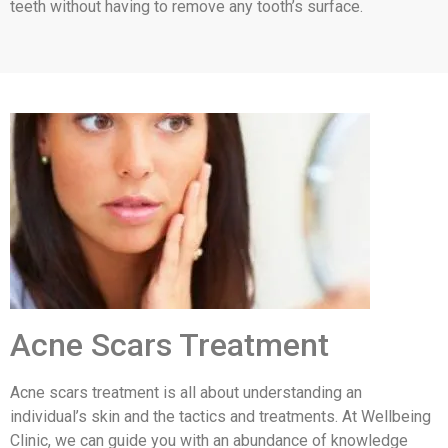
teeth without having to remove any tooth’s surface.
Acne Scars Treatment
Acne scars treatment is all about understanding an
individual’s skin and the tactics and treatments. At Wellbeing
Clinic, we can guide you with an abundance of knowledge