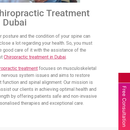
hiropractic Treatment
n Dubai
r posture and the condition of your spine can
close a lot regarding your health. So, you must
e good care of it with the assistance of the
st
Chiropractic treatment in Dubai
.
ropractic treatment
focuses on musculoskeletal
 nervous system issues and aims to restore
nt function and spinal alignment. Our mission is
Free Consultation
assist our clients in achieving optimal health and
ength by offering patients safe and non-invasive
sonalised therapies and exceptional care.