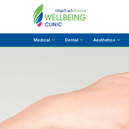
Medical
Dental
Aesthetics