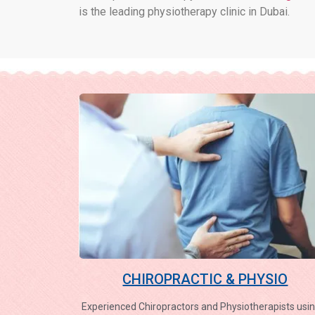
is the leading physiotherapy clinic in Dubai.
CHIROPRACTIC & PHYSIO
Experienced Chiropractors and Physiotherapists usin