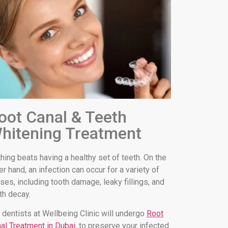
oot Canal & Teeth
hitening Treatment
hing beats having a healthy set of teeth. On the
er hand, an infection can occur for a variety of
ses, including tooth damage, leaky fillings, and
th decay.
 dentists at Wellbeing Clinic will undergo
Root
al Treatment in Dubai
, to preserve your infected