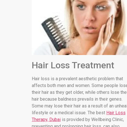
Hair Loss Treatment
Hair loss is a prevalent aesthetic problem that
affects both men and women. Some people los
their hair as they get older, while others lose the
hair because baldness prevails in their genes.
Some may lose their hair as a result of an unhea
lifestyle or a medical issue. The best
Hair Loss
Therapy, Dubai
is provided by Wellbeing Clinic,
preventing and prolonging hair loss. can also