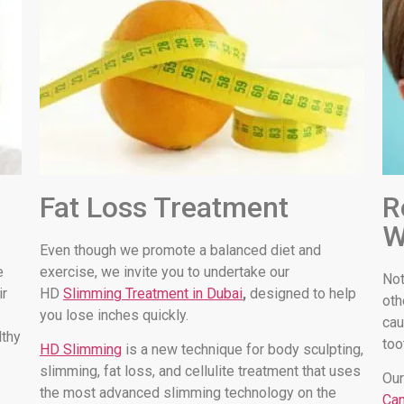
Fat Loss Treatment
R
W
Even though we promote a balanced diet and
e
exercise, we invite you to undertake our
Not
ir
HD
Slimming Treatment in Dubai
,
designed to help
oth
you lose inches quickly.
cau
lthy
too
HD Slimming
is a new technique for body sculpting,
slimming, fat loss, and cellulite treatment that uses
Our
the most advanced slimming technology on the
Can