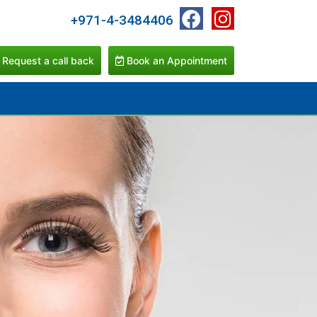
+971-4-3484406
Request a call back
Book an Appointment