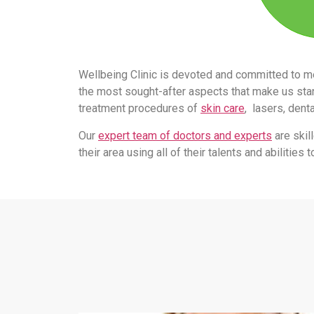
Wellbeing Clinic is devoted and committed to m
the most sought-after aspects that make us stand
treatment procedures of
skin care
, lasers, dent
Our
expert team of doctors and experts
are skil
their area using all of their talents and abilitie