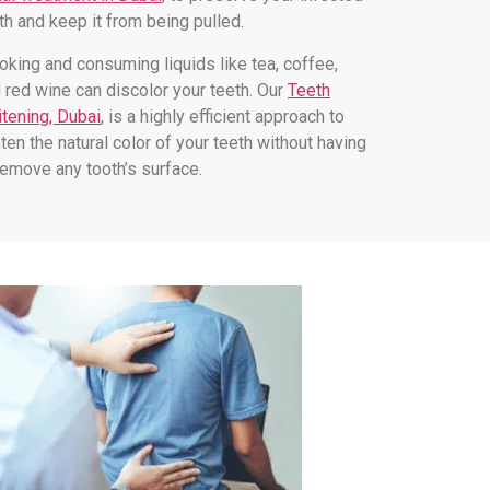
th and keep it from being pulled.
king and consuming liquids like tea, coffee,
 red wine can discolor your teeth. Our
Teeth
tening, Dubai
, is a highly efficient approach to
hten the natural color of your teeth without having
remove any tooth’s surface.