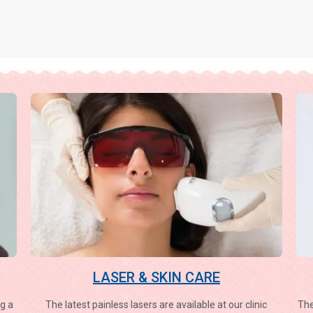
LASER & SKIN CARE
g a
The latest painless lasers are available at our clinic
The