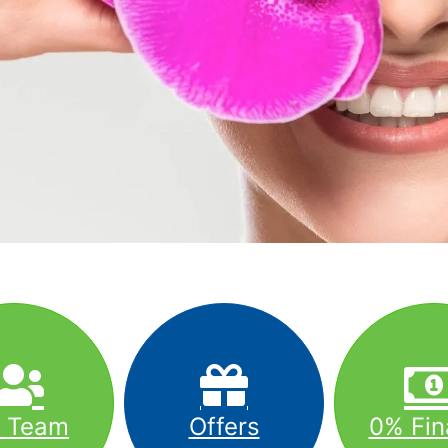
r Team
Offers
0% Fin