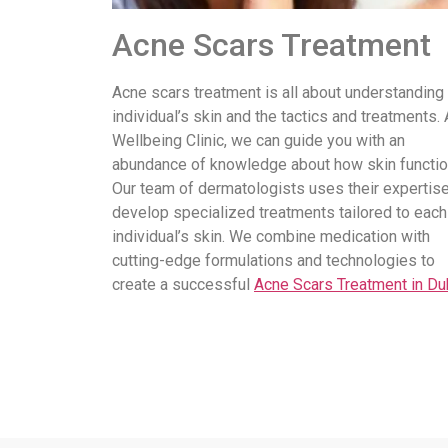
Acne Scars Treatment
Acne scars treatment is all about understanding
individual’s skin and the tactics and treatments. 
Wellbeing Clinic, we can guide you with an
abundance of knowledge about how skin functio
Our team of dermatologists uses their expertise
develop specialized treatments tailored to each
individual’s skin. We combine medication with
cutting-edge formulations and technologies to
create a successful
Acne Scars Treatment in Du