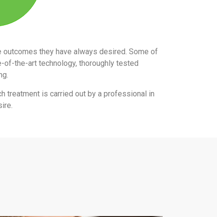
the outcomes they have always desired. Some of
e-of-the-art technology, thoroughly tested
ing.
ch treatment is carried out by a professional in
ire.