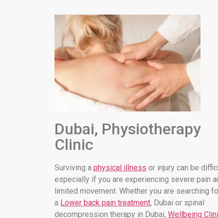
Dubai, Physiotherapy
Clinic
Surviving a
physical illness
or injury can be diffic
especially if you are experiencing severe pain a
limited movement. Whether you are searching fo
a
Lower back pain treatment
, Dubai or spinal
decompression therapy in Dubai,
Wellbeing Clin