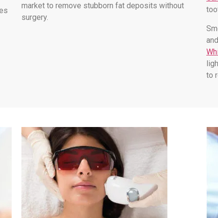
market to remove stubborn fat deposits without
too
les
surgery.
Smo
and
Whi
lig
to 