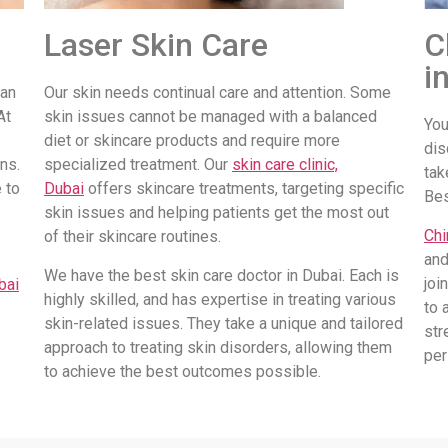
Laser Skin Care
C
i
 an
Our skin needs continual care and attention. Some
At
skin issues cannot be managed with a balanced
You
diet or skincare products and require more
dis
ns.
specialized treatment. Our
skin care clinic,
tak
 to
Dubai
offers skincare treatments, targeting specific
Be
skin issues and helping patients get the most out
Chi
of their skincare routines.
and
We have the best skin care doctor in Dubai. Each is
joi
bai
highly skilled, and has expertise in treating various
to 
skin-related issues. They take a unique and tailored
str
approach to treating skin disorders, allowing them
per
to achieve the best outcomes possible.