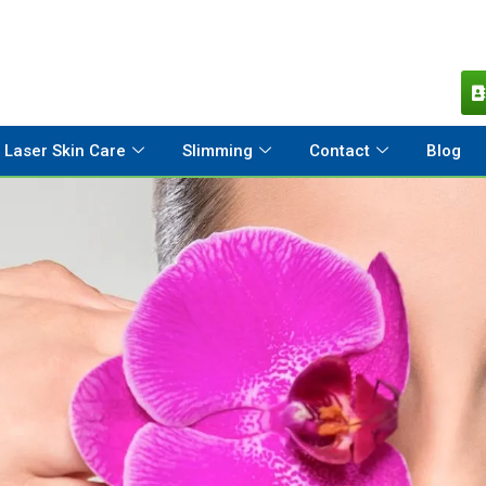
Laser Skin Care
Slimming
Contact
Blog