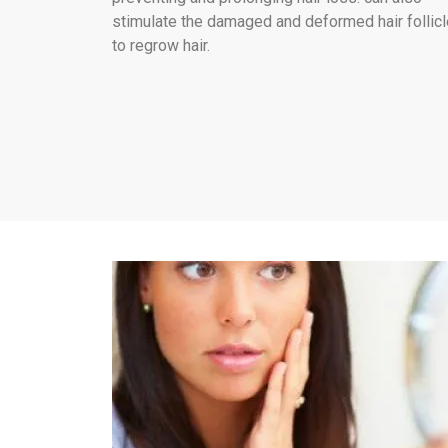
stimulate the damaged and deformed hair follic
to regrow hair.