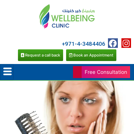
+971-4-3484406
Request a call back
Book an Appointment
Free Consultation