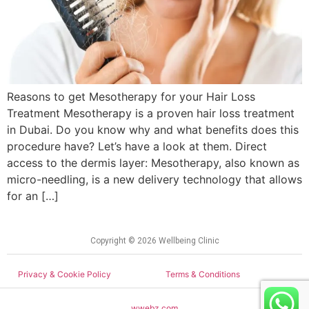
Reasons to get Mesotherapy for your Hair Loss
Treatment Mesotherapy is a proven hair loss treatment
in Dubai. Do you know why and what benefits does this
procedure have? Let’s have a look at them. Direct
access to the dermis layer: Mesotherapy, also known as
micro-needling, is a new delivery technology that allows
for an […]
Copyright © 2026 Wellbeing Clinic
Privacy & Cookie Policy
Terms & Conditions
wwebz.com