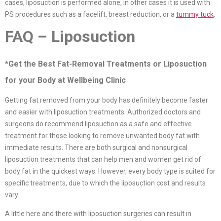
cases, liposuction is performed alone, in other cases it is used with
PS procedures such as a facelift, breast reduction, or a
tummy tuck
.
FAQ – Liposuction
*Get the Best Fat-Removal Treatments or Liposuction
for your Body at Wellbeing Clinic
Getting fat removed from your body has definitely become faster
and easier with liposuction treatments. Authorized doctors and
surgeons do recommend liposuction as a safe and effective
treatment for those looking to remove unwanted body fat with
immediate results. There are both surgical and nonsurgical
liposuction treatments that can help men and women get rid of
body fat in the quickest ways. However, every body type is suited for
specific treatments, due to which the liposuction cost and results
vary.
A little here and there with liposuction surgeries can result in