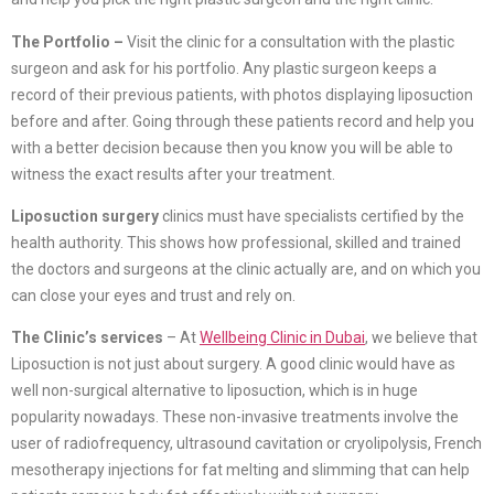
The Portfolio –
Visit the clinic for a consultation with the plastic
surgeon and ask for his portfolio. Any plastic surgeon keeps a
record of their previous patients, with photos displaying liposuction
before and after. Going through these patients record and help you
with a better decision because then you know you will be able to
witness the exact results after your treatment.
Liposuction surgery
clinics must have specialists certified by the
health authority. This shows how professional, skilled and trained
the doctors and surgeons at the clinic actually are, and on which you
can close your eyes and trust and rely on.
The Clinic’s services
– At
Wellbeing Clinic in Dubai
, we believe that
Liposuction is not just about surgery. A good clinic would have as
well non-surgical alternative to liposuction, which is in huge
popularity nowadays. These non-invasive treatments involve the
user of radiofrequency, ultrasound cavitation or cryolipolysis, French
mesotherapy injections for fat melting and slimming that can help