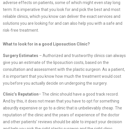
adverse effects on patients, some of which might even stay long
term. It is imperative that you look for and pick the best and most
reliable clinics, which you know can deliver the exact services and
solutions you are looking for and can also help you with a safe and
risk-free treatment.
What to look for in a good Liposuction Clinic?
Surgery Estimates
– Authorized and trustworthy clinics can always
give you an estimate of the liposuction costs, based on the
consultation and assessment with the plastic surgeon. As a patient,
it is important that you know how much the treatment would cost
you before you actually decide on undergoing the surgery.
Clinic’s Reputation
– The clinic should have a good track record.
And by this, it does not mean that you have to opt for something
absurdly expensive or go to a clinic that is unbelievably cheap. The
reputation of the clinic and the years of experience of the doctor
and other patients’ reviews should be able to impact your decision
and help you pick the right plastic surgeon and the right clinic.