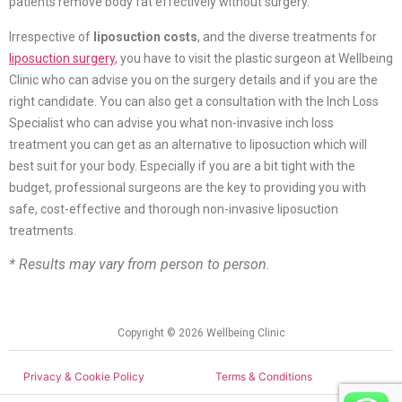
patients remove body fat effectively without surgery.
Irrespective of
liposuction costs
, and the diverse treatments for
liposuction surgery
, you have to visit the plastic surgeon at Wellbeing
Clinic who can advise you on the surgery details and if you are the
right candidate. You can also get a consultation with the Inch Loss
Specialist who can advise you what non-invasive inch loss
treatment you can get as an alternative to liposuction which will
best suit for your body. Especially if you are a bit tight with the
budget, professional surgeons are the key to providing you with
safe, cost-effective and thorough non-invasive liposuction
treatments.
* Results may vary from person to person.
Copyright © 2026 Wellbeing Clinic
Privacy & Cookie Policy
Terms & Conditions