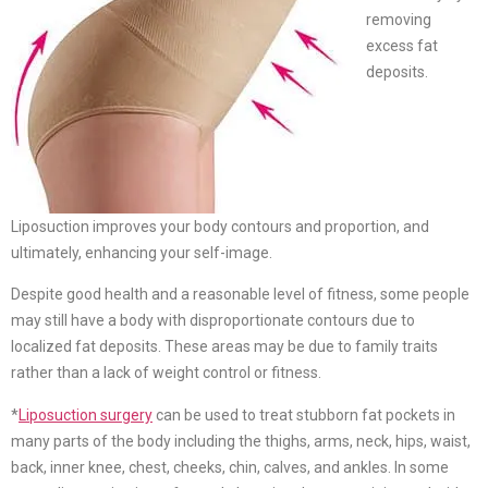
removing
excess fat
deposits.
Liposuction improves your body contours and proportion, and
ultimately, enhancing your self-image.
Despite good health and a reasonable level of fitness, some people
may still have a body with disproportionate contours due to
localized fat deposits. These areas may be due to family traits
rather than a lack of weight control or fitness.
*
Liposuction surgery
can be used to treat stubborn fat pockets in
many parts of the body including the thighs, arms, neck, hips, waist,
back, inner knee, chest, cheeks, chin, calves, and ankles. In some