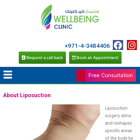
+971-4-3484406
Request a call back
Book an Appointment
Free Consultation
About Liposuction
Liposuction
surgery slims
and reshapes
specific areas
of the body by