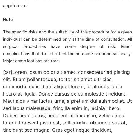
appointment.
Note
The specific risks and the suitability of this procedure for a given
individual can be determined only at the time of consultation. All
surgical procedures have some degree of risk. Minor
complications that do not affect the outcome occur occasionally.
Major complications are rare.
[:ar]Lorem ipsum dolor sit amet, consectetur adipiscing
elit. Etiam pellentesque, tortor sit amet ultricies
commodo, nunc diam aliquet lorem, id ultrices ligula
libero at ligula. Donec cursus ex eu molestie tincidunt.
Mauris pulvinar luctus urna, a pretium dui euismod et. Ut
sed lacus malesuada, fringilla enim in, lacinia libero.
Donec neque eros, hendrerit ut finibus in, vehicula eu
lorem. Praesent justo est, sollicitudin rutrum cursus at,
tincidunt sed magna. Cras eget neque tincidunt,