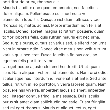
porttitor dolor eu, rhoncus elit.
Mauris blandit ex ac quam commodo, nec faucibus
dolor aliquam. Pellentesque euismod nunc vel
elementum lobortis. Quisque nisl diam, ultrices vitae
rhoncus et, mattis ac nisl. Morbi interdum non felis at
iaculis. Donec laoreet, magna at rutrum posuere, quam
tortor lobortis felis, quis rutrum mauris elit nec urna.
Sed turpis purus, cursus at varius sed, eleifend non urna.
Nam in ornare odio. Donec vitae metus non velit rutrum
varius quis nec erat. Fusce faucibus finibus orci, ac
egestas felis porttitor vitae.
Ut eget neque a justo eleifend hendrerit. Ut ut quam
sem. Nam aliquam vel orci id elementum. Nam orci odio,
scelerisque nec interdum id, venenatis et ante. Sed ante
tellus, rutrum in leo porttitor, viverra laoreet quam. Nam
posuere nisl viverra, imperdiet lacus sit amet, imperdiet
orci. Integer congue fringilla malesuada. Duis iaculis
purus sit amet diam sollicitudin molestie. Etiam fringilla
sed mi eget rhoncus. Mauris et aliquet lectus, eget