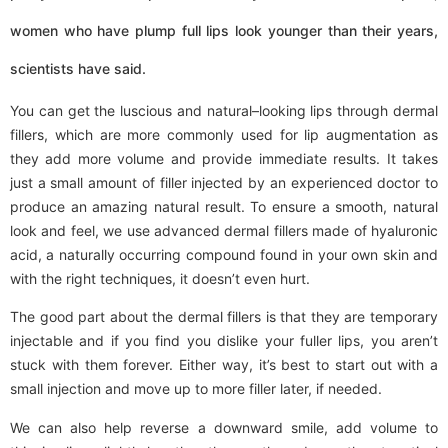
women who have plump full lips look younger than their years,
scientists have said.
You can get the luscious and natural–looking lips through dermal
fillers, which are more commonly used for lip augmentation as
they add more volume and provide immediate results. It takes
just a small amount of filler injected by an experienced doctor to
produce an amazing natural result. To ensure a smooth, natural
look and feel, we use advanced dermal fillers made of hyaluronic
acid, a naturally occurring compound found in your own skin and
with the right techniques, it doesn’t even hurt.
The good part about the dermal fillers is that they are temporary
injectable and if you find you dislike your fuller lips, you aren’t
stuck with them forever. Either way, it’s best to start out with a
small injection and move up to more filler later, if needed.
We can also help reverse a downward smile, add volume to