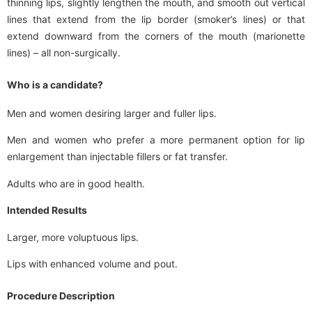
thinning lips, slightly lengthen the mouth, and smooth out vertical
lines that extend from the lip border (smoker’s lines) or that
extend downward from the corners of the mouth (marionette
lines) – all non-surgically.
Who is a candidate?
Men and women desiring larger and fuller lips.
Men and women who prefer a more permanent option for lip
enlargement than injectable fillers or fat transfer.
Adults who are in good health.
Intended Results
Larger, more voluptuous lips.
Lips with enhanced volume and pout.
Procedure Description