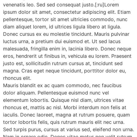
venenatis leo. Sed sed consequat justo.[:ru]Lorem
ipsum dolor sit amet, consectetur adipiscing elit. Etiam
pellentesque, tortor sit amet ultricies commodo, nunc
diam aliquet lorem, id ultrices ligula libero at ligula.
Donec cursus ex eu molestie tincidunt. Mauris pulvinar
luctus urna, a pretium dui euismod et. Ut sed lacus
malesuada, fringilla enim in, lacinia libero. Donec neque
eros, hendrerit ut finibus in, vehicula eu lorem. Praesent
justo est, sollicitudin rutrum cursus at, tincidunt sed
magna. Cras eget neque tincidunt, porttitor dolor eu,
rhoncus elit.
Mauris blandit ex ac quam commodo, nec faucibus
dolor aliquam. Pellentesque euismod nunc vel
elementum lobortis. Quisque nisl diam, ultrices vitae
rhoncus et, mattis ac nisl. Morbi interdum non felis at
iaculis. Donec laoreet, magna at rutrum posuere, quam
tortor lobortis felis, quis rutrum mauris elit nec urna.
Sed turpis purus, cursus at varius sed, eleifend non urna.
Nam in ornare odio. Donec vitae metus non velit rutrum