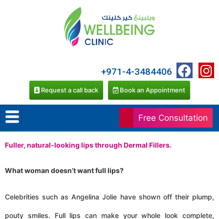
+971-4-3484406
Request a call back
Book an Appointment
Free Consultation
Fuller, natural-looking lips through Dermal Fillers.
What woman doesn’t want full lips?
Celebrities such as Angelina Jolie have shown off their plump,
pouty smiles. Full lips can make your whole look complete,