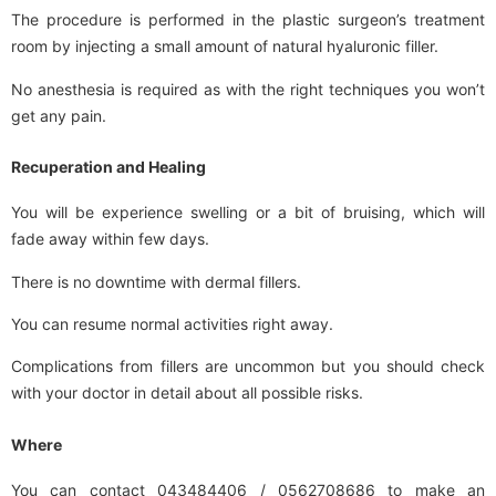
The procedure is performed in the plastic surgeon’s treatment
room by injecting a small amount of natural hyaluronic filler.
No anesthesia is required as with the right techniques you won’t
get any pain.
Recuperation and Healing
You will be experience swelling or a bit of bruising, which will
fade away within few days.
There is no downtime with dermal fillers.
You can resume normal activities right away.
Complications from fillers are uncommon but you should check
with your doctor in detail about all possible risks.
Where
You can contact 043484406 / 0562708686 to make an