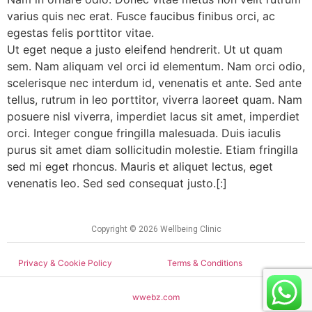
varius quis nec erat. Fusce faucibus finibus orci, ac
egestas felis porttitor vitae.
Ut eget neque a justo eleifend hendrerit. Ut ut quam
sem. Nam aliquam vel orci id elementum. Nam orci odio,
scelerisque nec interdum id, venenatis et ante. Sed ante
tellus, rutrum in leo porttitor, viverra laoreet quam. Nam
posuere nisl viverra, imperdiet lacus sit amet, imperdiet
orci. Integer congue fringilla malesuada. Duis iaculis
purus sit amet diam sollicitudin molestie. Etiam fringilla
sed mi eget rhoncus. Mauris et aliquet lectus, eget
venenatis leo. Sed sed consequat justo.[:]
Copyright © 2026 Wellbeing Clinic
Privacy & Cookie Policy
Terms & Conditions
wwebz.com