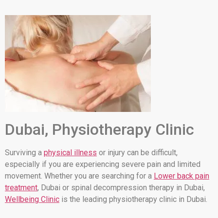
Dubai, Physiotherapy Clinic
Surviving a
physical illness
or injury can be difficult,
especially if you are experiencing severe pain and limited
movement. Whether you are searching for a
Lower back pain
treatment
, Dubai or spinal decompression therapy in Dubai,
Wellbeing Clinic
is the leading physiotherapy clinic in Dubai.