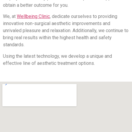
obtain a better outcome for you.
We, at
Wellbeing Clinic
, dedicate ourselves to providing
innovative non-surgical aesthetic improvements and
unrivaled pleasure and relaxation. Additionally, we continue to
bring real results within the highest health and safety
standards.
Using the latest technology, we develop a unique and
effective line of aesthetic treatment options.