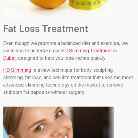
Fat Loss Treatment
Even though we promote a balanced diet and exercise, we
invite you to undertake our HD
Slimming Treatment in
Dubai
,
designed to help you lose inches quickly.
HD Slimming
is a new technique for body sculpting,
slimming, fat loss, and cellulite treatment that uses the most
advanced slimming technology on the market to remove
stubborn fat deposits without surgery.