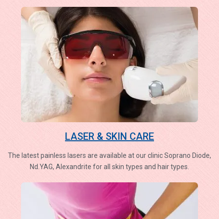
LASER & SKIN CARE
The latest painless lasers are available at our clinic Soprano Diode,
Nd.YAG, Alexandrite for all skin types and hair types.