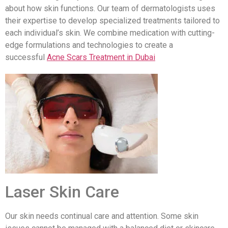
about how skin functions. Our team of dermatologists uses
their expertise to develop specialized treatments tailored to
each individual’s skin. We combine medication with cutting-
edge formulations and technologies to create a
successful
Acne Scars Treatment in Dubai
Laser Skin Care
Our skin needs continual care and attention. Some skin