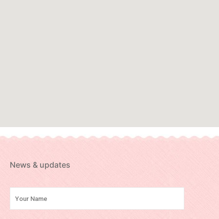
News & updates