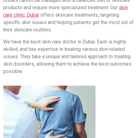
issues cannot be managed with a balanced diet or skincare
products and require more specialized treatment. Our
skin
care clinic, Dubai
offers skincare treatments, targeting
specific skin issues and helping patients get the most out of
their skincare routines.
We have the best skin care doctor in Dubai. Each is highly
skilled, and has expertise in treating various skin-related
issues. They take a unique and tailored approach to treating
skin disorders, allowing them to achieve the best outcomes
possible.