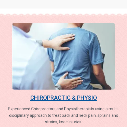
CHIROPRACTIC & PHYSIO
Experienced Chiropractors and Physiotherapists using a multi-
disciplinary approach to treat back and neck pain, sprains and
strains, knee injuries.