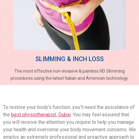
SLIMMING & INCH LOSS
The most effective non-invasive & painless HD Slimming
procedures using the latest Italian and American technology.
To restore your body’s function, you’ll need the assistance of
the
best physiotherapist, Dubai
. You may feel assured that
you will receive the attention you require to help you manage
your health and overcome your body movement concerns. We
employ an extremely professional and proactive approach to