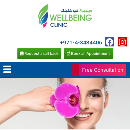
+971-4-3484406
Request a call back
Book an Appointment
Free Consultation