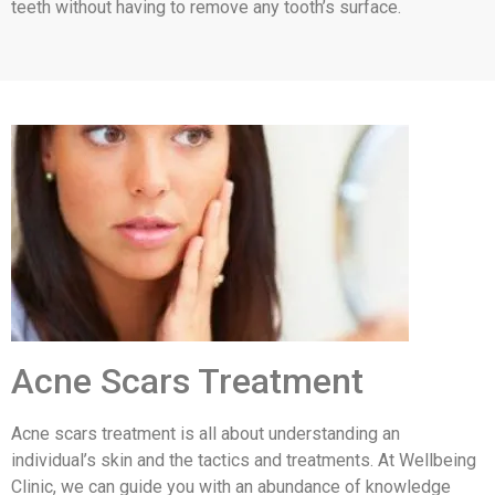
teeth without having to remove any tooth’s surface.
Acne Scars Treatment
Acne scars treatment is all about understanding an
individual’s skin and the tactics and treatments. At Wellbeing
Clinic, we can guide you with an abundance of knowledge