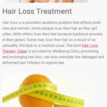
Hair Loss Treatment
Hair loss is a prevalent aesthetic problem that affects both
men and women. Some people lose their hair as they get
older, while others lose their hair because baldness prevails
in their genes. Some may lose their hair as a result of an
unhealthy lifestyle or a medical issue. The best
Hair Loss
Therapy, Dubai
is provided by Wellbeing Clinic, preventing
and prolonging hair loss. can also stimulate the damaged and
deformed hair follicles to regrow hair.