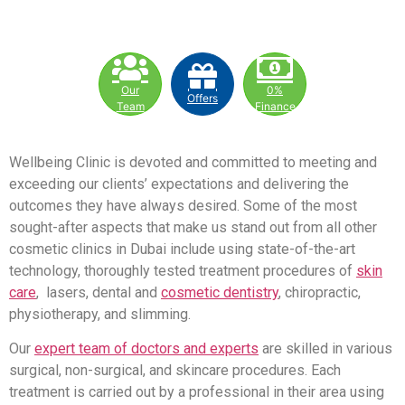
Our
0%
Offers
Team
Finance
Wellbeing Clinic is devoted and committed to meeting and
exceeding our clients’ expectations and delivering the
outcomes they have always desired. Some of the most
sought-after aspects that make us stand out from all other
cosmetic clinics in Dubai include using state-of-the-art
technology, thoroughly tested treatment procedures of
skin
care
, lasers, dental and
cosmetic dentistry
, chiropractic,
physiotherapy, and slimming.
Our
expert team of doctors and experts
are skilled in various
surgical, non-surgical, and skincare procedures. Each
treatment is carried out by a professional in their area using