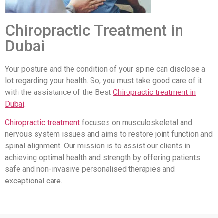
Chiropractic Treatment in
Dubai
Your posture and the condition of your spine can disclose a
lot regarding your health. So, you must take good care of it
with the assistance of the Best
Chiropractic treatment in
Dubai
.
Chiropractic treatment
focuses on musculoskeletal and
nervous system issues and aims to restore joint function and
spinal alignment. Our mission is to assist our clients in
achieving optimal health and strength by offering patients
safe and non-invasive personalised therapies and
exceptional care.