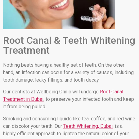
Root Canal & Teeth Whitening
Treatment
Nothing beats having a healthy set of teeth. On the other
hand, an infection can occur for a variety of causes, including
tooth damage, leaky fillings, and tooth decay.
Our dentists at Wellbeing Clinic will undergo
Root Canal
Treatment in Dubai
, to preserve your infected tooth and keep
it from being pulled.
Smoking and consuming liquids like tea, coffee, and red wine
can discolor your teeth. Our
Teeth Whitening, Dubai
, is a
highly efficient approach to lighten the natural color of your