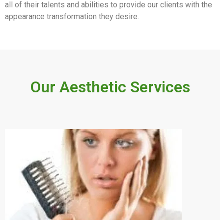
all of their talents and abilities to provide our clients with the
appearance transformation they desire.
Our Aesthetic Services