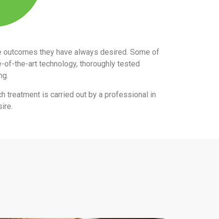
the outcomes they have always desired. Some of
e-of-the-art technology, thoroughly tested
ing.
ch treatment is carried out by a professional in
ire.