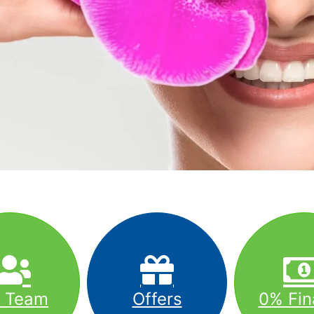
r Team
Offers
0% Fin