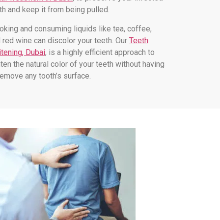
th and keep it from being pulled.
king and consuming liquids like tea, coffee,
 red wine can discolor your teeth. Our
Teeth
tening, Dubai
, is a highly efficient approach to
hten the natural color of your teeth without having
remove any tooth’s surface.