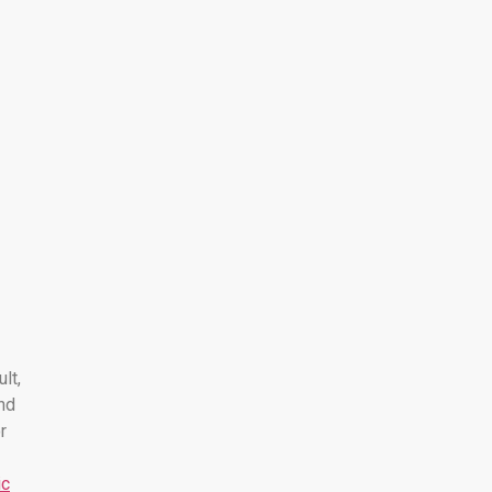
ult,
nd
r
ic