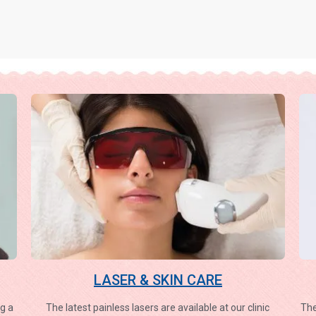
LASER & SKIN CARE
g a
The latest painless lasers are available at our clinic
The