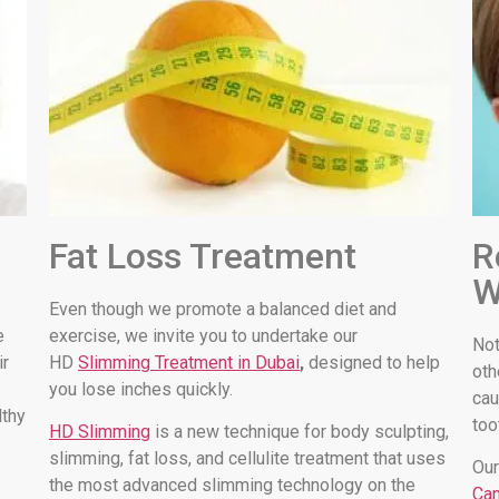
Fat Loss Treatment
R
W
Even though we promote a balanced diet and
e
exercise, we invite you to undertake our
Not
ir
HD
Slimming Treatment in Dubai
,
designed to help
oth
you lose inches quickly.
cau
lthy
too
HD Slimming
is a new technique for body sculpting,
slimming, fat loss, and cellulite treatment that uses
Our
the most advanced slimming technology on the
Can