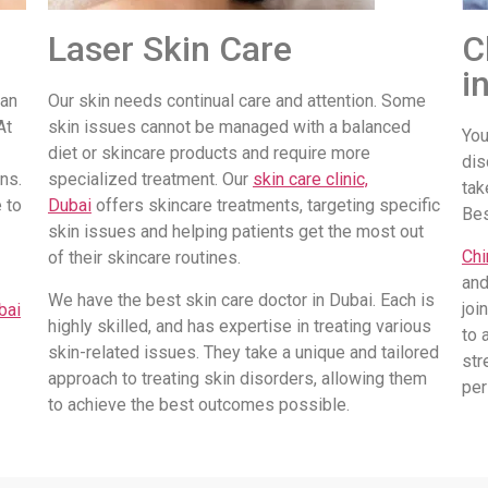
Laser Skin Care
C
i
 an
Our skin needs continual care and attention. Some
At
skin issues cannot be managed with a balanced
You
diet or skincare products and require more
dis
ns.
specialized treatment. Our
skin care clinic,
tak
 to
Dubai
offers skincare treatments, targeting specific
Be
skin issues and helping patients get the most out
Chi
of their skincare routines.
and
We have the best skin care doctor in Dubai. Each is
joi
bai
highly skilled, and has expertise in treating various
to 
skin-related issues. They take a unique and tailored
str
approach to treating skin disorders, allowing them
per
to achieve the best outcomes possible.