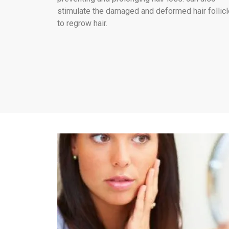
stimulate the damaged and deformed hair follic
to regrow hair.