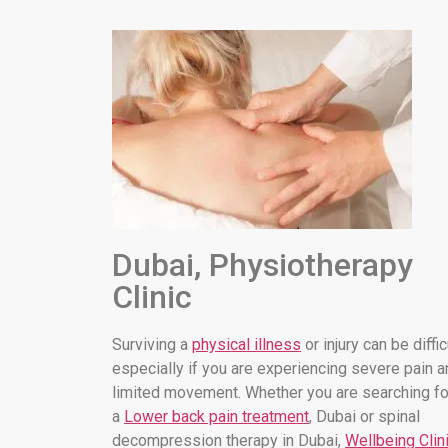
Dubai, Physiotherapy
Clinic
Surviving a
physical illness
or injury can be diffic
especially if you are experiencing severe pain a
limited movement. Whether you are searching fo
a
Lower back pain treatment
, Dubai or spinal
decompression therapy in Dubai,
Wellbeing Clin