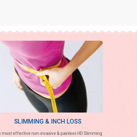
SLIMMING & INCH LOSS
 most effective non-invasive & painless HD Slimming