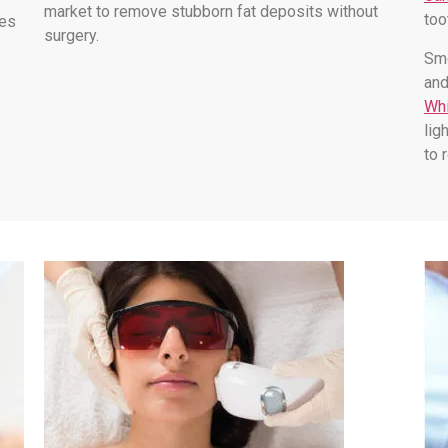
market to remove stubborn fat deposits without
too
les
surgery.
Smo
and
Whi
lig
to 