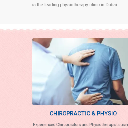
is the leading physiotherapy clinic in Dubai.
CHIROPRACTIC & PHYSIO
Experienced Chiropractors and Physiotherapists usin