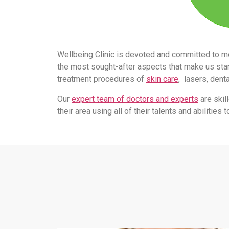
Wellbeing Clinic is devoted and committed to m
the most sought-after aspects that make us stand
treatment procedures of
skin care
, lasers, dent
Our
expert team of doctors and experts
are skil
their area using all of their talents and abilitie