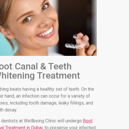
oot Canal & Teeth
hitening Treatment
hing beats having a healthy set of teeth. On the
er hand, an infection can occur for a variety of
ses, including tooth damage, leaky fillings, and
th decay.
 dentists at Wellbeing Clinic will undergo
Root
al Treatment in Dubai
, to preserve your infected