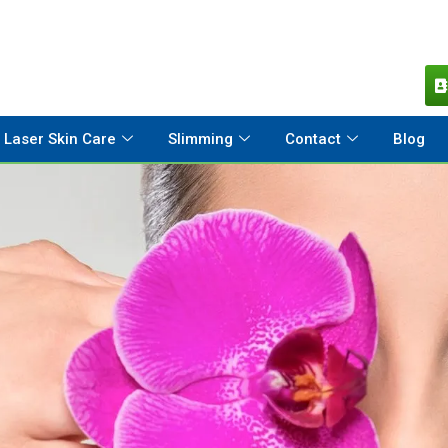
Laser Skin Care
Slimming
Contact
Blog