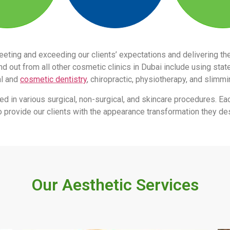
eeting and exceeding our clients’ expectations and delivering 
 out from all other cosmetic clinics in Dubai include using stat
al and
cosmetic dentistry
, chiropractic, physiotherapy, and slimm
led in various surgical, non-surgical, and skincare procedures. Ea
s to provide our clients with the appearance transformation they des
Our Aesthetic Services