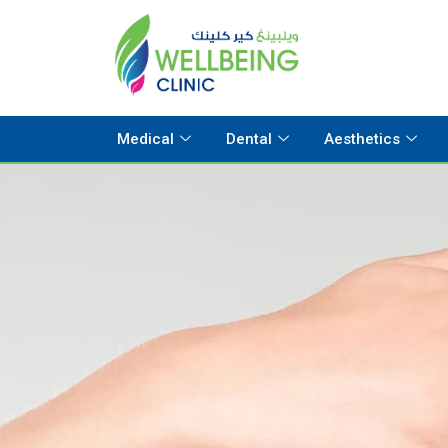
Medical
Dental
Aesthetics