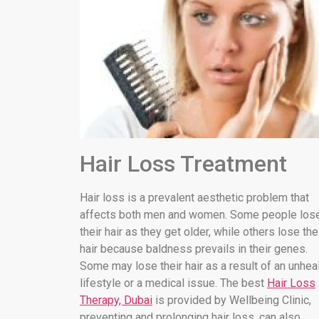
Hair Loss Treatment
Hair loss is a prevalent aesthetic problem that
affects both men and women. Some people los
their hair as they get older, while others lose the
hair because baldness prevails in their genes.
Some may lose their hair as a result of an unhea
lifestyle or a medical issue. The best
Hair Loss
Therapy, Dubai
is provided by Wellbeing Clinic,
preventing and prolonging hair loss. can also