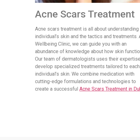
Acne Scars Treatment
Acne scars treatment is all about understanding
individual’s skin and the tactics and treatments. 
Wellbeing Clinic, we can guide you with an
abundance of knowledge about how skin functio
Our team of dermatologists uses their expertise
develop specialized treatments tailored to each
individual’s skin. We combine medication with
cutting-edge formulations and technologies to
create a successful
Acne Scars Treatment in Du