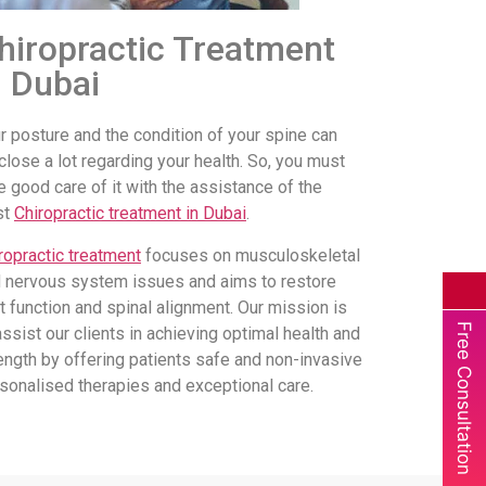
hiropractic Treatment
n Dubai
r posture and the condition of your spine can
close a lot regarding your health. So, you must
e good care of it with the assistance of the
st
Chiropractic treatment in Dubai
.
ropractic treatment
focuses on musculoskeletal
 nervous system issues and aims to restore
nt function and spinal alignment. Our mission is
Free Consultation
assist our clients in achieving optimal health and
ength by offering patients safe and non-invasive
sonalised therapies and exceptional care.