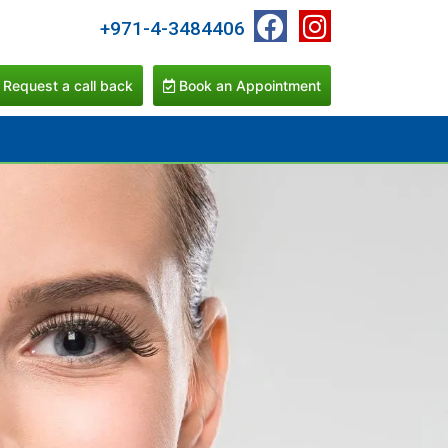
+971-4-3484406
Request a call back
Book an Appointment