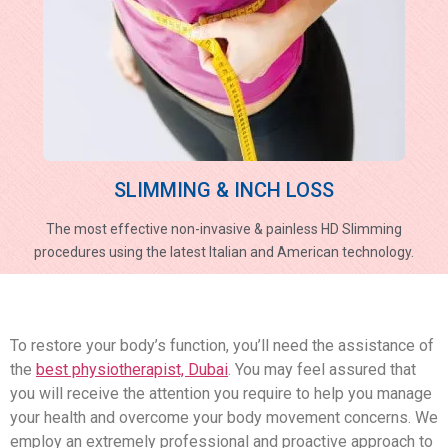
SLIMMING & INCH LOSS
The most effective non-invasive & painless HD Slimming
procedures using the latest Italian and American technology.
To restore your body’s function, you’ll need the assistance of
the
best physiotherapist, Dubai
. You may feel assured that
you will receive the attention you require to help you manage
your health and overcome your body movement concerns. We
employ an extremely professional and proactive approach to