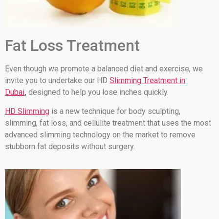
Fat Loss Treatment
Even though we promote a balanced diet and exercise, we
invite you to undertake our HD
Slimming Treatment in
Dubai
,
designed to help you lose inches quickly.
HD Slimming
is a new technique for body sculpting,
slimming, fat loss, and cellulite treatment that uses the most
advanced slimming technology on the market to remove
stubborn fat deposits without surgery.