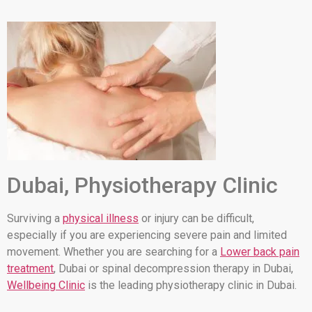
Dubai, Physiotherapy Clinic
Surviving a
physical illness
or injury can be difficult,
especially if you are experiencing severe pain and limited
movement. Whether you are searching for a
Lower back pain
treatment
, Dubai or spinal decompression therapy in Dubai,
Wellbeing Clinic
is the leading physiotherapy clinic in Dubai.