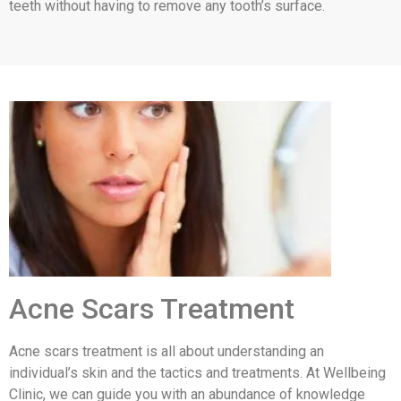
teeth without having to remove any tooth’s surface.
Acne Scars Treatment
Acne scars treatment is all about understanding an
individual’s skin and the tactics and treatments. At Wellbeing
Clinic, we can guide you with an abundance of knowledge