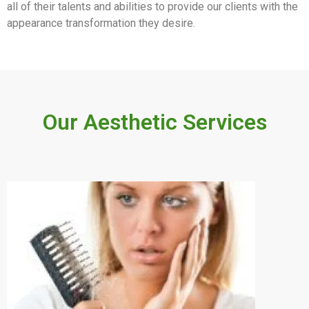
all of their talents and abilities to provide our clients with the
appearance transformation they desire.
Our Aesthetic Services