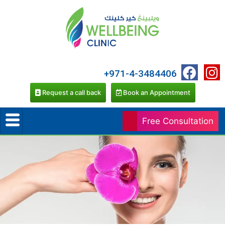
+971-4-3484406
Request a call back
Book an Appointment
Free Consultation