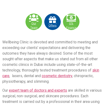
Our
0%
Offers
Team
Finance
Wellbeing Clinic is devoted and committed to meeting and
exceeding our clients’ expectations and delivering the
outcomes they have always desired. Some of the most
sought-after aspects that make us stand out from all other
cosmetic clinics in Dubai include using state-of-the-art
technology, thoroughly tested treatment procedures of
skin
care
, lasers, dental and
cosmetic dentistry
, chiropractic,
physiotherapy, and slimming.
Our
expert team of doctors and experts
are skilled in various
surgical, non-surgical, and skincare procedures. Each
treatment is carried out by a professional in their area using