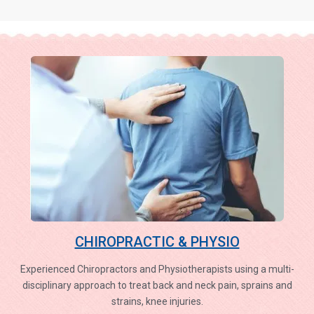
CHIROPRACTIC & PHYSIO
Experienced Chiropractors and Physiotherapists using a multi-
disciplinary approach to treat back and neck pain, sprains and
strains, knee injuries.