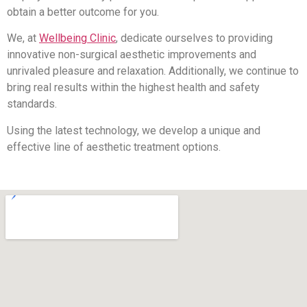
obtain a better outcome for you.
We, at
Wellbeing Clinic
, dedicate ourselves to providing
innovative non-surgical aesthetic improvements and
unrivaled pleasure and relaxation. Additionally, we continue to
bring real results within the highest health and safety
standards.
Using the latest technology, we develop a unique and
effective line of aesthetic treatment options.