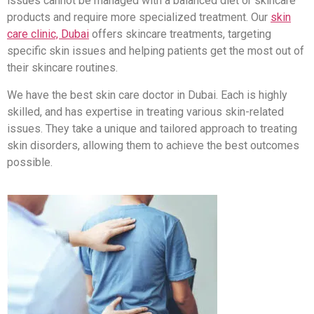
issues cannot be managed with a balanced diet or skincare
products and require more specialized treatment. Our
skin
care clinic, Dubai
offers skincare treatments, targeting
specific skin issues and helping patients get the most out of
their skincare routines.
We have the best skin care doctor in Dubai. Each is highly
skilled, and has expertise in treating various skin-related
issues. They take a unique and tailored approach to treating
skin disorders, allowing them to achieve the best outcomes
possible.