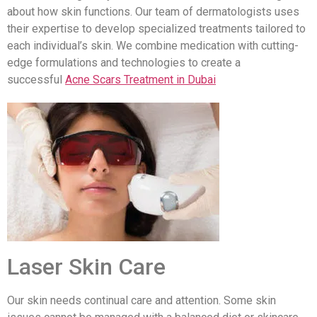
about how skin functions. Our team of dermatologists uses
their expertise to develop specialized treatments tailored to
each individual’s skin. We combine medication with cutting-
edge formulations and technologies to create a
successful
Acne Scars Treatment in Dubai
Laser Skin Care
Our skin needs continual care and attention. Some skin