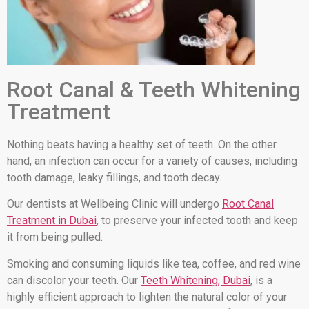
Root Canal & Teeth Whitening
Treatment
Nothing beats having a healthy set of teeth. On the other
hand, an infection can occur for a variety of causes, including
tooth damage, leaky fillings, and tooth decay.
Our dentists at Wellbeing Clinic will undergo
Root Canal
Treatment in Dubai
, to preserve your infected tooth and keep
it from being pulled.
Smoking and consuming liquids like tea, coffee, and red wine
can discolor your teeth. Our
Teeth Whitening, Dubai
, is a
highly efficient approach to lighten the natural color of your