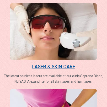
LASER & SKIN CARE
The latest painless lasers are available at our clinic Soprano Diode,
Nd.YAG, Alexandrite for all skin types and hair types.