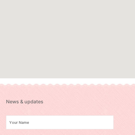
News & updates