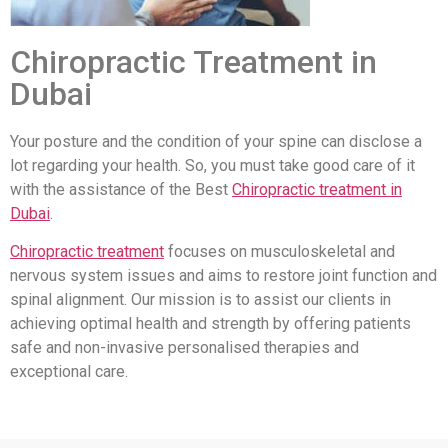
Chiropractic Treatment in
Dubai
Your posture and the condition of your spine can disclose a
lot regarding your health. So, you must take good care of it
with the assistance of the Best
Chiropractic treatment in
Dubai
.
Chiropractic treatment
focuses on musculoskeletal and
nervous system issues and aims to restore joint function and
spinal alignment. Our mission is to assist our clients in
achieving optimal health and strength by offering patients
safe and non-invasive personalised therapies and
exceptional care.