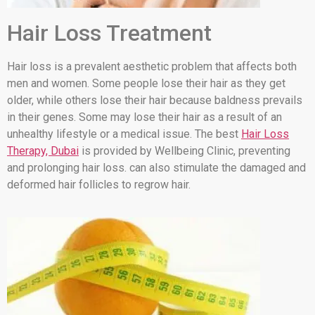
Hair Loss Treatment
Hair loss is a prevalent aesthetic problem that affects both
men and women. Some people lose their hair as they get
older, while others lose their hair because baldness prevails
in their genes. Some may lose their hair as a result of an
unhealthy lifestyle or a medical issue. The best
Hair Loss
Therapy, Dubai
is provided by Wellbeing Clinic, preventing
and prolonging hair loss. can also stimulate the damaged and
deformed hair follicles to regrow hair.