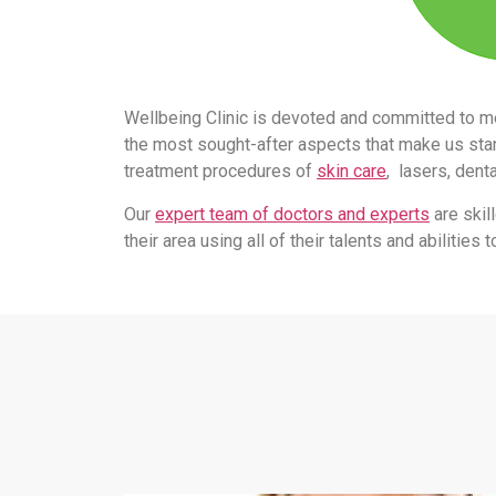
Wellbeing Clinic is devoted and committed to m
the most sought-after aspects that make us stand
treatment procedures of
skin care
, lasers, dent
Our
expert team of doctors and experts
are skil
their area using all of their talents and abilitie