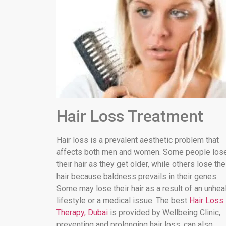
Hair Loss Treatment
Hair loss is a prevalent aesthetic problem that
affects both men and women. Some people los
their hair as they get older, while others lose the
hair because baldness prevails in their genes.
Some may lose their hair as a result of an unhea
lifestyle or a medical issue. The best
Hair Loss
Therapy, Dubai
is provided by Wellbeing Clinic,
preventing and prolonging hair loss. can also