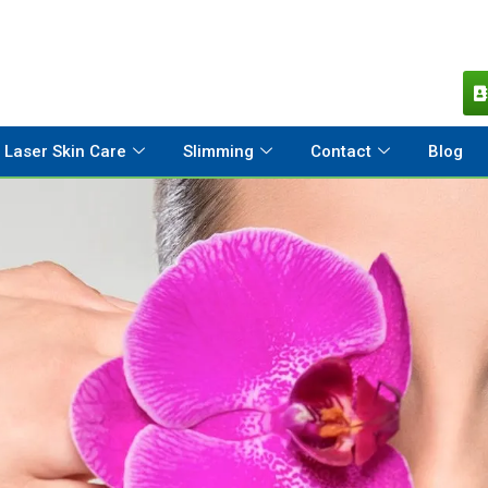
Laser Skin Care
Slimming
Contact
Blog