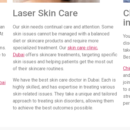
Laser Skin Care
C
i
 an
Our skin needs continual care and attention. Some
At
skin issues cannot be managed with a balanced
You
diet or skincare products and require more
dis
ns.
specialized treatment. Our
skin care clinic,
tak
 to
Dubai
offers skincare treatments, targeting specific
Be
skin issues and helping patients get the most out
Chi
of their skincare routines.
and
We have the best skin care doctor in Dubai. Each is
joi
bai
highly skilled, and has expertise in treating various
to 
skin-related issues. They take a unique and tailored
str
approach to treating skin disorders, allowing them
per
to achieve the best outcomes possible.