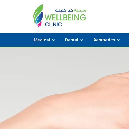
Medical
Dental
Aesthetics