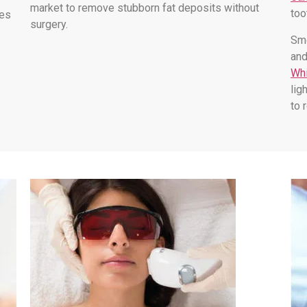
market to remove stubborn fat deposits without
too
les
surgery.
Smo
and
Whi
lig
to 