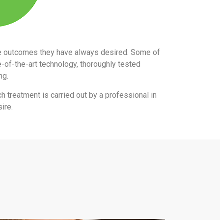
the outcomes they have always desired. Some of
e-of-the-art technology, thoroughly tested
ing.
ch treatment is carried out by a professional in
ire.