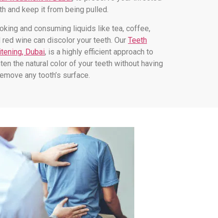
th and keep it from being pulled.
king and consuming liquids like tea, coffee,
 red wine can discolor your teeth. Our
Teeth
tening, Dubai
, is a highly efficient approach to
hten the natural color of your teeth without having
remove any tooth’s surface.