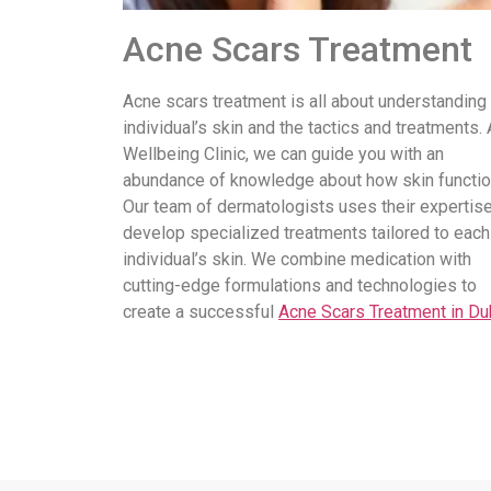
Acne Scars Treatment
Acne scars treatment is all about understanding
individual’s skin and the tactics and treatments. 
Wellbeing Clinic, we can guide you with an
abundance of knowledge about how skin functio
Our team of dermatologists uses their expertise
develop specialized treatments tailored to each
individual’s skin. We combine medication with
cutting-edge formulations and technologies to
create a successful
Acne Scars Treatment in Du