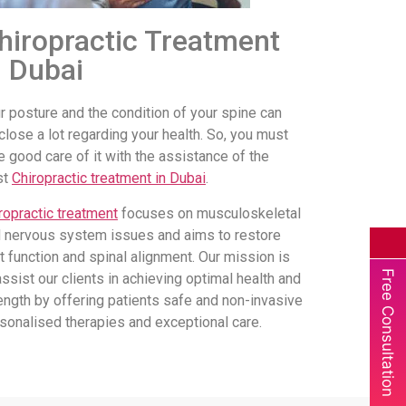
hiropractic Treatment
n Dubai
r posture and the condition of your spine can
close a lot regarding your health. So, you must
e good care of it with the assistance of the
st
Chiropractic treatment in Dubai
.
ropractic treatment
focuses on musculoskeletal
 nervous system issues and aims to restore
nt function and spinal alignment. Our mission is
Free Consultation
assist our clients in achieving optimal health and
ength by offering patients safe and non-invasive
sonalised therapies and exceptional care.