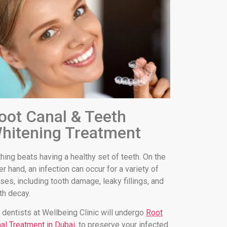
oot Canal & Teeth
hitening Treatment
hing beats having a healthy set of teeth. On the
er hand, an infection can occur for a variety of
ses, including tooth damage, leaky fillings, and
th decay.
 dentists at Wellbeing Clinic will undergo
Root
al Treatment in Dubai
, to preserve your infected