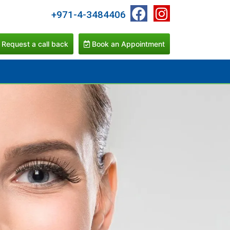
+971-4-3484406
Request a call back
Book an Appointment