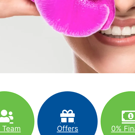
r Team
Offers
0% Fin