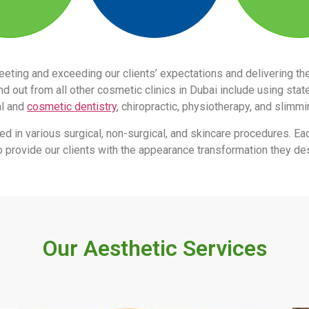
eeting and exceeding our clients’ expectations and delivering 
 out from all other cosmetic clinics in Dubai include using stat
al and
cosmetic dentistry
, chiropractic, physiotherapy, and slimm
led in various surgical, non-surgical, and skincare procedures. Ea
s to provide our clients with the appearance transformation they des
Our Aesthetic Services