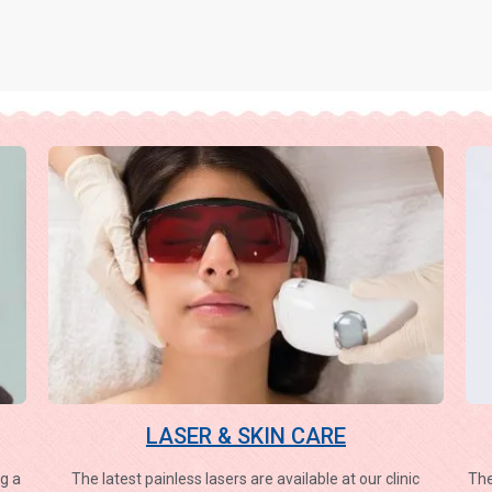
LASER & SKIN CARE
g a
The latest painless lasers are available at our clinic
The