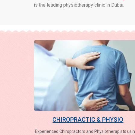
is the leading physiotherapy clinic in Dubai.
CHIROPRACTIC & PHYSIO
Experienced Chiropractors and Physiotherapists usin