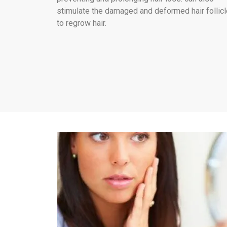
stimulate the damaged and deformed hair follic
to regrow hair.