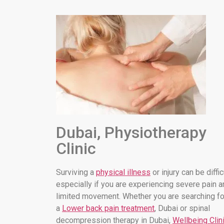
Dubai, Physiotherapy
Clinic
Surviving a
physical illness
or injury can be diffic
especially if you are experiencing severe pain a
limited movement. Whether you are searching fo
a
Lower back pain treatment
, Dubai or spinal
decompression therapy in Dubai,
Wellbeing Clin