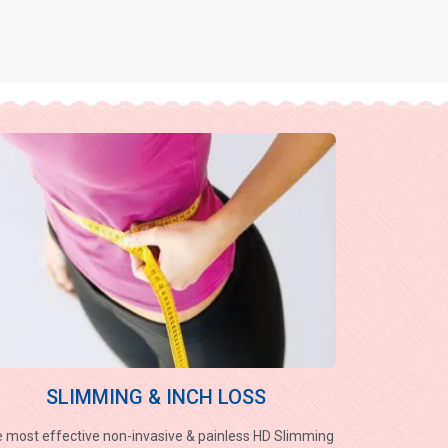
SLIMMING & INCH LOSS
 most effective non-invasive & painless HD Slimming