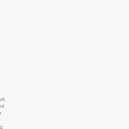
ult,
nd
r
ic