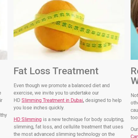
Fat Loss Treatment
R
W
Even though we promote a balanced diet and
e
exercise, we invite you to undertake our
Not
ir
HD
Slimming Treatment in Dubai
,
designed to help
oth
you lose inches quickly.
cau
lthy
too
HD Slimming
is a new technique for body sculpting,
slimming, fat loss, and cellulite treatment that uses
Our
the most advanced slimming technology on the
Can