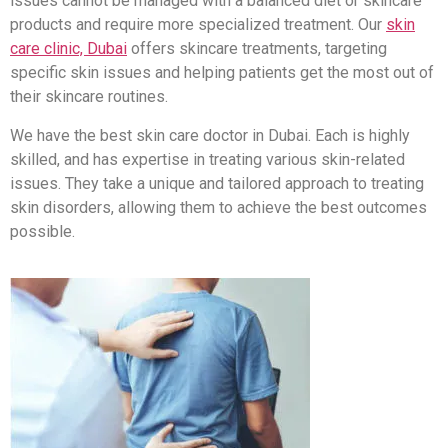
issues cannot be managed with a balanced diet or skincare
products and require more specialized treatment. Our
skin
care clinic, Dubai
offers skincare treatments, targeting
specific skin issues and helping patients get the most out of
their skincare routines.
We have the best skin care doctor in Dubai. Each is highly
skilled, and has expertise in treating various skin-related
issues. They take a unique and tailored approach to treating
skin disorders, allowing them to achieve the best outcomes
possible.