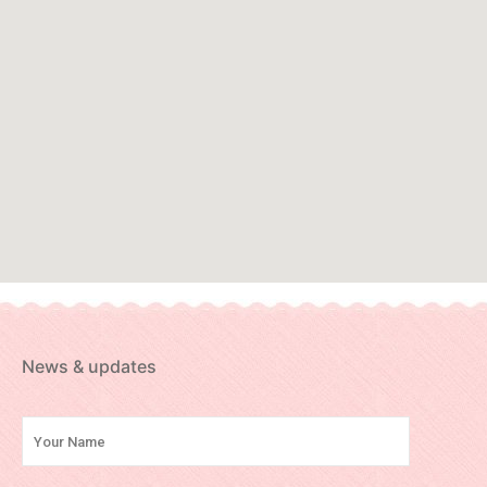
News & updates