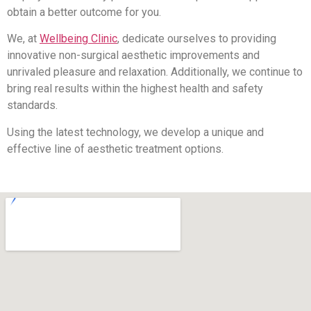
obtain a better outcome for you.
We, at
Wellbeing Clinic
, dedicate ourselves to providing
innovative non-surgical aesthetic improvements and
unrivaled pleasure and relaxation. Additionally, we continue to
bring real results within the highest health and safety
standards.
Using the latest technology, we develop a unique and
effective line of aesthetic treatment options.