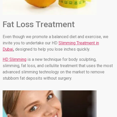
Fat Loss Treatment
Even though we promote a balanced diet and exercise, we
invite you to undertake our HD
Slimming Treatment in
Dubai
,
designed to help you lose inches quickly.
HD Slimming
is a new technique for body sculpting,
slimming, fat loss, and cellulite treatment that uses the most
advanced slimming technology on the market to remove
stubborn fat deposits without surgery.