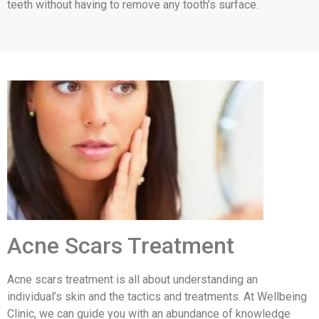
teeth without having to remove any tooth’s surface.
Acne Scars Treatment
Acne scars treatment is all about understanding an
individual’s skin and the tactics and treatments. At Wellbeing
Clinic, we can guide you with an abundance of knowledge