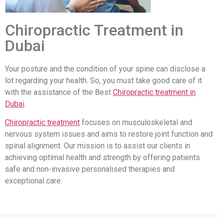
Chiropractic Treatment in
Dubai
Your posture and the condition of your spine can disclose a
lot regarding your health. So, you must take good care of it
with the assistance of the Best
Chiropractic treatment in
Dubai
.
Chiropractic treatment
focuses on musculoskeletal and
nervous system issues and aims to restore joint function and
spinal alignment. Our mission is to assist our clients in
achieving optimal health and strength by offering patients
safe and non-invasive personalised therapies and
exceptional care.