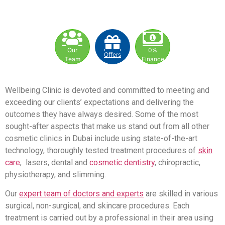
Our
0%
Offers
Team
Finance
Wellbeing Clinic is devoted and committed to meeting and
exceeding our clients’ expectations and delivering the
outcomes they have always desired. Some of the most
sought-after aspects that make us stand out from all other
cosmetic clinics in Dubai include using state-of-the-art
technology, thoroughly tested treatment procedures of
skin
care
, lasers, dental and
cosmetic dentistry
, chiropractic,
physiotherapy, and slimming.
Our
expert team of doctors and experts
are skilled in various
surgical, non-surgical, and skincare procedures. Each
treatment is carried out by a professional in their area using