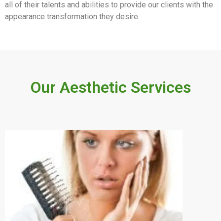
all of their talents and abilities to provide our clients with the
appearance transformation they desire.
Our Aesthetic Services