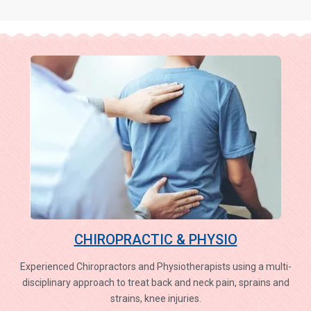
CHIROPRACTIC & PHYSIO
Experienced Chiropractors and Physiotherapists using a multi-
disciplinary approach to treat back and neck pain, sprains and
strains, knee injuries.