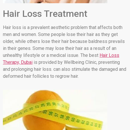
Hair Loss Treatment
Hair loss is a prevalent aesthetic problem that affects both
men and women. Some people lose their hair as they get
older, while others lose their hair because baldness prevails
in their genes. Some may lose their hair as a result of an
unhealthy lifestyle or a medical issue. The best
Hair Loss
Therapy, Dubai
is provided by Wellbeing Clinic, preventing
and prolonging hair loss. can also stimulate the damaged and
deformed hair follicles to regrow hair.