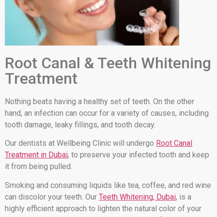
Root Canal & Teeth Whitening
Treatment
Nothing beats having a healthy set of teeth. On the other
hand, an infection can occur for a variety of causes, including
tooth damage, leaky fillings, and tooth decay.
Our dentists at Wellbeing Clinic will undergo
Root Canal
Treatment in Dubai
, to preserve your infected tooth and keep
it from being pulled.
Smoking and consuming liquids like tea, coffee, and red wine
can discolor your teeth. Our
Teeth Whitening, Dubai
, is a
highly efficient approach to lighten the natural color of your