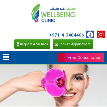
+971-4-3484406
Request a call back
Book an Appointment
Free Consultation