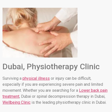
Dubai, Physiotherapy Clinic
Surviving a
physical illness
or injury can be difficult,
especially if you are experiencing severe pain and limited
movement. Whether you are searching for a
Lower back pain
treatment
, Dubai or spinal decompression therapy in Dubai,
Wellbeing Clinic
is the leading physiotherapy clinic in Dubai.