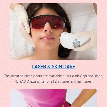
LASER & SKIN CARE
The latest painless lasers are available at our clinic Soprano Diode,
Nd.YAG, Alexandrite for all skin types and hair types.