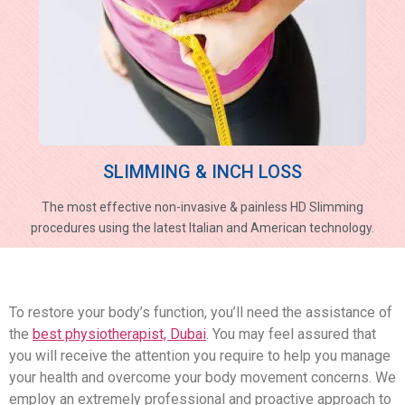
SLIMMING & INCH LOSS
The most effective non-invasive & painless HD Slimming
procedures using the latest Italian and American technology.
To restore your body’s function, you’ll need the assistance of
the
best physiotherapist, Dubai
. You may feel assured that
you will receive the attention you require to help you manage
your health and overcome your body movement concerns. We
employ an extremely professional and proactive approach to