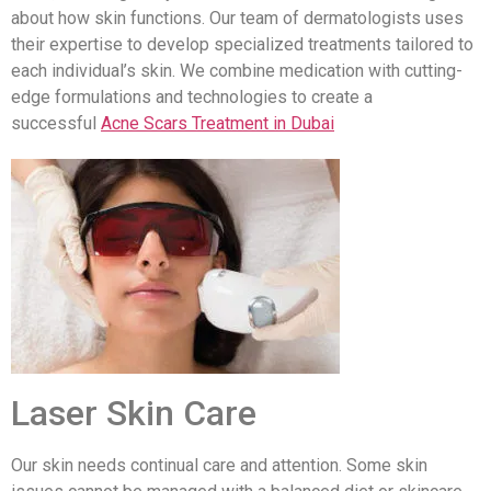
about how skin functions. Our team of dermatologists uses
their expertise to develop specialized treatments tailored to
each individual’s skin. We combine medication with cutting-
edge formulations and technologies to create a
successful
Acne Scars Treatment in Dubai
Laser Skin Care
Our skin needs continual care and attention. Some skin