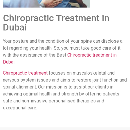
Chiropractic Treatment in
Dubai
Your posture and the condition of your spine can disclose a
lot regarding your health. So, you must take good care of it
with the assistance of the Best
Chiropractic treatment in
Dubai
.
Chiropractic treatment
focuses on musculoskeletal and
nervous system issues and aims to restore joint function and
spinal alignment. Our mission is to assist our clients in
achieving optimal health and strength by offering patients
safe and non-invasive personalised therapies and
exceptional care.