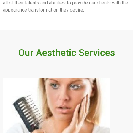
all of their talents and abilities to provide our clients with the
appearance transformation they desire.
Our Aesthetic Services