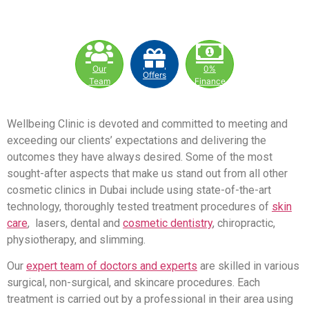
Our
0%
Offers
Team
Finance
Wellbeing Clinic is devoted and committed to meeting and
exceeding our clients’ expectations and delivering the
outcomes they have always desired. Some of the most
sought-after aspects that make us stand out from all other
cosmetic clinics in Dubai include using state-of-the-art
technology, thoroughly tested treatment procedures of
skin
care
, lasers, dental and
cosmetic dentistry
, chiropractic,
physiotherapy, and slimming.
Our
expert team of doctors and experts
are skilled in various
surgical, non-surgical, and skincare procedures. Each
treatment is carried out by a professional in their area using