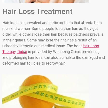
Hair Loss Treatment
Hair loss is a prevalent aesthetic problem that affects both
men and women. Some people lose their hair as they get
older, while others lose their hair because baldness prevails
in their genes. Some may lose their hair as a result of an
unhealthy lifestyle or a medical issue. The best
Hair Loss
Therapy, Dubai
is provided by Wellbeing Clinic, preventing
and prolonging hair loss. can also stimulate the damaged and
deformed hair follicles to regrow hair.