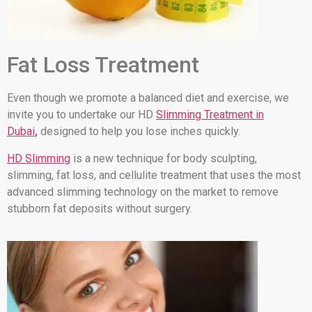
Fat Loss Treatment
Even though we promote a balanced diet and exercise, we
invite you to undertake our HD
Slimming Treatment in
Dubai
,
designed to help you lose inches quickly.
HD Slimming
is a new technique for body sculpting,
slimming, fat loss, and cellulite treatment that uses the most
advanced slimming technology on the market to remove
stubborn fat deposits without surgery.