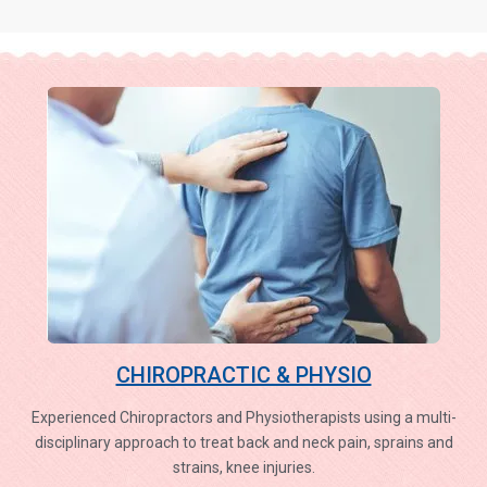
CHIROPRACTIC & PHYSIO
Experienced Chiropractors and Physiotherapists using a multi-
disciplinary approach to treat back and neck pain, sprains and
strains, knee injuries.