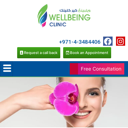
+971-4-3484406
Request a call back
Book an Appointment
Free Consultation