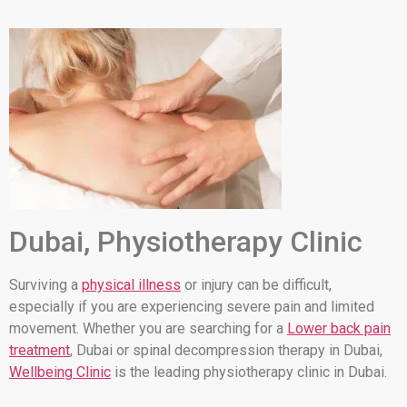
Dubai, Physiotherapy Clinic
Surviving a
physical illness
or injury can be difficult,
especially if you are experiencing severe pain and limited
movement. Whether you are searching for a
Lower back pain
treatment
, Dubai or spinal decompression therapy in Dubai,
Wellbeing Clinic
is the leading physiotherapy clinic in Dubai.