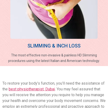
SLIMMING & INCH LOSS
The most effective non-invasive & painless HD Slimming
procedures using the latest Italian and American technology.
To restore your body’s function, you’ll need the assistance of
the
best physiotherapist, Dubai
. You may feel assured that
you will receive the attention you require to help you manage
your health and overcome your body movement concerns. We
employ an extremely professional and proactive approach to