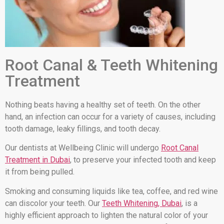
Root Canal & Teeth Whitening
Treatment
Nothing beats having a healthy set of teeth. On the other
hand, an infection can occur for a variety of causes, including
tooth damage, leaky fillings, and tooth decay.
Our dentists at Wellbeing Clinic will undergo
Root Canal
Treatment in Dubai
, to preserve your infected tooth and keep
it from being pulled.
Smoking and consuming liquids like tea, coffee, and red wine
can discolor your teeth. Our
Teeth Whitening, Dubai
, is a
highly efficient approach to lighten the natural color of your