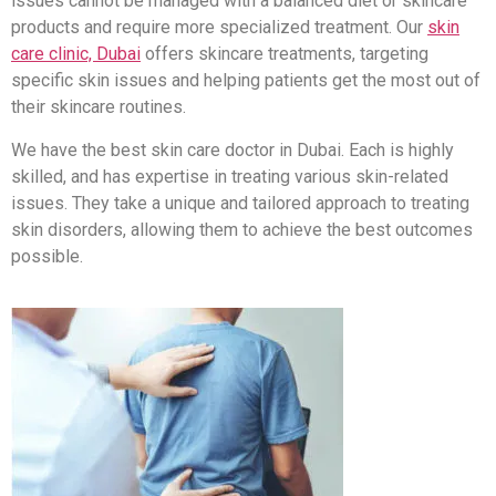
issues cannot be managed with a balanced diet or skincare
products and require more specialized treatment. Our
skin
care clinic, Dubai
offers skincare treatments, targeting
specific skin issues and helping patients get the most out of
their skincare routines.
We have the best skin care doctor in Dubai. Each is highly
skilled, and has expertise in treating various skin-related
issues. They take a unique and tailored approach to treating
skin disorders, allowing them to achieve the best outcomes
possible.