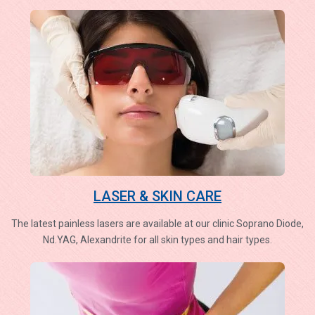
LASER & SKIN CARE
The latest painless lasers are available at our clinic Soprano Diode,
Nd.YAG, Alexandrite for all skin types and hair types.