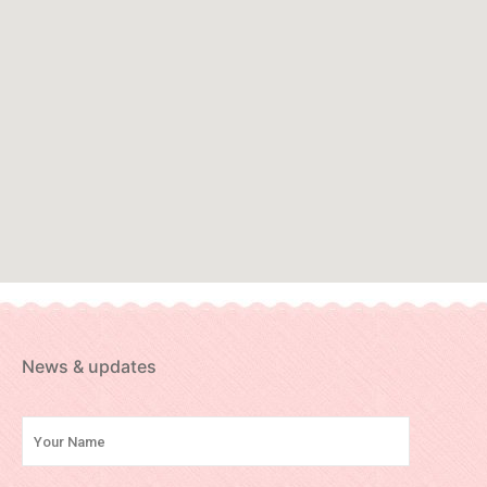
News & updates