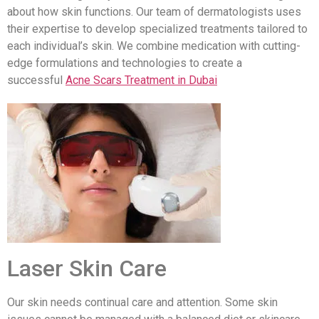
about how skin functions. Our team of dermatologists uses
their expertise to develop specialized treatments tailored to
each individual’s skin. We combine medication with cutting-
edge formulations and technologies to create a
successful
Acne Scars Treatment in Dubai
Laser Skin Care
Our skin needs continual care and attention. Some skin