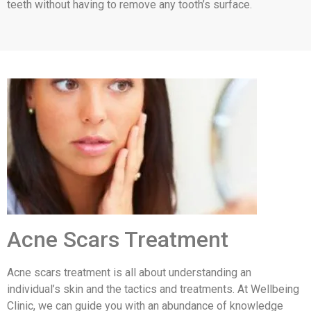
teeth without having to remove any tooth’s surface.
Acne Scars Treatment
Acne scars treatment is all about understanding an
individual’s skin and the tactics and treatments. At Wellbeing
Clinic, we can guide you with an abundance of knowledge