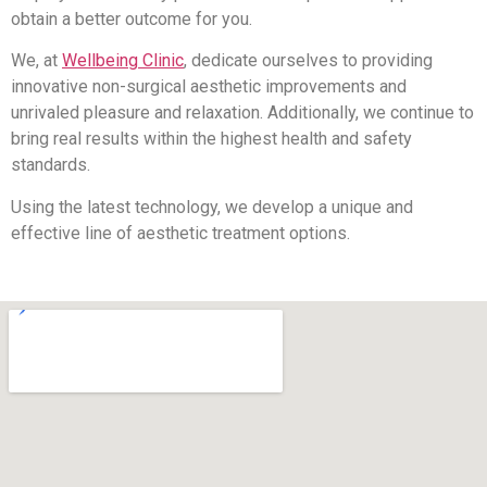
obtain a better outcome for you.
We, at
Wellbeing Clinic
, dedicate ourselves to providing
innovative non-surgical aesthetic improvements and
unrivaled pleasure and relaxation. Additionally, we continue to
bring real results within the highest health and safety
standards.
Using the latest technology, we develop a unique and
effective line of aesthetic treatment options.