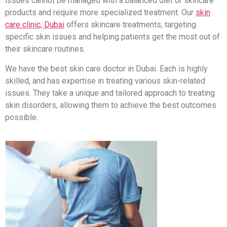
issues cannot be managed with a balanced diet or skincare
products and require more specialized treatment. Our
skin
care clinic, Dubai
offers skincare treatments, targeting
specific skin issues and helping patients get the most out of
their skincare routines.
We have the best skin care doctor in Dubai. Each is highly
skilled, and has expertise in treating various skin-related
issues. They take a unique and tailored approach to treating
skin disorders, allowing them to achieve the best outcomes
possible.