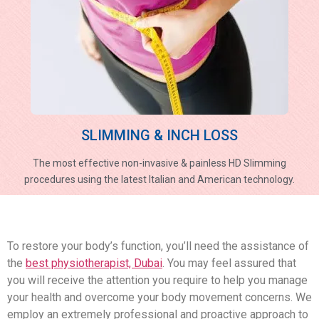
SLIMMING & INCH LOSS
The most effective non-invasive & painless HD Slimming
procedures using the latest Italian and American technology.
To restore your body’s function, you’ll need the assistance of
the
best physiotherapist, Dubai
. You may feel assured that
you will receive the attention you require to help you manage
your health and overcome your body movement concerns. We
employ an extremely professional and proactive approach to