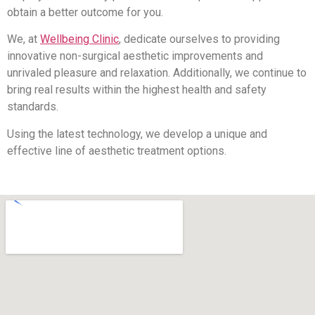
obtain a better outcome for you.
We, at
Wellbeing Clinic
, dedicate ourselves to providing
innovative non-surgical aesthetic improvements and
unrivaled pleasure and relaxation. Additionally, we continue to
bring real results within the highest health and safety
standards.
Using the latest technology, we develop a unique and
effective line of aesthetic treatment options.