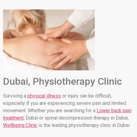
Dubai, Physiotherapy Clinic
Surviving a
physical illness
or injury can be difficult,
especially if you are experiencing severe pain and limited
movement. Whether you are searching for a
Lower back pain
treatment
, Dubai or spinal decompression therapy in Dubai,
Wellbeing Clinic
is the leading physiotherapy clinic in Dubai.