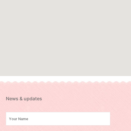
News & updates