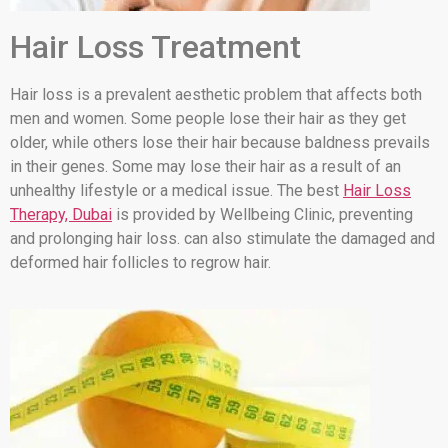
Hair Loss Treatment
Hair loss is a prevalent aesthetic problem that affects both
men and women. Some people lose their hair as they get
older, while others lose their hair because baldness prevails
in their genes. Some may lose their hair as a result of an
unhealthy lifestyle or a medical issue. The best
Hair Loss
Therapy, Dubai
is provided by Wellbeing Clinic, preventing
and prolonging hair loss. can also stimulate the damaged and
deformed hair follicles to regrow hair.