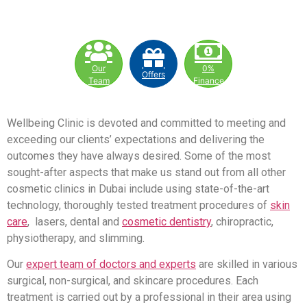
Our
0%
Offers
Team
Finance
Wellbeing Clinic is devoted and committed to meeting and
exceeding our clients’ expectations and delivering the
outcomes they have always desired. Some of the most
sought-after aspects that make us stand out from all other
cosmetic clinics in Dubai include using state-of-the-art
technology, thoroughly tested treatment procedures of
skin
care
, lasers, dental and
cosmetic dentistry
, chiropractic,
physiotherapy, and slimming.
Our
expert team of doctors and experts
are skilled in various
surgical, non-surgical, and skincare procedures. Each
treatment is carried out by a professional in their area using