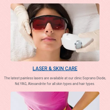
LASER & SKIN CARE
The latest painless lasers are available at our clinic Soprano Diode,
Nd.YAG, Alexandrite for all skin types and hair types.