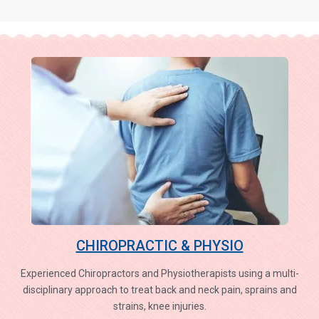
CHIROPRACTIC & PHYSIO
Experienced Chiropractors and Physiotherapists using a multi-
disciplinary approach to treat back and neck pain, sprains and
strains, knee injuries.