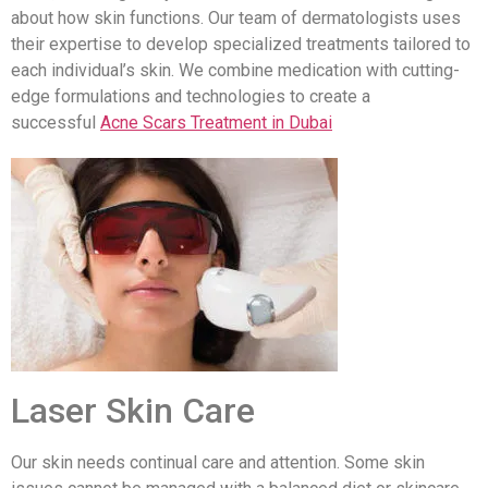
about how skin functions. Our team of dermatologists uses
their expertise to develop specialized treatments tailored to
each individual’s skin. We combine medication with cutting-
edge formulations and technologies to create a
successful
Acne Scars Treatment in Dubai
Laser Skin Care
Our skin needs continual care and attention. Some skin