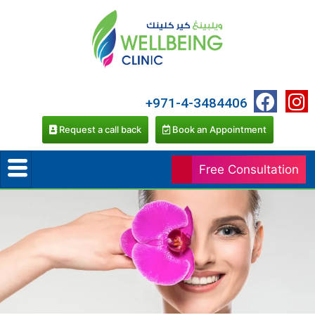
+971-4-3484406
Request a call back
Book an Appointment
Free Consultation