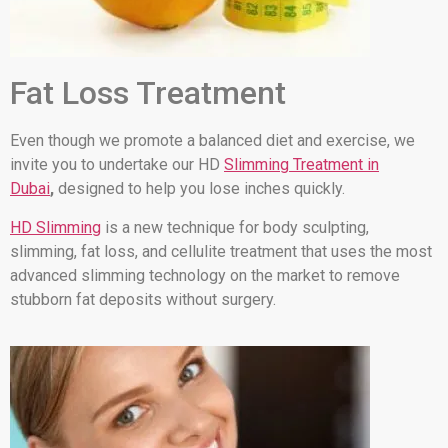
Fat Loss Treatment
Even though we promote a balanced diet and exercise, we
invite you to undertake our HD
Slimming Treatment in
Dubai
,
designed to help you lose inches quickly.
HD Slimming
is a new technique for body sculpting,
slimming, fat loss, and cellulite treatment that uses the most
advanced slimming technology on the market to remove
stubborn fat deposits without surgery.