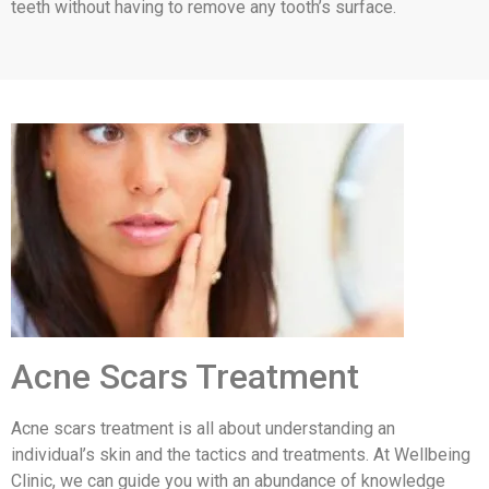
teeth without having to remove any tooth’s surface.
Acne Scars Treatment
Acne scars treatment is all about understanding an
individual’s skin and the tactics and treatments. At Wellbeing
Clinic, we can guide you with an abundance of knowledge