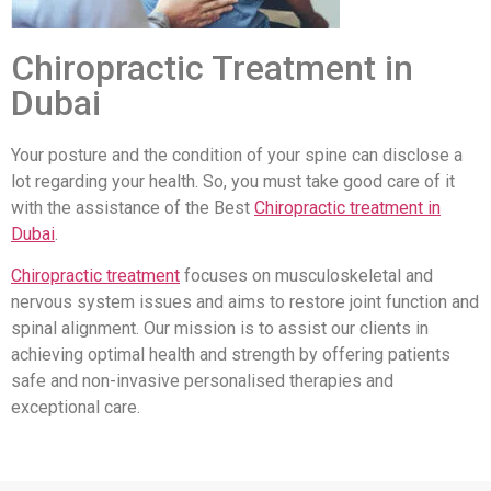
Chiropractic Treatment in
Dubai
Your posture and the condition of your spine can disclose a
lot regarding your health. So, you must take good care of it
with the assistance of the Best
Chiropractic treatment in
Dubai
.
Chiropractic treatment
focuses on musculoskeletal and
nervous system issues and aims to restore joint function and
spinal alignment. Our mission is to assist our clients in
achieving optimal health and strength by offering patients
safe and non-invasive personalised therapies and
exceptional care.