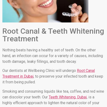
Root Canal & Teeth Whitening
Treatment
Nothing beats having a healthy set of teeth. On the other
hand, an infection can occur for a variety of causes, including
tooth damage, leaky fillings, and tooth decay.
Our dentists at Wellbeing Clinic will undergo
Root Canal
Treatment in Dubai
, to preserve your infected tooth and keep
it from being pulled.
Smoking and consuming liquids like tea, coffee, and red wine
can discolor your teeth. Our
Teeth Whitening, Dubai
, is a
highly efficient approach to lighten the natural color of your