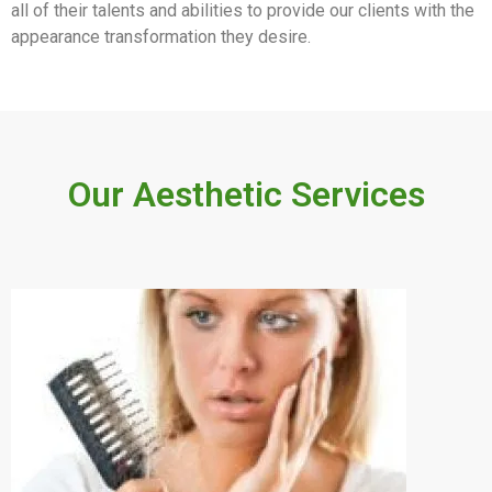
all of their talents and abilities to provide our clients with the
appearance transformation they desire.
Our Aesthetic Services