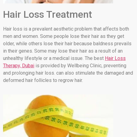
Hair Loss Treatment
Hair loss is a prevalent aesthetic problem that affects both
men and women. Some people lose their hair as they get
older, while others lose their hair because baldness prevails
in their genes. Some may lose their hair as a result of an
unhealthy lifestyle or a medical issue. The best
Hair Loss
Therapy, Dubai
is provided by Wellbeing Clinic, preventing
and prolonging hair loss. can also stimulate the damaged and
deformed hair follicles to regrow hair.