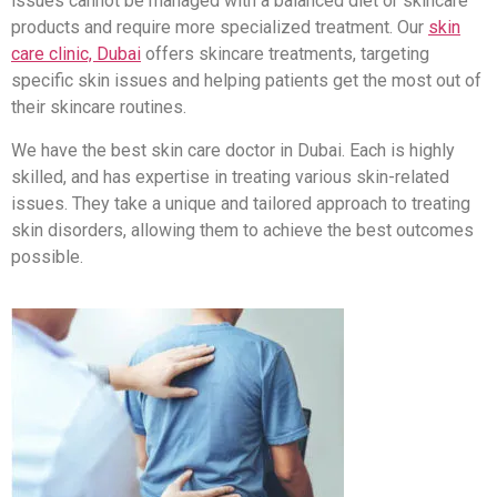
issues cannot be managed with a balanced diet or skincare
products and require more specialized treatment. Our
skin
care clinic, Dubai
offers skincare treatments, targeting
specific skin issues and helping patients get the most out of
their skincare routines.
We have the best skin care doctor in Dubai. Each is highly
skilled, and has expertise in treating various skin-related
issues. They take a unique and tailored approach to treating
skin disorders, allowing them to achieve the best outcomes
possible.