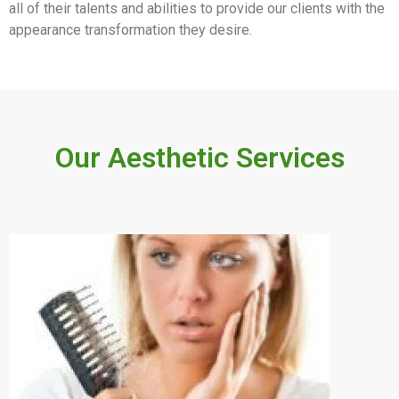
all of their talents and abilities to provide our clients with the
appearance transformation they desire.
Our Aesthetic Services