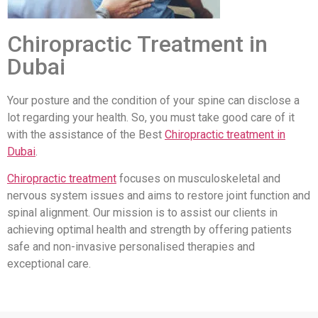
Chiropractic Treatment in
Dubai
Your posture and the condition of your spine can disclose a
lot regarding your health. So, you must take good care of it
with the assistance of the Best
Chiropractic treatment in
Dubai
.
Chiropractic treatment
focuses on musculoskeletal and
nervous system issues and aims to restore joint function and
spinal alignment. Our mission is to assist our clients in
achieving optimal health and strength by offering patients
safe and non-invasive personalised therapies and
exceptional care.