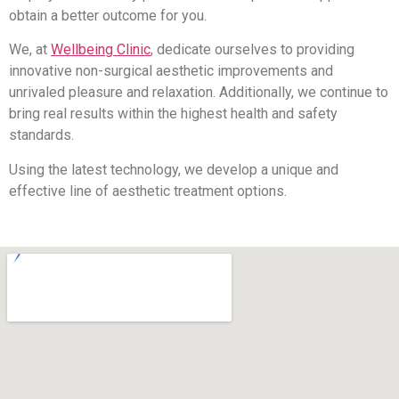
obtain a better outcome for you.
We, at
Wellbeing Clinic
, dedicate ourselves to providing
innovative non-surgical aesthetic improvements and
unrivaled pleasure and relaxation. Additionally, we continue to
bring real results within the highest health and safety
standards.
Using the latest technology, we develop a unique and
effective line of aesthetic treatment options.