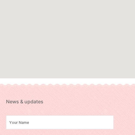
News & updates