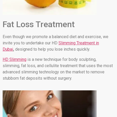
Fat Loss Treatment
Even though we promote a balanced diet and exercise, we
invite you to undertake our HD
Slimming Treatment in
Dubai
,
designed to help you lose inches quickly.
HD Slimming
is a new technique for body sculpting,
slimming, fat loss, and cellulite treatment that uses the most
advanced slimming technology on the market to remove
stubborn fat deposits without surgery.