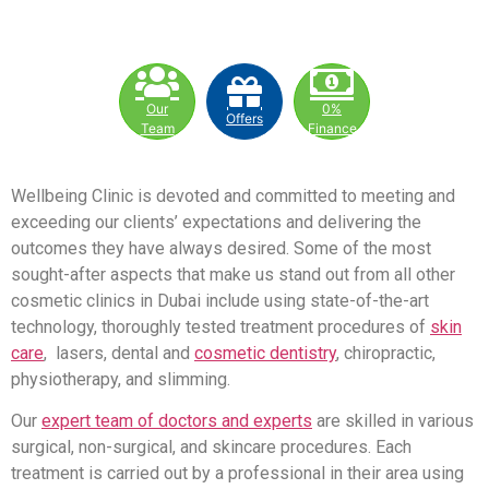
Our
0%
Offers
Team
Finance
Wellbeing Clinic is devoted and committed to meeting and
exceeding our clients’ expectations and delivering the
outcomes they have always desired. Some of the most
sought-after aspects that make us stand out from all other
cosmetic clinics in Dubai include using state-of-the-art
technology, thoroughly tested treatment procedures of
skin
care
, lasers, dental and
cosmetic dentistry
, chiropractic,
physiotherapy, and slimming.
Our
expert team of doctors and experts
are skilled in various
surgical, non-surgical, and skincare procedures. Each
treatment is carried out by a professional in their area using