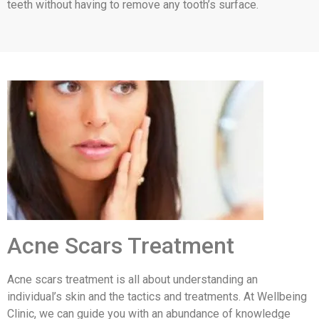
teeth without having to remove any tooth’s surface.
Acne Scars Treatment
Acne scars treatment is all about understanding an
individual’s skin and the tactics and treatments. At Wellbeing
Clinic, we can guide you with an abundance of knowledge