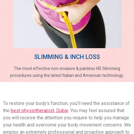
SLIMMING & INCH LOSS
The most effective non-invasive & painless HD Slimming
procedures using the latest Italian and American technology.
To restore your body’s function, you’ll need the assistance of
the
best physiotherapist, Dubai
. You may feel assured that
you will receive the attention you require to help you manage
your health and overcome your body movement concerns. We
employ an extremely professional and proactive approach to