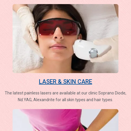
LASER & SKIN CARE
The latest painless lasers are available at our clinic Soprano Diode,
Nd.YAG, Alexandrite for all skin types and hair types.