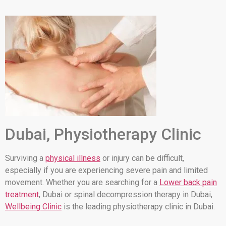
Dubai, Physiotherapy Clinic
Surviving a
physical illness
or injury can be difficult,
especially if you are experiencing severe pain and limited
movement. Whether you are searching for a
Lower back pain
treatment
, Dubai or spinal decompression therapy in Dubai,
Wellbeing Clinic
is the leading physiotherapy clinic in Dubai.