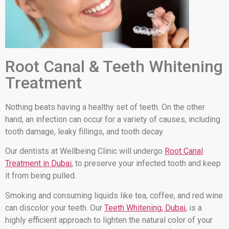
Root Canal & Teeth Whitening
Treatment
Nothing beats having a healthy set of teeth. On the other
hand, an infection can occur for a variety of causes, including
tooth damage, leaky fillings, and tooth decay.
Our dentists at Wellbeing Clinic will undergo
Root Canal
Treatment in Dubai
, to preserve your infected tooth and keep
it from being pulled.
Smoking and consuming liquids like tea, coffee, and red wine
can discolor your teeth. Our
Teeth Whitening, Dubai
, is a
highly efficient approach to lighten the natural color of your