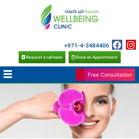
+971-4-3484406
Request a call back
Book an Appointment
Free Consultation