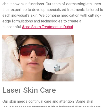
about how skin functions. Our team of dermatologists uses
their expertise to develop specialized treatments tailored to
each individual’s skin. We combine medication with cutting-
edge formulations and technologies to create a
successful
Acne Scars Treatment in Dubai
Laser Skin Care
Our skin needs continual care and attention. Some skin