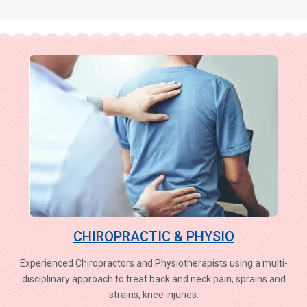
CHIROPRACTIC & PHYSIO
Experienced Chiropractors and Physiotherapists using a multi-
disciplinary approach to treat back and neck pain, sprains and
strains, knee injuries.