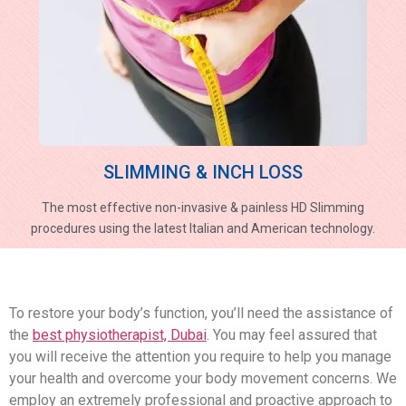
SLIMMING & INCH LOSS
The most effective non-invasive & painless HD Slimming
procedures using the latest Italian and American technology.
To restore your body’s function, you’ll need the assistance of
the
best physiotherapist, Dubai
. You may feel assured that
you will receive the attention you require to help you manage
your health and overcome your body movement concerns. We
employ an extremely professional and proactive approach to