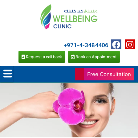
+971-4-3484406
Request a call back
Book an Appointment
Free Consultation