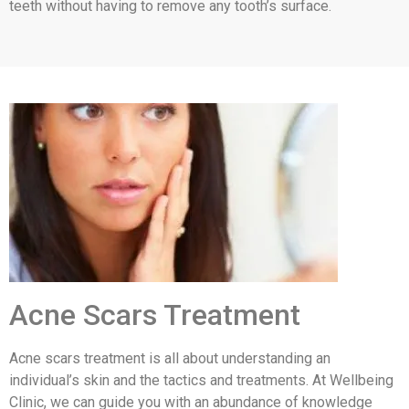
teeth without having to remove any tooth’s surface.
Acne Scars Treatment
Acne scars treatment is all about understanding an
individual’s skin and the tactics and treatments. At Wellbeing
Clinic, we can guide you with an abundance of knowledge