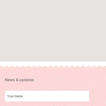
News & updates