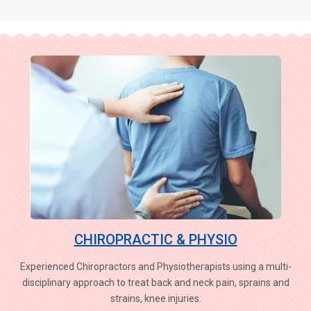
CHIROPRACTIC & PHYSIO
Experienced Chiropractors and Physiotherapists using a multi-
disciplinary approach to treat back and neck pain, sprains and
strains, knee injuries.