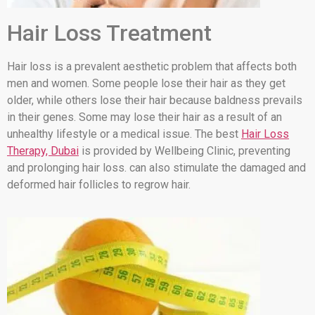
Hair Loss Treatment
Hair loss is a prevalent aesthetic problem that affects both
men and women. Some people lose their hair as they get
older, while others lose their hair because baldness prevails
in their genes. Some may lose their hair as a result of an
unhealthy lifestyle or a medical issue. The best
Hair Loss
Therapy, Dubai
is provided by Wellbeing Clinic, preventing
and prolonging hair loss. can also stimulate the damaged and
deformed hair follicles to regrow hair.