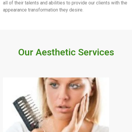
all of their talents and abilities to provide our clients with the
appearance transformation they desire.
Our Aesthetic Services