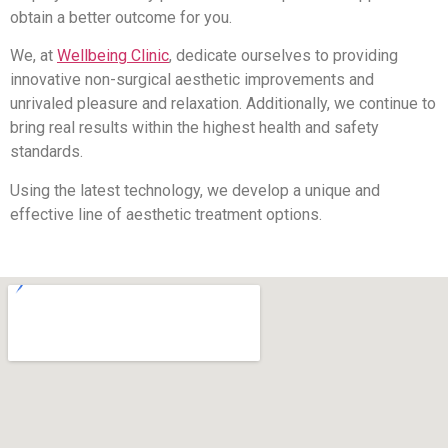
obtain a better outcome for you.
We, at
Wellbeing Clinic
, dedicate ourselves to providing
innovative non-surgical aesthetic improvements and
unrivaled pleasure and relaxation. Additionally, we continue to
bring real results within the highest health and safety
standards.
Using the latest technology, we develop a unique and
effective line of aesthetic treatment options.