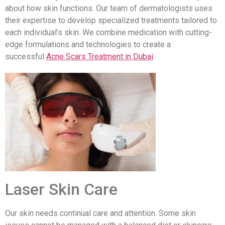
about how skin functions. Our team of dermatologists uses
their expertise to develop specialized treatments tailored to
each individual’s skin. We combine medication with cutting-
edge formulations and technologies to create a
successful
Acne Scars Treatment in Dubai
Laser Skin Care
Our skin needs continual care and attention. Some skin