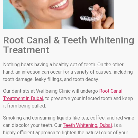
Root Canal & Teeth Whitening
Treatment
Nothing beats having a healthy set of teeth. On the other
hand, an infection can occur for a variety of causes, including
tooth damage, leaky fillings, and tooth decay.
Our dentists at Wellbeing Clinic will undergo
Root Canal
Treatment in Dubai
, to preserve your infected tooth and keep
it from being pulled.
Smoking and consuming liquids like tea, coffee, and red wine
can discolor your teeth. Our
Teeth Whitening, Dubai
, is a
highly efficient approach to lighten the natural color of your