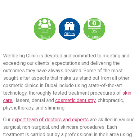
Our
0%
Offers
Team
Finance
Wellbeing Clinic is devoted and committed to meeting and
exceeding our clients’ expectations and delivering the
outcomes they have always desired. Some of the most
sought-after aspects that make us stand out from all other
cosmetic clinics in Dubai include using state-of-the-art
technology, thoroughly tested treatment procedures of
skin
care
, lasers, dental and
cosmetic dentistry
, chiropractic,
physiotherapy, and slimming.
Our
expert team of doctors and experts
are skilled in various
surgical, non-surgical, and skincare procedures. Each
treatment is carried out by a professional in their area using