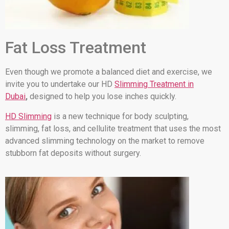
Fat Loss Treatment
Even though we promote a balanced diet and exercise, we
invite you to undertake our HD
Slimming Treatment in
Dubai
,
designed to help you lose inches quickly.
HD Slimming
is a new technique for body sculpting,
slimming, fat loss, and cellulite treatment that uses the most
advanced slimming technology on the market to remove
stubborn fat deposits without surgery.