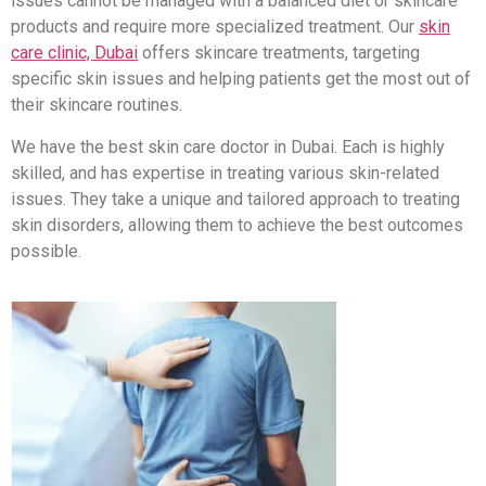
issues cannot be managed with a balanced diet or skincare
products and require more specialized treatment. Our
skin
care clinic, Dubai
offers skincare treatments, targeting
specific skin issues and helping patients get the most out of
their skincare routines.
We have the best skin care doctor in Dubai. Each is highly
skilled, and has expertise in treating various skin-related
issues. They take a unique and tailored approach to treating
skin disorders, allowing them to achieve the best outcomes
possible.