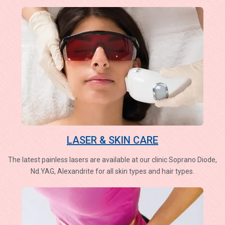
LASER & SKIN CARE
The latest painless lasers are available at our clinic Soprano Diode,
Nd.YAG, Alexandrite for all skin types and hair types.