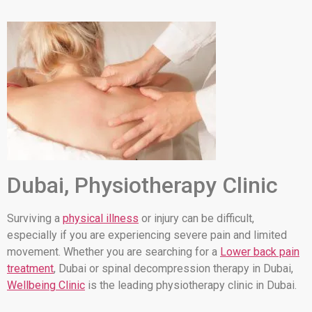
Dubai, Physiotherapy Clinic
Surviving a
physical illness
or injury can be difficult,
especially if you are experiencing severe pain and limited
movement. Whether you are searching for a
Lower back pain
treatment
, Dubai or spinal decompression therapy in Dubai,
Wellbeing Clinic
is the leading physiotherapy clinic in Dubai.