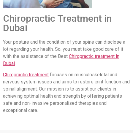
Chiropractic Treatment in
Dubai
Your posture and the condition of your spine can disclose a
lot regarding your health. So, you must take good care of it
with the assistance of the Best
Chiropractic treatment in
Dubai
.
Chiropractic treatment
focuses on musculoskeletal and
nervous system issues and aims to restore joint function and
spinal alignment. Our mission is to assist our clients in
achieving optimal health and strength by offering patients
safe and non-invasive personalised therapies and
exceptional care.