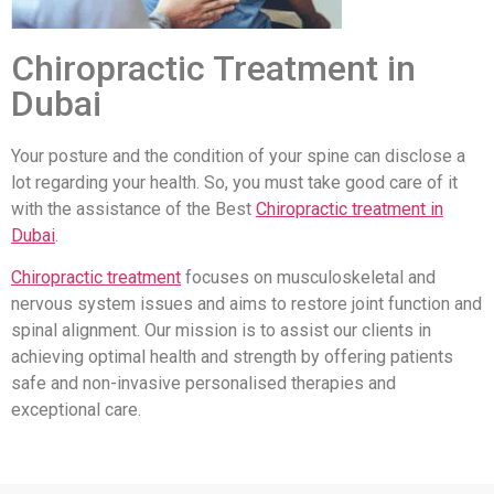
Chiropractic Treatment in
Dubai
Your posture and the condition of your spine can disclose a
lot regarding your health. So, you must take good care of it
with the assistance of the Best
Chiropractic treatment in
Dubai
.
Chiropractic treatment
focuses on musculoskeletal and
nervous system issues and aims to restore joint function and
spinal alignment. Our mission is to assist our clients in
achieving optimal health and strength by offering patients
safe and non-invasive personalised therapies and
exceptional care.