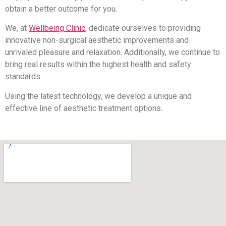
obtain a better outcome for you.
We, at
Wellbeing Clinic
, dedicate ourselves to providing
innovative non-surgical aesthetic improvements and
unrivaled pleasure and relaxation. Additionally, we continue to
bring real results within the highest health and safety
standards.
Using the latest technology, we develop a unique and
effective line of aesthetic treatment options.