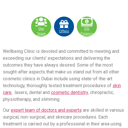
Our
0%
Offers
Team
Finance
Wellbeing Clinic is devoted and committed to meeting and
exceeding our clients’ expectations and delivering the
outcomes they have always desired. Some of the most
sought-after aspects that make us stand out from all other
cosmetic clinics in Dubai include using state-of-the-art
technology, thoroughly tested treatment procedures of
skin
care
, lasers, dental and
cosmetic dentistry
, chiropractic,
physiotherapy, and slimming.
Our
expert team of doctors and experts
are skilled in various
surgical, non-surgical, and skincare procedures. Each
treatment is carried out by a professional in their area using