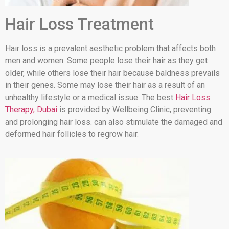
Hair Loss Treatment
Hair loss is a prevalent aesthetic problem that affects both
men and women. Some people lose their hair as they get
older, while others lose their hair because baldness prevails
in their genes. Some may lose their hair as a result of an
unhealthy lifestyle or a medical issue. The best
Hair Loss
Therapy, Dubai
is provided by Wellbeing Clinic, preventing
and prolonging hair loss. can also stimulate the damaged and
deformed hair follicles to regrow hair.