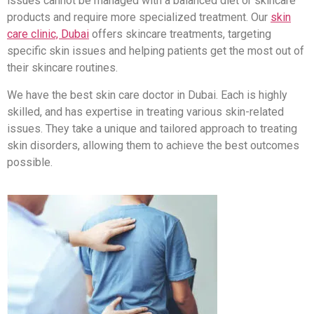
issues cannot be managed with a balanced diet or skincare
products and require more specialized treatment. Our
skin
care clinic, Dubai
offers skincare treatments, targeting
specific skin issues and helping patients get the most out of
their skincare routines.
We have the best skin care doctor in Dubai. Each is highly
skilled, and has expertise in treating various skin-related
issues. They take a unique and tailored approach to treating
skin disorders, allowing them to achieve the best outcomes
possible.