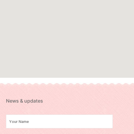
News & updates