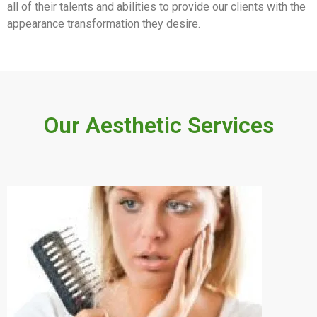
all of their talents and abilities to provide our clients with the
appearance transformation they desire.
Our Aesthetic Services