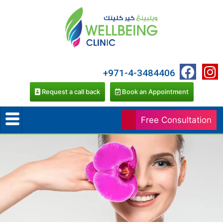
+971-4-3484406
Request a call back
Book an Appointment
Free Consultation