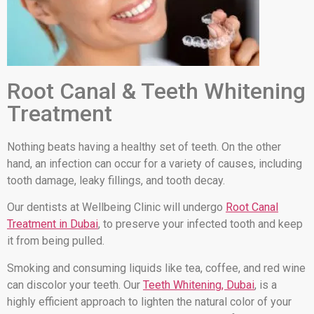
Root Canal & Teeth Whitening
Treatment
Nothing beats having a healthy set of teeth. On the other
hand, an infection can occur for a variety of causes, including
tooth damage, leaky fillings, and tooth decay.
Our dentists at Wellbeing Clinic will undergo
Root Canal
Treatment in Dubai
, to preserve your infected tooth and keep
it from being pulled.
Smoking and consuming liquids like tea, coffee, and red wine
can discolor your teeth. Our
Teeth Whitening, Dubai
, is a
highly efficient approach to lighten the natural color of your