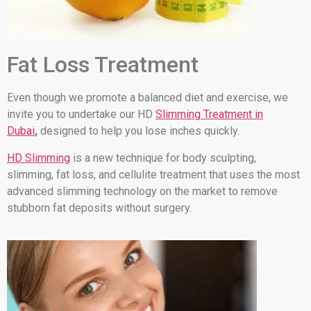
Fat Loss Treatment
Even though we promote a balanced diet and exercise, we
invite you to undertake our HD
Slimming Treatment in
Dubai
,
designed to help you lose inches quickly.
HD Slimming
is a new technique for body sculpting,
slimming, fat loss, and cellulite treatment that uses the most
advanced slimming technology on the market to remove
stubborn fat deposits without surgery.