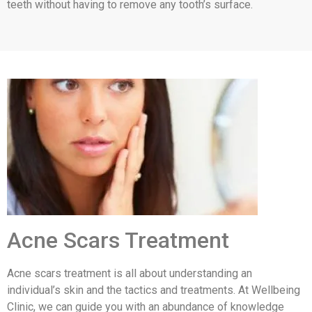
teeth without having to remove any tooth’s surface.
Acne Scars Treatment
Acne scars treatment is all about understanding an
individual’s skin and the tactics and treatments. At Wellbeing
Clinic, we can guide you with an abundance of knowledge