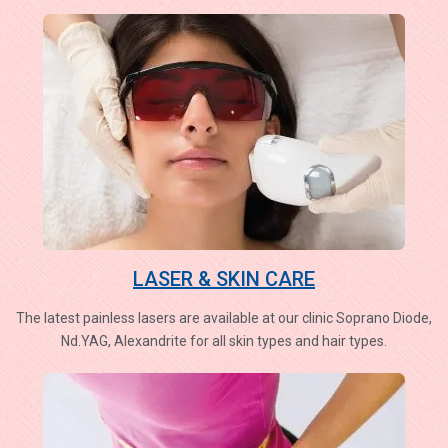
LASER & SKIN CARE
The latest painless lasers are available at our clinic Soprano Diode,
Nd.YAG, Alexandrite for all skin types and hair types.