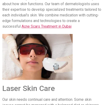
about how skin functions. Our team of dermatologists uses
their expertise to develop specialized treatments tailored to
each individual’s skin. We combine medication with cutting-
edge formulations and technologies to create a
successful
Acne Scars Treatment in Dubai
Laser Skin Care
Our skin needs continual care and attention. Some skin