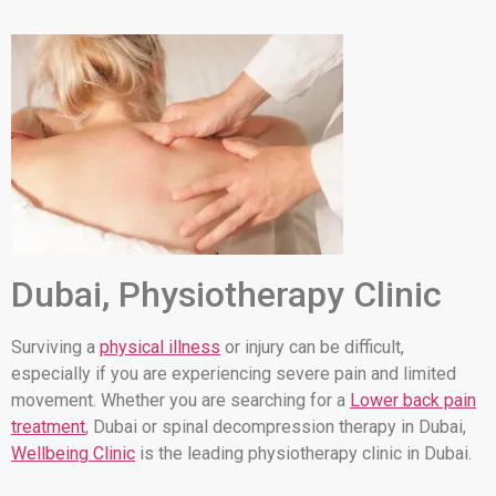
Dubai, Physiotherapy Clinic
Surviving a
physical illness
or injury can be difficult,
especially if you are experiencing severe pain and limited
movement. Whether you are searching for a
Lower back pain
treatment
, Dubai or spinal decompression therapy in Dubai,
Wellbeing Clinic
is the leading physiotherapy clinic in Dubai.