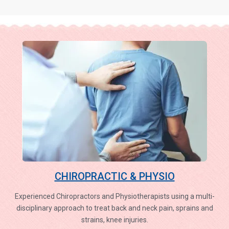
CHIROPRACTIC & PHYSIO
Experienced Chiropractors and Physiotherapists using a multi-
disciplinary approach to treat back and neck pain, sprains and
strains, knee injuries.