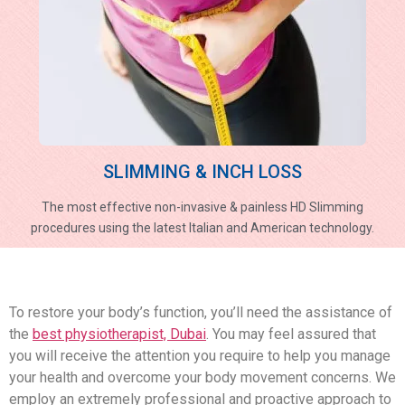
SLIMMING & INCH LOSS
The most effective non-invasive & painless HD Slimming
procedures using the latest Italian and American technology.
To restore your body’s function, you’ll need the assistance of
the
best physiotherapist, Dubai
. You may feel assured that
you will receive the attention you require to help you manage
your health and overcome your body movement concerns. We
employ an extremely professional and proactive approach to