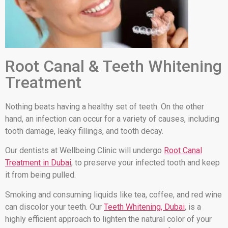
Root Canal & Teeth Whitening
Treatment
Nothing beats having a healthy set of teeth. On the other
hand, an infection can occur for a variety of causes, including
tooth damage, leaky fillings, and tooth decay.
Our dentists at Wellbeing Clinic will undergo
Root Canal
Treatment in Dubai
, to preserve your infected tooth and keep
it from being pulled.
Smoking and consuming liquids like tea, coffee, and red wine
can discolor your teeth. Our
Teeth Whitening, Dubai
, is a
highly efficient approach to lighten the natural color of your