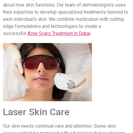
about how skin functions. Our team of dermatologists uses
their expertise to develop specialized treatments tailored to
each individual’s skin. We combine medication with cutting-
edge formulations and technologies to create a
successful
Acne Scars Treatment in Dubai
Laser Skin Care
Our skin needs continual care and attention. Some skin