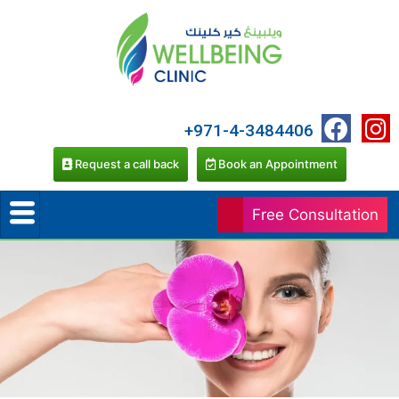
+971-4-3484406
Request a call back
Book an Appointment
Free Consultation