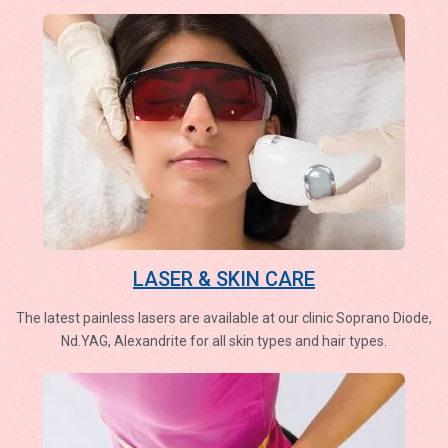
LASER & SKIN CARE
The latest painless lasers are available at our clinic Soprano Diode,
Nd.YAG, Alexandrite for all skin types and hair types.