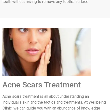
teeth without having to remove any tooth’s surface.
Acne Scars Treatment
Acne scars treatment is all about understanding an
individual’s skin and the tactics and treatments. At Wellbeing
Clinic, we can guide you with an abundance of knowledge