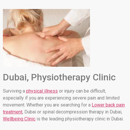
Dubai, Physiotherapy Clinic
Surviving a
physical illness
or injury can be difficult,
especially if you are experiencing severe pain and limited
movement. Whether you are searching for a
Lower back pain
treatment
, Dubai or spinal decompression therapy in Dubai,
Wellbeing Clinic
is the leading physiotherapy clinic in Dubai.