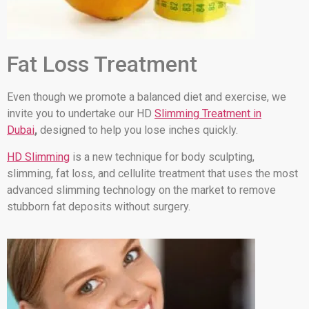
Fat Loss Treatment
Even though we promote a balanced diet and exercise, we
invite you to undertake our HD
Slimming Treatment in
Dubai
,
designed to help you lose inches quickly.
HD Slimming
is a new technique for body sculpting,
slimming, fat loss, and cellulite treatment that uses the most
advanced slimming technology on the market to remove
stubborn fat deposits without surgery.