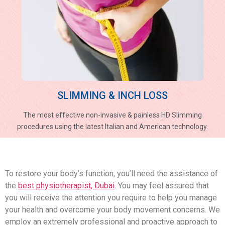
SLIMMING & INCH LOSS
The most effective non-invasive & painless HD Slimming
procedures using the latest Italian and American technology.
To restore your body’s function, you’ll need the assistance of
the
best physiotherapist, Dubai
. You may feel assured that
you will receive the attention you require to help you manage
your health and overcome your body movement concerns. We
employ an extremely professional and proactive approach to