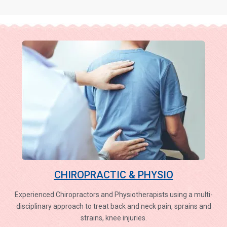
CHIROPRACTIC & PHYSIO
Experienced Chiropractors and Physiotherapists using a multi-
disciplinary approach to treat back and neck pain, sprains and
strains, knee injuries.