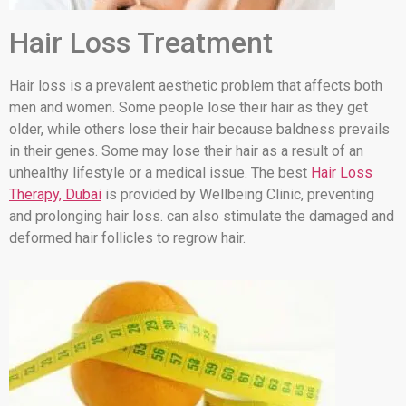
Hair Loss Treatment
Hair loss is a prevalent aesthetic problem that affects both
men and women. Some people lose their hair as they get
older, while others lose their hair because baldness prevails
in their genes. Some may lose their hair as a result of an
unhealthy lifestyle or a medical issue. The best
Hair Loss
Therapy, Dubai
is provided by Wellbeing Clinic, preventing
and prolonging hair loss. can also stimulate the damaged and
deformed hair follicles to regrow hair.