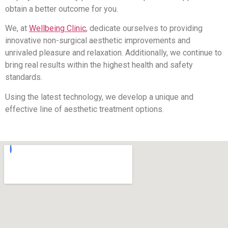
obtain a better outcome for you.
We, at
Wellbeing Clinic
, dedicate ourselves to providing
innovative non-surgical aesthetic improvements and
unrivaled pleasure and relaxation. Additionally, we continue to
bring real results within the highest health and safety
standards.
Using the latest technology, we develop a unique and
effective line of aesthetic treatment options.