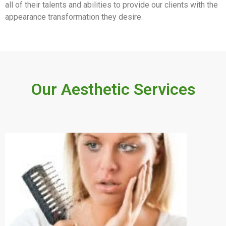
all of their talents and abilities to provide our clients with the
appearance transformation they desire.
Our Aesthetic Services