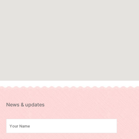
News & updates