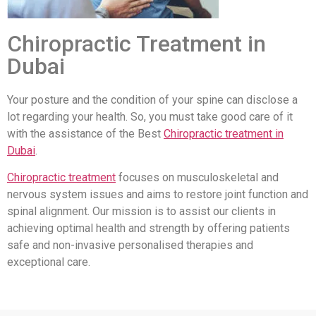
Chiropractic Treatment in
Dubai
Your posture and the condition of your spine can disclose a
lot regarding your health. So, you must take good care of it
with the assistance of the Best
Chiropractic treatment in
Dubai
.
Chiropractic treatment
focuses on musculoskeletal and
nervous system issues and aims to restore joint function and
spinal alignment. Our mission is to assist our clients in
achieving optimal health and strength by offering patients
safe and non-invasive personalised therapies and
exceptional care.