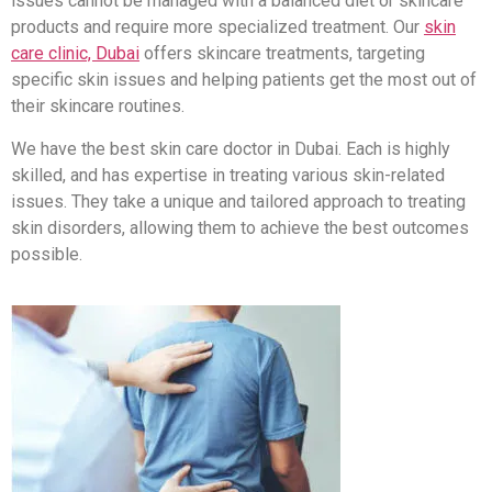
issues cannot be managed with a balanced diet or skincare
products and require more specialized treatment. Our
skin
care clinic, Dubai
offers skincare treatments, targeting
specific skin issues and helping patients get the most out of
their skincare routines.
We have the best skin care doctor in Dubai. Each is highly
skilled, and has expertise in treating various skin-related
issues. They take a unique and tailored approach to treating
skin disorders, allowing them to achieve the best outcomes
possible.