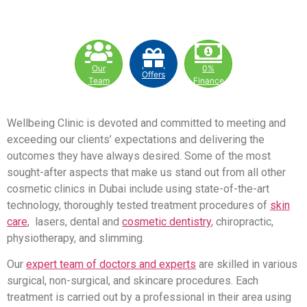
Our
0%
Offers
Team
Finance
Wellbeing Clinic is devoted and committed to meeting and
exceeding our clients’ expectations and delivering the
outcomes they have always desired. Some of the most
sought-after aspects that make us stand out from all other
cosmetic clinics in Dubai include using state-of-the-art
technology, thoroughly tested treatment procedures of
skin
care
, lasers, dental and
cosmetic dentistry
, chiropractic,
physiotherapy, and slimming.
Our
expert team of doctors and experts
are skilled in various
surgical, non-surgical, and skincare procedures. Each
treatment is carried out by a professional in their area using