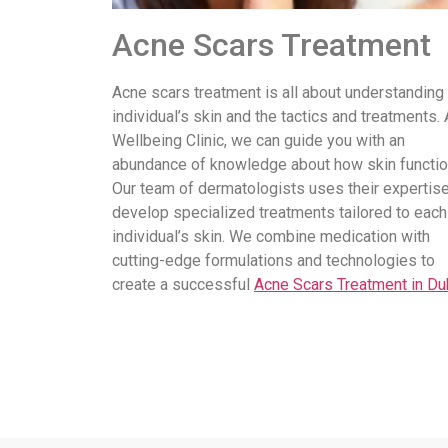
Acne Scars Treatment
Acne scars treatment is all about understanding
individual’s skin and the tactics and treatments. 
Wellbeing Clinic, we can guide you with an
abundance of knowledge about how skin functio
Our team of dermatologists uses their expertise
develop specialized treatments tailored to each
individual’s skin. We combine medication with
cutting-edge formulations and technologies to
create a successful
Acne Scars Treatment in Du