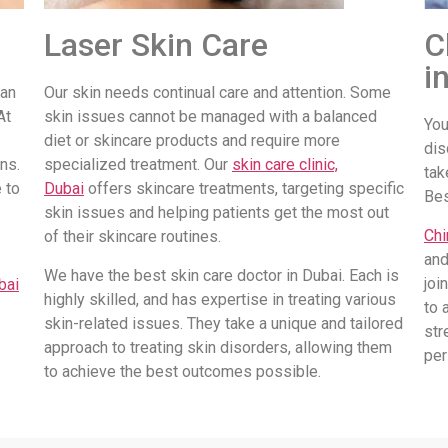
Laser Skin Care
C
i
 an
Our skin needs continual care and attention. Some
At
skin issues cannot be managed with a balanced
You
diet or skincare products and require more
dis
ns.
specialized treatment. Our
skin care clinic,
tak
 to
Dubai
offers skincare treatments, targeting specific
Be
skin issues and helping patients get the most out
Chi
of their skincare routines.
and
We have the best skin care doctor in Dubai. Each is
joi
bai
highly skilled, and has expertise in treating various
to 
skin-related issues. They take a unique and tailored
str
approach to treating skin disorders, allowing them
per
to achieve the best outcomes possible.