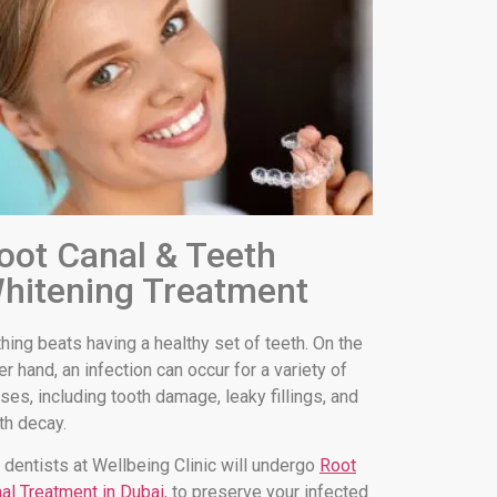
oot Canal & Teeth
hitening Treatment
hing beats having a healthy set of teeth. On the
er hand, an infection can occur for a variety of
ses, including tooth damage, leaky fillings, and
th decay.
 dentists at Wellbeing Clinic will undergo
Root
al Treatment in Dubai
, to preserve your infected