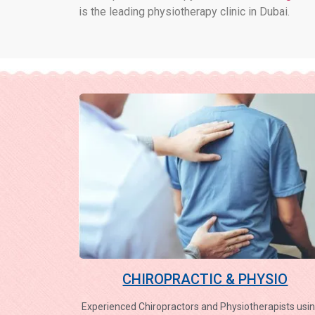
is the leading physiotherapy clinic in Dubai.
CHIROPRACTIC & PHYSIO
Experienced Chiropractors and Physiotherapists usin