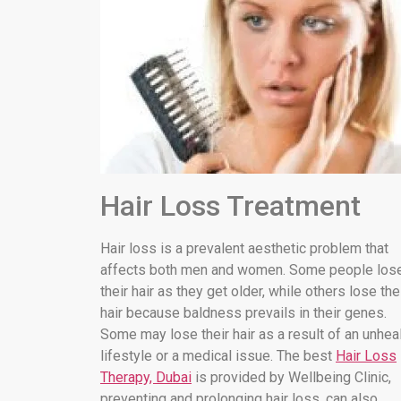
Hair Loss Treatment
Hair loss is a prevalent aesthetic problem that
affects both men and women. Some people los
their hair as they get older, while others lose the
hair because baldness prevails in their genes.
Some may lose their hair as a result of an unhea
lifestyle or a medical issue. The best
Hair Loss
Therapy, Dubai
is provided by Wellbeing Clinic,
preventing and prolonging hair loss. can also