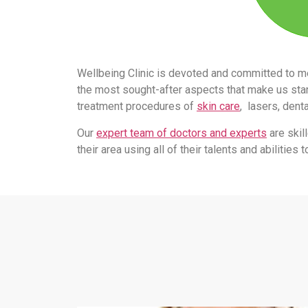
Wellbeing Clinic is devoted and committed to m
the most sought-after aspects that make us stand
treatment procedures of
skin care
, lasers, dent
Our
expert team of doctors and experts
are skil
their area using all of their talents and abilitie