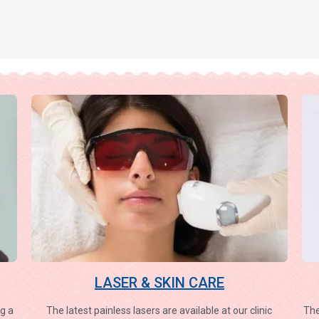
LASER & SKIN CARE
g a
The latest painless lasers are available at our clinic
The