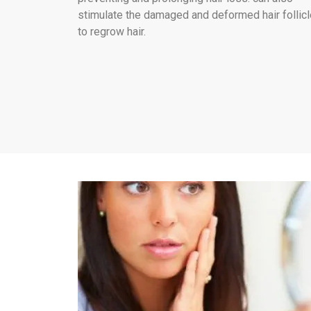
stimulate the damaged and deformed hair follic
to regrow hair.