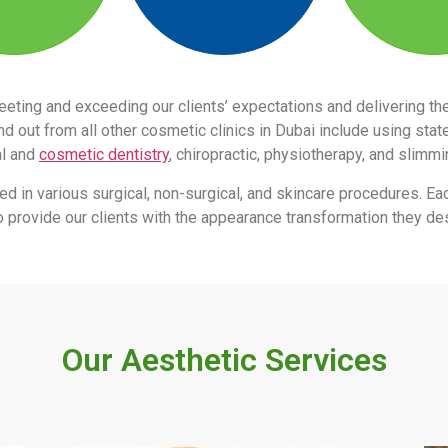
eeting and exceeding our clients’ expectations and delivering 
 out from all other cosmetic clinics in Dubai include using stat
al and
cosmetic dentistry
, chiropractic, physiotherapy, and slimm
led in various surgical, non-surgical, and skincare procedures. Ea
s to provide our clients with the appearance transformation they des
Our Aesthetic Services