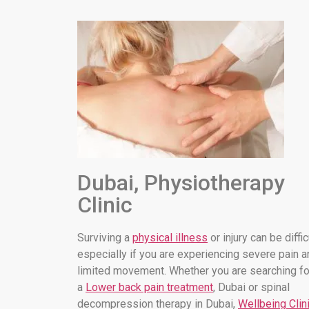
Dubai, Physiotherapy
Clinic
Surviving a
physical illness
or injury can be diffic
especially if you are experiencing severe pain a
limited movement. Whether you are searching fo
a
Lower back pain treatment
, Dubai or spinal
decompression therapy in Dubai,
Wellbeing Clin