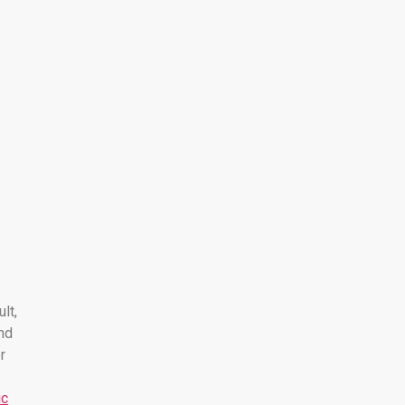
ult,
nd
r
ic