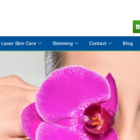
Laser Skin Care
Slimming
Contact
Blog