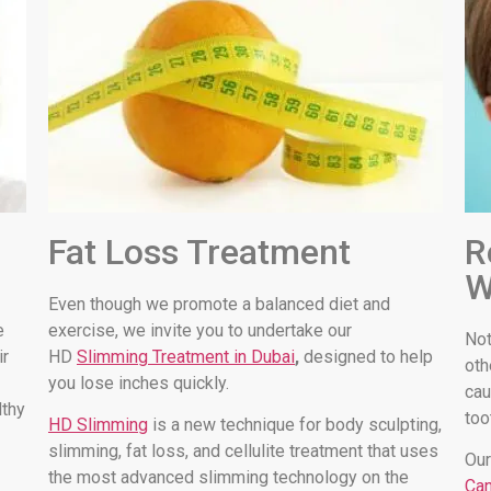
Fat Loss Treatment
R
W
Even though we promote a balanced diet and
e
exercise, we invite you to undertake our
Not
ir
HD
Slimming Treatment in Dubai
,
designed to help
oth
you lose inches quickly.
cau
lthy
too
HD Slimming
is a new technique for body sculpting,
slimming, fat loss, and cellulite treatment that uses
Our
the most advanced slimming technology on the
Can