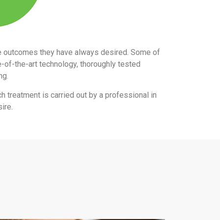
the outcomes they have always desired. Some of
e-of-the-art technology, thoroughly tested
ing.
ch treatment is carried out by a professional in
ire.