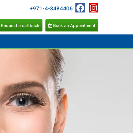
+971-4-3484406
Request a call back
Book an Appointment