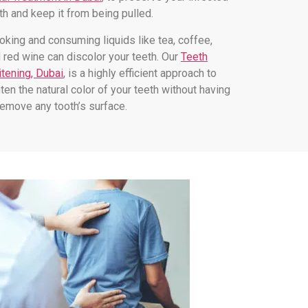
th and keep it from being pulled.
king and consuming liquids like tea, coffee,
 red wine can discolor your teeth. Our
Teeth
tening, Dubai
, is a highly efficient approach to
hten the natural color of your teeth without having
remove any tooth’s surface.