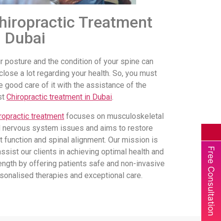
hiropractic Treatment
n Dubai
r posture and the condition of your spine can
close a lot regarding your health. So, you must
e good care of it with the assistance of the
st
Chiropractic treatment in Dubai
.
ropractic treatment
focuses on musculoskeletal
 nervous system issues and aims to restore
nt function and spinal alignment. Our mission is
Free Consultation
assist our clients in achieving optimal health and
ength by offering patients safe and non-invasive
sonalised therapies and exceptional care.