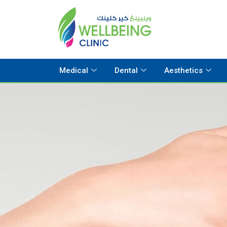
Medical
Dental
Aesthetics