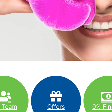
r Team
Offers
0% Fin