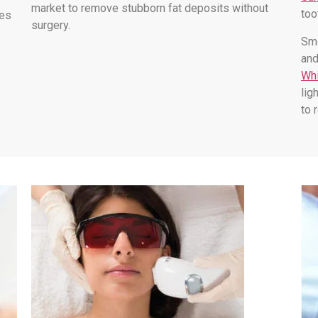
market to remove stubborn fat deposits without
too
les
surgery.
Smo
and
Whi
lig
to 