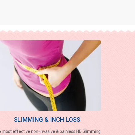
SLIMMING & INCH LOSS
 most effective non-invasive & painless HD Slimming