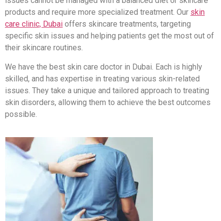
issues cannot be managed with a balanced diet or skincare
products and require more specialized treatment. Our
skin
care clinic, Dubai
offers skincare treatments, targeting
specific skin issues and helping patients get the most out of
their skincare routines.
We have the best skin care doctor in Dubai. Each is highly
skilled, and has expertise in treating various skin-related
issues. They take a unique and tailored approach to treating
skin disorders, allowing them to achieve the best outcomes
possible.