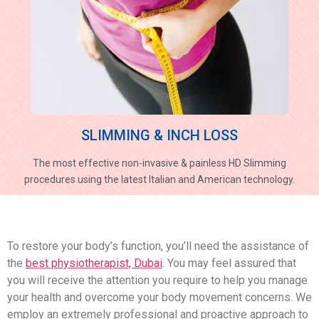
SLIMMING & INCH LOSS
The most effective non-invasive & painless HD Slimming
procedures using the latest Italian and American technology.
To restore your body’s function, you’ll need the assistance of
the
best physiotherapist, Dubai
. You may feel assured that
you will receive the attention you require to help you manage
your health and overcome your body movement concerns. We
employ an extremely professional and proactive approach to