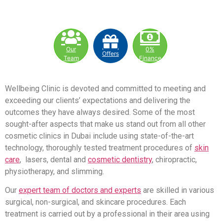
Our
0%
Offers
Team
Finance
Wellbeing Clinic is devoted and committed to meeting and
exceeding our clients’ expectations and delivering the
outcomes they have always desired. Some of the most
sought-after aspects that make us stand out from all other
cosmetic clinics in Dubai include using state-of-the-art
technology, thoroughly tested treatment procedures of
skin
care
, lasers, dental and
cosmetic dentistry
, chiropractic,
physiotherapy, and slimming.
Our
expert team of doctors and experts
are skilled in various
surgical, non-surgical, and skincare procedures. Each
treatment is carried out by a professional in their area using