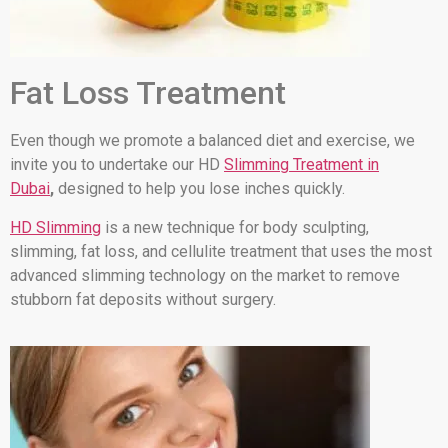
Fat Loss Treatment
Even though we promote a balanced diet and exercise, we
invite you to undertake our HD
Slimming Treatment in
Dubai
,
designed to help you lose inches quickly.
HD Slimming
is a new technique for body sculpting,
slimming, fat loss, and cellulite treatment that uses the most
advanced slimming technology on the market to remove
stubborn fat deposits without surgery.