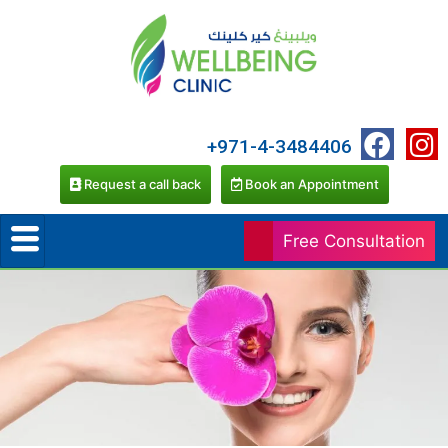
+971-4-3484406
Request a call back
Book an Appointment
Free Consultation