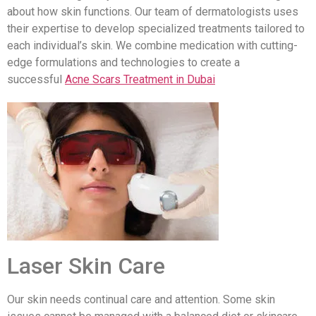
about how skin functions. Our team of dermatologists uses
their expertise to develop specialized treatments tailored to
each individual’s skin. We combine medication with cutting-
edge formulations and technologies to create a
successful
Acne Scars Treatment in Dubai
Laser Skin Care
Our skin needs continual care and attention. Some skin