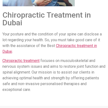
Chiropractic Treatment in
Dubai
Your posture and the condition of your spine can disclose a
lot regarding your health. So, you must take good care of it
with the assistance of the Best
Chiropractic treatment in
Dubai
.
Chiropractic treatment
focuses on musculoskeletal and
nervous system issues and aims to restore joint function and
spinal alignment. Our mission is to assist our clients in
achieving optimal health and strength by offering patients
safe and non-invasive personalised therapies and
exceptional care.