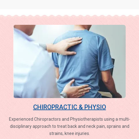
CHIROPRACTIC & PHYSIO
Experienced Chiropractors and Physiotherapists using a multi-
disciplinary approach to treat back and neck pain, sprains and
strains, knee injuries.