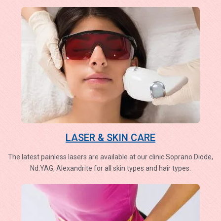
LASER & SKIN CARE
The latest painless lasers are available at our clinic Soprano Diode,
Nd.YAG, Alexandrite for all skin types and hair types.