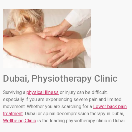
Dubai, Physiotherapy Clinic
Surviving a
physical illness
or injury can be difficult,
especially if you are experiencing severe pain and limited
movement. Whether you are searching for a
Lower back pain
treatment
, Dubai or spinal decompression therapy in Dubai,
Wellbeing Clinic
is the leading physiotherapy clinic in Dubai.