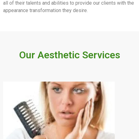
all of their talents and abilities to provide our clients with the
appearance transformation they desire.
Our Aesthetic Services