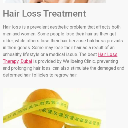
Hair Loss Treatment
Hair loss is a prevalent aesthetic problem that affects both
men and women. Some people lose their hair as they get
older, while others lose their hair because baldness prevails
in their genes. Some may lose their hair as a result of an
unhealthy lifestyle or a medical issue. The best
Hair Loss
Therapy, Dubai
is provided by Wellbeing Clinic, preventing
and prolonging hair loss. can also stimulate the damaged and
deformed hair follicles to regrow hair.