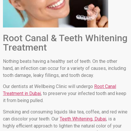
Root Canal & Teeth Whitening
Treatment
Nothing beats having a healthy set of teeth. On the other
hand, an infection can occur for a variety of causes, including
tooth damage, leaky fillings, and tooth decay.
Our dentists at Wellbeing Clinic will undergo
Root Canal
Treatment in Dubai
, to preserve your infected tooth and keep
it from being pulled.
Smoking and consuming liquids like tea, coffee, and red wine
can discolor your teeth. Our
Teeth Whitening, Dubai
, is a
highly efficient approach to lighten the natural color of your