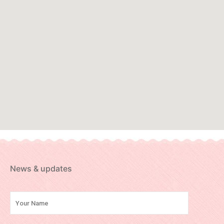
News & updates