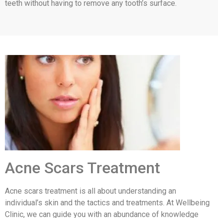
teeth without having to remove any tooth’s surface.
Acne Scars Treatment
Acne scars treatment is all about understanding an
individual’s skin and the tactics and treatments. At Wellbeing
Clinic, we can guide you with an abundance of knowledge