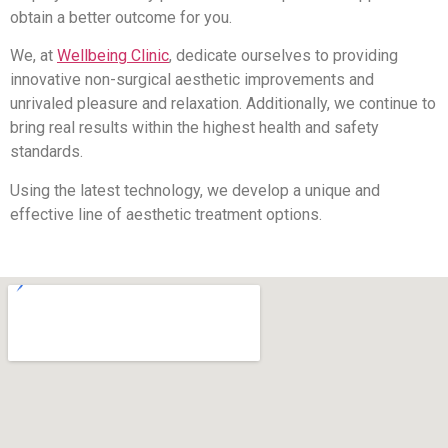
obtain a better outcome for you.
We, at
Wellbeing Clinic
, dedicate ourselves to providing
innovative non-surgical aesthetic improvements and
unrivaled pleasure and relaxation. Additionally, we continue to
bring real results within the highest health and safety
standards.
Using the latest technology, we develop a unique and
effective line of aesthetic treatment options.