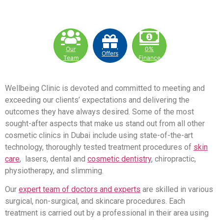
Our
0%
Offers
Team
Finance
Wellbeing Clinic is devoted and committed to meeting and
exceeding our clients’ expectations and delivering the
outcomes they have always desired. Some of the most
sought-after aspects that make us stand out from all other
cosmetic clinics in Dubai include using state-of-the-art
technology, thoroughly tested treatment procedures of
skin
care
, lasers, dental and
cosmetic dentistry
, chiropractic,
physiotherapy, and slimming.
Our
expert team of doctors and experts
are skilled in various
surgical, non-surgical, and skincare procedures. Each
treatment is carried out by a professional in their area using