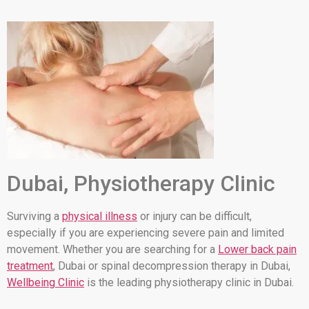
Dubai, Physiotherapy Clinic
Surviving a
physical illness
or injury can be difficult,
especially if you are experiencing severe pain and limited
movement. Whether you are searching for a
Lower back pain
treatment
, Dubai or spinal decompression therapy in Dubai,
Wellbeing Clinic
is the leading physiotherapy clinic in Dubai.