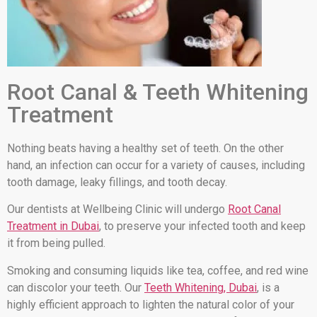
Root Canal & Teeth Whitening
Treatment
Nothing beats having a healthy set of teeth. On the other
hand, an infection can occur for a variety of causes, including
tooth damage, leaky fillings, and tooth decay.
Our dentists at Wellbeing Clinic will undergo
Root Canal
Treatment in Dubai
, to preserve your infected tooth and keep
it from being pulled.
Smoking and consuming liquids like tea, coffee, and red wine
can discolor your teeth. Our
Teeth Whitening, Dubai
, is a
highly efficient approach to lighten the natural color of your