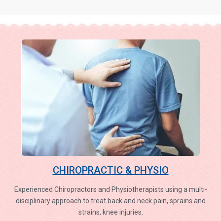
CHIROPRACTIC & PHYSIO
Experienced Chiropractors and Physiotherapists using a multi-
disciplinary approach to treat back and neck pain, sprains and
strains, knee injuries.