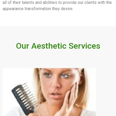
all of their talents and abilities to provide our clients with the
appearance transformation they desire.
Our Aesthetic Services