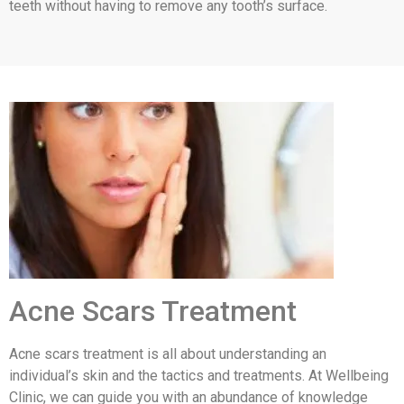
teeth without having to remove any tooth’s surface.
Acne Scars Treatment
Acne scars treatment is all about understanding an
individual’s skin and the tactics and treatments. At Wellbeing
Clinic, we can guide you with an abundance of knowledge