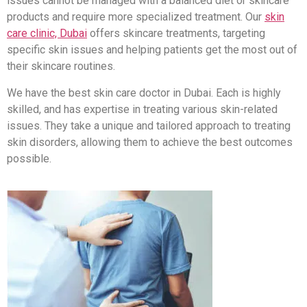
issues cannot be managed with a balanced diet or skincare
products and require more specialized treatment. Our
skin
care clinic, Dubai
offers skincare treatments, targeting
specific skin issues and helping patients get the most out of
their skincare routines.
We have the best skin care doctor in Dubai. Each is highly
skilled, and has expertise in treating various skin-related
issues. They take a unique and tailored approach to treating
skin disorders, allowing them to achieve the best outcomes
possible.