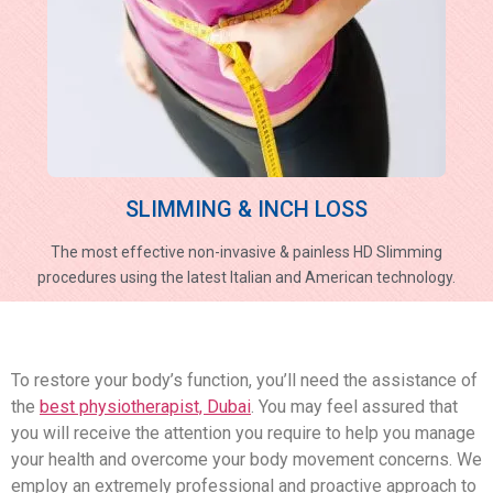
SLIMMING & INCH LOSS
The most effective non-invasive & painless HD Slimming
procedures using the latest Italian and American technology.
To restore your body’s function, you’ll need the assistance of
the
best physiotherapist, Dubai
. You may feel assured that
you will receive the attention you require to help you manage
your health and overcome your body movement concerns. We
employ an extremely professional and proactive approach to