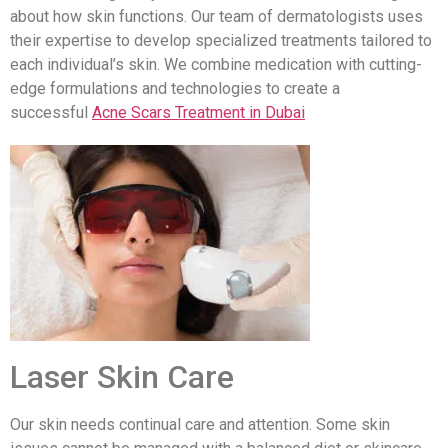
about how skin functions. Our team of dermatologists uses
their expertise to develop specialized treatments tailored to
each individual’s skin. We combine medication with cutting-
edge formulations and technologies to create a
successful
Acne Scars Treatment in Dubai
Laser Skin Care
Our skin needs continual care and attention. Some skin