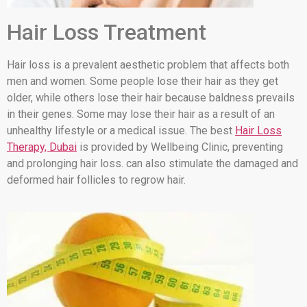
Hair Loss Treatment
Hair loss is a prevalent aesthetic problem that affects both
men and women. Some people lose their hair as they get
older, while others lose their hair because baldness prevails
in their genes. Some may lose their hair as a result of an
unhealthy lifestyle or a medical issue. The best
Hair Loss
Therapy, Dubai
is provided by Wellbeing Clinic, preventing
and prolonging hair loss. can also stimulate the damaged and
deformed hair follicles to regrow hair.