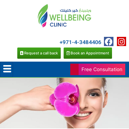
+971-4-3484406
Request a call back
Book an Appointment
Free Consultation