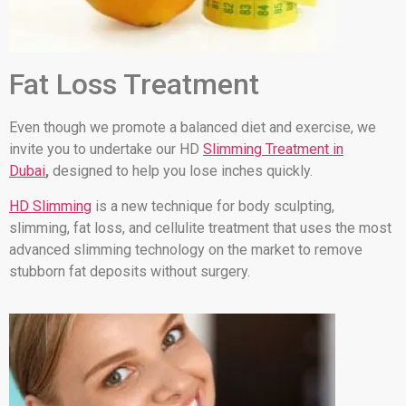
Fat Loss Treatment
Even though we promote a balanced diet and exercise, we
invite you to undertake our HD
Slimming Treatment in
Dubai
,
designed to help you lose inches quickly.
HD Slimming
is a new technique for body sculpting,
slimming, fat loss, and cellulite treatment that uses the most
advanced slimming technology on the market to remove
stubborn fat deposits without surgery.