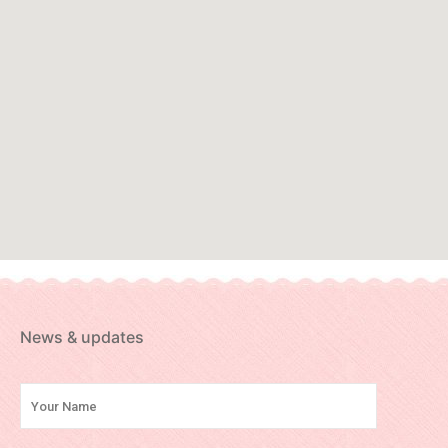
News & updates