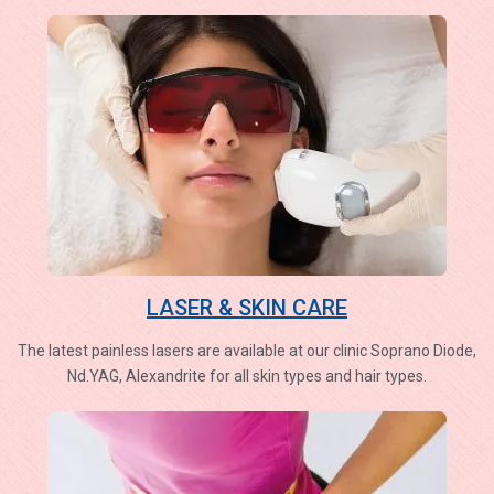
LASER & SKIN CARE
The latest painless lasers are available at our clinic Soprano Diode,
Nd.YAG, Alexandrite for all skin types and hair types.