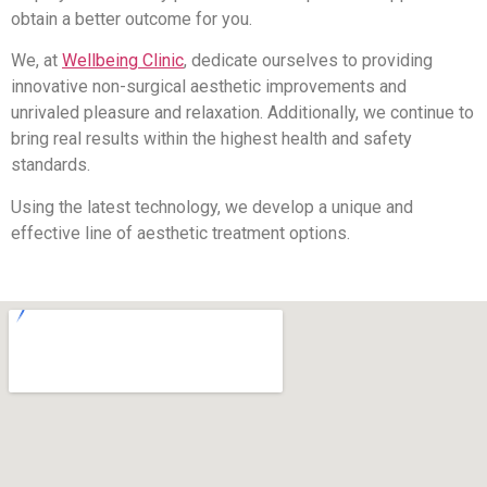
obtain a better outcome for you.
We, at
Wellbeing Clinic
, dedicate ourselves to providing
innovative non-surgical aesthetic improvements and
unrivaled pleasure and relaxation. Additionally, we continue to
bring real results within the highest health and safety
standards.
Using the latest technology, we develop a unique and
effective line of aesthetic treatment options.