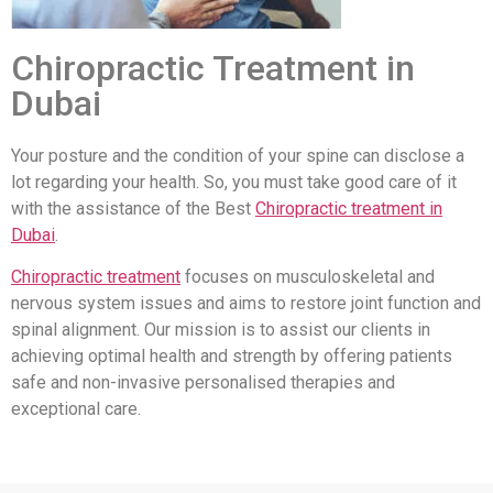
Chiropractic Treatment in
Dubai
Your posture and the condition of your spine can disclose a
lot regarding your health. So, you must take good care of it
with the assistance of the Best
Chiropractic treatment in
Dubai
.
Chiropractic treatment
focuses on musculoskeletal and
nervous system issues and aims to restore joint function and
spinal alignment. Our mission is to assist our clients in
achieving optimal health and strength by offering patients
safe and non-invasive personalised therapies and
exceptional care.