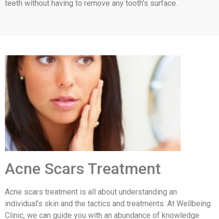
teeth without having to remove any tooth’s surface.
Acne Scars Treatment
Acne scars treatment is all about understanding an
individual’s skin and the tactics and treatments. At Wellbeing
Clinic, we can guide you with an abundance of knowledge