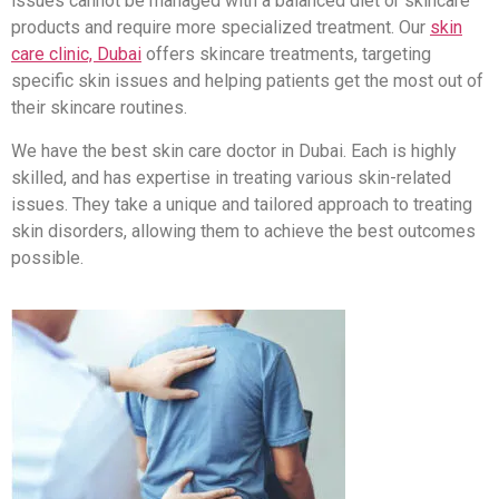
issues cannot be managed with a balanced diet or skincare
products and require more specialized treatment. Our
skin
care clinic, Dubai
offers skincare treatments, targeting
specific skin issues and helping patients get the most out of
their skincare routines.
We have the best skin care doctor in Dubai. Each is highly
skilled, and has expertise in treating various skin-related
issues. They take a unique and tailored approach to treating
skin disorders, allowing them to achieve the best outcomes
possible.