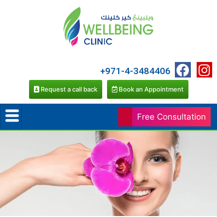
+971-4-3484406
Request a call back
Book an Appointment
Free Consultation