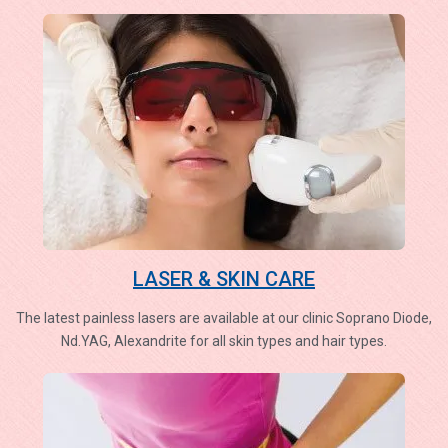
LASER & SKIN CARE
The latest painless lasers are available at our clinic Soprano Diode,
Nd.YAG, Alexandrite for all skin types and hair types.