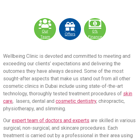
Our
0%
Offers
Team
Finance
Wellbeing Clinic is devoted and committed to meeting and
exceeding our clients’ expectations and delivering the
outcomes they have always desired. Some of the most
sought-after aspects that make us stand out from all other
cosmetic clinics in Dubai include using state-of-the-art
technology, thoroughly tested treatment procedures of
skin
care
, lasers, dental and
cosmetic dentistry
, chiropractic,
physiotherapy, and slimming.
Our
expert team of doctors and experts
are skilled in various
surgical, non-surgical, and skincare procedures. Each
treatment is carried out by a professional in their area using