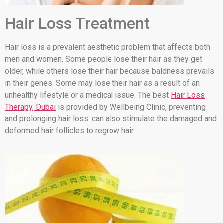
Hair Loss Treatment
Hair loss is a prevalent aesthetic problem that affects both
men and women. Some people lose their hair as they get
older, while others lose their hair because baldness prevails
in their genes. Some may lose their hair as a result of an
unhealthy lifestyle or a medical issue. The best
Hair Loss
Therapy, Dubai
is provided by Wellbeing Clinic, preventing
and prolonging hair loss. can also stimulate the damaged and
deformed hair follicles to regrow hair.