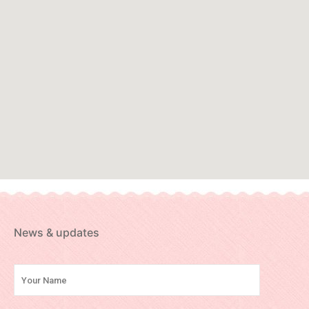
News & updates