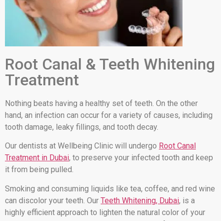
Root Canal & Teeth Whitening
Treatment
Nothing beats having a healthy set of teeth. On the other
hand, an infection can occur for a variety of causes, including
tooth damage, leaky fillings, and tooth decay.
Our dentists at Wellbeing Clinic will undergo
Root Canal
Treatment in Dubai
, to preserve your infected tooth and keep
it from being pulled.
Smoking and consuming liquids like tea, coffee, and red wine
can discolor your teeth. Our
Teeth Whitening, Dubai
, is a
highly efficient approach to lighten the natural color of your