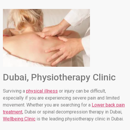
Dubai, Physiotherapy Clinic
Surviving a
physical illness
or injury can be difficult,
especially if you are experiencing severe pain and limited
movement. Whether you are searching for a
Lower back pain
treatment
, Dubai or spinal decompression therapy in Dubai,
Wellbeing Clinic
is the leading physiotherapy clinic in Dubai.