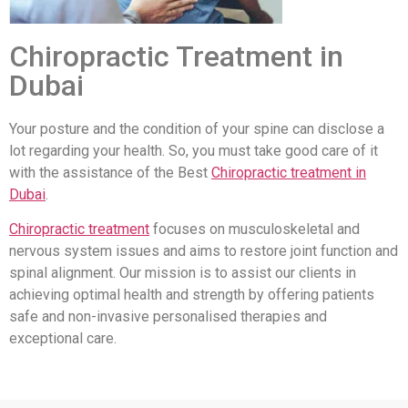
Chiropractic Treatment in
Dubai
Your posture and the condition of your spine can disclose a
lot regarding your health. So, you must take good care of it
with the assistance of the Best
Chiropractic treatment in
Dubai
.
Chiropractic treatment
focuses on musculoskeletal and
nervous system issues and aims to restore joint function and
spinal alignment. Our mission is to assist our clients in
achieving optimal health and strength by offering patients
safe and non-invasive personalised therapies and
exceptional care.