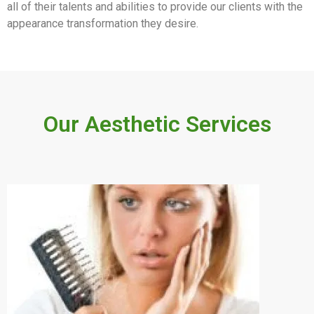
all of their talents and abilities to provide our clients with the
appearance transformation they desire.
Our Aesthetic Services