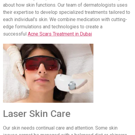
about how skin functions. Our team of dermatologists uses
their expertise to develop specialized treatments tailored to
each individual’s skin. We combine medication with cutting-
edge formulations and technologies to create a
successful
Acne Scars Treatment in Dubai
Laser Skin Care
Our skin needs continual care and attention. Some skin