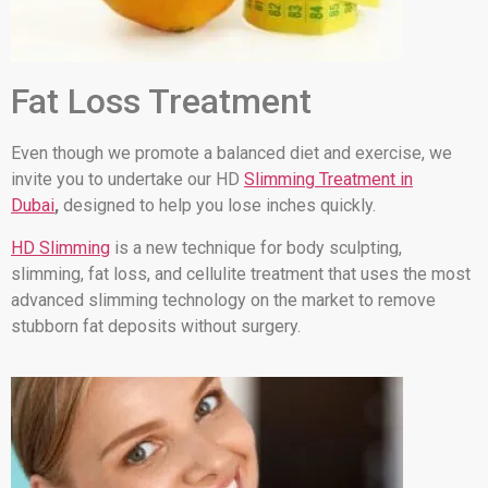
Fat Loss Treatment
Even though we promote a balanced diet and exercise, we
invite you to undertake our HD
Slimming Treatment in
Dubai
,
designed to help you lose inches quickly.
HD Slimming
is a new technique for body sculpting,
slimming, fat loss, and cellulite treatment that uses the most
advanced slimming technology on the market to remove
stubborn fat deposits without surgery.