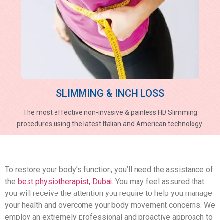
SLIMMING & INCH LOSS
The most effective non-invasive & painless HD Slimming
procedures using the latest Italian and American technology.
To restore your body’s function, you’ll need the assistance of
the
best physiotherapist, Dubai
. You may feel assured that
you will receive the attention you require to help you manage
your health and overcome your body movement concerns. We
employ an extremely professional and proactive approach to