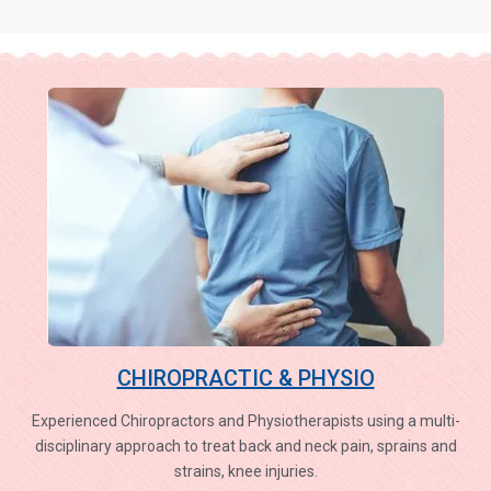
CHIROPRACTIC & PHYSIO
Experienced Chiropractors and Physiotherapists using a multi-
disciplinary approach to treat back and neck pain, sprains and
strains, knee injuries.