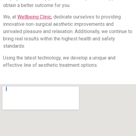
obtain a better outcome for you.
We, at
Wellbeing Clinic
, dedicate ourselves to providing
innovative non-surgical aesthetic improvements and
unrivaled pleasure and relaxation. Additionally, we continue to
bring real results within the highest health and safety
standards.
Using the latest technology, we develop a unique and
effective line of aesthetic treatment options.