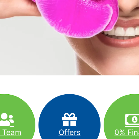
r Team
Offers
0% Fin