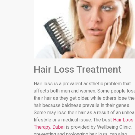
Hair Loss Treatment
Hair loss is a prevalent aesthetic problem that
affects both men and women. Some people los
their hair as they get older, while others lose the
hair because baldness prevails in their genes.
Some may lose their hair as a result of an unhea
lifestyle or a medical issue. The best
Hair Loss
Therapy, Dubai
is provided by Wellbeing Clinic,
preventing and prolonging hair loss. can also