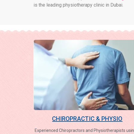
is the leading physiotherapy clinic in Dubai.
CHIROPRACTIC & PHYSIO
Experienced Chiropractors and Physiotherapists usin