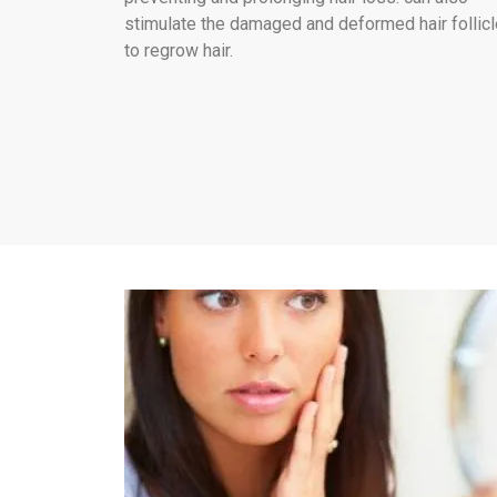
stimulate the damaged and deformed hair follic
to regrow hair.