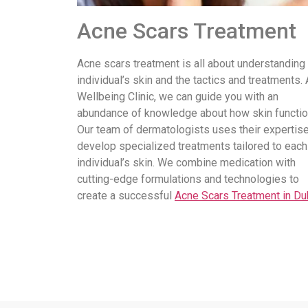
Acne Scars Treatment
Acne scars treatment is all about understanding
individual’s skin and the tactics and treatments. 
Wellbeing Clinic, we can guide you with an
abundance of knowledge about how skin functio
Our team of dermatologists uses their expertise
develop specialized treatments tailored to each
individual’s skin. We combine medication with
cutting-edge formulations and technologies to
create a successful
Acne Scars Treatment in Du