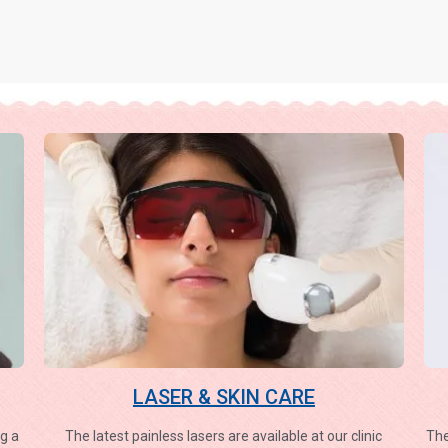
LASER & SKIN CARE
g a
The latest painless lasers are available at our clinic
The