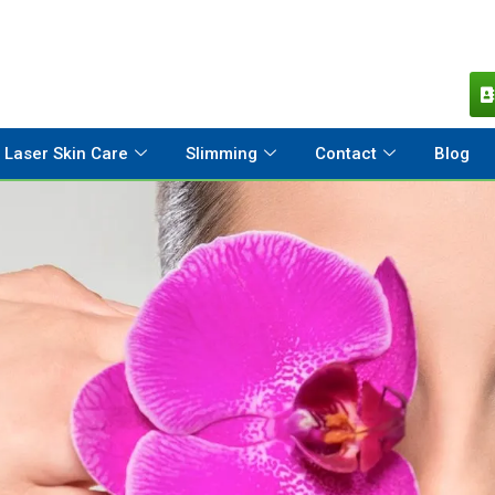
Laser Skin Care
Slimming
Contact
Blog