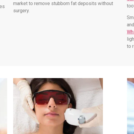
market to remove stubborn fat deposits without
too
les
surgery.
Smo
and
Whi
lig
to 