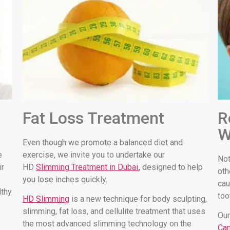
Fat Loss Treatment
R
W
Even though we promote a balanced diet and
e
exercise, we invite you to undertake our
Not
ir
HD
Slimming Treatment in Dubai
,
designed to help
oth
you lose inches quickly.
cau
lthy
too
HD Slimming
is a new technique for body sculpting,
slimming, fat loss, and cellulite treatment that uses
Our
the most advanced slimming technology on the
Can