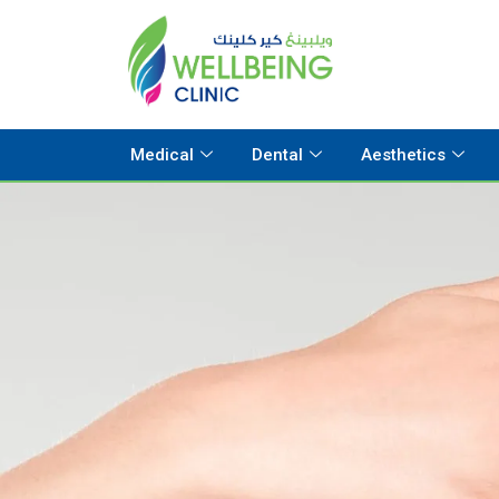
Medical
Dental
Aesthetics