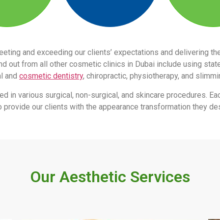
eeting and exceeding our clients’ expectations and delivering 
 out from all other cosmetic clinics in Dubai include using stat
al and
cosmetic dentistry
, chiropractic, physiotherapy, and slimm
led in various surgical, non-surgical, and skincare procedures. Ea
s to provide our clients with the appearance transformation they des
Our Aesthetic Services