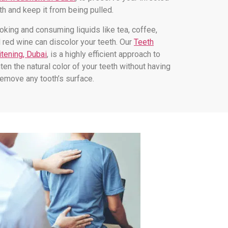
th and keep it from being pulled.
king and consuming liquids like tea, coffee,
 red wine can discolor your teeth. Our
Teeth
tening, Dubai
, is a highly efficient approach to
hten the natural color of your teeth without having
remove any tooth’s surface.