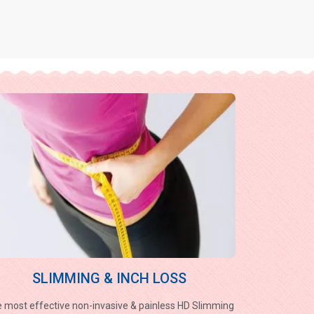
SLIMMING & INCH LOSS
 most effective non-invasive & painless HD Slimming