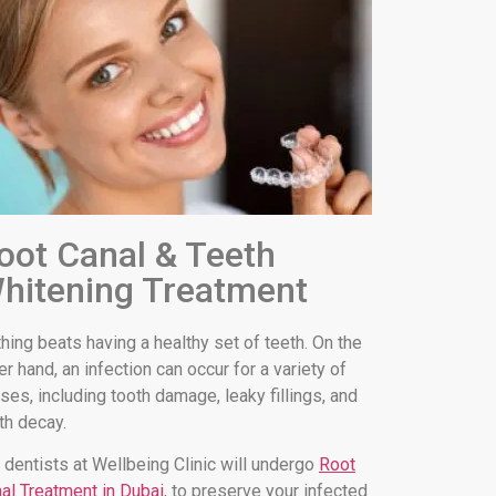
oot Canal & Teeth
hitening Treatment
hing beats having a healthy set of teeth. On the
er hand, an infection can occur for a variety of
ses, including tooth damage, leaky fillings, and
th decay.
 dentists at Wellbeing Clinic will undergo
Root
al Treatment in Dubai
, to preserve your infected