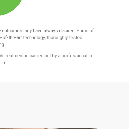
the outcomes they have always desired. Some of
e-of-the-art technology, thoroughly tested
ing.
ch treatment is carried out by a professional in
ire.