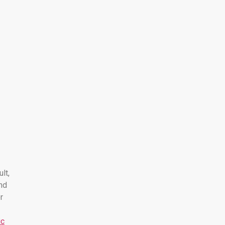
ult,
nd
r
ic