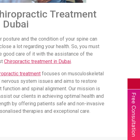
hiropractic Treatment
n Dubai
r posture and the condition of your spine can
close a lot regarding your health. So, you must
e good care of it with the assistance of the
st
Chiropractic treatment in Dubai
.
ropractic treatment
focuses on musculoskeletal
 nervous system issues and aims to restore
nt function and spinal alignment. Our mission is
Free Consultation
assist our clients in achieving optimal health and
ength by offering patients safe and non-invasive
sonalised therapies and exceptional care.