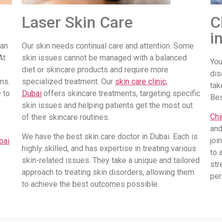
Laser Skin Care
C
i
 an
Our skin needs continual care and attention. Some
At
skin issues cannot be managed with a balanced
You
diet or skincare products and require more
dis
ns.
specialized treatment. Our
skin care clinic,
tak
 to
Dubai
offers skincare treatments, targeting specific
Be
skin issues and helping patients get the most out
Chi
of their skincare routines.
and
We have the best skin care doctor in Dubai. Each is
joi
bai
highly skilled, and has expertise in treating various
to 
skin-related issues. They take a unique and tailored
str
approach to treating skin disorders, allowing them
per
to achieve the best outcomes possible.