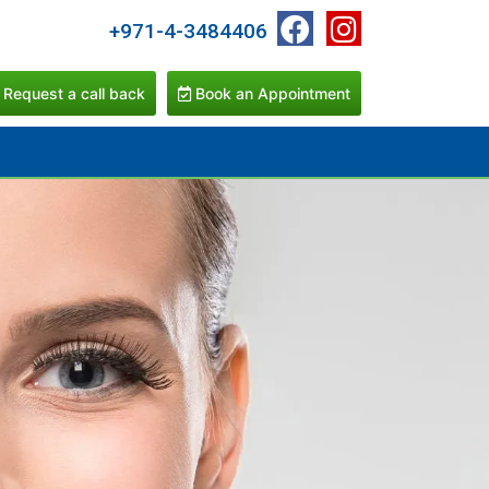
+971-4-3484406
Request a call back
Book an Appointment