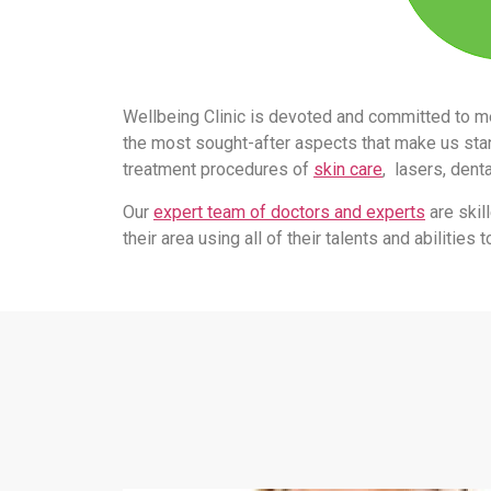
Wellbeing Clinic is devoted and committed to m
the most sought-after aspects that make us stand
treatment procedures of
skin care
, lasers, dent
Our
expert team of doctors and experts
are skil
their area using all of their talents and abilitie