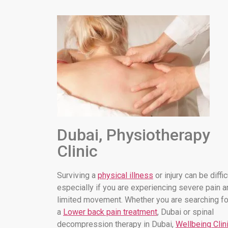
Dubai, Physiotherapy
Clinic
Surviving a
physical illness
or injury can be diffic
especially if you are experiencing severe pain a
limited movement. Whether you are searching fo
a
Lower back pain treatment
, Dubai or spinal
decompression therapy in Dubai,
Wellbeing Clin