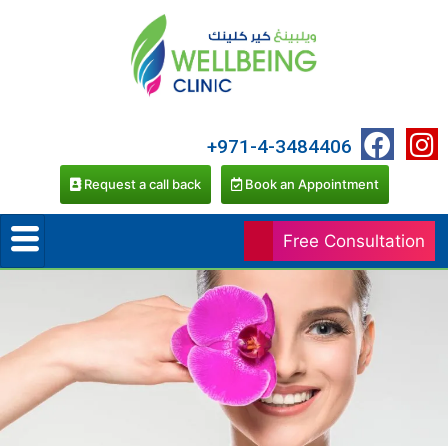
+971-4-3484406
Request a call back
Book an Appointment
Free Consultation