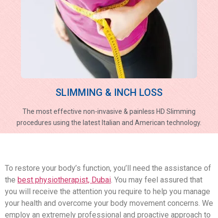
SLIMMING & INCH LOSS
The most effective non-invasive & painless HD Slimming
procedures using the latest Italian and American technology.
To restore your body’s function, you’ll need the assistance of
the
best physiotherapist, Dubai
. You may feel assured that
you will receive the attention you require to help you manage
your health and overcome your body movement concerns. We
employ an extremely professional and proactive approach to