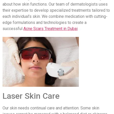
about how skin functions. Our team of dermatologists uses
their expertise to develop specialized treatments tailored to
each individual’s skin. We combine medication with cutting-
edge formulations and technologies to create a
successful
Acne Scars Treatment in Dubai
Laser Skin Care
Our skin needs continual care and attention. Some skin