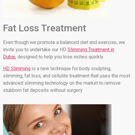
Fat Loss Treatment
Even though we promote a balanced diet and exercise, we
invite you to undertake our HD
Slimming Treatment in
Dubai
,
designed to help you lose inches quickly.
HD Slimming
is a new technique for body sculpting,
slimming, fat loss, and cellulite treatment that uses the most
advanced slimming technology on the market to remove
stubborn fat deposits without surgery.