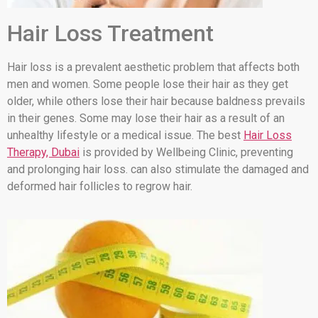
Hair Loss Treatment
Hair loss is a prevalent aesthetic problem that affects both
men and women. Some people lose their hair as they get
older, while others lose their hair because baldness prevails
in their genes. Some may lose their hair as a result of an
unhealthy lifestyle or a medical issue. The best
Hair Loss
Therapy, Dubai
is provided by Wellbeing Clinic, preventing
and prolonging hair loss. can also stimulate the damaged and
deformed hair follicles to regrow hair.