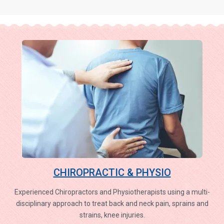
CHIROPRACTIC & PHYSIO
Experienced Chiropractors and Physiotherapists using a multi-
disciplinary approach to treat back and neck pain, sprains and
strains, knee injuries.