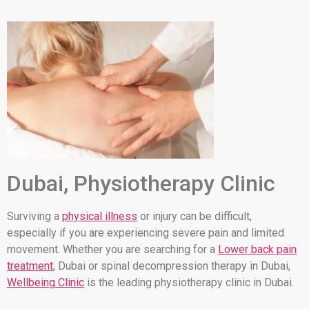
Dubai, Physiotherapy Clinic
Surviving a
physical illness
or injury can be difficult,
especially if you are experiencing severe pain and limited
movement. Whether you are searching for a
Lower back pain
treatment
, Dubai or spinal decompression therapy in Dubai,
Wellbeing Clinic
is the leading physiotherapy clinic in Dubai.