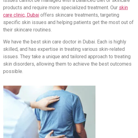
issues cannot be managed with a balanced diet or skincare
products and require more specialized treatment. Our
skin
care clinic, Dubai
offers skincare treatments, targeting
specific skin issues and helping patients get the most out of
their skincare routines.
We have the best skin care doctor in Dubai. Each is highly
skilled, and has expertise in treating various skin-related
issues. They take a unique and tailored approach to treating
skin disorders, allowing them to achieve the best outcomes
possible.