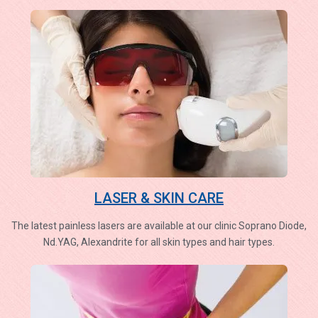
LASER & SKIN CARE
The latest painless lasers are available at our clinic Soprano Diode,
Nd.YAG, Alexandrite for all skin types and hair types.