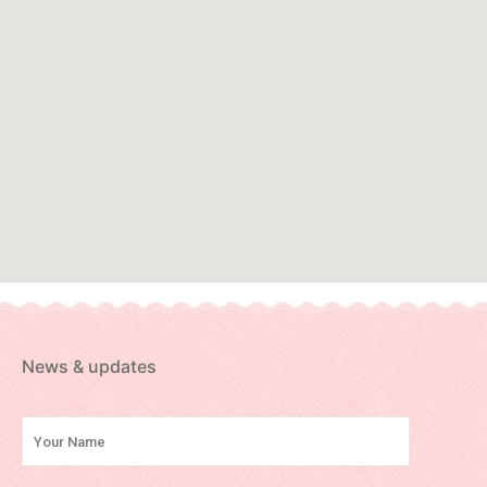
News & updates