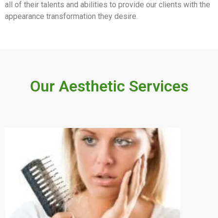
all of their talents and abilities to provide our clients with the
appearance transformation they desire.
Our Aesthetic Services