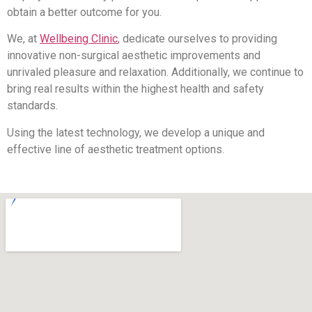
obtain a better outcome for you.
We, at
Wellbeing Clinic
, dedicate ourselves to providing
innovative non-surgical aesthetic improvements and
unrivaled pleasure and relaxation. Additionally, we continue to
bring real results within the highest health and safety
standards.
Using the latest technology, we develop a unique and
effective line of aesthetic treatment options.