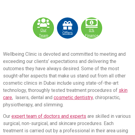
Our
0%
Offers
Team
Finance
Wellbeing Clinic is devoted and committed to meeting and
exceeding our clients’ expectations and delivering the
outcomes they have always desired. Some of the most
sought-after aspects that make us stand out from all other
cosmetic clinics in Dubai include using state-of-the-art
technology, thoroughly tested treatment procedures of
skin
care
, lasers, dental and
cosmetic dentistry
, chiropractic,
physiotherapy, and slimming.
Our
expert team of doctors and experts
are skilled in various
surgical, non-surgical, and skincare procedures. Each
treatment is carried out by a professional in their area using