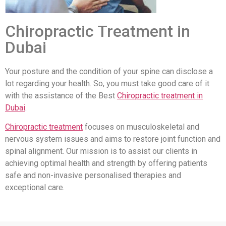
Chiropractic Treatment in
Dubai
Your posture and the condition of your spine can disclose a
lot regarding your health. So, you must take good care of it
with the assistance of the Best
Chiropractic treatment in
Dubai
.
Chiropractic treatment
focuses on musculoskeletal and
nervous system issues and aims to restore joint function and
spinal alignment. Our mission is to assist our clients in
achieving optimal health and strength by offering patients
safe and non-invasive personalised therapies and
exceptional care.