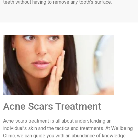
teeth without having to remove any tooth’s surface.
Acne Scars Treatment
Acne scars treatment is all about understanding an
individual’s skin and the tactics and treatments. At Wellbeing
Clinic, we can guide you with an abundance of knowledge