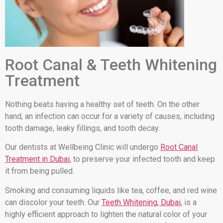
Root Canal & Teeth Whitening
Treatment
Nothing beats having a healthy set of teeth. On the other
hand, an infection can occur for a variety of causes, including
tooth damage, leaky fillings, and tooth decay.
Our dentists at Wellbeing Clinic will undergo
Root Canal
Treatment in Dubai
, to preserve your infected tooth and keep
it from being pulled.
Smoking and consuming liquids like tea, coffee, and red wine
can discolor your teeth. Our
Teeth Whitening, Dubai
, is a
highly efficient approach to lighten the natural color of your