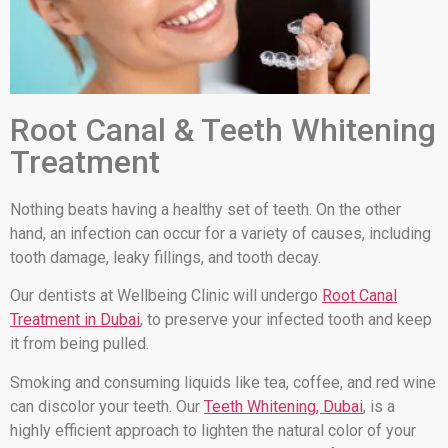
Root Canal & Teeth Whitening
Treatment
Nothing beats having a healthy set of teeth. On the other
hand, an infection can occur for a variety of causes, including
tooth damage, leaky fillings, and tooth decay.
Our dentists at Wellbeing Clinic will undergo
Root Canal
Treatment in Dubai
, to preserve your infected tooth and keep
it from being pulled.
Smoking and consuming liquids like tea, coffee, and red wine
can discolor your teeth. Our
Teeth Whitening, Dubai
, is a
highly efficient approach to lighten the natural color of your