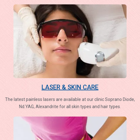
LASER & SKIN CARE
The latest painless lasers are available at our clinic Soprano Diode,
Nd.YAG, Alexandrite for all skin types and hair types.