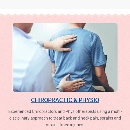
CHIROPRACTIC & PHYSIO
Experienced Chiropractors and Physiotherapists using a multi-
disciplinary approach to treat back and neck pain, sprains and
strains, knee injuries.