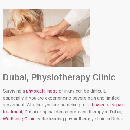
Dubai, Physiotherapy Clinic
Surviving a
physical illness
or injury can be difficult,
especially if you are experiencing severe pain and limited
movement. Whether you are searching for a
Lower back pain
treatment
, Dubai or spinal decompression therapy in Dubai,
Wellbeing Clinic
is the leading physiotherapy clinic in Dubai.