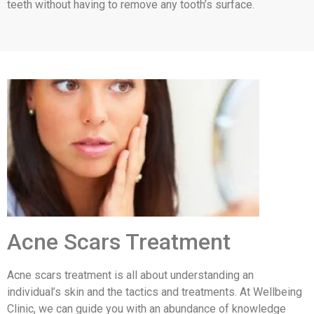
teeth without having to remove any tooth’s surface.
Acne Scars Treatment
Acne scars treatment is all about understanding an
individual’s skin and the tactics and treatments. At Wellbeing
Clinic, we can guide you with an abundance of knowledge