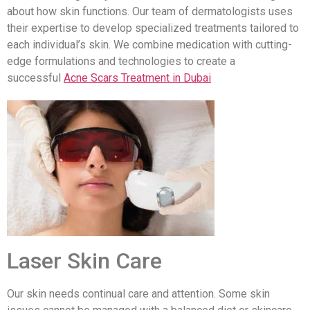
about how skin functions. Our team of dermatologists uses
their expertise to develop specialized treatments tailored to
each individual’s skin. We combine medication with cutting-
edge formulations and technologies to create a
successful
Acne Scars Treatment in Dubai
Laser Skin Care
Our skin needs continual care and attention. Some skin