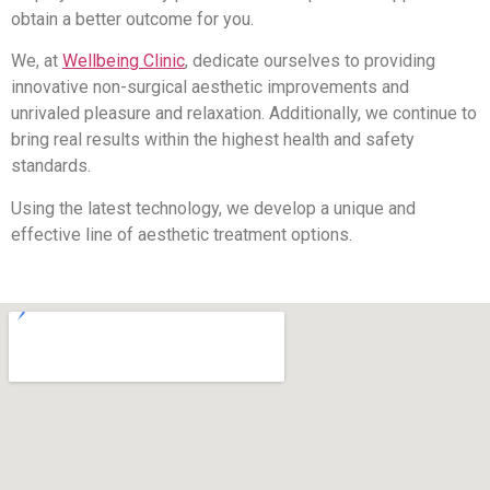
obtain a better outcome for you.
We, at
Wellbeing Clinic
, dedicate ourselves to providing
innovative non-surgical aesthetic improvements and
unrivaled pleasure and relaxation. Additionally, we continue to
bring real results within the highest health and safety
standards.
Using the latest technology, we develop a unique and
effective line of aesthetic treatment options.