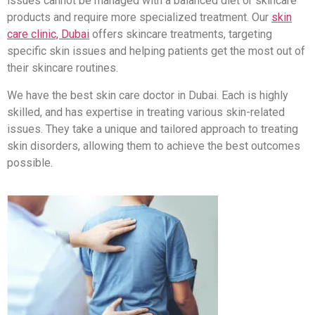
issues cannot be managed with a balanced diet or skincare
products and require more specialized treatment. Our
skin
care clinic, Dubai
offers skincare treatments, targeting
specific skin issues and helping patients get the most out of
their skincare routines.
We have the best skin care doctor in Dubai. Each is highly
skilled, and has expertise in treating various skin-related
issues. They take a unique and tailored approach to treating
skin disorders, allowing them to achieve the best outcomes
possible.