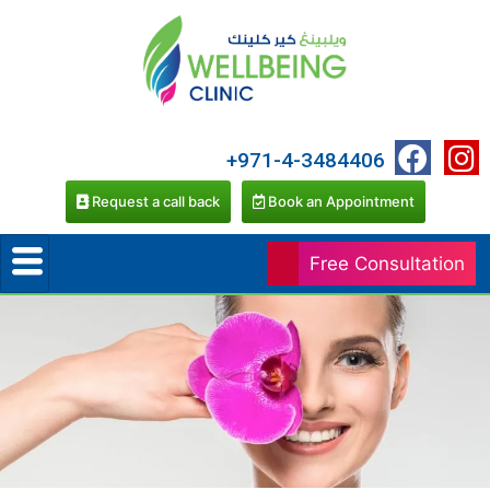
+971-4-3484406
Request a call back
Book an Appointment
Free Consultation