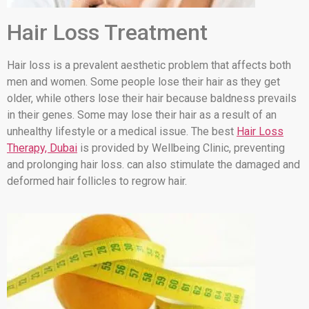
Hair Loss Treatment
Hair loss is a prevalent aesthetic problem that affects both
men and women. Some people lose their hair as they get
older, while others lose their hair because baldness prevails
in their genes. Some may lose their hair as a result of an
unhealthy lifestyle or a medical issue. The best
Hair Loss
Therapy, Dubai
is provided by Wellbeing Clinic, preventing
and prolonging hair loss. can also stimulate the damaged and
deformed hair follicles to regrow hair.