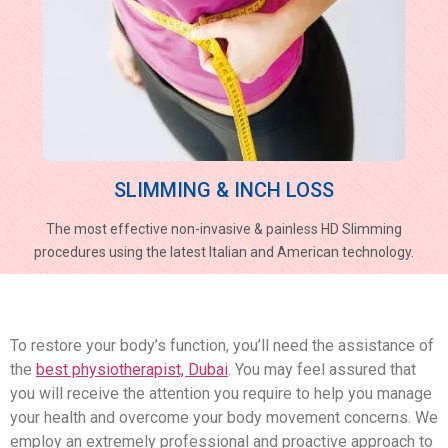
SLIMMING & INCH LOSS
The most effective non-invasive & painless HD Slimming
procedures using the latest Italian and American technology.
To restore your body’s function, you’ll need the assistance of
the
best physiotherapist, Dubai
. You may feel assured that
you will receive the attention you require to help you manage
your health and overcome your body movement concerns. We
employ an extremely professional and proactive approach to