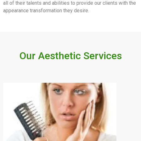
all of their talents and abilities to provide our clients with the
appearance transformation they desire.
Our Aesthetic Services