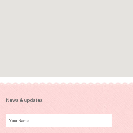
News & updates