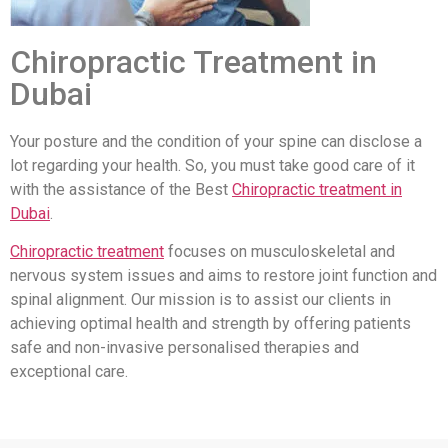
Chiropractic Treatment in
Dubai
Your posture and the condition of your spine can disclose a
lot regarding your health. So, you must take good care of it
with the assistance of the Best
Chiropractic treatment in
Dubai
.
Chiropractic treatment
focuses on musculoskeletal and
nervous system issues and aims to restore joint function and
spinal alignment. Our mission is to assist our clients in
achieving optimal health and strength by offering patients
safe and non-invasive personalised therapies and
exceptional care.