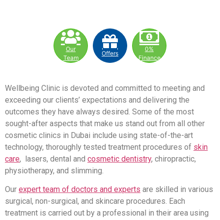
Our
0%
Offers
Team
Finance
Wellbeing Clinic is devoted and committed to meeting and
exceeding our clients’ expectations and delivering the
outcomes they have always desired. Some of the most
sought-after aspects that make us stand out from all other
cosmetic clinics in Dubai include using state-of-the-art
technology, thoroughly tested treatment procedures of
skin
care
, lasers, dental and
cosmetic dentistry
, chiropractic,
physiotherapy, and slimming.
Our
expert team of doctors and experts
are skilled in various
surgical, non-surgical, and skincare procedures. Each
treatment is carried out by a professional in their area using