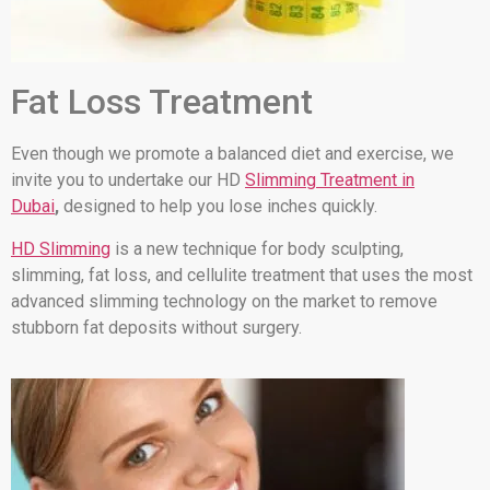
Fat Loss Treatment
Even though we promote a balanced diet and exercise, we
invite you to undertake our HD
Slimming Treatment in
Dubai
,
designed to help you lose inches quickly.
HD Slimming
is a new technique for body sculpting,
slimming, fat loss, and cellulite treatment that uses the most
advanced slimming technology on the market to remove
stubborn fat deposits without surgery.