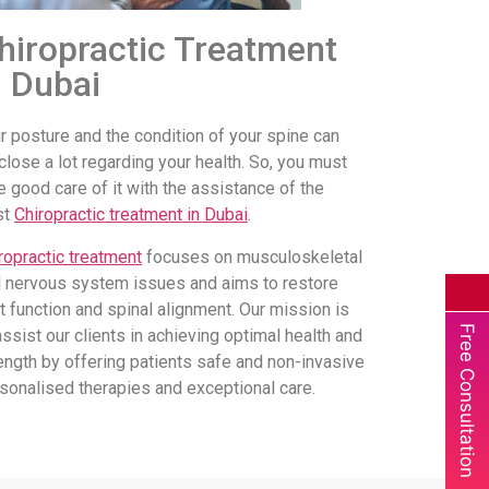
hiropractic Treatment
n Dubai
r posture and the condition of your spine can
close a lot regarding your health. So, you must
e good care of it with the assistance of the
st
Chiropractic treatment in Dubai
.
ropractic treatment
focuses on musculoskeletal
 nervous system issues and aims to restore
nt function and spinal alignment. Our mission is
Free Consultation
assist our clients in achieving optimal health and
ength by offering patients safe and non-invasive
sonalised therapies and exceptional care.