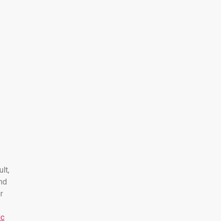
ult,
nd
r
ic