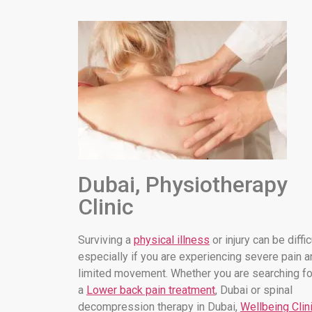
Dubai, Physiotherapy
Clinic
Surviving a
physical illness
or injury can be diffic
especially if you are experiencing severe pain a
limited movement. Whether you are searching fo
a
Lower back pain treatment
, Dubai or spinal
decompression therapy in Dubai,
Wellbeing Clin