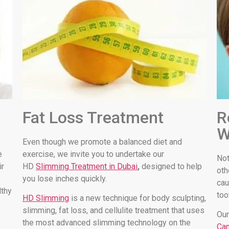
Fat Loss Treatment
R
W
Even though we promote a balanced diet and
e
exercise, we invite you to undertake our
Not
ir
HD
Slimming Treatment in Dubai
,
designed to help
oth
you lose inches quickly.
cau
lthy
too
HD Slimming
is a new technique for body sculpting,
slimming, fat loss, and cellulite treatment that uses
Our
the most advanced slimming technology on the
Can