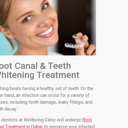
oot Canal & Teeth
hitening Treatment
hing beats having a healthy set of teeth. On the
er hand, an infection can occur for a variety of
ses, including tooth damage, leaky fillings, and
th decay.
 dentists at Wellbeing Clinic will undergo
Root
al Treatment in Dubai
, to preserve your infected