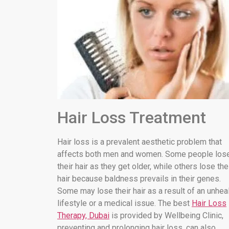
Hair Loss Treatment
Hair loss is a prevalent aesthetic problem that
affects both men and women. Some people los
their hair as they get older, while others lose the
hair because baldness prevails in their genes.
Some may lose their hair as a result of an unhea
lifestyle or a medical issue. The best
Hair Loss
Therapy, Dubai
is provided by Wellbeing Clinic,
preventing and prolonging hair loss. can also