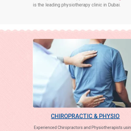
is the leading physiotherapy clinic in Dubai.
CHIROPRACTIC & PHYSIO
Experienced Chiropractors and Physiotherapists usin