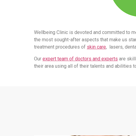
Wellbeing Clinic is devoted and committed to m
the most sought-after aspects that make us stand
treatment procedures of
skin care
, lasers, dent
Our
expert team of doctors and experts
are skil
their area using all of their talents and abilitie