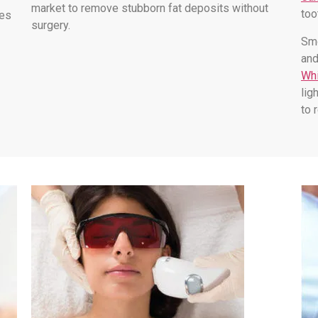
market to remove stubborn fat deposits without
too
les
surgery.
Smo
and
Whi
lig
to 