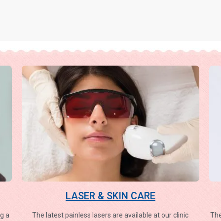
LASER & SKIN CARE
g a
The latest painless lasers are available at our clinic
The