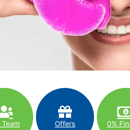
r Team
Offers
0% Fin