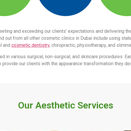
eeting and exceeding our clients’ expectations and delivering 
 out from all other cosmetic clinics in Dubai include using stat
al and
cosmetic dentistry
, chiropractic, physiotherapy, and slimm
led in various surgical, non-surgical, and skincare procedures. Ea
s to provide our clients with the appearance transformation they des
Our Aesthetic Services