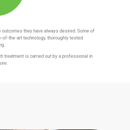
the outcomes they have always desired. Some of
e-of-the-art technology, thoroughly tested
ing.
ch treatment is carried out by a professional in
ire.