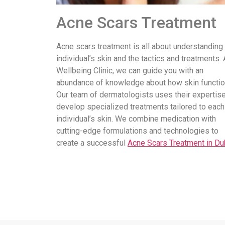
Acne Scars Treatment
Acne scars treatment is all about understanding
individual’s skin and the tactics and treatments. 
Wellbeing Clinic, we can guide you with an
abundance of knowledge about how skin functio
Our team of dermatologists uses their expertise
develop specialized treatments tailored to each
individual’s skin. We combine medication with
cutting-edge formulations and technologies to
create a successful
Acne Scars Treatment in Du