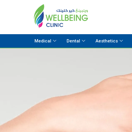
Medical
Dental
Aesthetics