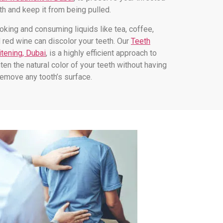
th and keep it from being pulled.
king and consuming liquids like tea, coffee,
 red wine can discolor your teeth. Our
Teeth
tening, Dubai
, is a highly efficient approach to
hten the natural color of your teeth without having
remove any tooth’s surface.