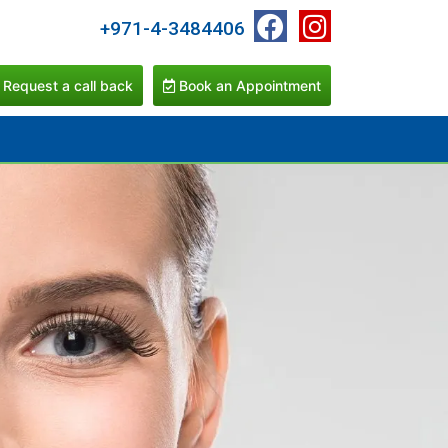
+971-4-3484406
Request a call back
Book an Appointment