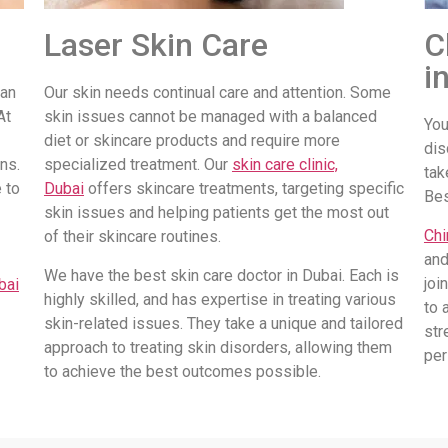
Laser Skin Care
C
i
 an
Our skin needs continual care and attention. Some
At
skin issues cannot be managed with a balanced
You
diet or skincare products and require more
dis
ns.
specialized treatment. Our
skin care clinic,
tak
 to
Dubai
offers skincare treatments, targeting specific
Be
skin issues and helping patients get the most out
Chi
of their skincare routines.
and
We have the best skin care doctor in Dubai. Each is
joi
bai
highly skilled, and has expertise in treating various
to 
skin-related issues. They take a unique and tailored
str
approach to treating skin disorders, allowing them
per
to achieve the best outcomes possible.