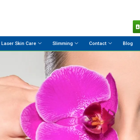
Laser Skin Care
Slimming
Contact
Blog