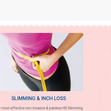
SLIMMING & INCH LOSS
 most effective non-invasive & painless HD Slimming