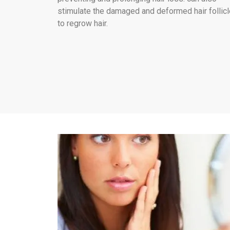
stimulate the damaged and deformed hair follic
to regrow hair.