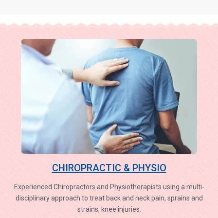
CHIROPRACTIC & PHYSIO
Experienced Chiropractors and Physiotherapists using a multi-
disciplinary approach to treat back and neck pain, sprains and
strains, knee injuries.