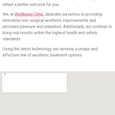
obtain a better outcome for you.
We, at
Wellbeing Clinic
, dedicate ourselves to providing
innovative non-surgical aesthetic improvements and
unrivaled pleasure and relaxation. Additionally, we continue to
bring real results within the highest health and safety
standards.
Using the latest technology, we develop a unique and
effective line of aesthetic treatment options.