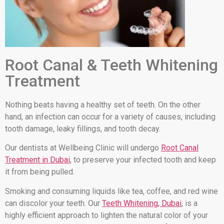
Root Canal & Teeth Whitening
Treatment
Nothing beats having a healthy set of teeth. On the other
hand, an infection can occur for a variety of causes, including
tooth damage, leaky fillings, and tooth decay.
Our dentists at Wellbeing Clinic will undergo
Root Canal
Treatment in Dubai
, to preserve your infected tooth and keep
it from being pulled.
Smoking and consuming liquids like tea, coffee, and red wine
can discolor your teeth. Our
Teeth Whitening, Dubai
, is a
highly efficient approach to lighten the natural color of your