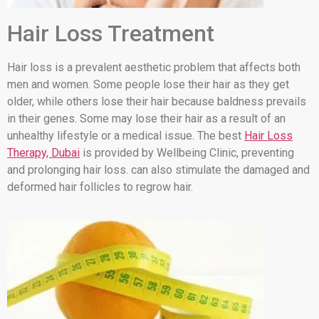
Hair Loss Treatment
Hair loss is a prevalent aesthetic problem that affects both
men and women. Some people lose their hair as they get
older, while others lose their hair because baldness prevails
in their genes. Some may lose their hair as a result of an
unhealthy lifestyle or a medical issue. The best
Hair Loss
Therapy, Dubai
is provided by Wellbeing Clinic, preventing
and prolonging hair loss. can also stimulate the damaged and
deformed hair follicles to regrow hair.