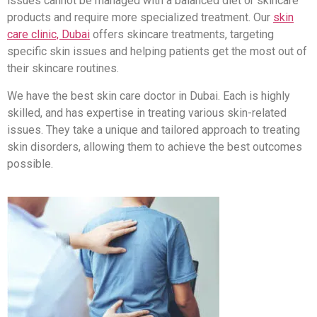
issues cannot be managed with a balanced diet or skincare
products and require more specialized treatment. Our
skin
care clinic, Dubai
offers skincare treatments, targeting
specific skin issues and helping patients get the most out of
their skincare routines.
We have the best skin care doctor in Dubai. Each is highly
skilled, and has expertise in treating various skin-related
issues. They take a unique and tailored approach to treating
skin disorders, allowing them to achieve the best outcomes
possible.