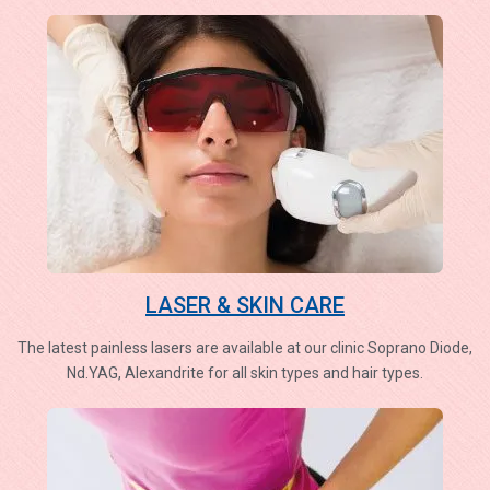
LASER & SKIN CARE
The latest painless lasers are available at our clinic Soprano Diode,
Nd.YAG, Alexandrite for all skin types and hair types.