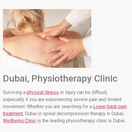
Dubai, Physiotherapy Clinic
Surviving a
physical illness
or injury can be difficult,
especially if you are experiencing severe pain and limited
movement. Whether you are searching for a
Lower back pain
treatment
, Dubai or spinal decompression therapy in Dubai,
Wellbeing Clinic
is the leading physiotherapy clinic in Dubai.