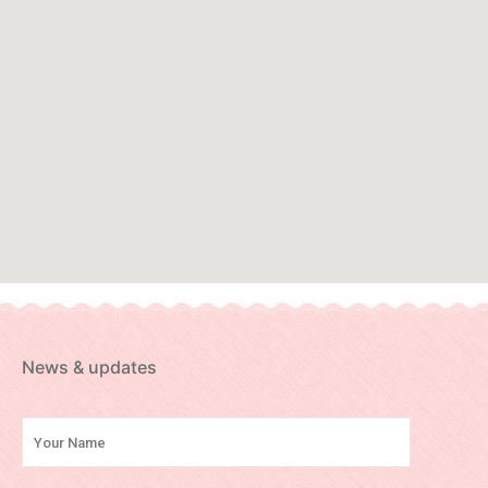
News & updates