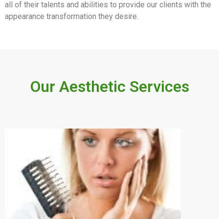
all of their talents and abilities to provide our clients with the
appearance transformation they desire.
Our Aesthetic Services