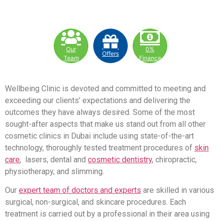
Our
0%
Offers
Team
Finance
Wellbeing Clinic is devoted and committed to meeting and
exceeding our clients’ expectations and delivering the
outcomes they have always desired. Some of the most
sought-after aspects that make us stand out from all other
cosmetic clinics in Dubai include using state-of-the-art
technology, thoroughly tested treatment procedures of
skin
care
, lasers, dental and
cosmetic dentistry
, chiropractic,
physiotherapy, and slimming.
Our
expert team of doctors and experts
are skilled in various
surgical, non-surgical, and skincare procedures. Each
treatment is carried out by a professional in their area using