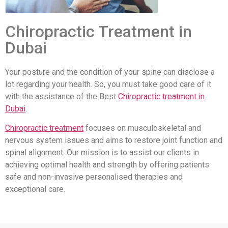
Chiropractic Treatment in
Dubai
Your posture and the condition of your spine can disclose a
lot regarding your health. So, you must take good care of it
with the assistance of the Best
Chiropractic treatment in
Dubai
.
Chiropractic treatment
focuses on musculoskeletal and
nervous system issues and aims to restore joint function and
spinal alignment. Our mission is to assist our clients in
achieving optimal health and strength by offering patients
safe and non-invasive personalised therapies and
exceptional care.