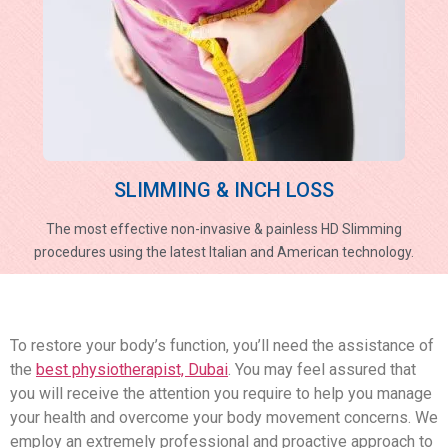
SLIMMING & INCH LOSS
The most effective non-invasive & painless HD Slimming
procedures using the latest Italian and American technology.
To restore your body’s function, you’ll need the assistance of
the
best physiotherapist, Dubai
. You may feel assured that
you will receive the attention you require to help you manage
your health and overcome your body movement concerns. We
employ an extremely professional and proactive approach to