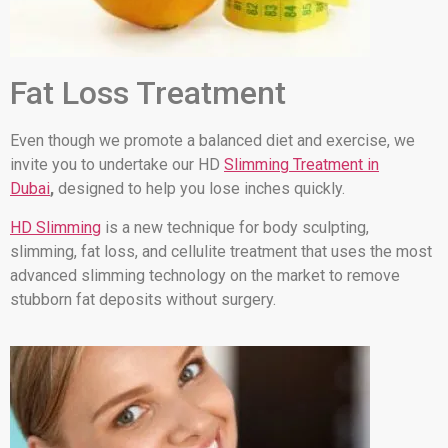
Fat Loss Treatment
Even though we promote a balanced diet and exercise, we
invite you to undertake our HD
Slimming Treatment in
Dubai
,
designed to help you lose inches quickly.
HD Slimming
is a new technique for body sculpting,
slimming, fat loss, and cellulite treatment that uses the most
advanced slimming technology on the market to remove
stubborn fat deposits without surgery.