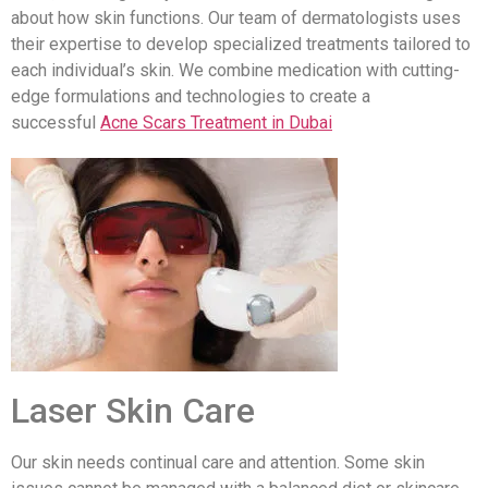
about how skin functions. Our team of dermatologists uses
their expertise to develop specialized treatments tailored to
each individual’s skin. We combine medication with cutting-
edge formulations and technologies to create a
successful
Acne Scars Treatment in Dubai
Laser Skin Care
Our skin needs continual care and attention. Some skin