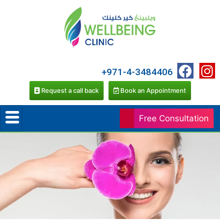
+971-4-3484406
Request a call back
Book an Appointment
Free Consultation