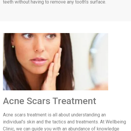
teeth without having to remove any tooth’s surface.
Acne Scars Treatment
Acne scars treatment is all about understanding an
individual’s skin and the tactics and treatments. At Wellbeing
Clinic, we can guide you with an abundance of knowledge