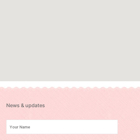
News & updates