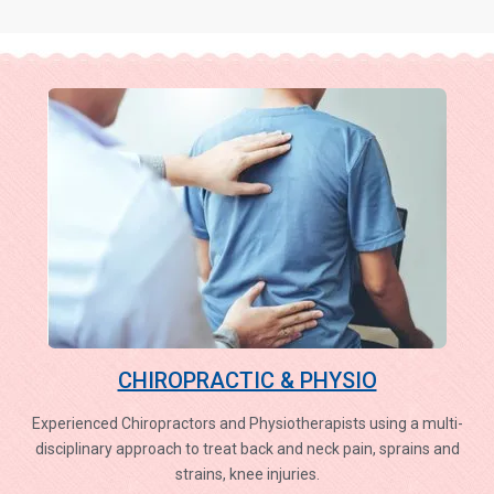
CHIROPRACTIC & PHYSIO
Experienced Chiropractors and Physiotherapists using a multi-
disciplinary approach to treat back and neck pain, sprains and
strains, knee injuries.