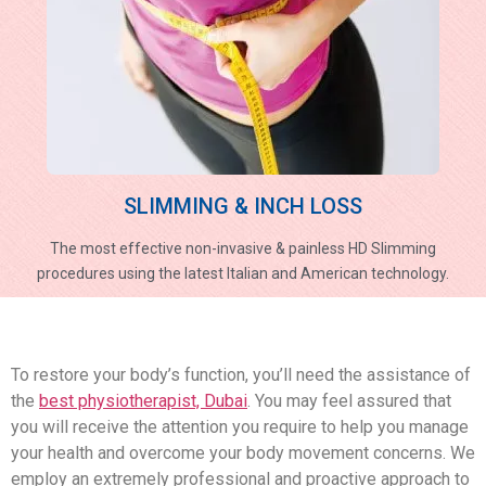
SLIMMING & INCH LOSS
The most effective non-invasive & painless HD Slimming
procedures using the latest Italian and American technology.
To restore your body’s function, you’ll need the assistance of
the
best physiotherapist, Dubai
. You may feel assured that
you will receive the attention you require to help you manage
your health and overcome your body movement concerns. We
employ an extremely professional and proactive approach to