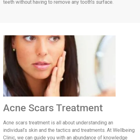
teeth without having to remove any tooth’s surface.
Acne Scars Treatment
Acne scars treatment is all about understanding an
individual’s skin and the tactics and treatments. At Wellbeing
Clinic, we can guide you with an abundance of knowledge