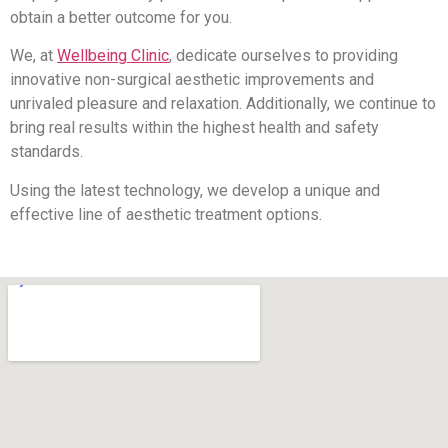
obtain a better outcome for you.
We, at
Wellbeing Clinic
, dedicate ourselves to providing
innovative non-surgical aesthetic improvements and
unrivaled pleasure and relaxation. Additionally, we continue to
bring real results within the highest health and safety
standards.
Using the latest technology, we develop a unique and
effective line of aesthetic treatment options.