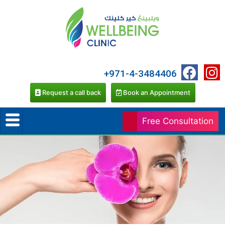
+971-4-3484406
Request a call back
Book an Appointment
Free Consultation