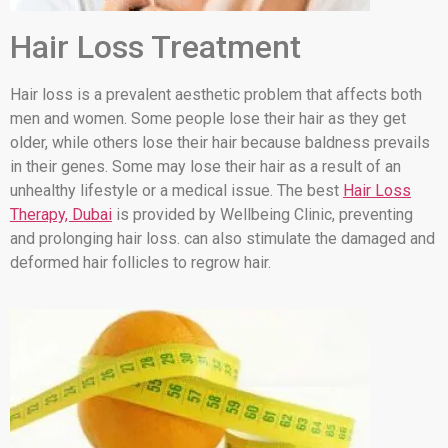
Hair Loss Treatment
Hair loss is a prevalent aesthetic problem that affects both
men and women. Some people lose their hair as they get
older, while others lose their hair because baldness prevails
in their genes. Some may lose their hair as a result of an
unhealthy lifestyle or a medical issue. The best
Hair Loss
Therapy, Dubai
is provided by Wellbeing Clinic, preventing
and prolonging hair loss. can also stimulate the damaged and
deformed hair follicles to regrow hair.