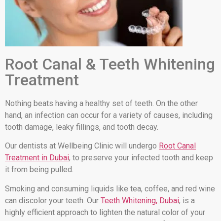
Root Canal & Teeth Whitening
Treatment
Nothing beats having a healthy set of teeth. On the other
hand, an infection can occur for a variety of causes, including
tooth damage, leaky fillings, and tooth decay.
Our dentists at Wellbeing Clinic will undergo
Root Canal
Treatment in Dubai
, to preserve your infected tooth and keep
it from being pulled.
Smoking and consuming liquids like tea, coffee, and red wine
can discolor your teeth. Our
Teeth Whitening, Dubai
, is a
highly efficient approach to lighten the natural color of your