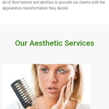
all of their talents and abilities to provide our clients with the
appearance transformation they desire.
Our Aesthetic Services