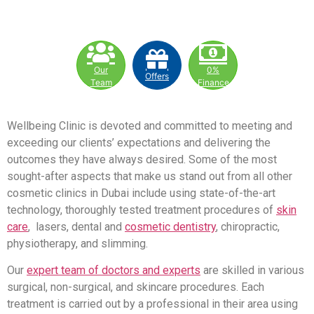
Our
0%
Offers
Team
Finance
Wellbeing Clinic is devoted and committed to meeting and
exceeding our clients’ expectations and delivering the
outcomes they have always desired. Some of the most
sought-after aspects that make us stand out from all other
cosmetic clinics in Dubai include using state-of-the-art
technology, thoroughly tested treatment procedures of
skin
care
, lasers, dental and
cosmetic dentistry
, chiropractic,
physiotherapy, and slimming.
Our
expert team of doctors and experts
are skilled in various
surgical, non-surgical, and skincare procedures. Each
treatment is carried out by a professional in their area using