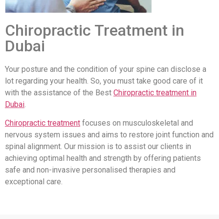
Chiropractic Treatment in
Dubai
Your posture and the condition of your spine can disclose a
lot regarding your health. So, you must take good care of it
with the assistance of the Best
Chiropractic treatment in
Dubai
.
Chiropractic treatment
focuses on musculoskeletal and
nervous system issues and aims to restore joint function and
spinal alignment. Our mission is to assist our clients in
achieving optimal health and strength by offering patients
safe and non-invasive personalised therapies and
exceptional care.