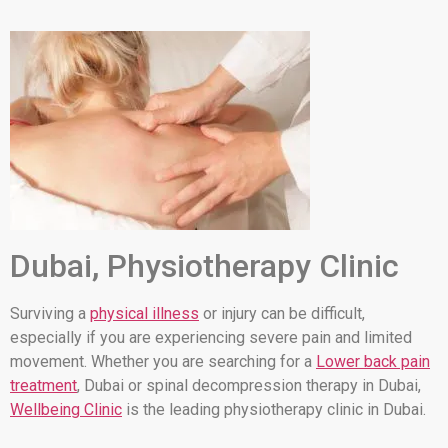
Dubai, Physiotherapy Clinic
Surviving a
physical illness
or injury can be difficult,
especially if you are experiencing severe pain and limited
movement. Whether you are searching for a
Lower back pain
treatment
, Dubai or spinal decompression therapy in Dubai,
Wellbeing Clinic
is the leading physiotherapy clinic in Dubai.