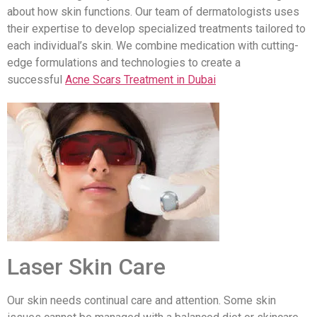
about how skin functions. Our team of dermatologists uses
their expertise to develop specialized treatments tailored to
each individual’s skin. We combine medication with cutting-
edge formulations and technologies to create a
successful
Acne Scars Treatment in Dubai
Laser Skin Care
Our skin needs continual care and attention. Some skin