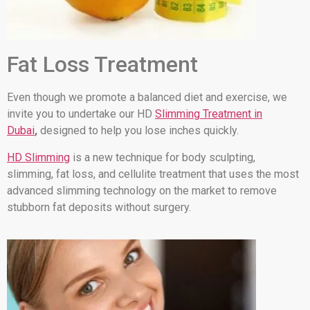
Fat Loss Treatment
Even though we promote a balanced diet and exercise, we
invite you to undertake our HD
Slimming Treatment in
Dubai
,
designed to help you lose inches quickly.
HD Slimming
is a new technique for body sculpting,
slimming, fat loss, and cellulite treatment that uses the most
advanced slimming technology on the market to remove
stubborn fat deposits without surgery.