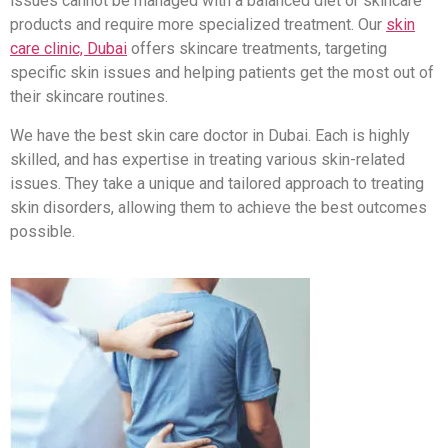
issues cannot be managed with a balanced diet or skincare
products and require more specialized treatment. Our
skin
care clinic, Dubai
offers skincare treatments, targeting
specific skin issues and helping patients get the most out of
their skincare routines.
We have the best skin care doctor in Dubai. Each is highly
skilled, and has expertise in treating various skin-related
issues. They take a unique and tailored approach to treating
skin disorders, allowing them to achieve the best outcomes
possible.