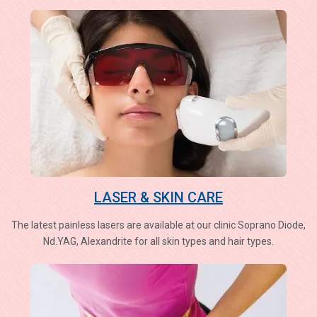
LASER & SKIN CARE
The latest painless lasers are available at our clinic Soprano Diode,
Nd.YAG, Alexandrite for all skin types and hair types.