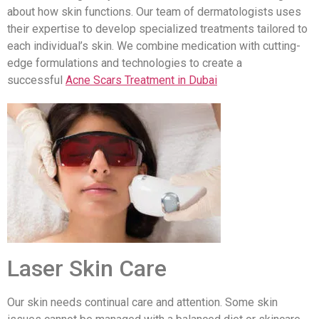
about how skin functions. Our team of dermatologists uses
their expertise to develop specialized treatments tailored to
each individual’s skin. We combine medication with cutting-
edge formulations and technologies to create a
successful
Acne Scars Treatment in Dubai
Laser Skin Care
Our skin needs continual care and attention. Some skin