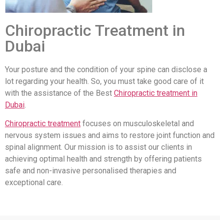
Chiropractic Treatment in
Dubai
Your posture and the condition of your spine can disclose a
lot regarding your health. So, you must take good care of it
with the assistance of the Best
Chiropractic treatment in
Dubai
.
Chiropractic treatment
focuses on musculoskeletal and
nervous system issues and aims to restore joint function and
spinal alignment. Our mission is to assist our clients in
achieving optimal health and strength by offering patients
safe and non-invasive personalised therapies and
exceptional care.