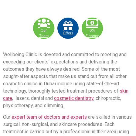
Our
0%
Offers
Team
Finance
Wellbeing Clinic is devoted and committed to meeting and
exceeding our clients’ expectations and delivering the
outcomes they have always desired. Some of the most
sought-after aspects that make us stand out from all other
cosmetic clinics in Dubai include using state-of-the-art
technology, thoroughly tested treatment procedures of
skin
care
, lasers, dental and
cosmetic dentistry
, chiropractic,
physiotherapy, and slimming.
Our
expert team of doctors and experts
are skilled in various
surgical, non-surgical, and skincare procedures. Each
treatment is carried out by a professional in their area using