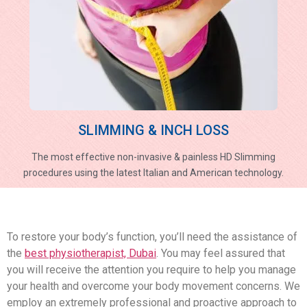
SLIMMING & INCH LOSS
The most effective non-invasive & painless HD Slimming
procedures using the latest Italian and American technology.
To restore your body’s function, you’ll need the assistance of
the
best physiotherapist, Dubai
. You may feel assured that
you will receive the attention you require to help you manage
your health and overcome your body movement concerns. We
employ an extremely professional and proactive approach to