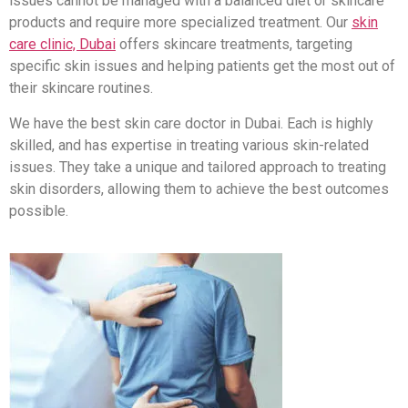
issues cannot be managed with a balanced diet or skincare
products and require more specialized treatment. Our
skin
care clinic, Dubai
offers skincare treatments, targeting
specific skin issues and helping patients get the most out of
their skincare routines.
We have the best skin care doctor in Dubai. Each is highly
skilled, and has expertise in treating various skin-related
issues. They take a unique and tailored approach to treating
skin disorders, allowing them to achieve the best outcomes
possible.