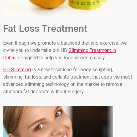
Fat Loss Treatment
Even though we promote a balanced diet and exercise, we
invite you to undertake our HD
Slimming Treatment in
Dubai
,
designed to help you lose inches quickly.
HD Slimming
is a new technique for body sculpting,
slimming, fat loss, and cellulite treatment that uses the most
advanced slimming technology on the market to remove
stubborn fat deposits without surgery.