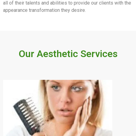
all of their talents and abilities to provide our clients with the
appearance transformation they desire.
Our Aesthetic Services