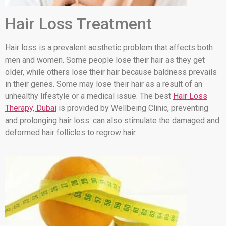
Hair Loss Treatment
Hair loss is a prevalent aesthetic problem that affects both
men and women. Some people lose their hair as they get
older, while others lose their hair because baldness prevails
in their genes. Some may lose their hair as a result of an
unhealthy lifestyle or a medical issue. The best
Hair Loss
Therapy, Dubai
is provided by Wellbeing Clinic, preventing
and prolonging hair loss. can also stimulate the damaged and
deformed hair follicles to regrow hair.