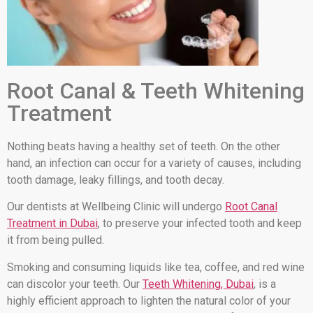
Root Canal & Teeth Whitening
Treatment
Nothing beats having a healthy set of teeth. On the other
hand, an infection can occur for a variety of causes, including
tooth damage, leaky fillings, and tooth decay.
Our dentists at Wellbeing Clinic will undergo
Root Canal
Treatment in Dubai
, to preserve your infected tooth and keep
it from being pulled.
Smoking and consuming liquids like tea, coffee, and red wine
can discolor your teeth. Our
Teeth Whitening, Dubai
, is a
highly efficient approach to lighten the natural color of your