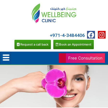
+971-4-3484406
Request a call back
Book an Appointment
Free Consultation