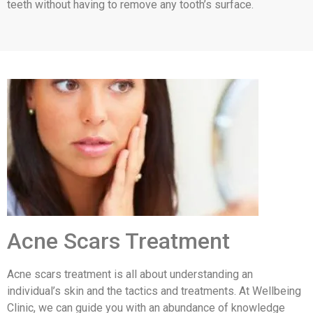
teeth without having to remove any tooth’s surface.
Acne Scars Treatment
Acne scars treatment is all about understanding an
individual’s skin and the tactics and treatments. At Wellbeing
Clinic, we can guide you with an abundance of knowledge