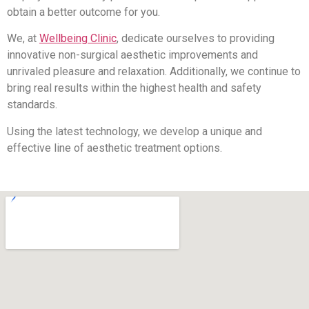
obtain a better outcome for you.
We, at
Wellbeing Clinic
, dedicate ourselves to providing
innovative non-surgical aesthetic improvements and
unrivaled pleasure and relaxation. Additionally, we continue to
bring real results within the highest health and safety
standards.
Using the latest technology, we develop a unique and
effective line of aesthetic treatment options.