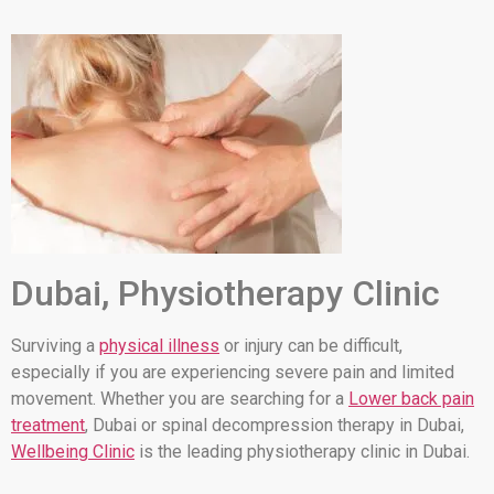
Dubai, Physiotherapy Clinic
Surviving a
physical illness
or injury can be difficult,
especially if you are experiencing severe pain and limited
movement. Whether you are searching for a
Lower back pain
treatment
, Dubai or spinal decompression therapy in Dubai,
Wellbeing Clinic
is the leading physiotherapy clinic in Dubai.