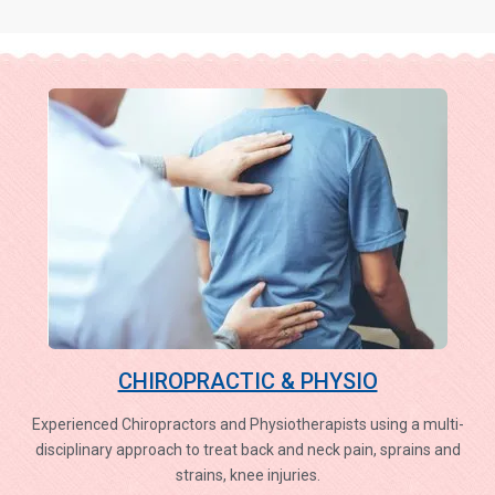
CHIROPRACTIC & PHYSIO
Experienced Chiropractors and Physiotherapists using a multi-
disciplinary approach to treat back and neck pain, sprains and
strains, knee injuries.