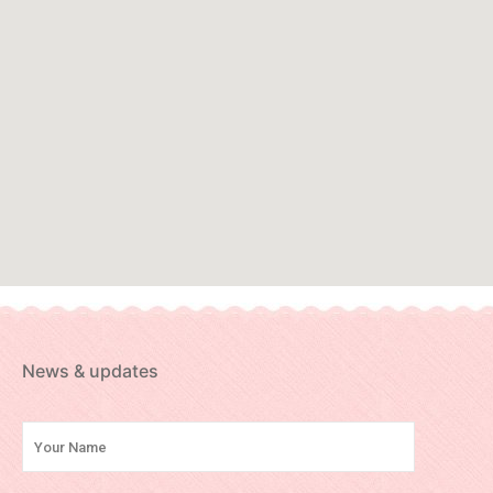
News & updates