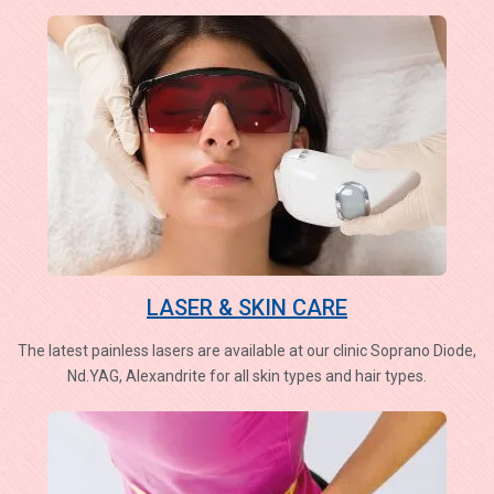
LASER & SKIN CARE
The latest painless lasers are available at our clinic Soprano Diode,
Nd.YAG, Alexandrite for all skin types and hair types.