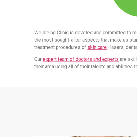
Wellbeing Clinic is devoted and committed to m
the most sought-after aspects that make us stand
treatment procedures of
skin care
, lasers, dent
Our
expert team of doctors and experts
are skil
their area using all of their talents and abilitie