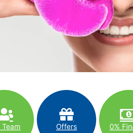
r Team
Offers
0% Fin