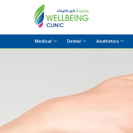
Medical
Dental
Aesthetics