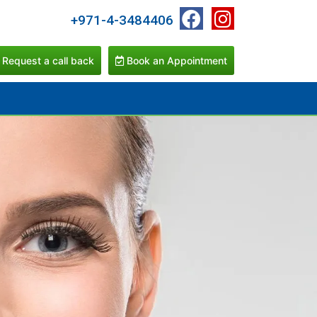
+971-4-3484406
Request a call back
Book an Appointment