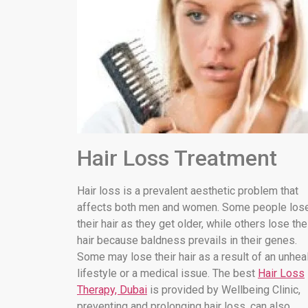
Hair Loss Treatment
Hair loss is a prevalent aesthetic problem that
affects both men and women. Some people los
their hair as they get older, while others lose the
hair because baldness prevails in their genes.
Some may lose their hair as a result of an unhea
lifestyle or a medical issue. The best
Hair Loss
Therapy, Dubai
is provided by Wellbeing Clinic,
preventing and prolonging hair loss. can also