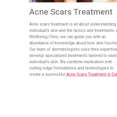
Acne Scars Treatment
Acne scars treatment is all about understanding
individual’s skin and the tactics and treatments. 
Wellbeing Clinic, we can guide you with an
abundance of knowledge about how skin functio
Our team of dermatologists uses their expertise
develop specialized treatments tailored to each
individual’s skin. We combine medication with
cutting-edge formulations and technologies to
create a successful
Acne Scars Treatment in Du