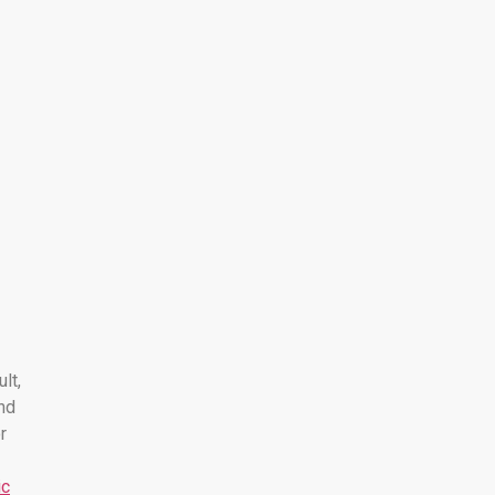
ult,
nd
r
ic