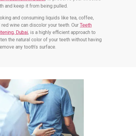
th and keep it from being pulled.
king and consuming liquids like tea, coffee,
 red wine can discolor your teeth. Our
Teeth
tening, Dubai
, is a highly efficient approach to
hten the natural color of your teeth without having
remove any tooth’s surface.