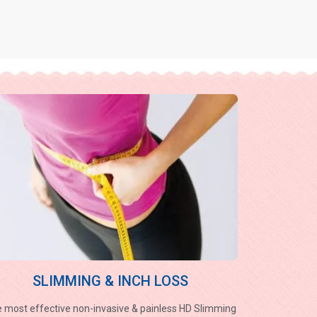
SLIMMING & INCH LOSS
 most effective non-invasive & painless HD Slimming