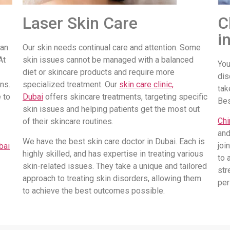
Laser Skin Care
C
i
 an
Our skin needs continual care and attention. Some
At
skin issues cannot be managed with a balanced
You
diet or skincare products and require more
dis
ns.
specialized treatment. Our
skin care clinic,
tak
 to
Dubai
offers skincare treatments, targeting specific
Be
skin issues and helping patients get the most out
Chi
of their skincare routines.
and
We have the best skin care doctor in Dubai. Each is
joi
bai
highly skilled, and has expertise in treating various
to 
skin-related issues. They take a unique and tailored
str
approach to treating skin disorders, allowing them
per
to achieve the best outcomes possible.