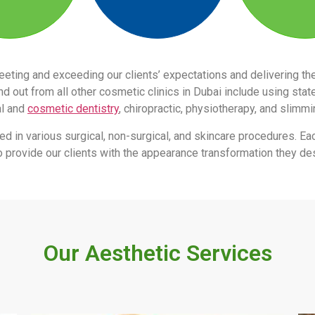
eeting and exceeding our clients’ expectations and delivering 
 out from all other cosmetic clinics in Dubai include using stat
al and
cosmetic dentistry
, chiropractic, physiotherapy, and slimm
led in various surgical, non-surgical, and skincare procedures. Ea
s to provide our clients with the appearance transformation they des
Our Aesthetic Services