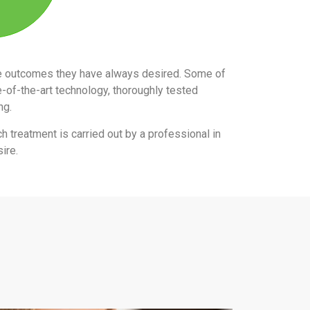
the outcomes they have always desired. Some of
e-of-the-art technology, thoroughly tested
ing.
ch treatment is carried out by a professional in
ire.