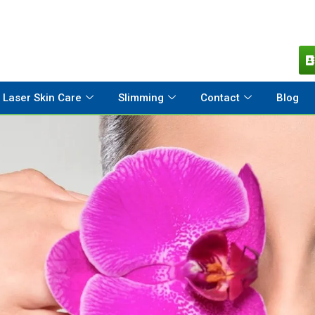
Laser Skin Care
Slimming
Contact
Blog