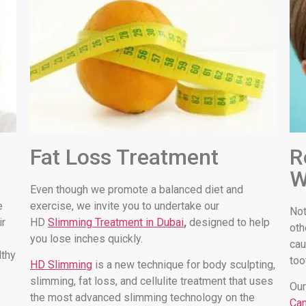
Fat Loss Treatment
R
W
Even though we promote a balanced diet and
e
exercise, we invite you to undertake our
Not
ir
HD
Slimming Treatment in Dubai
,
designed to help
oth
you lose inches quickly.
cau
lthy
too
HD Slimming
is a new technique for body sculpting,
slimming, fat loss, and cellulite treatment that uses
Our
the most advanced slimming technology on the
Can