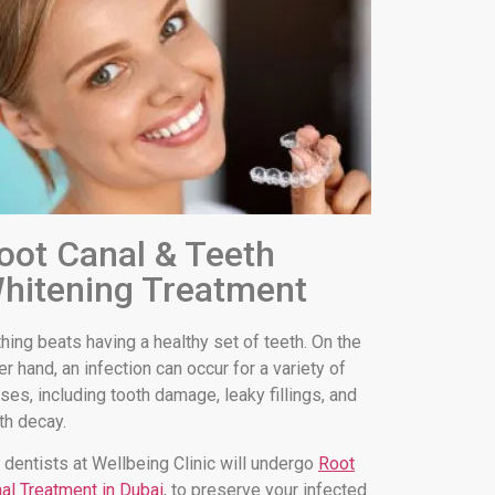
oot Canal & Teeth
hitening Treatment
hing beats having a healthy set of teeth. On the
er hand, an infection can occur for a variety of
ses, including tooth damage, leaky fillings, and
th decay.
 dentists at Wellbeing Clinic will undergo
Root
al Treatment in Dubai
, to preserve your infected