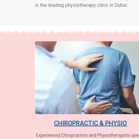
is the leading physiotherapy clinic in Dubai.
CHIROPRACTIC & PHYSIO
Experienced Chiropractors and Physiotherapists usin