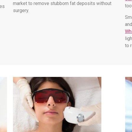
market to remove stubborn fat deposits without
too
les
surgery.
Smo
and
Whi
lig
to 