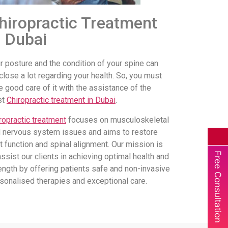
hiropractic Treatment
n Dubai
r posture and the condition of your spine can
close a lot regarding your health. So, you must
e good care of it with the assistance of the
st
Chiropractic treatment in Dubai
.
ropractic treatment
focuses on musculoskeletal
 nervous system issues and aims to restore
nt function and spinal alignment. Our mission is
Free Consultation
assist our clients in achieving optimal health and
ength by offering patients safe and non-invasive
sonalised therapies and exceptional care.