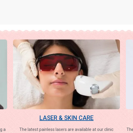
LASER & SKIN CARE
g a
The latest painless lasers are available at our clinic
The