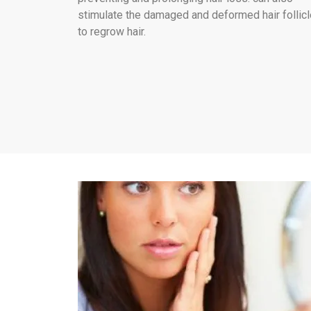
stimulate the damaged and deformed hair follic
to regrow hair.