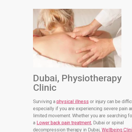
Dubai, Physiotherapy
Clinic
Surviving a
physical illness
or injury can be diffic
especially if you are experiencing severe pain a
limited movement. Whether you are searching fo
a
Lower back pain treatment
, Dubai or spinal
decompression therapy in Dubai,
Wellbeing Clin