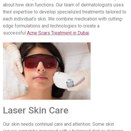
about how skin functions. Our team of dermatologists uses
their expertise to develop specialized treatments tailored to
each individual’s skin. We combine medication with cutting-
edge formulations and technologies to create a
successful
Acne Scars Treatment in Dubai
Laser Skin Care
Our skin needs continual care and attention. Some skin