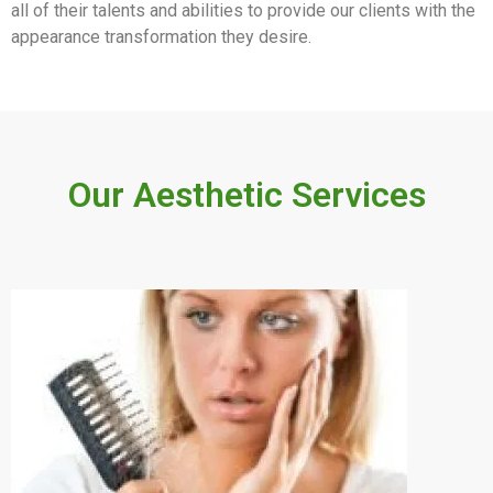
all of their talents and abilities to provide our clients with the
appearance transformation they desire.
Our Aesthetic Services