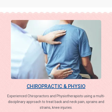
CHIROPRACTIC & PHYSIO
Experienced Chiropractors and Physiotherapists using a multi-
disciplinary approach to treat back and neck pain, sprains and
strains, knee injuries.