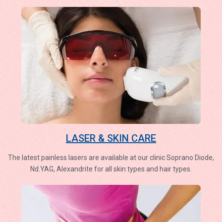
LASER & SKIN CARE
The latest painless lasers are available at our clinic Soprano Diode,
Nd.YAG, Alexandrite for all skin types and hair types.