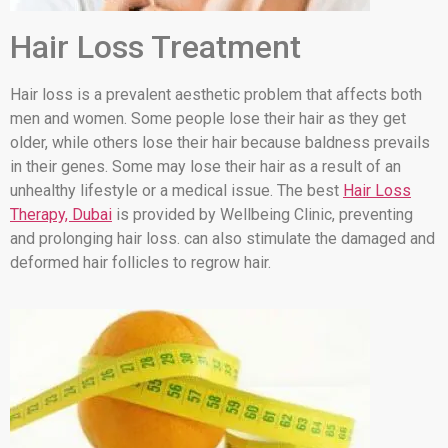
Hair Loss Treatment
Hair loss is a prevalent aesthetic problem that affects both
men and women. Some people lose their hair as they get
older, while others lose their hair because baldness prevails
in their genes. Some may lose their hair as a result of an
unhealthy lifestyle or a medical issue. The best
Hair Loss
Therapy, Dubai
is provided by Wellbeing Clinic, preventing
and prolonging hair loss. can also stimulate the damaged and
deformed hair follicles to regrow hair.