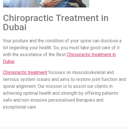
Chiropractic Treatment in
Dubai
Your posture and the condition of your spine can disclose a
lot regarding your health. So, you must take good care of it
with the assistance of the Best
Chiropractic treatment in
Dubai
.
Chiropractic treatment
focuses on musculoskeletal and
nervous system issues and aims to restore joint function and
spinal alignment. Our mission is to assist our clients in
achieving optimal health and strength by offering patients
safe and non-invasive personalised therapies and
exceptional care.