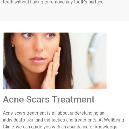
teeth without having to remove any tooth’s surface.
Acne Scars Treatment
Acne scars treatment is all about understanding an
individual’s skin and the tactics and treatments. At Wellbeing
Clinic, we can guide you with an abundance of knowledge