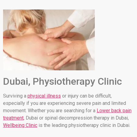
Dubai, Physiotherapy Clinic
Surviving a
physical illness
or injury can be difficult,
especially if you are experiencing severe pain and limited
movement. Whether you are searching for a
Lower back pain
treatment
, Dubai or spinal decompression therapy in Dubai,
Wellbeing Clinic
is the leading physiotherapy clinic in Dubai.