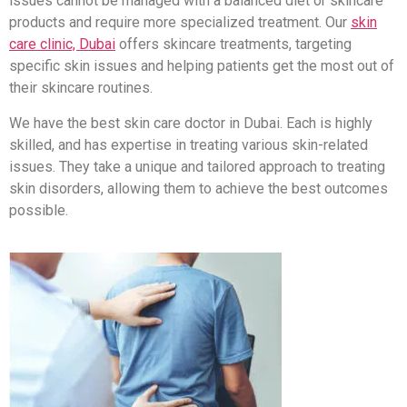
issues cannot be managed with a balanced diet or skincare
products and require more specialized treatment. Our
skin
care clinic, Dubai
offers skincare treatments, targeting
specific skin issues and helping patients get the most out of
their skincare routines.
We have the best skin care doctor in Dubai. Each is highly
skilled, and has expertise in treating various skin-related
issues. They take a unique and tailored approach to treating
skin disorders, allowing them to achieve the best outcomes
possible.