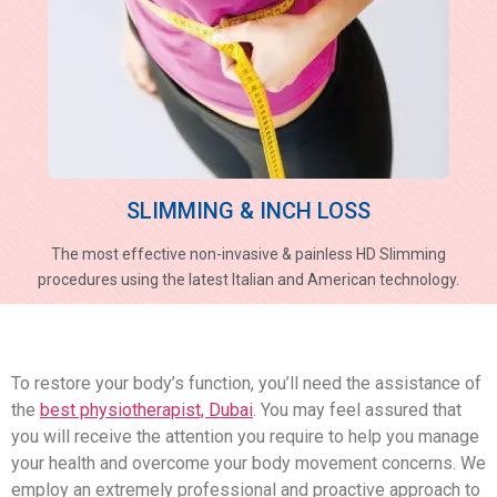
SLIMMING & INCH LOSS
The most effective non-invasive & painless HD Slimming
procedures using the latest Italian and American technology.
To restore your body’s function, you’ll need the assistance of
the
best physiotherapist, Dubai
. You may feel assured that
you will receive the attention you require to help you manage
your health and overcome your body movement concerns. We
employ an extremely professional and proactive approach to