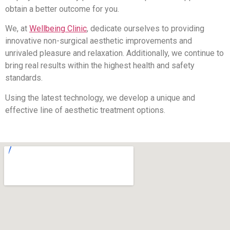
obtain a better outcome for you.
We, at
Wellbeing Clinic
, dedicate ourselves to providing
innovative non-surgical aesthetic improvements and
unrivaled pleasure and relaxation. Additionally, we continue to
bring real results within the highest health and safety
standards.
Using the latest technology, we develop a unique and
effective line of aesthetic treatment options.