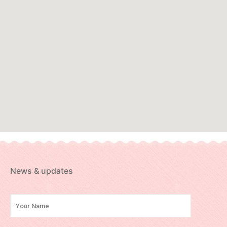
News & updates