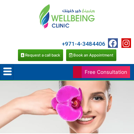
+971-4-3484406
Request a call back
Book an Appointment
Free Consultation