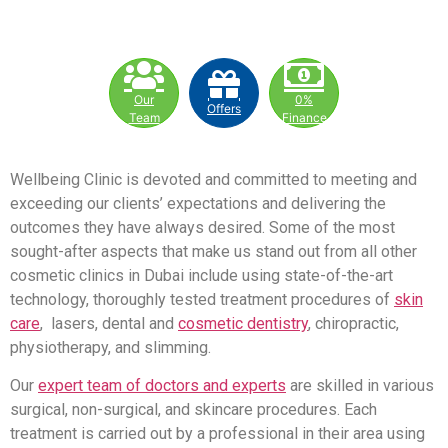
Our
0%
Offers
Team
Finance
Wellbeing Clinic is devoted and committed to meeting and
exceeding our clients’ expectations and delivering the
outcomes they have always desired. Some of the most
sought-after aspects that make us stand out from all other
cosmetic clinics in Dubai include using state-of-the-art
technology, thoroughly tested treatment procedures of
skin
care
, lasers, dental and
cosmetic dentistry
, chiropractic,
physiotherapy, and slimming.
Our
expert team of doctors and experts
are skilled in various
surgical, non-surgical, and skincare procedures. Each
treatment is carried out by a professional in their area using