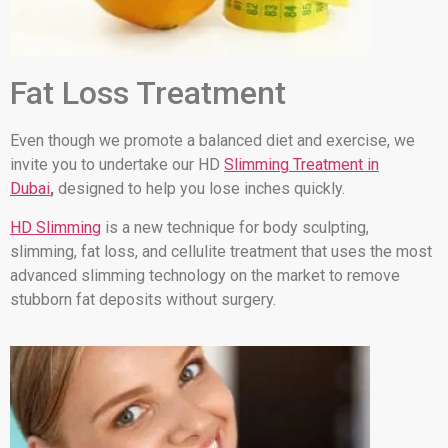
Fat Loss Treatment
Even though we promote a balanced diet and exercise, we
invite you to undertake our HD
Slimming Treatment in
Dubai
,
designed to help you lose inches quickly.
HD Slimming
is a new technique for body sculpting,
slimming, fat loss, and cellulite treatment that uses the most
advanced slimming technology on the market to remove
stubborn fat deposits without surgery.