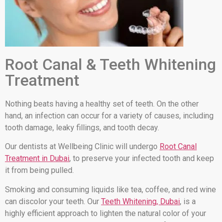
Root Canal & Teeth Whitening
Treatment
Nothing beats having a healthy set of teeth. On the other
hand, an infection can occur for a variety of causes, including
tooth damage, leaky fillings, and tooth decay.
Our dentists at Wellbeing Clinic will undergo
Root Canal
Treatment in Dubai
, to preserve your infected tooth and keep
it from being pulled.
Smoking and consuming liquids like tea, coffee, and red wine
can discolor your teeth. Our
Teeth Whitening, Dubai
, is a
highly efficient approach to lighten the natural color of your