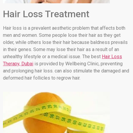
Hair Loss Treatment
Hair loss is a prevalent aesthetic problem that affects both
men and women. Some people lose their hair as they get
older, while others lose their hair because baldness prevails
in their genes. Some may lose their hair as a result of an
unhealthy lifestyle or a medical issue. The best
Hair Loss
Therapy, Dubai
is provided by Wellbeing Clinic, preventing
and prolonging hair loss. can also stimulate the damaged and
deformed hair follicles to regrow hair.