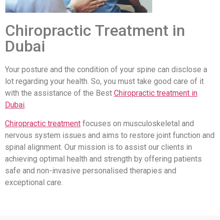
Chiropractic Treatment in
Dubai
Your posture and the condition of your spine can disclose a
lot regarding your health. So, you must take good care of it
with the assistance of the Best
Chiropractic treatment in
Dubai
.
Chiropractic treatment
focuses on musculoskeletal and
nervous system issues and aims to restore joint function and
spinal alignment. Our mission is to assist our clients in
achieving optimal health and strength by offering patients
safe and non-invasive personalised therapies and
exceptional care.