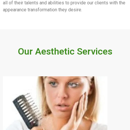
all of their talents and abilities to provide our clients with the
appearance transformation they desire.
Our Aesthetic Services