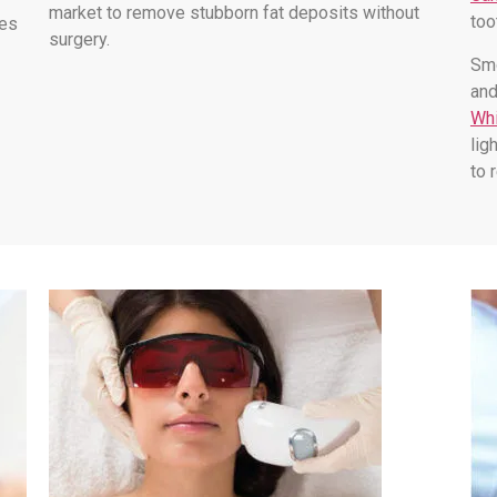
market to remove stubborn fat deposits without
too
les
surgery.
Smo
and
Whi
lig
to 