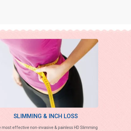
SLIMMING & INCH LOSS
 most effective non-invasive & painless HD Slimming