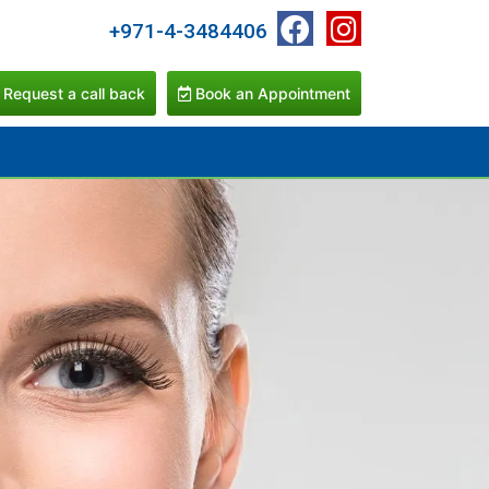
+971-4-3484406
Request a call back
Book an Appointment