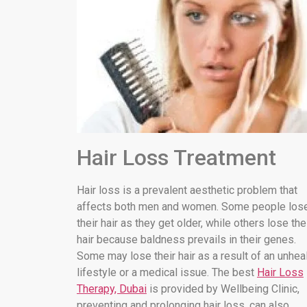
Hair Loss Treatment
Hair loss is a prevalent aesthetic problem that
affects both men and women. Some people los
their hair as they get older, while others lose the
hair because baldness prevails in their genes.
Some may lose their hair as a result of an unhea
lifestyle or a medical issue. The best
Hair Loss
Therapy, Dubai
is provided by Wellbeing Clinic,
preventing and prolonging hair loss. can also