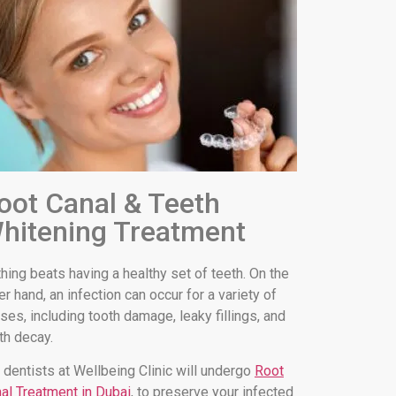
oot Canal & Teeth
hitening Treatment
hing beats having a healthy set of teeth. On the
er hand, an infection can occur for a variety of
ses, including tooth damage, leaky fillings, and
th decay.
 dentists at Wellbeing Clinic will undergo
Root
al Treatment in Dubai
, to preserve your infected