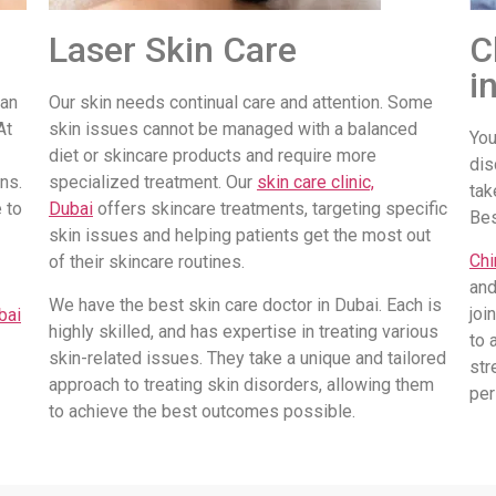
Laser Skin Care
C
i
 an
Our skin needs continual care and attention. Some
At
skin issues cannot be managed with a balanced
You
diet or skincare products and require more
dis
ns.
specialized treatment. Our
skin care clinic,
tak
 to
Dubai
offers skincare treatments, targeting specific
Be
skin issues and helping patients get the most out
Chi
of their skincare routines.
and
We have the best skin care doctor in Dubai. Each is
joi
bai
highly skilled, and has expertise in treating various
to 
skin-related issues. They take a unique and tailored
str
approach to treating skin disorders, allowing them
per
to achieve the best outcomes possible.