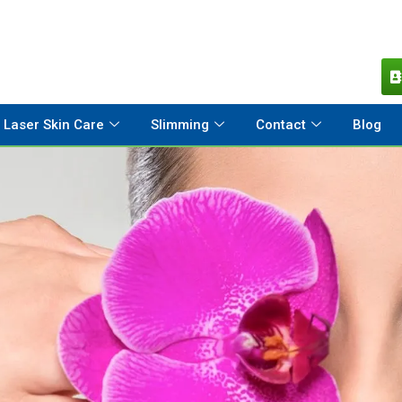
Laser Skin Care
Slimming
Contact
Blog