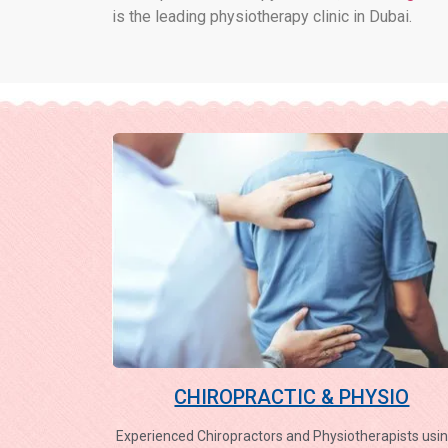
is the leading physiotherapy clinic in Dubai.
CHIROPRACTIC & PHYSIO
Experienced Chiropractors and Physiotherapists usin