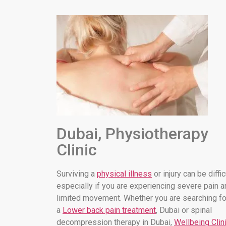
Dubai, Physiotherapy
Clinic
Surviving a
physical illness
or injury can be diffic
especially if you are experiencing severe pain a
limited movement. Whether you are searching fo
a
Lower back pain treatment
, Dubai or spinal
decompression therapy in Dubai,
Wellbeing Clin