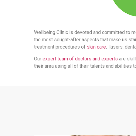
Wellbeing Clinic is devoted and committed to m
the most sought-after aspects that make us stand
treatment procedures of
skin care
, lasers, dent
Our
expert team of doctors and experts
are skil
their area using all of their talents and abilitie