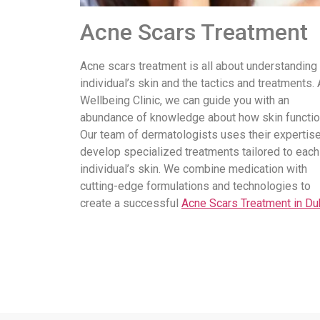
Acne Scars Treatment
Acne scars treatment is all about understanding
individual’s skin and the tactics and treatments. 
Wellbeing Clinic, we can guide you with an
abundance of knowledge about how skin functio
Our team of dermatologists uses their expertise
develop specialized treatments tailored to each
individual’s skin. We combine medication with
cutting-edge formulations and technologies to
create a successful
Acne Scars Treatment in Du