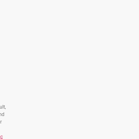
ult,
nd
r
ic