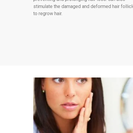
stimulate the damaged and deformed hair follic
to regrow hair.