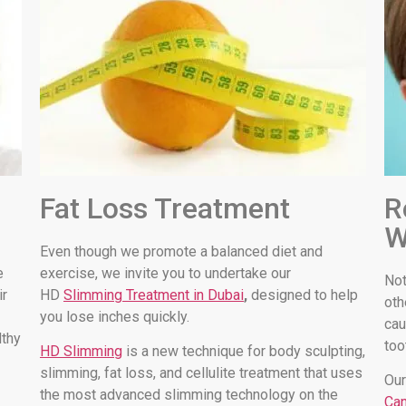
Fat Loss Treatment
R
W
Even though we promote a balanced diet and
e
exercise, we invite you to undertake our
Not
ir
HD
Slimming Treatment in Dubai
,
designed to help
oth
you lose inches quickly.
cau
lthy
too
HD Slimming
is a new technique for body sculpting,
slimming, fat loss, and cellulite treatment that uses
Our
the most advanced slimming technology on the
Can