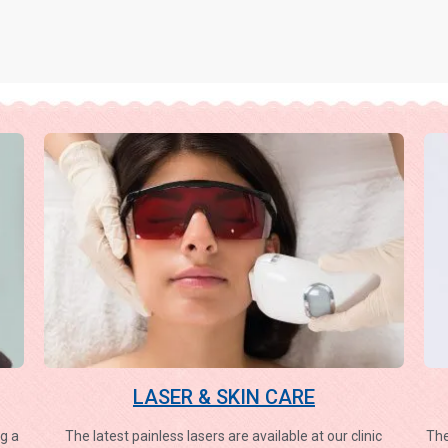
LASER & SKIN CARE
g a
The latest painless lasers are available at our clinic
The