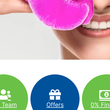
r Team
Offers
0% Fin