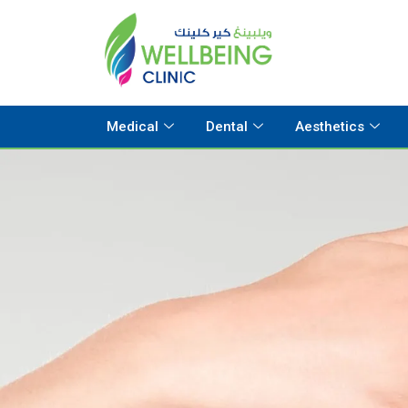
Medical
Dental
Aesthetics