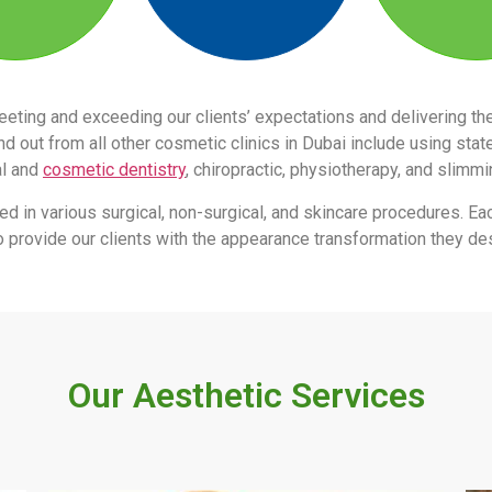
eeting and exceeding our clients’ expectations and delivering 
 out from all other cosmetic clinics in Dubai include using stat
al and
cosmetic dentistry
, chiropractic, physiotherapy, and slimm
led in various surgical, non-surgical, and skincare procedures. Ea
s to provide our clients with the appearance transformation they des
Our Aesthetic Services