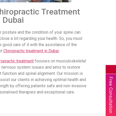
hiropractic Treatment
n Dubai
r posture and the condition of your spine can
close a lot regarding your health. So, you must
e good care of it with the assistance of the
st
Chiropractic treatment in Dubai
.
ropractic treatment
focuses on musculoskeletal
 nervous system issues and aims to restore
nt function and spinal alignment. Our mission is
Free Consultation
assist our clients in achieving optimal health and
ength by offering patients safe and non-invasive
sonalised therapies and exceptional care.