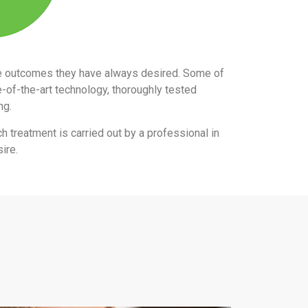
the outcomes they have always desired. Some of
e-of-the-art technology, thoroughly tested
ing.
ch treatment is carried out by a professional in
ire.