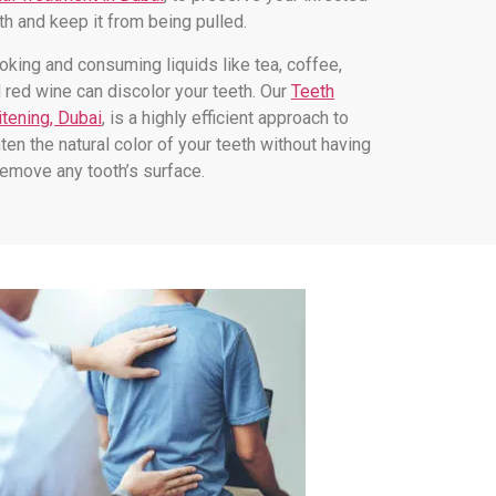
th and keep it from being pulled.
king and consuming liquids like tea, coffee,
 red wine can discolor your teeth. Our
Teeth
tening, Dubai
, is a highly efficient approach to
hten the natural color of your teeth without having
remove any tooth’s surface.