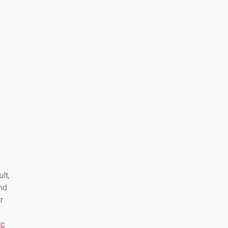
ult,
nd
r
ic