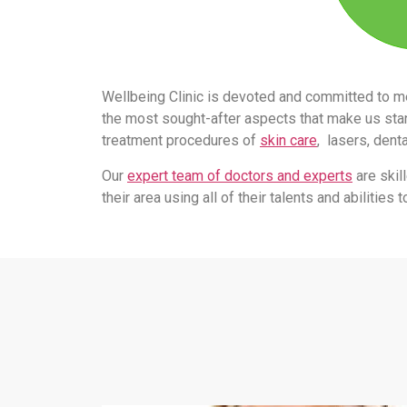
Wellbeing Clinic is devoted and committed to m
the most sought-after aspects that make us stand
treatment procedures of
skin care
, lasers, dent
Our
expert team of doctors and experts
are skil
their area using all of their talents and abilitie