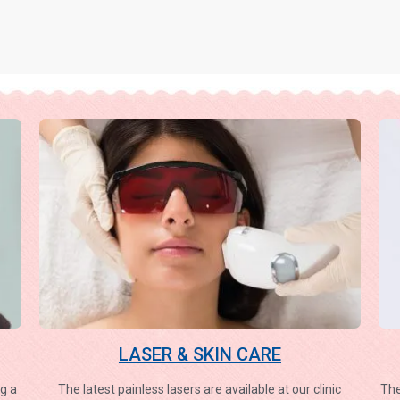
LASER & SKIN CARE
g a
The latest painless lasers are available at our clinic
The