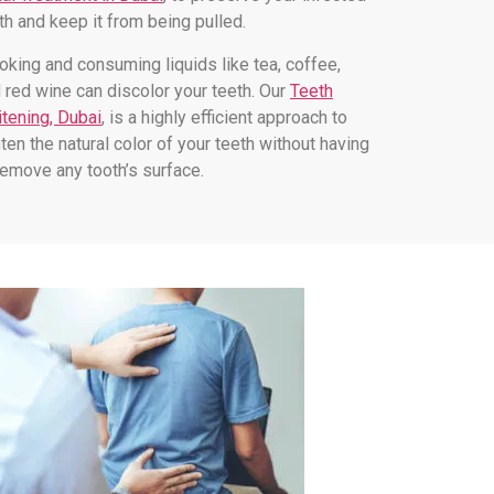
th and keep it from being pulled.
king and consuming liquids like tea, coffee,
 red wine can discolor your teeth. Our
Teeth
tening, Dubai
, is a highly efficient approach to
hten the natural color of your teeth without having
remove any tooth’s surface.