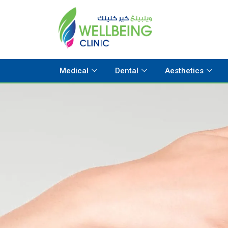
Medical
Dental
Aesthetics