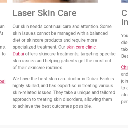
Laser Skin Care
C
i
 an
Our skin needs continual care and attention. Some
At
skin issues cannot be managed with a balanced
You
diet or skincare products and require more
dis
ns.
specialized treatment. Our
skin care clinic,
tak
 to
Dubai
offers skincare treatments, targeting specific
Be
skin issues and helping patients get the most out
Chi
of their skincare routines.
and
We have the best skin care doctor in Dubai. Each is
joi
bai
highly skilled, and has expertise in treating various
to 
skin-related issues. They take a unique and tailored
str
approach to treating skin disorders, allowing them
per
to achieve the best outcomes possible.