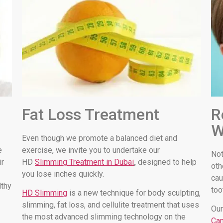
Fat Loss Treatment
R
W
Even though we promote a balanced diet and
e
exercise, we invite you to undertake our
Not
ir
HD
Slimming Treatment in Dubai
,
designed to help
oth
you lose inches quickly.
cau
lthy
too
HD Slimming
is a new technique for body sculpting,
slimming, fat loss, and cellulite treatment that uses
Our
the most advanced slimming technology on the
Can