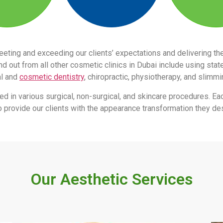
eeting and exceeding our clients’ expectations and delivering 
 out from all other cosmetic clinics in Dubai include using stat
al and
cosmetic dentistry
, chiropractic, physiotherapy, and slimm
led in various surgical, non-surgical, and skincare procedures. Ea
s to provide our clients with the appearance transformation they des
Our Aesthetic Services