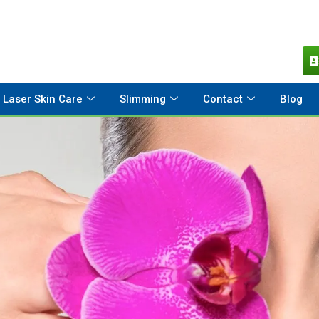
Laser Skin Care
Slimming
Contact
Blog