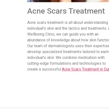
Acne Scars Treatment
Acne scars treatment is all about understanding
individual’s skin and the tactics and treatments. 
Wellbeing Clinic, we can guide you with an
abundance of knowledge about how skin functio
Our team of dermatologists uses their expertise
develop specialized treatments tailored to each
individual’s skin. We combine medication with
cutting-edge formulations and technologies to
create a successful
Acne Scars Treatment in Du