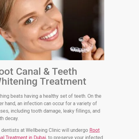
oot Canal & Teeth
hitening Treatment
hing beats having a healthy set of teeth. On the
er hand, an infection can occur for a variety of
ses, including tooth damage, leaky fillings, and
th decay.
 dentists at Wellbeing Clinic will undergo
Root
al Treatment in Dubai
, to preserve your infected