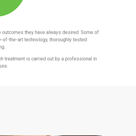
the outcomes they have always desired. Some of
e-of-the-art technology, thoroughly tested
ing.
ch treatment is carried out by a professional in
ire.