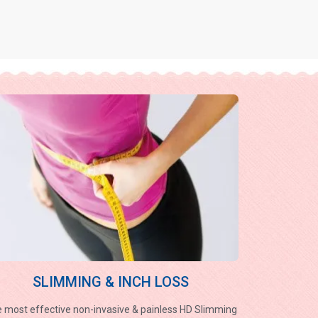
SLIMMING & INCH LOSS
 most effective non-invasive & painless HD Slimming