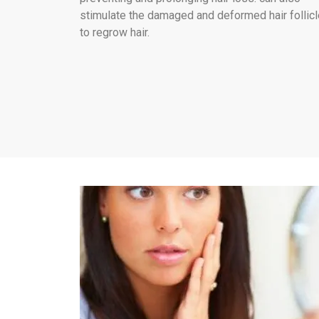
stimulate the damaged and deformed hair follic
to regrow hair.