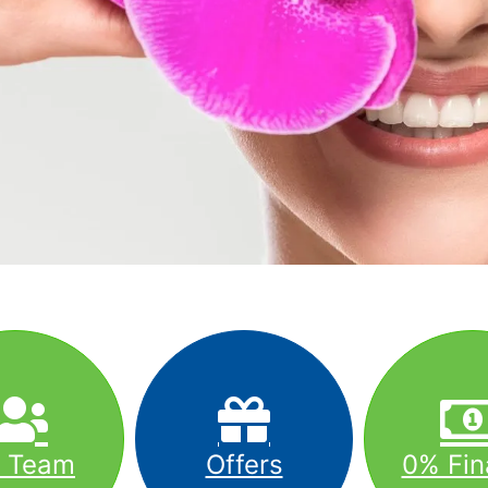
r Team
Offers
0% Fin