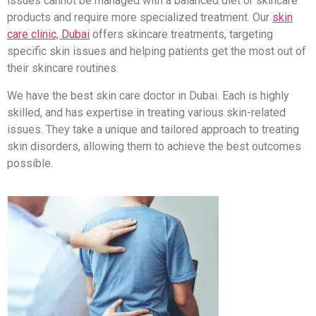
issues cannot be managed with a balanced diet or skincare
products and require more specialized treatment. Our
skin
care clinic, Dubai
offers skincare treatments, targeting
specific skin issues and helping patients get the most out of
their skincare routines.
We have the best skin care doctor in Dubai. Each is highly
skilled, and has expertise in treating various skin-related
issues. They take a unique and tailored approach to treating
skin disorders, allowing them to achieve the best outcomes
possible.