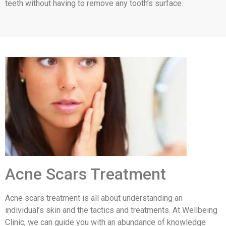
teeth without having to remove any tooth’s surface.
Acne Scars Treatment
Acne scars treatment is all about understanding an
individual’s skin and the tactics and treatments. At Wellbeing
Clinic, we can guide you with an abundance of knowledge