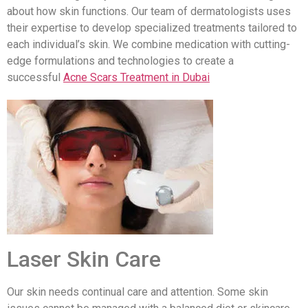
about how skin functions. Our team of dermatologists uses
their expertise to develop specialized treatments tailored to
each individual’s skin. We combine medication with cutting-
edge formulations and technologies to create a
successful
Acne Scars Treatment in Dubai
Laser Skin Care
Our skin needs continual care and attention. Some skin