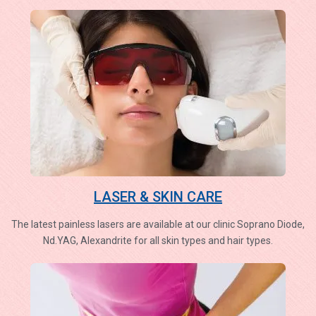
LASER & SKIN CARE
The latest painless lasers are available at our clinic Soprano Diode,
Nd.YAG, Alexandrite for all skin types and hair types.