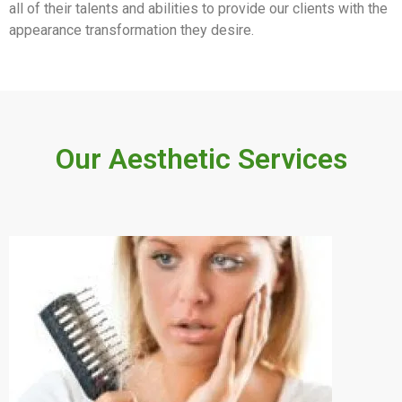
all of their talents and abilities to provide our clients with the
appearance transformation they desire.
Our Aesthetic Services