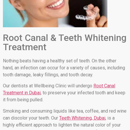
Root Canal & Teeth Whitening
Treatment
Nothing beats having a healthy set of teeth. On the other
hand, an infection can occur for a variety of causes, including
tooth damage, leaky fillings, and tooth decay.
Our dentists at Wellbeing Clinic will undergo
Root Canal
Treatment in Dubai
, to preserve your infected tooth and keep
it from being pulled.
Smoking and consuming liquids like tea, coffee, and red wine
can discolor your teeth. Our
Teeth Whitening, Dubai
, is a
highly efficient approach to lighten the natural color of your