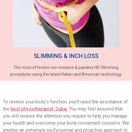
SLIMMING & INCH LOSS
The most effective non-invasive & painless HD Slimming
procedures using the latest Italian and American technology.
To restore your body’s function, you’ll need the assistance of
the
best physiotherapist, Dubai
. You may feel assured that
you will receive the attention you require to help you manage
your health and overcome your body movement concerns. We
employ an extremely professional and proactive approach to