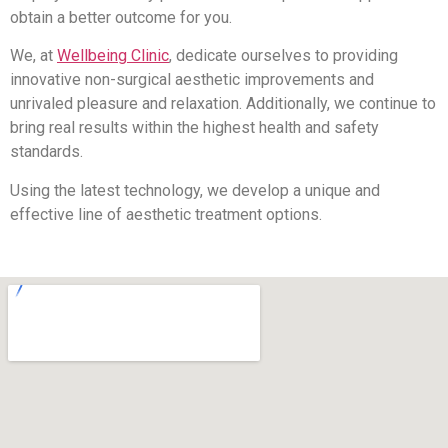
obtain a better outcome for you.
We, at
Wellbeing Clinic
, dedicate ourselves to providing
innovative non-surgical aesthetic improvements and
unrivaled pleasure and relaxation. Additionally, we continue to
bring real results within the highest health and safety
standards.
Using the latest technology, we develop a unique and
effective line of aesthetic treatment options.