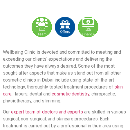
Our
0%
Offers
Team
Finance
Wellbeing Clinic is devoted and committed to meeting and
exceeding our clients’ expectations and delivering the
outcomes they have always desired. Some of the most
sought-after aspects that make us stand out from all other
cosmetic clinics in Dubai include using state-of-the-art
technology, thoroughly tested treatment procedures of
skin
care
, lasers, dental and
cosmetic dentistry
, chiropractic,
physiotherapy, and slimming.
Our
expert team of doctors and experts
are skilled in various
surgical, non-surgical, and skincare procedures. Each
treatment is carried out by a professional in their area using