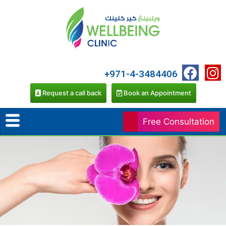
+971-4-3484406
Request a call back
Book an Appointment
Free Consultation