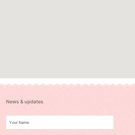
News & updates