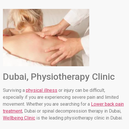
Dubai, Physiotherapy Clinic
Surviving a
physical illness
or injury can be difficult,
especially if you are experiencing severe pain and limited
movement. Whether you are searching for a
Lower back pain
treatment
, Dubai or spinal decompression therapy in Dubai,
Wellbeing Clinic
is the leading physiotherapy clinic in Dubai.