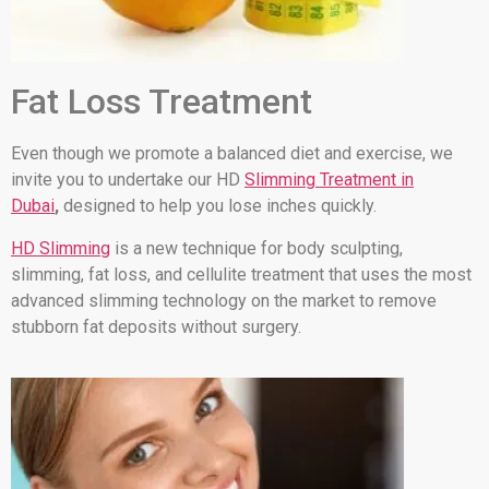
Fat Loss Treatment
Even though we promote a balanced diet and exercise, we
invite you to undertake our HD
Slimming Treatment in
Dubai
,
designed to help you lose inches quickly.
HD Slimming
is a new technique for body sculpting,
slimming, fat loss, and cellulite treatment that uses the most
advanced slimming technology on the market to remove
stubborn fat deposits without surgery.