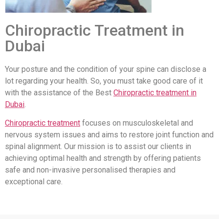
Chiropractic Treatment in
Dubai
Your posture and the condition of your spine can disclose a
lot regarding your health. So, you must take good care of it
with the assistance of the Best
Chiropractic treatment in
Dubai
.
Chiropractic treatment
focuses on musculoskeletal and
nervous system issues and aims to restore joint function and
spinal alignment. Our mission is to assist our clients in
achieving optimal health and strength by offering patients
safe and non-invasive personalised therapies and
exceptional care.