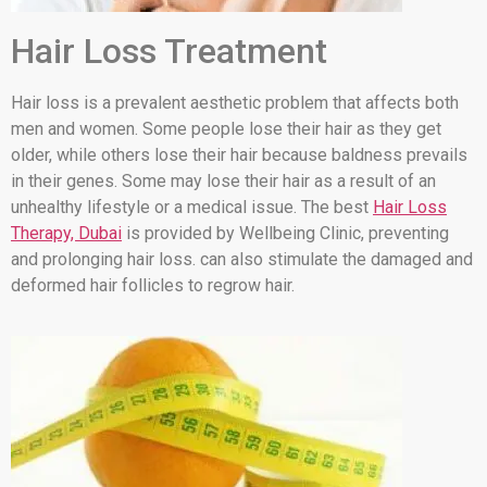
Hair Loss Treatment
Hair loss is a prevalent aesthetic problem that affects both
men and women. Some people lose their hair as they get
older, while others lose their hair because baldness prevails
in their genes. Some may lose their hair as a result of an
unhealthy lifestyle or a medical issue. The best
Hair Loss
Therapy, Dubai
is provided by Wellbeing Clinic, preventing
and prolonging hair loss. can also stimulate the damaged and
deformed hair follicles to regrow hair.