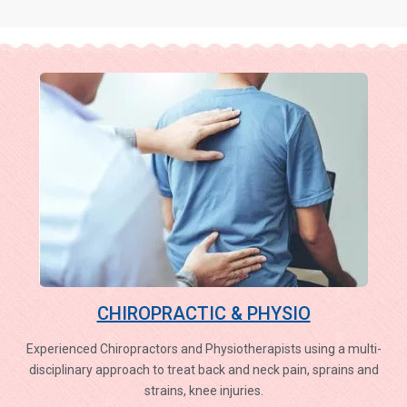
CHIROPRACTIC & PHYSIO
Experienced Chiropractors and Physiotherapists using a multi-
disciplinary approach to treat back and neck pain, sprains and
strains, knee injuries.