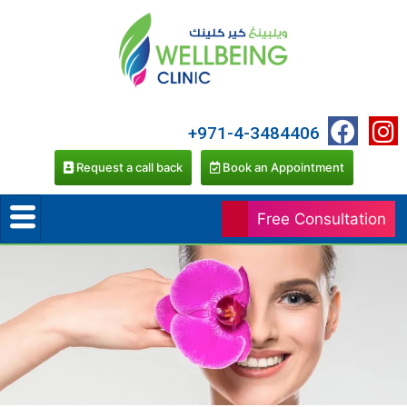
+971-4-3484406
Request a call back
Book an Appointment
Free Consultation