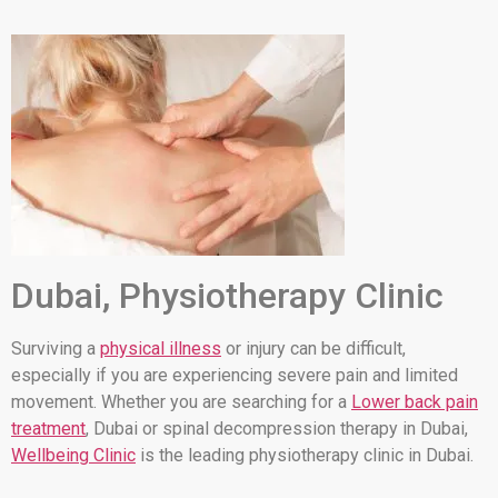
Dubai, Physiotherapy Clinic
Surviving a
physical illness
or injury can be difficult,
especially if you are experiencing severe pain and limited
movement. Whether you are searching for a
Lower back pain
treatment
, Dubai or spinal decompression therapy in Dubai,
Wellbeing Clinic
is the leading physiotherapy clinic in Dubai.