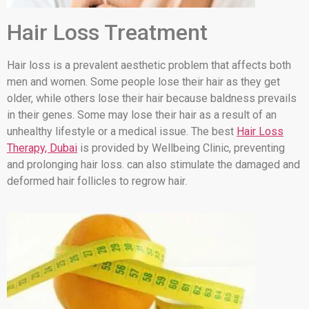
Hair Loss Treatment
Hair loss is a prevalent aesthetic problem that affects both
men and women. Some people lose their hair as they get
older, while others lose their hair because baldness prevails
in their genes. Some may lose their hair as a result of an
unhealthy lifestyle or a medical issue. The best
Hair Loss
Therapy, Dubai
is provided by Wellbeing Clinic, preventing
and prolonging hair loss. can also stimulate the damaged and
deformed hair follicles to regrow hair.