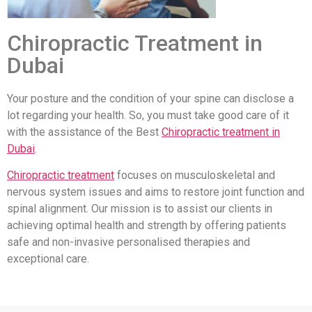
Chiropractic Treatment in
Dubai
Your posture and the condition of your spine can disclose a
lot regarding your health. So, you must take good care of it
with the assistance of the Best
Chiropractic treatment in
Dubai
.
Chiropractic treatment
focuses on musculoskeletal and
nervous system issues and aims to restore joint function and
spinal alignment. Our mission is to assist our clients in
achieving optimal health and strength by offering patients
safe and non-invasive personalised therapies and
exceptional care.