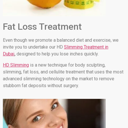
Fat Loss Treatment
Even though we promote a balanced diet and exercise, we
invite you to undertake our HD
Slimming Treatment in
Dubai
,
designed to help you lose inches quickly.
HD Slimming
is a new technique for body sculpting,
slimming, fat loss, and cellulite treatment that uses the most
advanced slimming technology on the market to remove
stubborn fat deposits without surgery.