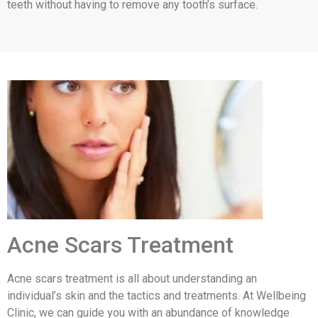
teeth without having to remove any tooth’s surface.
Acne Scars Treatment
Acne scars treatment is all about understanding an
individual’s skin and the tactics and treatments. At Wellbeing
Clinic, we can guide you with an abundance of knowledge