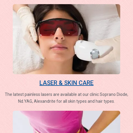
LASER & SKIN CARE
The latest painless lasers are available at our clinic Soprano Diode,
Nd.YAG, Alexandrite for all skin types and hair types.