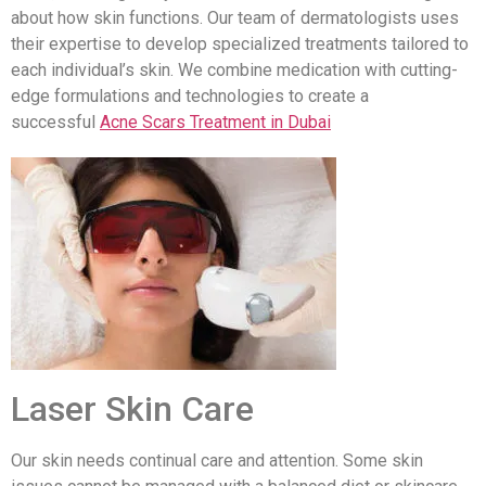
about how skin functions. Our team of dermatologists uses
their expertise to develop specialized treatments tailored to
each individual’s skin. We combine medication with cutting-
edge formulations and technologies to create a
successful
Acne Scars Treatment in Dubai
Laser Skin Care
Our skin needs continual care and attention. Some skin