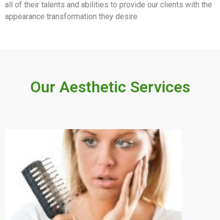
all of their talents and abilities to provide our clients with the
appearance transformation they desire.
Our Aesthetic Services