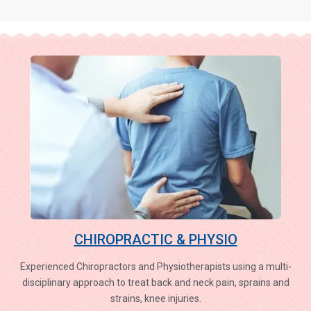
CHIROPRACTIC & PHYSIO
Experienced Chiropractors and Physiotherapists using a multi-
disciplinary approach to treat back and neck pain, sprains and
strains, knee injuries.