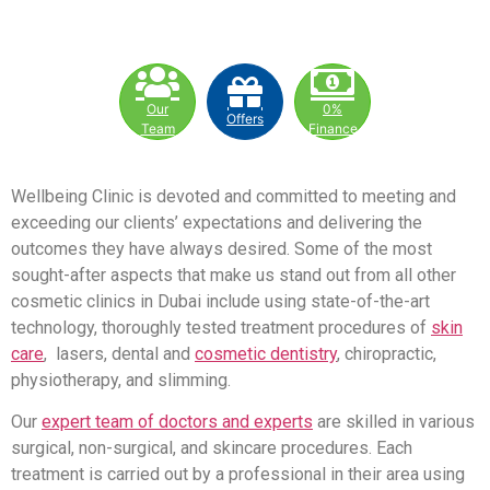
Our
0%
Offers
Team
Finance
Wellbeing Clinic is devoted and committed to meeting and
exceeding our clients’ expectations and delivering the
outcomes they have always desired. Some of the most
sought-after aspects that make us stand out from all other
cosmetic clinics in Dubai include using state-of-the-art
technology, thoroughly tested treatment procedures of
skin
care
, lasers, dental and
cosmetic dentistry
, chiropractic,
physiotherapy, and slimming.
Our
expert team of doctors and experts
are skilled in various
surgical, non-surgical, and skincare procedures. Each
treatment is carried out by a professional in their area using