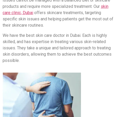
issues cannot be managed with a balanced diet or skincare
products and require more specialized treatment. Our
skin
care clinic, Dubai
offers skincare treatments, targeting
specific skin issues and helping patients get the most out of
their skincare routines.
We have the best skin care doctor in Dubai. Each is highly
skilled, and has expertise in treating various skin-related
issues. They take a unique and tailored approach to treating
skin disorders, allowing them to achieve the best outcomes
possible.