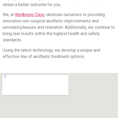
obtain a better outcome for you.
We, at
Wellbeing Clinic
, dedicate ourselves to providing
innovative non-surgical aesthetic improvements and
unrivaled pleasure and relaxation. Additionally, we continue to
bring real results within the highest health and safety
standards.
Using the latest technology, we develop a unique and
effective line of aesthetic treatment options.