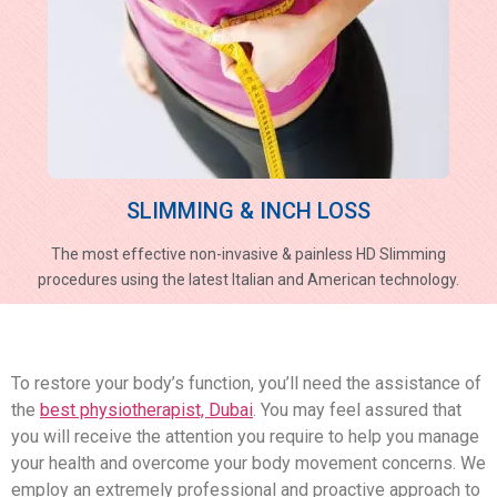
SLIMMING & INCH LOSS
The most effective non-invasive & painless HD Slimming
procedures using the latest Italian and American technology.
To restore your body’s function, you’ll need the assistance of
the
best physiotherapist, Dubai
. You may feel assured that
you will receive the attention you require to help you manage
your health and overcome your body movement concerns. We
employ an extremely professional and proactive approach to