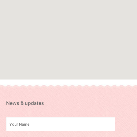
News & updates