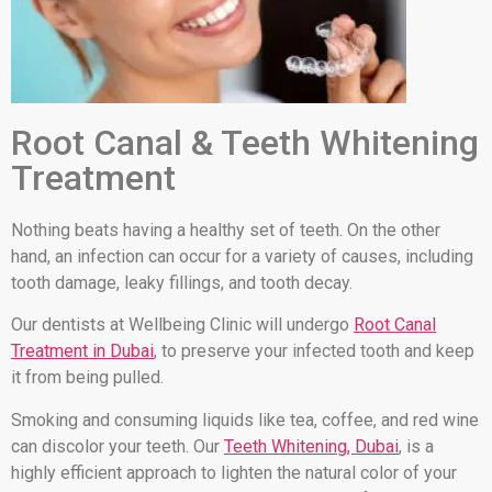
Root Canal & Teeth Whitening
Treatment
Nothing beats having a healthy set of teeth. On the other
hand, an infection can occur for a variety of causes, including
tooth damage, leaky fillings, and tooth decay.
Our dentists at Wellbeing Clinic will undergo
Root Canal
Treatment in Dubai
, to preserve your infected tooth and keep
it from being pulled.
Smoking and consuming liquids like tea, coffee, and red wine
can discolor your teeth. Our
Teeth Whitening, Dubai
, is a
highly efficient approach to lighten the natural color of your