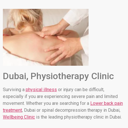
Dubai, Physiotherapy Clinic
Surviving a
physical illness
or injury can be difficult,
especially if you are experiencing severe pain and limited
movement. Whether you are searching for a
Lower back pain
treatment
, Dubai or spinal decompression therapy in Dubai,
Wellbeing Clinic
is the leading physiotherapy clinic in Dubai.