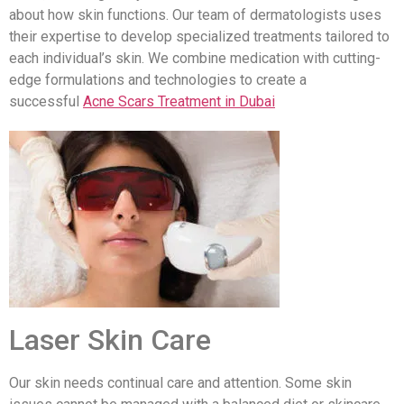
about how skin functions. Our team of dermatologists uses
their expertise to develop specialized treatments tailored to
each individual’s skin. We combine medication with cutting-
edge formulations and technologies to create a
successful
Acne Scars Treatment in Dubai
Laser Skin Care
Our skin needs continual care and attention. Some skin