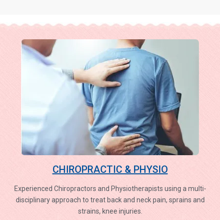
CHIROPRACTIC & PHYSIO
Experienced Chiropractors and Physiotherapists using a multi-
disciplinary approach to treat back and neck pain, sprains and
strains, knee injuries.