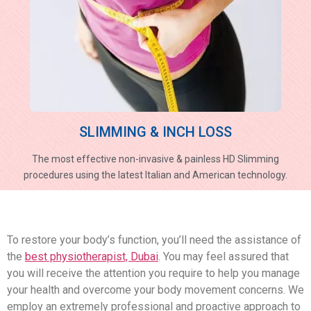
SLIMMING & INCH LOSS
The most effective non-invasive & painless HD Slimming
procedures using the latest Italian and American technology.
To restore your body’s function, you’ll need the assistance of
the
best physiotherapist, Dubai
. You may feel assured that
you will receive the attention you require to help you manage
your health and overcome your body movement concerns. We
employ an extremely professional and proactive approach to