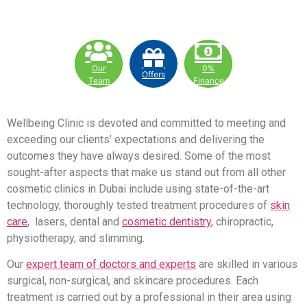
Our
0%
Offers
Team
Finance
Wellbeing Clinic is devoted and committed to meeting and
exceeding our clients’ expectations and delivering the
outcomes they have always desired. Some of the most
sought-after aspects that make us stand out from all other
cosmetic clinics in Dubai include using state-of-the-art
technology, thoroughly tested treatment procedures of
skin
care
, lasers, dental and
cosmetic dentistry
, chiropractic,
physiotherapy, and slimming.
Our
expert team of doctors and experts
are skilled in various
surgical, non-surgical, and skincare procedures. Each
treatment is carried out by a professional in their area using