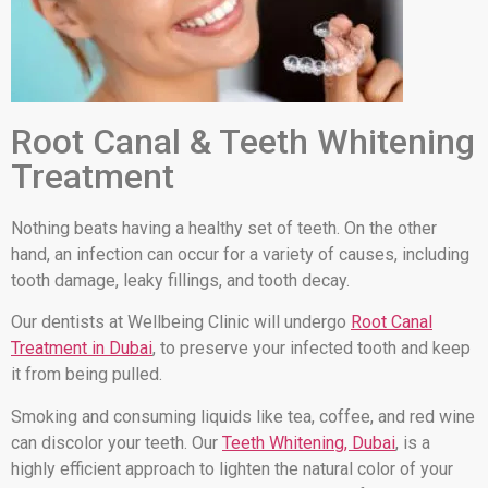
Root Canal & Teeth Whitening
Treatment
Nothing beats having a healthy set of teeth. On the other
hand, an infection can occur for a variety of causes, including
tooth damage, leaky fillings, and tooth decay.
Our dentists at Wellbeing Clinic will undergo
Root Canal
Treatment in Dubai
, to preserve your infected tooth and keep
it from being pulled.
Smoking and consuming liquids like tea, coffee, and red wine
can discolor your teeth. Our
Teeth Whitening, Dubai
, is a
highly efficient approach to lighten the natural color of your