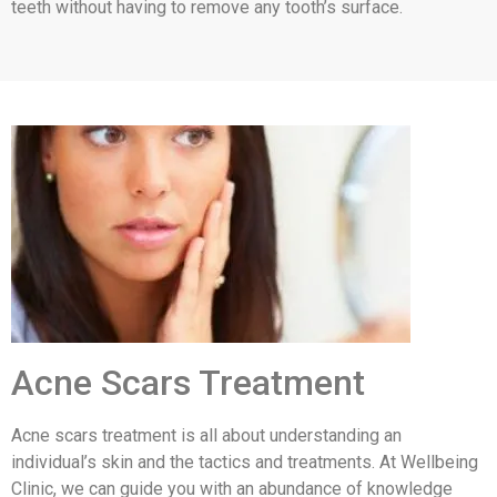
teeth without having to remove any tooth’s surface.
Acne Scars Treatment
Acne scars treatment is all about understanding an
individual’s skin and the tactics and treatments. At Wellbeing
Clinic, we can guide you with an abundance of knowledge