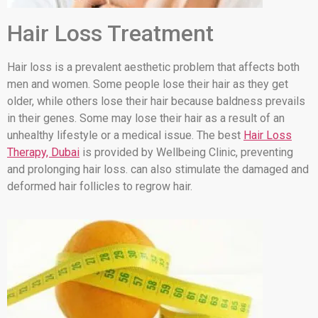
Hair Loss Treatment
Hair loss is a prevalent aesthetic problem that affects both
men and women. Some people lose their hair as they get
older, while others lose their hair because baldness prevails
in their genes. Some may lose their hair as a result of an
unhealthy lifestyle or a medical issue. The best
Hair Loss
Therapy, Dubai
is provided by Wellbeing Clinic, preventing
and prolonging hair loss. can also stimulate the damaged and
deformed hair follicles to regrow hair.