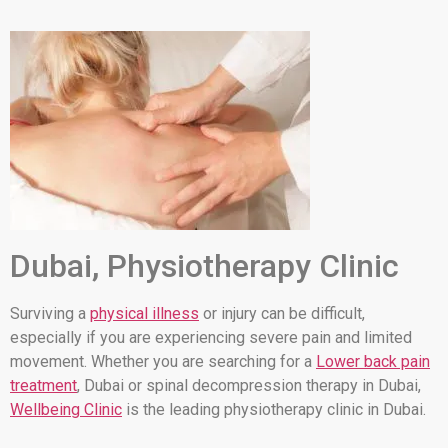
Dubai, Physiotherapy Clinic
Surviving a
physical illness
or injury can be difficult,
especially if you are experiencing severe pain and limited
movement. Whether you are searching for a
Lower back pain
treatment
, Dubai or spinal decompression therapy in Dubai,
Wellbeing Clinic
is the leading physiotherapy clinic in Dubai.