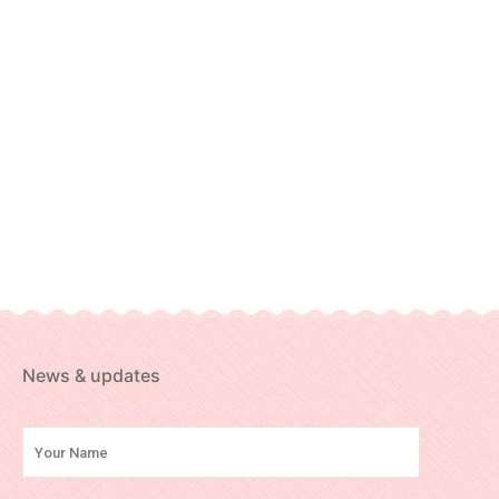
News & updates