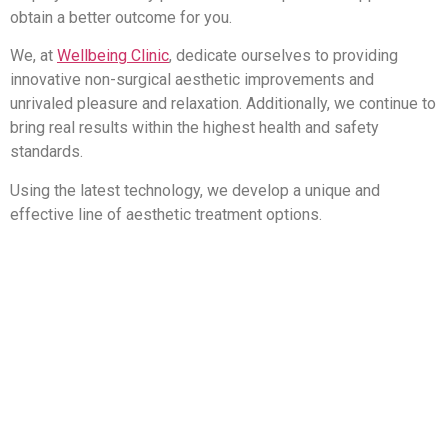
obtain a better outcome for you.
We, at
Wellbeing Clinic
, dedicate ourselves to providing
innovative non-surgical aesthetic improvements and
unrivaled pleasure and relaxation. Additionally, we continue to
bring real results within the highest health and safety
standards.
Using the latest technology, we develop a unique and
effective line of aesthetic treatment options.