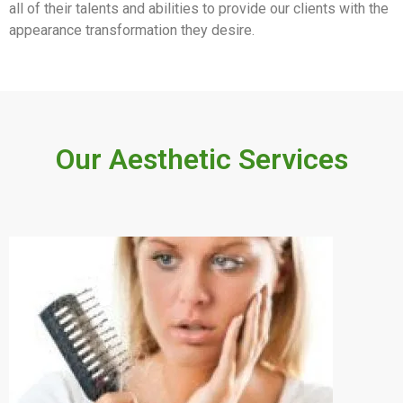
all of their talents and abilities to provide our clients with the
appearance transformation they desire.
Our Aesthetic Services