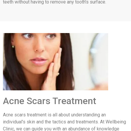
teeth without having to remove any tooth’s surface.
Acne Scars Treatment
Acne scars treatment is all about understanding an
individual’s skin and the tactics and treatments. At Wellbeing
Clinic, we can guide you with an abundance of knowledge