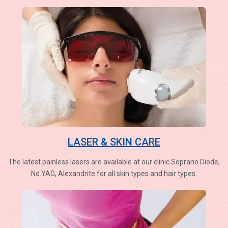
LASER & SKIN CARE
The latest painless lasers are available at our clinic Soprano Diode,
Nd.YAG, Alexandrite for all skin types and hair types.