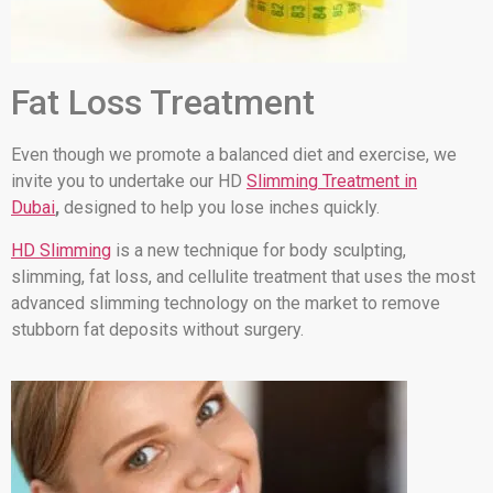
Fat Loss Treatment
Even though we promote a balanced diet and exercise, we
invite you to undertake our HD
Slimming Treatment in
Dubai
,
designed to help you lose inches quickly.
HD Slimming
is a new technique for body sculpting,
slimming, fat loss, and cellulite treatment that uses the most
advanced slimming technology on the market to remove
stubborn fat deposits without surgery.