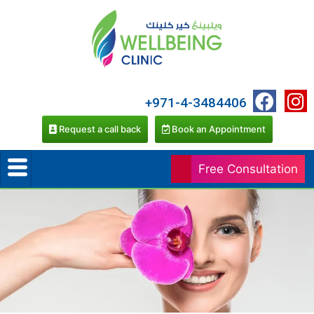
+971-4-3484406
Request a call back
Book an Appointment
Free Consultation