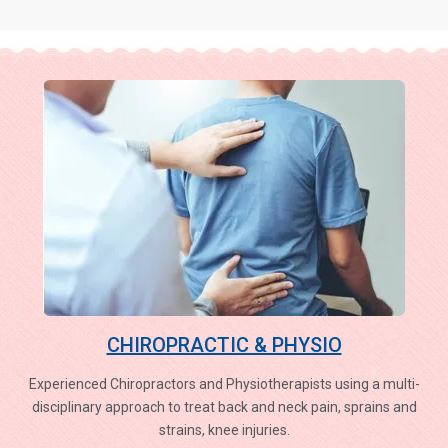
CHIROPRACTIC & PHYSIO
Experienced Chiropractors and Physiotherapists using a multi-
disciplinary approach to treat back and neck pain, sprains and
strains, knee injuries.