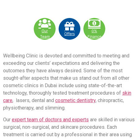
Our
0%
Offers
Team
Finance
Wellbeing Clinic is devoted and committed to meeting and
exceeding our clients’ expectations and delivering the
outcomes they have always desired. Some of the most
sought-after aspects that make us stand out from all other
cosmetic clinics in Dubai include using state-of-the-art
technology, thoroughly tested treatment procedures of
skin
care
, lasers, dental and
cosmetic dentistry
, chiropractic,
physiotherapy, and slimming.
Our
expert team of doctors and experts
are skilled in various
surgical, non-surgical, and skincare procedures. Each
treatment is carried out by a professional in their area using