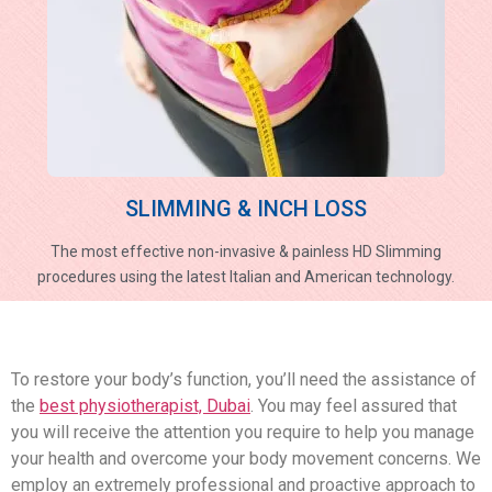
SLIMMING & INCH LOSS
The most effective non-invasive & painless HD Slimming
procedures using the latest Italian and American technology.
To restore your body’s function, you’ll need the assistance of
the
best physiotherapist, Dubai
. You may feel assured that
you will receive the attention you require to help you manage
your health and overcome your body movement concerns. We
employ an extremely professional and proactive approach to