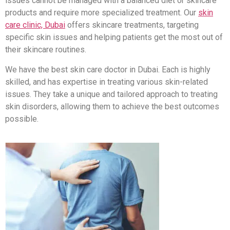
issues cannot be managed with a balanced diet or skincare
products and require more specialized treatment. Our
skin
care clinic, Dubai
offers skincare treatments, targeting
specific skin issues and helping patients get the most out of
their skincare routines.
We have the best skin care doctor in Dubai. Each is highly
skilled, and has expertise in treating various skin-related
issues. They take a unique and tailored approach to treating
skin disorders, allowing them to achieve the best outcomes
possible.