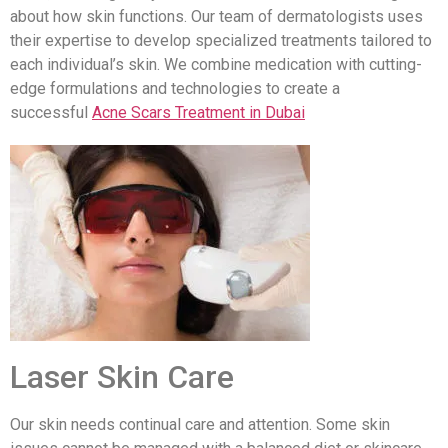
about how skin functions. Our team of dermatologists uses
their expertise to develop specialized treatments tailored to
each individual’s skin. We combine medication with cutting-
edge formulations and technologies to create a
successful
Acne Scars Treatment in Dubai
Laser Skin Care
Our skin needs continual care and attention. Some skin