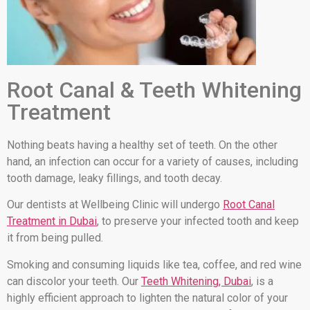
Root Canal & Teeth Whitening
Treatment
Nothing beats having a healthy set of teeth. On the other
hand, an infection can occur for a variety of causes, including
tooth damage, leaky fillings, and tooth decay.
Our dentists at Wellbeing Clinic will undergo
Root Canal
Treatment in Dubai
, to preserve your infected tooth and keep
it from being pulled.
Smoking and consuming liquids like tea, coffee, and red wine
can discolor your teeth. Our
Teeth Whitening, Dubai
, is a
highly efficient approach to lighten the natural color of your