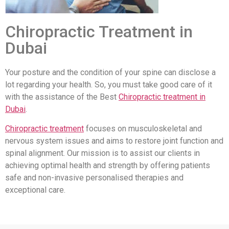
Chiropractic Treatment in
Dubai
Your posture and the condition of your spine can disclose a
lot regarding your health. So, you must take good care of it
with the assistance of the Best
Chiropractic treatment in
Dubai
.
Chiropractic treatment
focuses on musculoskeletal and
nervous system issues and aims to restore joint function and
spinal alignment. Our mission is to assist our clients in
achieving optimal health and strength by offering patients
safe and non-invasive personalised therapies and
exceptional care.