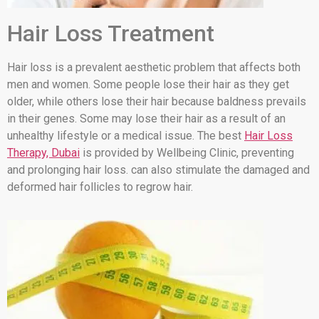
Hair Loss Treatment
Hair loss is a prevalent aesthetic problem that affects both
men and women. Some people lose their hair as they get
older, while others lose their hair because baldness prevails
in their genes. Some may lose their hair as a result of an
unhealthy lifestyle or a medical issue. The best
Hair Loss
Therapy, Dubai
is provided by Wellbeing Clinic, preventing
and prolonging hair loss. can also stimulate the damaged and
deformed hair follicles to regrow hair.