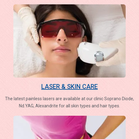
LASER & SKIN CARE
The latest painless lasers are available at our clinic Soprano Diode,
Nd.YAG, Alexandrite for all skin types and hair types.