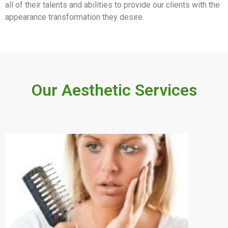
all of their talents and abilities to provide our clients with the
appearance transformation they desire.
Our Aesthetic Services