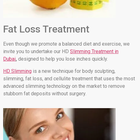
Fat Loss Treatment
Even though we promote a balanced diet and exercise, we
invite you to undertake our HD
Slimming Treatment in
Dubai
,
designed to help you lose inches quickly.
HD Slimming
is a new technique for body sculpting,
slimming, fat loss, and cellulite treatment that uses the most
advanced slimming technology on the market to remove
stubborn fat deposits without surgery.