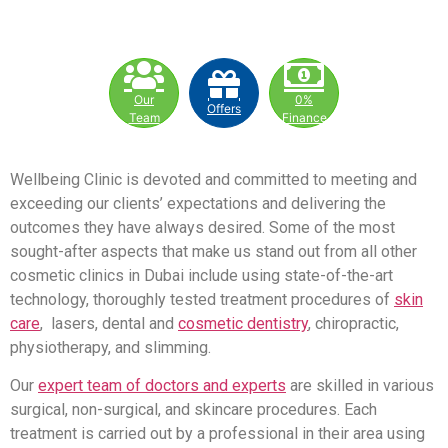
Our
0%
Offers
Team
Finance
Wellbeing Clinic is devoted and committed to meeting and
exceeding our clients’ expectations and delivering the
outcomes they have always desired. Some of the most
sought-after aspects that make us stand out from all other
cosmetic clinics in Dubai include using state-of-the-art
technology, thoroughly tested treatment procedures of
skin
care
, lasers, dental and
cosmetic dentistry
, chiropractic,
physiotherapy, and slimming.
Our
expert team of doctors and experts
are skilled in various
surgical, non-surgical, and skincare procedures. Each
treatment is carried out by a professional in their area using