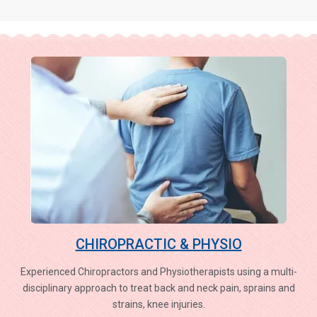
CHIROPRACTIC & PHYSIO
Experienced Chiropractors and Physiotherapists using a multi-
disciplinary approach to treat back and neck pain, sprains and
strains, knee injuries.