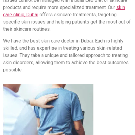
issues cannot be managed with a balanced diet or skincare
products and require more specialized treatment. Our
skin
care clinic, Dubai
offers skincare treatments, targeting
specific skin issues and helping patients get the most out of
their skincare routines.
We have the best skin care doctor in Dubai. Each is highly
skilled, and has expertise in treating various skin-related
issues. They take a unique and tailored approach to treating
skin disorders, allowing them to achieve the best outcomes
possible.