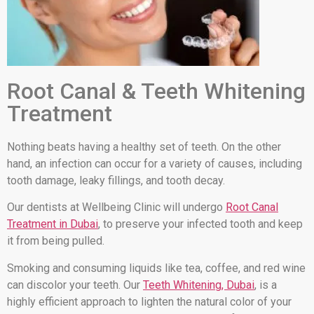
Root Canal & Teeth Whitening
Treatment
Nothing beats having a healthy set of teeth. On the other
hand, an infection can occur for a variety of causes, including
tooth damage, leaky fillings, and tooth decay.
Our dentists at Wellbeing Clinic will undergo
Root Canal
Treatment in Dubai
, to preserve your infected tooth and keep
it from being pulled.
Smoking and consuming liquids like tea, coffee, and red wine
can discolor your teeth. Our
Teeth Whitening, Dubai
, is a
highly efficient approach to lighten the natural color of your