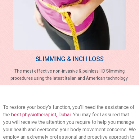
SLIMMING & INCH LOSS
The most effective non-invasive & painless HD Slimming
procedures using the latest Italian and American technology.
To restore your body’s function, you’ll need the assistance of
the
best physiotherapist, Dubai
. You may feel assured that
you will receive the attention you require to help you manage
your health and overcome your body movement concerns. We
employ an extremely professional and proactive approach to