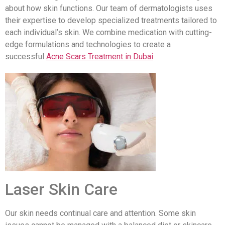
about how skin functions. Our team of dermatologists uses
their expertise to develop specialized treatments tailored to
each individual’s skin. We combine medication with cutting-
edge formulations and technologies to create a
successful
Acne Scars Treatment in Dubai
Laser Skin Care
Our skin needs continual care and attention. Some skin