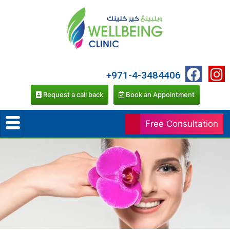
+971-4-3484406
Request a call back
Book an Appointment
Free Consultation