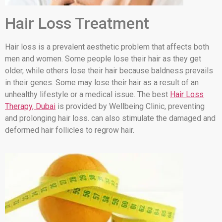
Hair Loss Treatment
Hair loss is a prevalent aesthetic problem that affects both
men and women. Some people lose their hair as they get
older, while others lose their hair because baldness prevails
in their genes. Some may lose their hair as a result of an
unhealthy lifestyle or a medical issue. The best
Hair Loss
Therapy, Dubai
is provided by Wellbeing Clinic, preventing
and prolonging hair loss. can also stimulate the damaged and
deformed hair follicles to regrow hair.