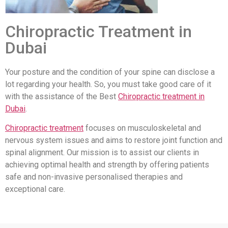
Chiropractic Treatment in
Dubai
Your posture and the condition of your spine can disclose a
lot regarding your health. So, you must take good care of it
with the assistance of the Best
Chiropractic treatment in
Dubai
.
Chiropractic treatment
focuses on musculoskeletal and
nervous system issues and aims to restore joint function and
spinal alignment. Our mission is to assist our clients in
achieving optimal health and strength by offering patients
safe and non-invasive personalised therapies and
exceptional care.