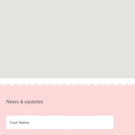
News & updates