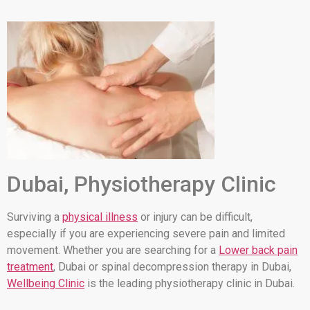
Dubai, Physiotherapy Clinic
Surviving a
physical illness
or injury can be difficult,
especially if you are experiencing severe pain and limited
movement. Whether you are searching for a
Lower back pain
treatment
, Dubai or spinal decompression therapy in Dubai,
Wellbeing Clinic
is the leading physiotherapy clinic in Dubai.