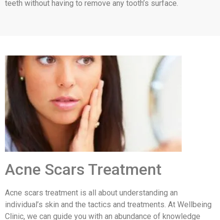
teeth without having to remove any tooth’s surface.
Acne Scars Treatment
Acne scars treatment is all about understanding an
individual’s skin and the tactics and treatments. At Wellbeing
Clinic, we can guide you with an abundance of knowledge