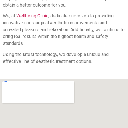
obtain a better outcome for you.
We, at
Wellbeing Clinic
, dedicate ourselves to providing
innovative non-surgical aesthetic improvements and
unrivaled pleasure and relaxation. Additionally, we continue to
bring real results within the highest health and safety
standards.
Using the latest technology, we develop a unique and
effective line of aesthetic treatment options.