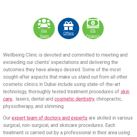
Our
0%
Offers
Team
Finance
Wellbeing Clinic is devoted and committed to meeting and
exceeding our clients’ expectations and delivering the
outcomes they have always desired. Some of the most
sought-after aspects that make us stand out from all other
cosmetic clinics in Dubai include using state-of-the-art
technology, thoroughly tested treatment procedures of
skin
care
, lasers, dental and
cosmetic dentistry
, chiropractic,
physiotherapy, and slimming.
Our
expert team of doctors and experts
are skilled in various
surgical, non-surgical, and skincare procedures. Each
treatment is carried out by a professional in their area using