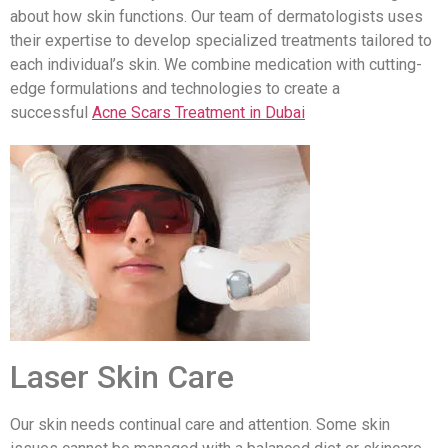
about how skin functions. Our team of dermatologists uses
their expertise to develop specialized treatments tailored to
each individual’s skin. We combine medication with cutting-
edge formulations and technologies to create a
successful
Acne Scars Treatment in Dubai
Laser Skin Care
Our skin needs continual care and attention. Some skin