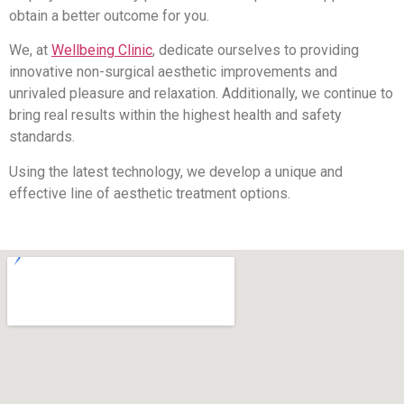
obtain a better outcome for you.
We, at
Wellbeing Clinic
, dedicate ourselves to providing
innovative non-surgical aesthetic improvements and
unrivaled pleasure and relaxation. Additionally, we continue to
bring real results within the highest health and safety
standards.
Using the latest technology, we develop a unique and
effective line of aesthetic treatment options.