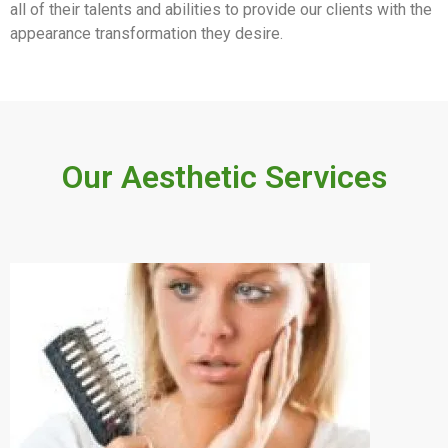
all of their talents and abilities to provide our clients with the
appearance transformation they desire.
Our Aesthetic Services