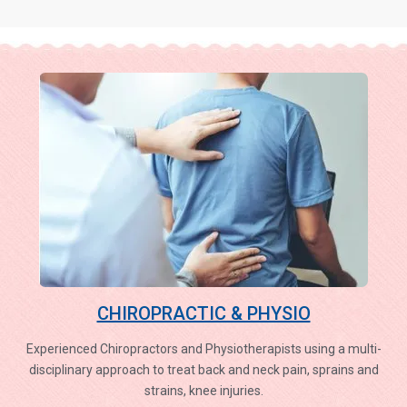
CHIROPRACTIC & PHYSIO
Experienced Chiropractors and Physiotherapists using a multi-
disciplinary approach to treat back and neck pain, sprains and
strains, knee injuries.