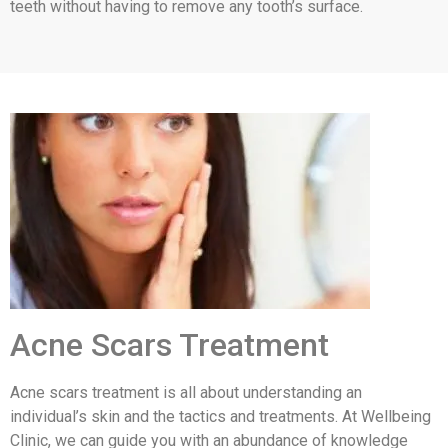
teeth without having to remove any tooth’s surface.
Acne Scars Treatment
Acne scars treatment is all about understanding an
individual’s skin and the tactics and treatments. At Wellbeing
Clinic, we can guide you with an abundance of knowledge