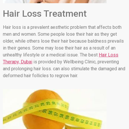
Hair Loss Treatment
Hair loss is a prevalent aesthetic problem that affects both
men and women. Some people lose their hair as they get
older, while others lose their hair because baldness prevails
in their genes. Some may lose their hair as a result of an
unhealthy lifestyle or a medical issue. The best
Hair Loss
Therapy, Dubai
is provided by Wellbeing Clinic, preventing
and prolonging hair loss. can also stimulate the damaged and
deformed hair follicles to regrow hair.