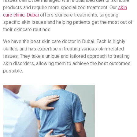
issues cannot be managed with a balanced diet or skincare
products and require more specialized treatment. Our
skin
care clinic, Dubai
offers skincare treatments, targeting
specific skin issues and helping patients get the most out of
their skincare routines.
We have the best skin care doctor in Dubai. Each is highly
skilled, and has expertise in treating various skin-related
issues. They take a unique and tailored approach to treating
skin disorders, allowing them to achieve the best outcomes
possible.