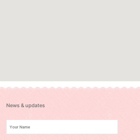
News & updates