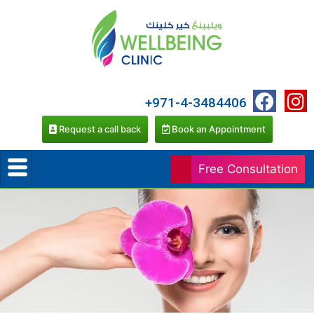
+971-4-3484406
Request a call back
Book an Appointment
Free Consultation