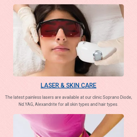
LASER & SKIN CARE
The latest painless lasers are available at our clinic Soprano Diode,
Nd.YAG, Alexandrite for all skin types and hair types.