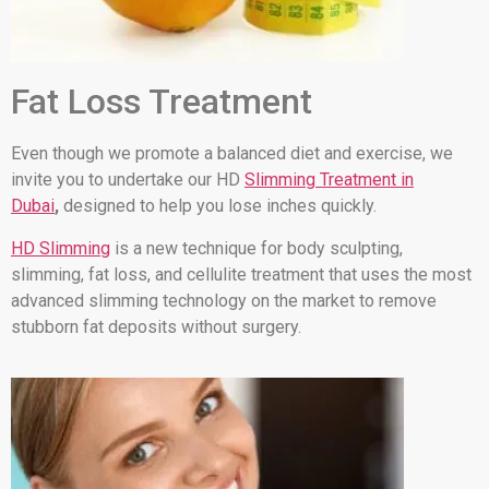
Fat Loss Treatment
Even though we promote a balanced diet and exercise, we
invite you to undertake our HD
Slimming Treatment in
Dubai
,
designed to help you lose inches quickly.
HD Slimming
is a new technique for body sculpting,
slimming, fat loss, and cellulite treatment that uses the most
advanced slimming technology on the market to remove
stubborn fat deposits without surgery.