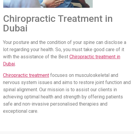
Chiropractic Treatment in
Dubai
Your posture and the condition of your spine can disclose a
lot regarding your health. So, you must take good care of it
with the assistance of the Best
Chiropractic treatment in
Dubai
.
Chiropractic treatment
focuses on musculoskeletal and
nervous system issues and aims to restore joint function and
spinal alignment. Our mission is to assist our clients in
achieving optimal health and strength by offering patients
safe and non-invasive personalised therapies and
exceptional care.