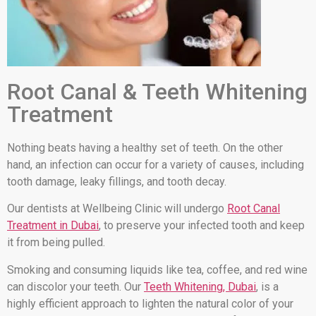
Root Canal & Teeth Whitening
Treatment
Nothing beats having a healthy set of teeth. On the other
hand, an infection can occur for a variety of causes, including
tooth damage, leaky fillings, and tooth decay.
Our dentists at Wellbeing Clinic will undergo
Root Canal
Treatment in Dubai
, to preserve your infected tooth and keep
it from being pulled.
Smoking and consuming liquids like tea, coffee, and red wine
can discolor your teeth. Our
Teeth Whitening, Dubai
, is a
highly efficient approach to lighten the natural color of your