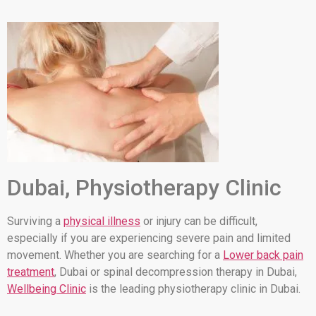
Dubai, Physiotherapy Clinic
Surviving a
physical illness
or injury can be difficult,
especially if you are experiencing severe pain and limited
movement. Whether you are searching for a
Lower back pain
treatment
, Dubai or spinal decompression therapy in Dubai,
Wellbeing Clinic
is the leading physiotherapy clinic in Dubai.