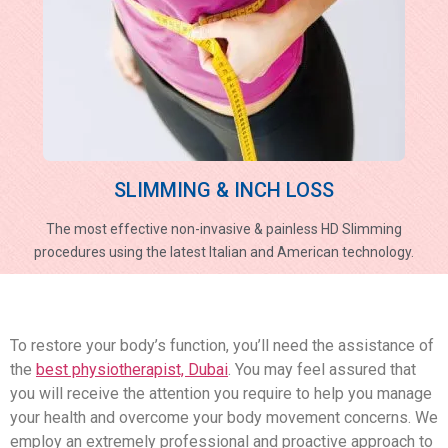
SLIMMING & INCH LOSS
The most effective non-invasive & painless HD Slimming
procedures using the latest Italian and American technology.
To restore your body’s function, you’ll need the assistance of
the
best physiotherapist, Dubai
. You may feel assured that
you will receive the attention you require to help you manage
your health and overcome your body movement concerns. We
employ an extremely professional and proactive approach to