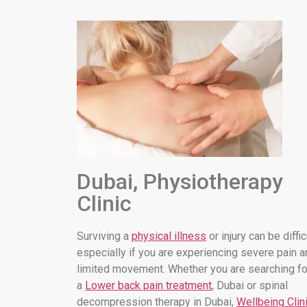
Dubai, Physiotherapy
Clinic
Surviving a
physical illness
or injury can be diffic
especially if you are experiencing severe pain a
limited movement. Whether you are searching fo
a
Lower back pain treatment
, Dubai or spinal
decompression therapy in Dubai,
Wellbeing Clin