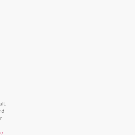
ult,
nd
r
ic