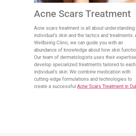
Acne Scars Treatment
Acne scars treatment is all about understanding
individual’s skin and the tactics and treatments. 
Wellbeing Clinic, we can guide you with an
abundance of knowledge about how skin functio
Our team of dermatologists uses their expertise
develop specialized treatments tailored to each
individual’s skin. We combine medication with
cutting-edge formulations and technologies to
create a successful
Acne Scars Treatment in Du