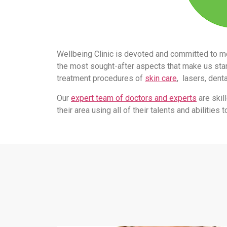
Wellbeing Clinic is devoted and committed to m
the most sought-after aspects that make us stand
treatment procedures of
skin care
, lasers, dent
Our
expert team of doctors and experts
are skil
their area using all of their talents and abilitie