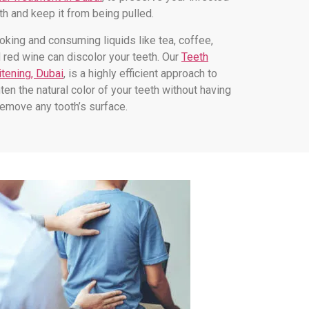
th and keep it from being pulled.
king and consuming liquids like tea, coffee,
 red wine can discolor your teeth. Our
Teeth
tening, Dubai
, is a highly efficient approach to
hten the natural color of your teeth without having
remove any tooth’s surface.