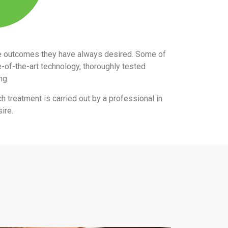
the outcomes they have always desired. Some of
e-of-the-art technology, thoroughly tested
ing.
ch treatment is carried out by a professional in
ire.