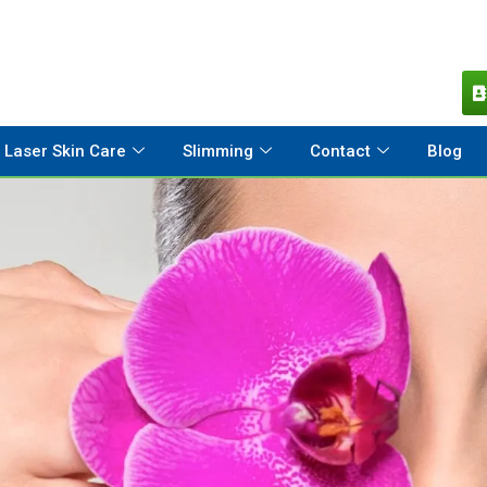
Laser Skin Care
Slimming
Contact
Blog