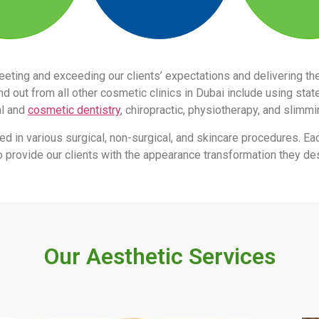
eeting and exceeding our clients’ expectations and delivering 
 out from all other cosmetic clinics in Dubai include using stat
al and
cosmetic dentistry
, chiropractic, physiotherapy, and slimm
led in various surgical, non-surgical, and skincare procedures. Ea
s to provide our clients with the appearance transformation they des
Our Aesthetic Services