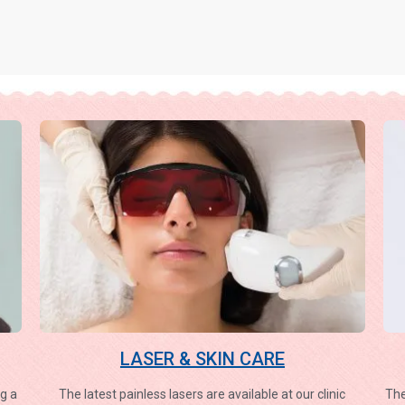
LASER & SKIN CARE
g a
The latest painless lasers are available at our clinic
The