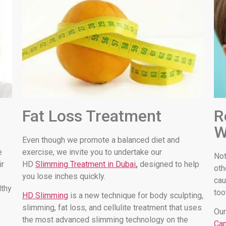
Fat Loss Treatment
R
W
Even though we promote a balanced diet and
e
exercise, we invite you to undertake our
Not
ir
HD
Slimming Treatment in Dubai
,
designed to help
oth
you lose inches quickly.
cau
lthy
too
HD Slimming
is a new technique for body sculpting,
slimming, fat loss, and cellulite treatment that uses
Our
the most advanced slimming technology on the
Can