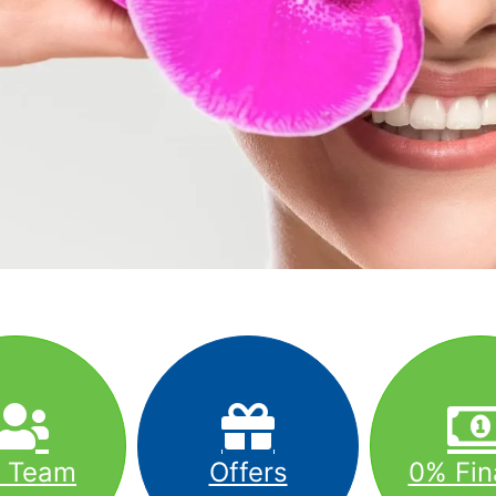
r Team
Offers
0% Fin