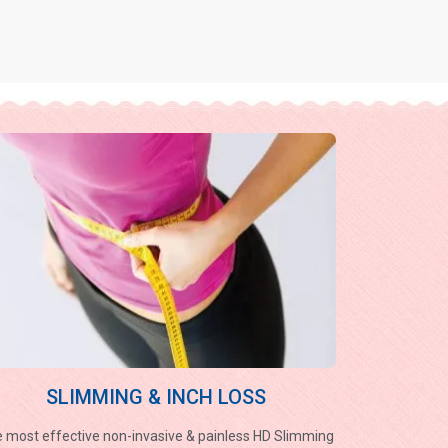
SLIMMING & INCH LOSS
 most effective non-invasive & painless HD Slimming