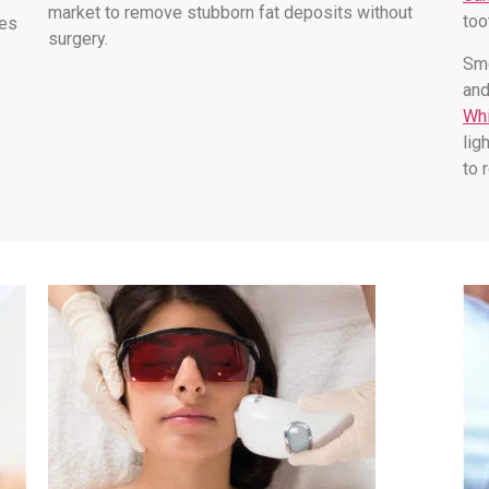
market to remove stubborn fat deposits without
too
les
surgery.
Smo
and
Whi
lig
to 