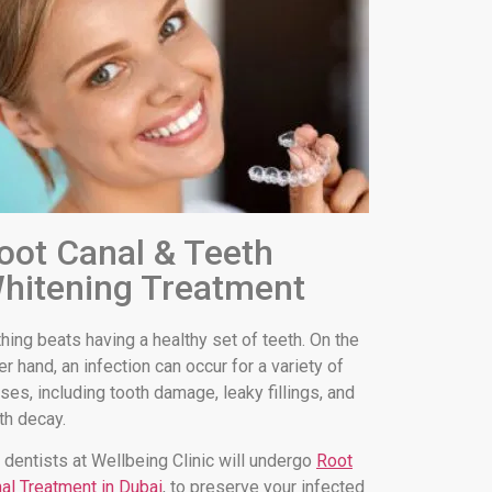
oot Canal & Teeth
hitening Treatment
hing beats having a healthy set of teeth. On the
er hand, an infection can occur for a variety of
ses, including tooth damage, leaky fillings, and
th decay.
 dentists at Wellbeing Clinic will undergo
Root
al Treatment in Dubai
, to preserve your infected