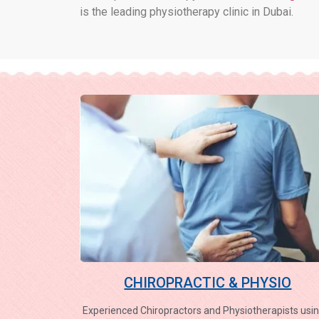
is the leading physiotherapy clinic in Dubai.
CHIROPRACTIC & PHYSIO
Experienced Chiropractors and Physiotherapists usin