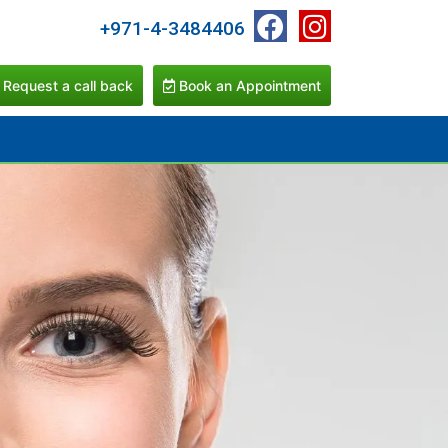
+971-4-3484406
Request a call back
Book an Appointment