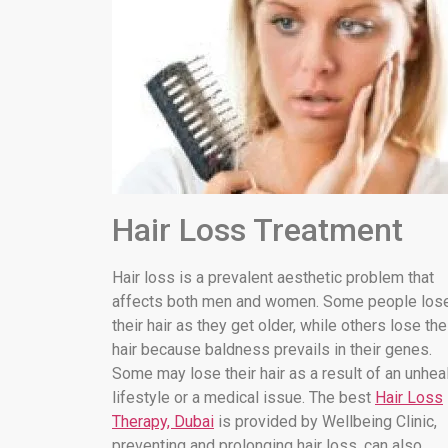
Hair Loss Treatment
Hair loss is a prevalent aesthetic problem that
affects both men and women. Some people los
their hair as they get older, while others lose the
hair because baldness prevails in their genes.
Some may lose their hair as a result of an unhea
lifestyle or a medical issue. The best
Hair Loss
Therapy, Dubai
is provided by Wellbeing Clinic,
preventing and prolonging hair loss. can also