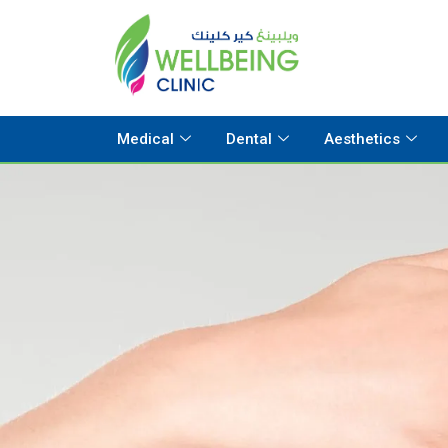
Medical
Dental
Aesthetics