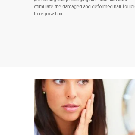
stimulate the damaged and deformed hair follic
to regrow hair.