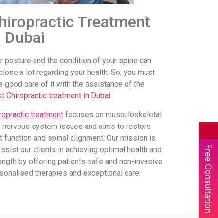
hiropractic Treatment
n Dubai
r posture and the condition of your spine can
close a lot regarding your health. So, you must
e good care of it with the assistance of the
st
Chiropractic treatment in Dubai
.
ropractic treatment
focuses on musculoskeletal
 nervous system issues and aims to restore
nt function and spinal alignment. Our mission is
Free Consultation
assist our clients in achieving optimal health and
ength by offering patients safe and non-invasive
sonalised therapies and exceptional care.