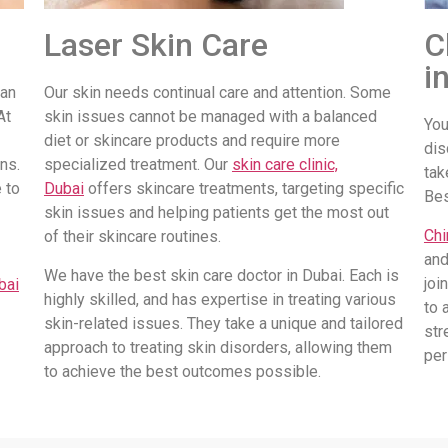
Laser Skin Care
C
i
 an
Our skin needs continual care and attention. Some
At
skin issues cannot be managed with a balanced
You
diet or skincare products and require more
dis
ns.
specialized treatment. Our
skin care clinic,
tak
 to
Dubai
offers skincare treatments, targeting specific
Be
skin issues and helping patients get the most out
Chi
of their skincare routines.
and
We have the best skin care doctor in Dubai. Each is
joi
bai
highly skilled, and has expertise in treating various
to 
skin-related issues. They take a unique and tailored
str
approach to treating skin disorders, allowing them
per
to achieve the best outcomes possible.