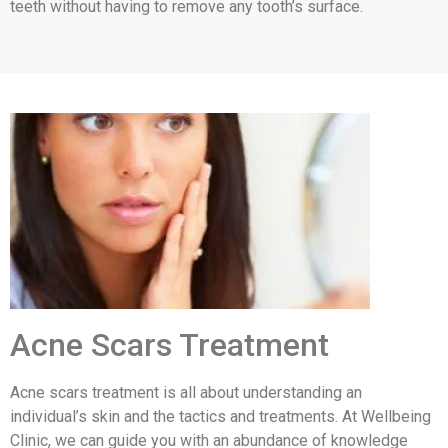
teeth without having to remove any tooth’s surface.
Acne Scars Treatment
Acne scars treatment is all about understanding an
individual’s skin and the tactics and treatments. At Wellbeing
Clinic, we can guide you with an abundance of knowledge