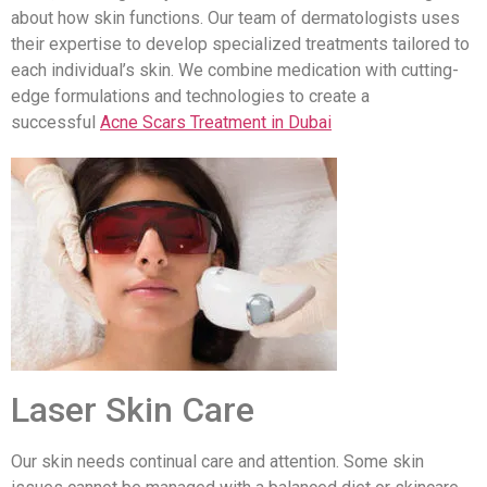
about how skin functions. Our team of dermatologists uses
their expertise to develop specialized treatments tailored to
each individual’s skin. We combine medication with cutting-
edge formulations and technologies to create a
successful
Acne Scars Treatment in Dubai
Laser Skin Care
Our skin needs continual care and attention. Some skin