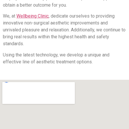
obtain a better outcome for you.
We, at
Wellbeing Clinic
, dedicate ourselves to providing
innovative non-surgical aesthetic improvements and
unrivaled pleasure and relaxation. Additionally, we continue to
bring real results within the highest health and safety
standards.
Using the latest technology, we develop a unique and
effective line of aesthetic treatment options.