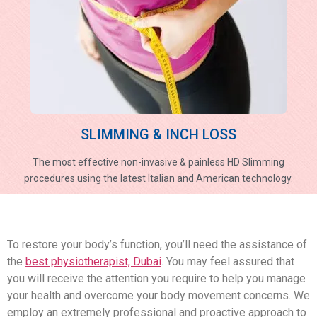
SLIMMING & INCH LOSS
The most effective non-invasive & painless HD Slimming
procedures using the latest Italian and American technology.
To restore your body’s function, you’ll need the assistance of
the
best physiotherapist, Dubai
. You may feel assured that
you will receive the attention you require to help you manage
your health and overcome your body movement concerns. We
employ an extremely professional and proactive approach to