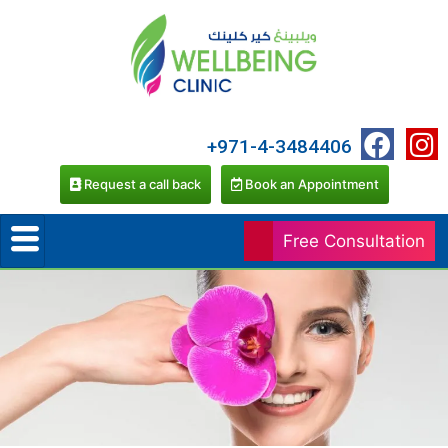
+971-4-3484406
Request a call back
Book an Appointment
Free Consultation