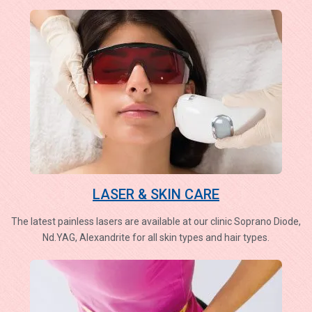
LASER & SKIN CARE
The latest painless lasers are available at our clinic Soprano Diode,
Nd.YAG, Alexandrite for all skin types and hair types.