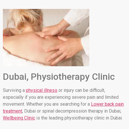
Dubai, Physiotherapy Clinic
Surviving a
physical illness
or injury can be difficult,
especially if you are experiencing severe pain and limited
movement. Whether you are searching for a
Lower back pain
treatment
, Dubai or spinal decompression therapy in Dubai,
Wellbeing Clinic
is the leading physiotherapy clinic in Dubai.