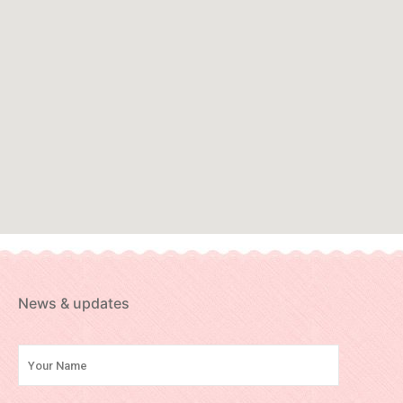
News & updates