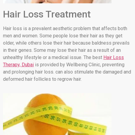
Hair Loss Treatment
Hair loss is a prevalent aesthetic problem that affects both
men and women. Some people lose their hair as they get
older, while others lose their hair because baldness prevails
in their genes. Some may lose their hair as a result of an
unhealthy lifestyle or a medical issue. The best
Hair Loss
Therapy, Dubai
is provided by Wellbeing Clinic, preventing
and prolonging hair loss. can also stimulate the damaged and
deformed hair follicles to regrow hair.