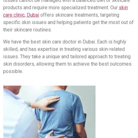
issues cannot be managed with a balanced diet or skincare
products and require more specialized treatment. Our
skin
care clinic, Dubai
offers skincare treatments, targeting
specific skin issues and helping patients get the most out of
their skincare routines.
We have the best skin care doctor in Dubai. Each is highly
skilled, and has expertise in treating various skin-related
issues. They take a unique and tailored approach to treating
skin disorders, allowing them to achieve the best outcomes
possible.