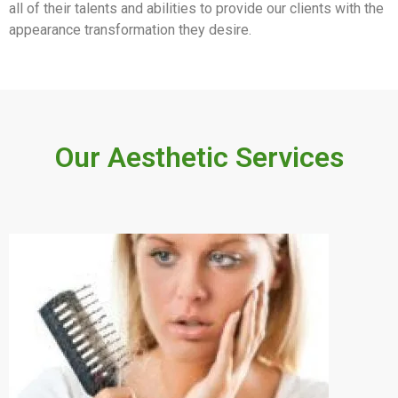
all of their talents and abilities to provide our clients with the
appearance transformation they desire.
Our Aesthetic Services