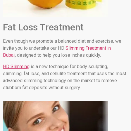
Fat Loss Treatment
Even though we promote a balanced diet and exercise, we
invite you to undertake our HD
Slimming Treatment in
Dubai
,
designed to help you lose inches quickly.
HD Slimming
is a new technique for body sculpting,
slimming, fat loss, and cellulite treatment that uses the most
advanced slimming technology on the market to remove
stubborn fat deposits without surgery.