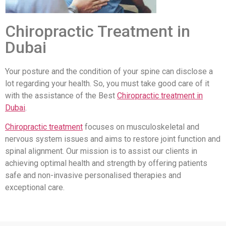
Chiropractic Treatment in
Dubai
Your posture and the condition of your spine can disclose a
lot regarding your health. So, you must take good care of it
with the assistance of the Best
Chiropractic treatment in
Dubai
.
Chiropractic treatment
focuses on musculoskeletal and
nervous system issues and aims to restore joint function and
spinal alignment. Our mission is to assist our clients in
achieving optimal health and strength by offering patients
safe and non-invasive personalised therapies and
exceptional care.