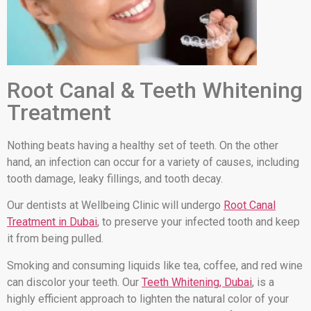
Root Canal & Teeth Whitening
Treatment
Nothing beats having a healthy set of teeth. On the other
hand, an infection can occur for a variety of causes, including
tooth damage, leaky fillings, and tooth decay.
Our dentists at Wellbeing Clinic will undergo
Root Canal
Treatment in Dubai
, to preserve your infected tooth and keep
it from being pulled.
Smoking and consuming liquids like tea, coffee, and red wine
can discolor your teeth. Our
Teeth Whitening, Dubai
, is a
highly efficient approach to lighten the natural color of your