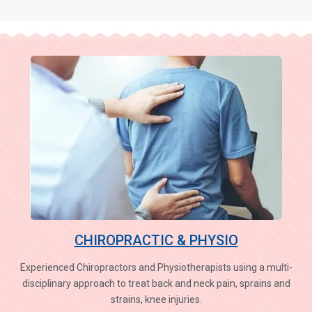
CHIROPRACTIC & PHYSIO
Experienced Chiropractors and Physiotherapists using a multi-
disciplinary approach to treat back and neck pain, sprains and
strains, knee injuries.