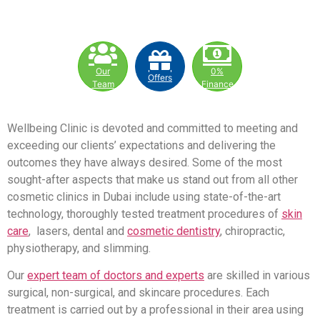
Our
0%
Offers
Team
Finance
Wellbeing Clinic is devoted and committed to meeting and
exceeding our clients’ expectations and delivering the
outcomes they have always desired. Some of the most
sought-after aspects that make us stand out from all other
cosmetic clinics in Dubai include using state-of-the-art
technology, thoroughly tested treatment procedures of
skin
care
, lasers, dental and
cosmetic dentistry
, chiropractic,
physiotherapy, and slimming.
Our
expert team of doctors and experts
are skilled in various
surgical, non-surgical, and skincare procedures. Each
treatment is carried out by a professional in their area using