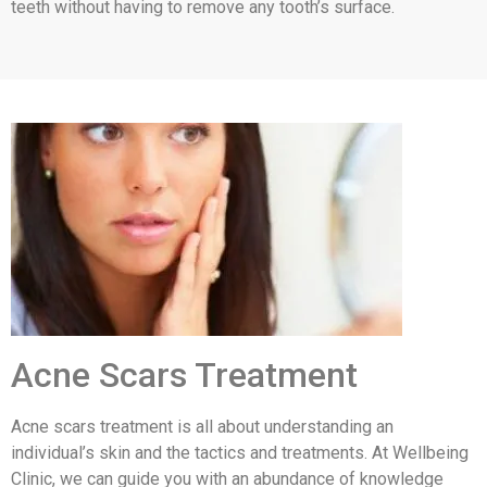
teeth without having to remove any tooth’s surface.
Acne Scars Treatment
Acne scars treatment is all about understanding an
individual’s skin and the tactics and treatments. At Wellbeing
Clinic, we can guide you with an abundance of knowledge