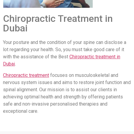
Chiropractic Treatment in
Dubai
Your posture and the condition of your spine can disclose a
lot regarding your health. So, you must take good care of it
with the assistance of the Best
Chiropractic treatment in
Dubai
.
Chiropractic treatment
focuses on musculoskeletal and
nervous system issues and aims to restore joint function and
spinal alignment. Our mission is to assist our clients in
achieving optimal health and strength by offering patients
safe and non-invasive personalised therapies and
exceptional care.