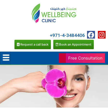
+971-4-3484406
Request a call back
Book an Appointment
Free Consultation