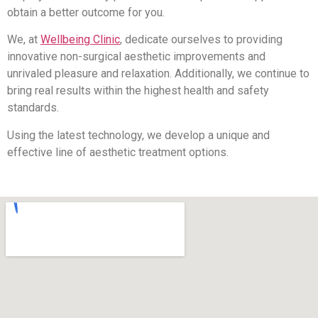
obtain a better outcome for you.
We, at
Wellbeing Clinic
, dedicate ourselves to providing
innovative non-surgical aesthetic improvements and
unrivaled pleasure and relaxation. Additionally, we continue to
bring real results within the highest health and safety
standards.
Using the latest technology, we develop a unique and
effective line of aesthetic treatment options.