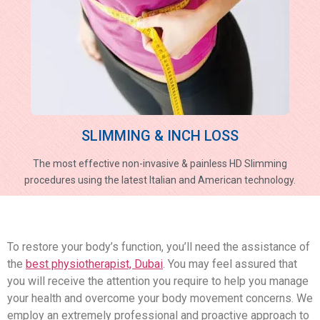
SLIMMING & INCH LOSS
The most effective non-invasive & painless HD Slimming
procedures using the latest Italian and American technology.
To restore your body’s function, you’ll need the assistance of
the
best physiotherapist, Dubai
. You may feel assured that
you will receive the attention you require to help you manage
your health and overcome your body movement concerns. We
employ an extremely professional and proactive approach to