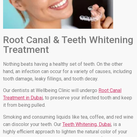
Root Canal & Teeth Whitening
Treatment
Nothing beats having a healthy set of teeth. On the other
hand, an infection can occur for a variety of causes, including
tooth damage, leaky fillings, and tooth decay.
Our dentists at Wellbeing Clinic will undergo
Root Canal
Treatment in Dubai
, to preserve your infected tooth and keep
it from being pulled.
Smoking and consuming liquids like tea, coffee, and red wine
can discolor your teeth. Our
Teeth Whitening, Dubai
, is a
highly efficient approach to lighten the natural color of your