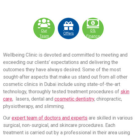
Our
0%
Offers
Team
Finance
Wellbeing Clinic is devoted and committed to meeting and
exceeding our clients’ expectations and delivering the
outcomes they have always desired. Some of the most
sought-after aspects that make us stand out from all other
cosmetic clinics in Dubai include using state-of-the-art
technology, thoroughly tested treatment procedures of
skin
care
, lasers, dental and
cosmetic dentistry
, chiropractic,
physiotherapy, and slimming.
Our
expert team of doctors and experts
are skilled in various
surgical, non-surgical, and skincare procedures. Each
treatment is carried out by a professional in their area using