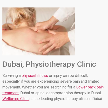
Dubai, Physiotherapy Clinic
Surviving a
physical illness
or injury can be difficult,
especially if you are experiencing severe pain and limited
movement. Whether you are searching for a
Lower back pain
treatment
, Dubai or spinal decompression therapy in Dubai,
Wellbeing Clinic
is the leading physiotherapy clinic in Dubai.