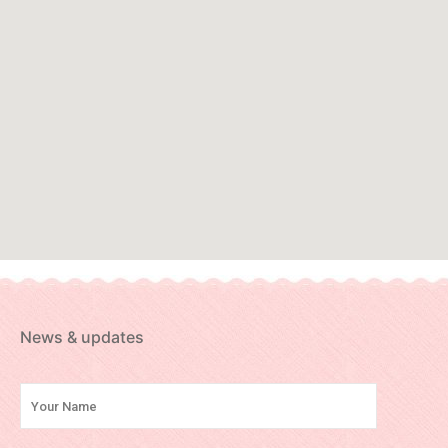
News & updates