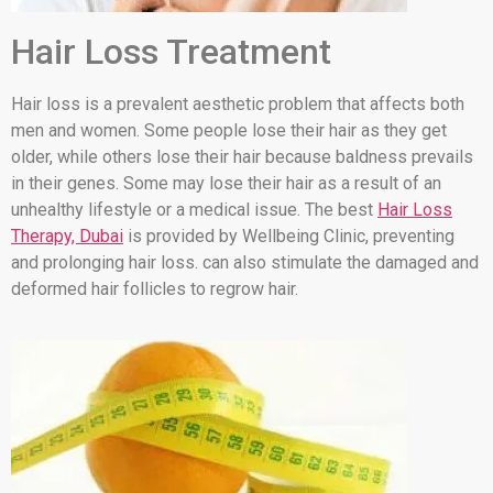
Hair Loss Treatment
Hair loss is a prevalent aesthetic problem that affects both
men and women. Some people lose their hair as they get
older, while others lose their hair because baldness prevails
in their genes. Some may lose their hair as a result of an
unhealthy lifestyle or a medical issue. The best
Hair Loss
Therapy, Dubai
is provided by Wellbeing Clinic, preventing
and prolonging hair loss. can also stimulate the damaged and
deformed hair follicles to regrow hair.