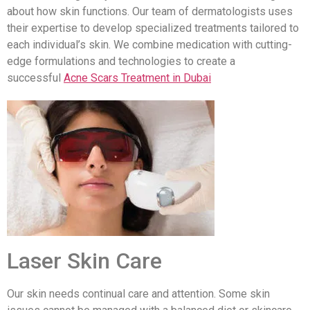
about how skin functions. Our team of dermatologists uses
their expertise to develop specialized treatments tailored to
each individual’s skin. We combine medication with cutting-
edge formulations and technologies to create a
successful
Acne Scars Treatment in Dubai
Laser Skin Care
Our skin needs continual care and attention. Some skin