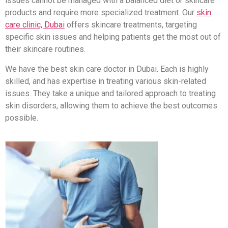
issues cannot be managed with a balanced diet or skincare
products and require more specialized treatment. Our
skin
care clinic, Dubai
offers skincare treatments, targeting
specific skin issues and helping patients get the most out of
their skincare routines.
We have the best skin care doctor in Dubai. Each is highly
skilled, and has expertise in treating various skin-related
issues. They take a unique and tailored approach to treating
skin disorders, allowing them to achieve the best outcomes
possible.