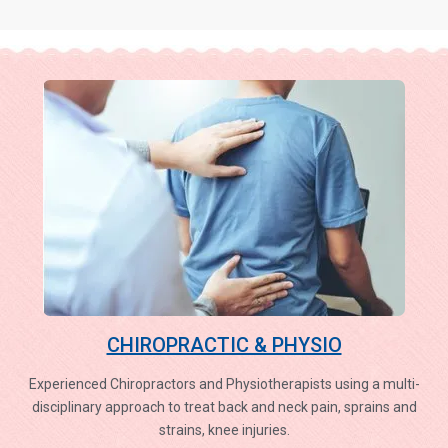
CHIROPRACTIC & PHYSIO
Experienced Chiropractors and Physiotherapists using a multi-
disciplinary approach to treat back and neck pain, sprains and
strains, knee injuries.