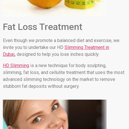
Fat Loss Treatment
Even though we promote a balanced diet and exercise, we
invite you to undertake our HD
Slimming Treatment in
Dubai
,
designed to help you lose inches quickly.
HD Slimming
is a new technique for body sculpting,
slimming, fat loss, and cellulite treatment that uses the most
advanced slimming technology on the market to remove
stubborn fat deposits without surgery.