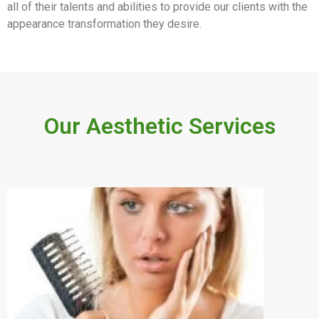
all of their talents and abilities to provide our clients with the
appearance transformation they desire.
Our Aesthetic Services