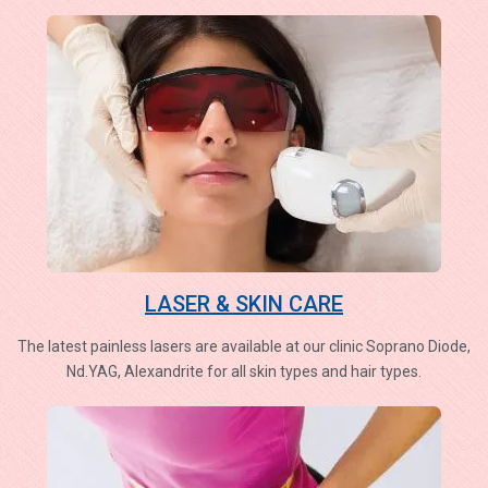
LASER & SKIN CARE
The latest painless lasers are available at our clinic Soprano Diode,
Nd.YAG, Alexandrite for all skin types and hair types.