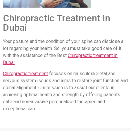
Chiropractic Treatment in
Dubai
Your posture and the condition of your spine can disclose a
lot regarding your health. So, you must take good care of it
with the assistance of the Best
Chiropractic treatment in
Dubai
.
Chiropractic treatment
focuses on musculoskeletal and
nervous system issues and aims to restore joint function and
spinal alignment. Our mission is to assist our clients in
achieving optimal health and strength by offering patients
safe and non-invasive personalised therapies and
exceptional care.