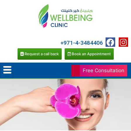
+971-4-3484406
Request a call back
Book an Appointment
Free Consultation