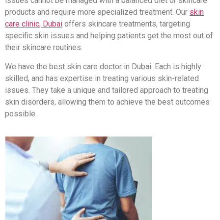
issues cannot be managed with a balanced diet or skincare
products and require more specialized treatment. Our
skin
care clinic, Dubai
offers skincare treatments, targeting
specific skin issues and helping patients get the most out of
their skincare routines.
We have the best skin care doctor in Dubai. Each is highly
skilled, and has expertise in treating various skin-related
issues. They take a unique and tailored approach to treating
skin disorders, allowing them to achieve the best outcomes
possible.