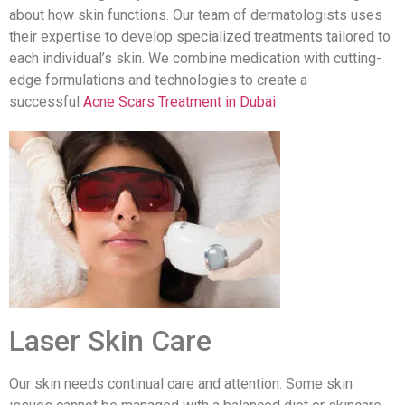
about how skin functions. Our team of dermatologists uses
their expertise to develop specialized treatments tailored to
each individual’s skin. We combine medication with cutting-
edge formulations and technologies to create a
successful
Acne Scars Treatment in Dubai
Laser Skin Care
Our skin needs continual care and attention. Some skin