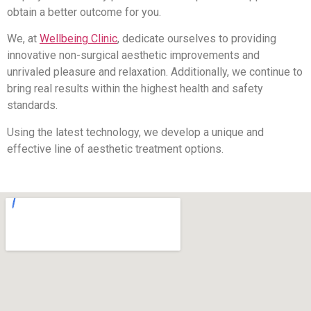
obtain a better outcome for you.
We, at
Wellbeing Clinic
, dedicate ourselves to providing
innovative non-surgical aesthetic improvements and
unrivaled pleasure and relaxation. Additionally, we continue to
bring real results within the highest health and safety
standards.
Using the latest technology, we develop a unique and
effective line of aesthetic treatment options.