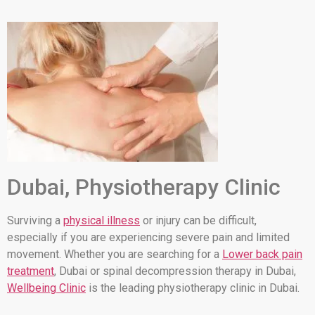
Dubai, Physiotherapy Clinic
Surviving a
physical illness
or injury can be difficult,
especially if you are experiencing severe pain and limited
movement. Whether you are searching for a
Lower back pain
treatment
, Dubai or spinal decompression therapy in Dubai,
Wellbeing Clinic
is the leading physiotherapy clinic in Dubai.