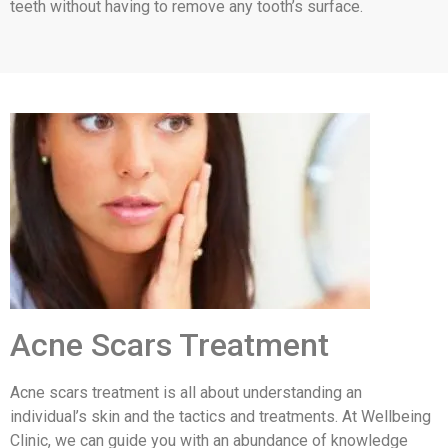
teeth without having to remove any tooth’s surface.
Acne Scars Treatment
Acne scars treatment is all about understanding an
individual’s skin and the tactics and treatments. At Wellbeing
Clinic, we can guide you with an abundance of knowledge