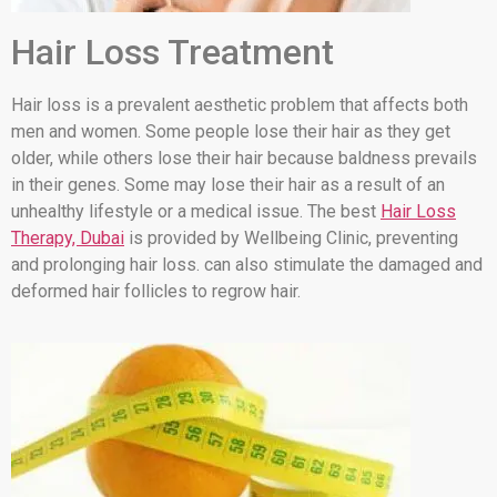
Hair Loss Treatment
Hair loss is a prevalent aesthetic problem that affects both
men and women. Some people lose their hair as they get
older, while others lose their hair because baldness prevails
in their genes. Some may lose their hair as a result of an
unhealthy lifestyle or a medical issue. The best
Hair Loss
Therapy, Dubai
is provided by Wellbeing Clinic, preventing
and prolonging hair loss. can also stimulate the damaged and
deformed hair follicles to regrow hair.