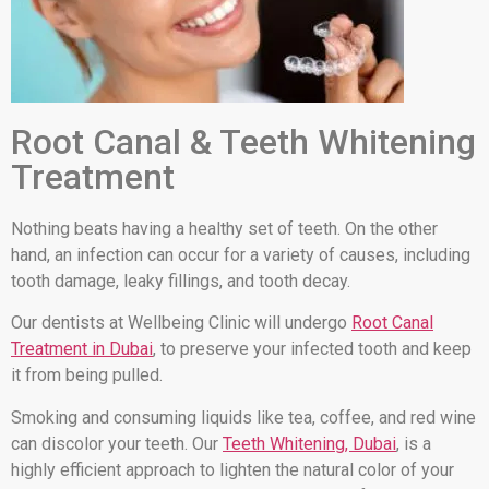
Root Canal & Teeth Whitening
Treatment
Nothing beats having a healthy set of teeth. On the other
hand, an infection can occur for a variety of causes, including
tooth damage, leaky fillings, and tooth decay.
Our dentists at Wellbeing Clinic will undergo
Root Canal
Treatment in Dubai
, to preserve your infected tooth and keep
it from being pulled.
Smoking and consuming liquids like tea, coffee, and red wine
can discolor your teeth. Our
Teeth Whitening, Dubai
, is a
highly efficient approach to lighten the natural color of your