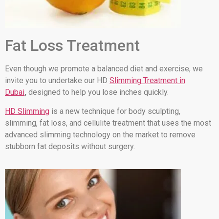
Fat Loss Treatment
Even though we promote a balanced diet and exercise, we
invite you to undertake our HD
Slimming Treatment in
Dubai
,
designed to help you lose inches quickly.
HD Slimming
is a new technique for body sculpting,
slimming, fat loss, and cellulite treatment that uses the most
advanced slimming technology on the market to remove
stubborn fat deposits without surgery.