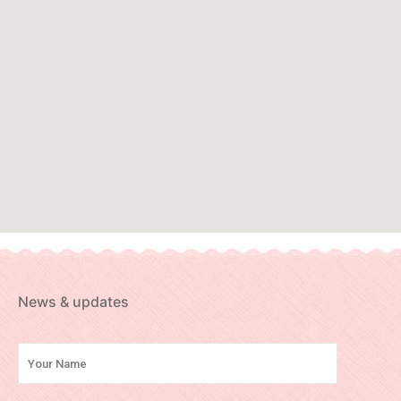
News & updates