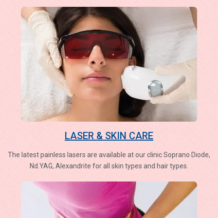
LASER & SKIN CARE
The latest painless lasers are available at our clinic Soprano Diode,
Nd.YAG, Alexandrite for all skin types and hair types.