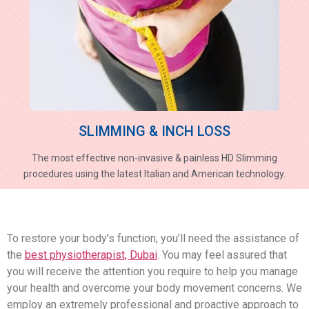
SLIMMING & INCH LOSS
The most effective non-invasive & painless HD Slimming
procedures using the latest Italian and American technology.
To restore your body’s function, you’ll need the assistance of
the
best physiotherapist, Dubai
. You may feel assured that
you will receive the attention you require to help you manage
your health and overcome your body movement concerns. We
employ an extremely professional and proactive approach to