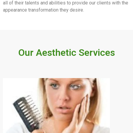
all of their talents and abilities to provide our clients with the
appearance transformation they desire.
Our Aesthetic Services