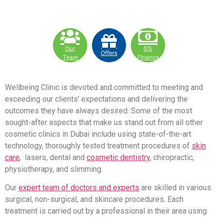
Our
0%
Offers
Team
Finance
Wellbeing Clinic is devoted and committed to meeting and
exceeding our clients’ expectations and delivering the
outcomes they have always desired. Some of the most
sought-after aspects that make us stand out from all other
cosmetic clinics in Dubai include using state-of-the-art
technology, thoroughly tested treatment procedures of
skin
care
, lasers, dental and
cosmetic dentistry
, chiropractic,
physiotherapy, and slimming.
Our
expert team of doctors and experts
are skilled in various
surgical, non-surgical, and skincare procedures. Each
treatment is carried out by a professional in their area using