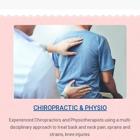
CHIROPRACTIC & PHYSIO
Experienced Chiropractors and Physiotherapists using a multi-
disciplinary approach to treat back and neck pain, sprains and
strains, knee injuries.