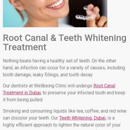
Root Canal & Teeth Whitening
Treatment
Nothing beats having a healthy set of teeth. On the other
hand, an infection can occur for a variety of causes, including
tooth damage, leaky fillings, and tooth decay.
Our dentists at Wellbeing Clinic will undergo
Root Canal
Treatment in Dubai
, to preserve your infected tooth and keep
it from being pulled.
Smoking and consuming liquids like tea, coffee, and red wine
can discolor your teeth. Our
Teeth Whitening, Dubai
, is a
highly efficient approach to lighten the natural color of your