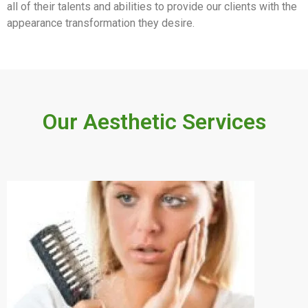
all of their talents and abilities to provide our clients with the
appearance transformation they desire.
Our Aesthetic Services