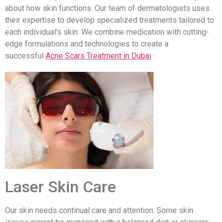
about how skin functions. Our team of dermatologists uses
their expertise to develop specialized treatments tailored to
each individual’s skin. We combine medication with cutting-
edge formulations and technologies to create a
successful
Acne Scars Treatment in Dubai
Laser Skin Care
Our skin needs continual care and attention. Some skin