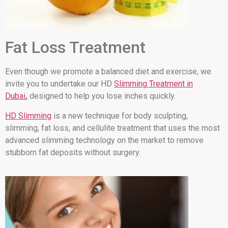
Fat Loss Treatment
Even though we promote a balanced diet and exercise, we
invite you to undertake our HD
Slimming Treatment in
Dubai
,
designed to help you lose inches quickly.
HD Slimming
is a new technique for body sculpting,
slimming, fat loss, and cellulite treatment that uses the most
advanced slimming technology on the market to remove
stubborn fat deposits without surgery.