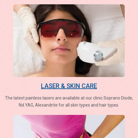
LASER & SKIN CARE
The latest painless lasers are available at our clinic Soprano Diode,
Nd.YAG, Alexandrite for all skin types and hair types.