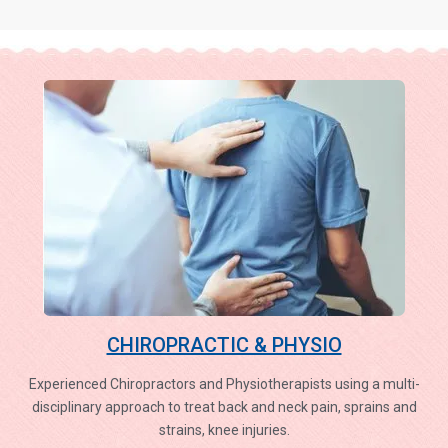
CHIROPRACTIC & PHYSIO
Experienced Chiropractors and Physiotherapists using a multi-
disciplinary approach to treat back and neck pain, sprains and
strains, knee injuries.