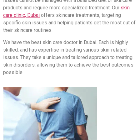
issues cannot be managed with a balanced diet or skincare
products and require more specialized treatment. Our
skin
care clinic, Dubai
offers skincare treatments, targeting
specific skin issues and helping patients get the most out of
their skincare routines.
We have the best skin care doctor in Dubai. Each is highly
skilled, and has expertise in treating various skin-related
issues. They take a unique and tailored approach to treating
skin disorders, allowing them to achieve the best outcomes
possible.