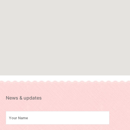
News & updates