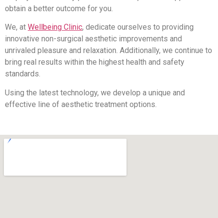
obtain a better outcome for you.
We, at
Wellbeing Clinic
, dedicate ourselves to providing
innovative non-surgical aesthetic improvements and
unrivaled pleasure and relaxation. Additionally, we continue to
bring real results within the highest health and safety
standards.
Using the latest technology, we develop a unique and
effective line of aesthetic treatment options.