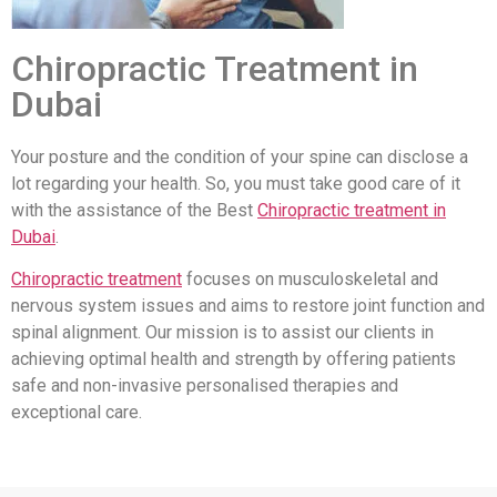
Chiropractic Treatment in
Dubai
Your posture and the condition of your spine can disclose a
lot regarding your health. So, you must take good care of it
with the assistance of the Best
Chiropractic treatment in
Dubai
.
Chiropractic treatment
focuses on musculoskeletal and
nervous system issues and aims to restore joint function and
spinal alignment. Our mission is to assist our clients in
achieving optimal health and strength by offering patients
safe and non-invasive personalised therapies and
exceptional care.