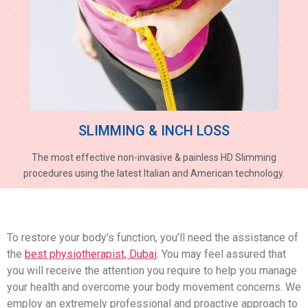
SLIMMING & INCH LOSS
The most effective non-invasive & painless HD Slimming
procedures using the latest Italian and American technology.
To restore your body’s function, you’ll need the assistance of
the
best physiotherapist, Dubai
. You may feel assured that
you will receive the attention you require to help you manage
your health and overcome your body movement concerns. We
employ an extremely professional and proactive approach to