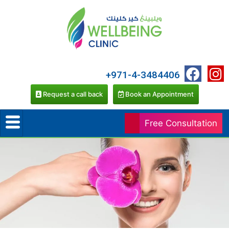
+971-4-3484406
Request a call back
Book an Appointment
Free Consultation