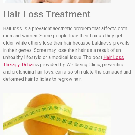
Hair Loss Treatment
Hair loss is a prevalent aesthetic problem that affects both
men and women. Some people lose their hair as they get
older, while others lose their hair because baldness prevails
in their genes. Some may lose their hair as a result of an
unhealthy lifestyle or a medical issue. The best
Hair Loss
Therapy, Dubai
is provided by Wellbeing Clinic, preventing
and prolonging hair loss. can also stimulate the damaged and
deformed hair follicles to regrow hair.