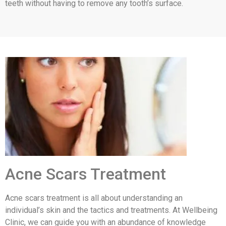
teeth without having to remove any tooth’s surface.
Acne Scars Treatment
Acne scars treatment is all about understanding an
individual’s skin and the tactics and treatments. At Wellbeing
Clinic, we can guide you with an abundance of knowledge