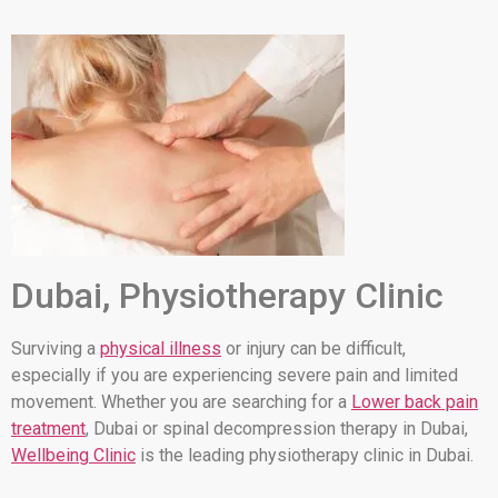
Dubai, Physiotherapy Clinic
Surviving a
physical illness
or injury can be difficult,
especially if you are experiencing severe pain and limited
movement. Whether you are searching for a
Lower back pain
treatment
, Dubai or spinal decompression therapy in Dubai,
Wellbeing Clinic
is the leading physiotherapy clinic in Dubai.