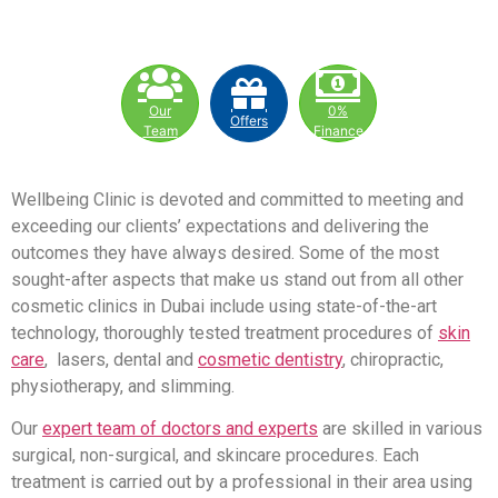
Our
0%
Offers
Team
Finance
Wellbeing Clinic is devoted and committed to meeting and
exceeding our clients’ expectations and delivering the
outcomes they have always desired. Some of the most
sought-after aspects that make us stand out from all other
cosmetic clinics in Dubai include using state-of-the-art
technology, thoroughly tested treatment procedures of
skin
care
, lasers, dental and
cosmetic dentistry
, chiropractic,
physiotherapy, and slimming.
Our
expert team of doctors and experts
are skilled in various
surgical, non-surgical, and skincare procedures. Each
treatment is carried out by a professional in their area using