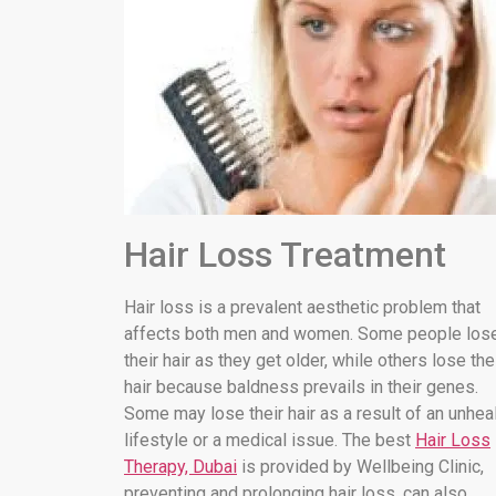
Hair Loss Treatment
Hair loss is a prevalent aesthetic problem that
affects both men and women. Some people los
their hair as they get older, while others lose the
hair because baldness prevails in their genes.
Some may lose their hair as a result of an unhea
lifestyle or a medical issue. The best
Hair Loss
Therapy, Dubai
is provided by Wellbeing Clinic,
preventing and prolonging hair loss. can also