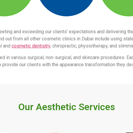
eeting and exceeding our clients’ expectations and delivering 
 out from all other cosmetic clinics in Dubai include using stat
al and
cosmetic dentistry
, chiropractic, physiotherapy, and slimm
led in various surgical, non-surgical, and skincare procedures. Ea
s to provide our clients with the appearance transformation they des
Our Aesthetic Services