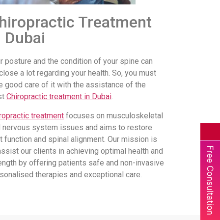
hiropractic Treatment
n Dubai
r posture and the condition of your spine can
close a lot regarding your health. So, you must
e good care of it with the assistance of the
st
Chiropractic treatment in Dubai
.
ropractic treatment
focuses on musculoskeletal
 nervous system issues and aims to restore
nt function and spinal alignment. Our mission is
Free Consultation
assist our clients in achieving optimal health and
ength by offering patients safe and non-invasive
sonalised therapies and exceptional care.