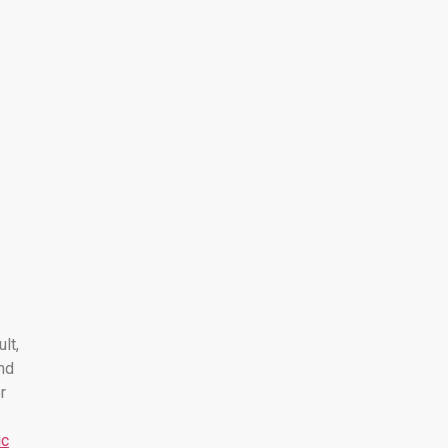
ult,
nd
r
ic