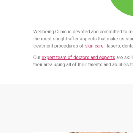
Wellbeing Clinic is devoted and committed to m
the most sought-after aspects that make us stand
treatment procedures of
skin care
, lasers, dent
Our
expert team of doctors and experts
are skil
their area using all of their talents and abilitie