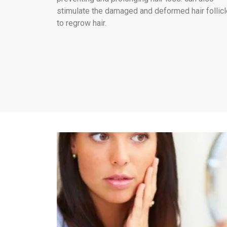
stimulate the damaged and deformed hair follic
to regrow hair.