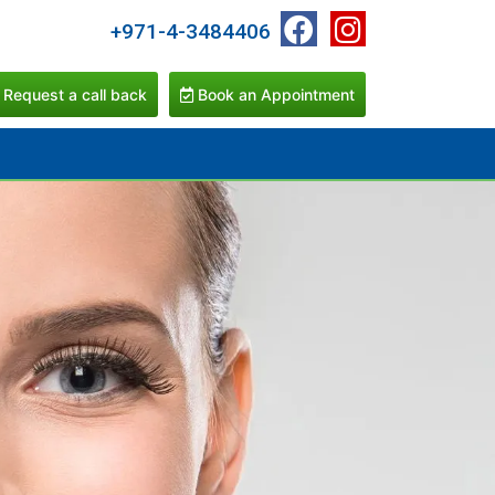
+971-4-3484406
Request a call back
Book an Appointment