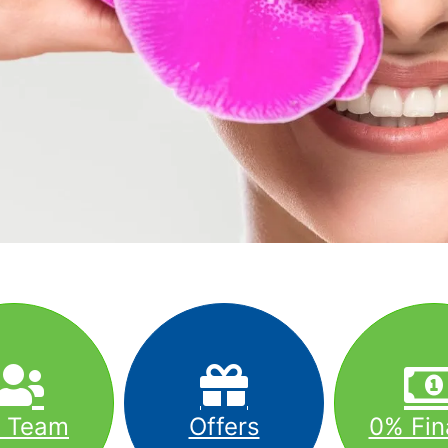
r Team
Offers
0% Fin