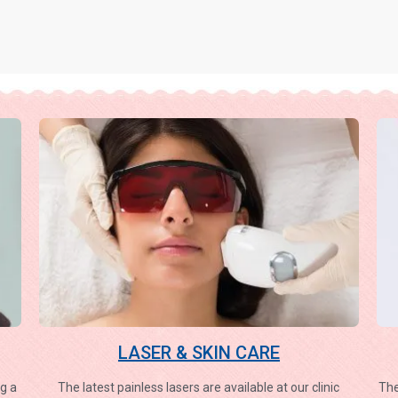
LASER & SKIN CARE
g a
The latest painless lasers are available at our clinic
The