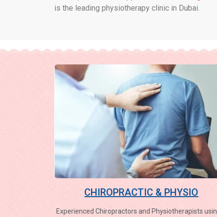
is the leading physiotherapy clinic in Dubai.
CHIROPRACTIC & PHYSIO
Experienced Chiropractors and Physiotherapists usin