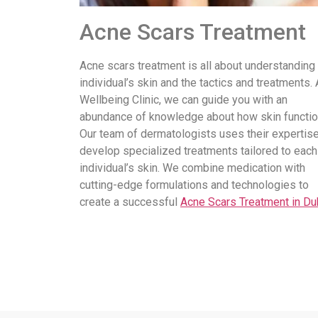
Acne Scars Treatment
Acne scars treatment is all about understanding
individual’s skin and the tactics and treatments. 
Wellbeing Clinic, we can guide you with an
abundance of knowledge about how skin functio
Our team of dermatologists uses their expertise
develop specialized treatments tailored to each
individual’s skin. We combine medication with
cutting-edge formulations and technologies to
create a successful
Acne Scars Treatment in Du