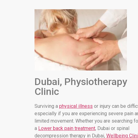
Dubai, Physiotherapy
Clinic
Surviving a
physical illness
or injury can be diffic
especially if you are experiencing severe pain a
limited movement. Whether you are searching fo
a
Lower back pain treatment
, Dubai or spinal
decompression therapy in Dubai,
Wellbeing Clin