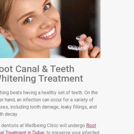
oot Canal & Teeth
hitening Treatment
hing beats having a healthy set of teeth. On the
er hand, an infection can occur for a variety of
ses, including tooth damage, leaky fillings, and
th decay.
 dentists at Wellbeing Clinic will undergo
Root
al Treatment in Dubai
, to preserve your infected