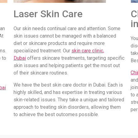
Laser Skin Care
C
i
 an
Our skin needs continual care and attention. Some
At
skin issues cannot be managed with a balanced
You
diet or skincare products and require more
dis
ns.
specialized treatment. Our
skin care clinic,
tak
 to
Dubai
offers skincare treatments, targeting specific
Be
skin issues and helping patients get the most out
Chi
of their skincare routines.
and
We have the best skin care doctor in Dubai. Each is
joi
bai
highly skilled, and has expertise in treating various
to 
skin-related issues. They take a unique and tailored
str
approach to treating skin disorders, allowing them
per
to achieve the best outcomes possible.