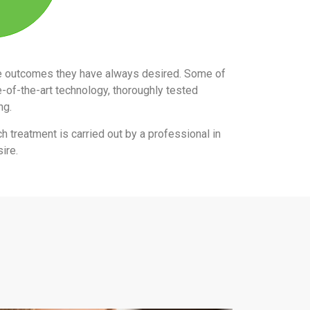
the outcomes they have always desired. Some of
e-of-the-art technology, thoroughly tested
ing.
ch treatment is carried out by a professional in
ire.