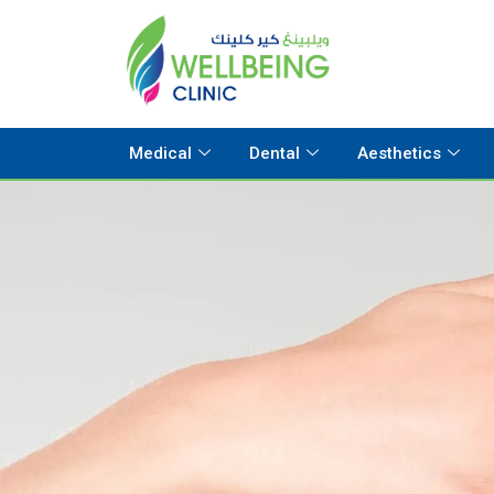
Medical
Dental
Aesthetics