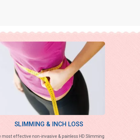
SLIMMING & INCH LOSS
 most effective non-invasive & painless HD Slimming