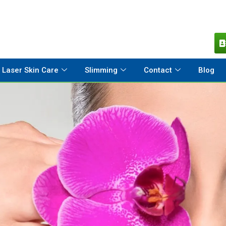
Laser Skin Care
Slimming
Contact
Blog