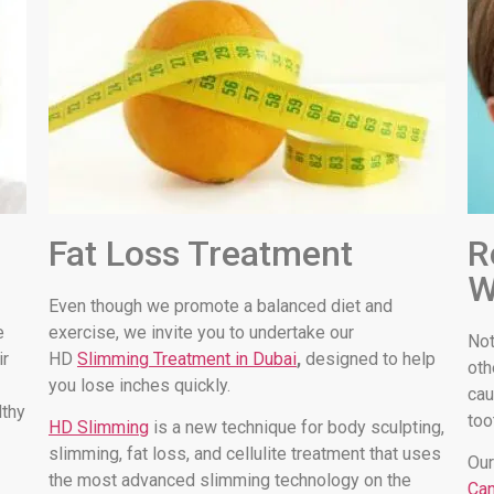
Fat Loss Treatment
R
W
Even though we promote a balanced diet and
e
exercise, we invite you to undertake our
Not
ir
HD
Slimming Treatment in Dubai
,
designed to help
oth
you lose inches quickly.
cau
lthy
too
HD Slimming
is a new technique for body sculpting,
slimming, fat loss, and cellulite treatment that uses
Our
the most advanced slimming technology on the
Can