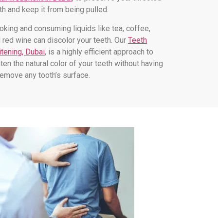
th and keep it from being pulled.
king and consuming liquids like tea, coffee,
 red wine can discolor your teeth. Our
Teeth
tening, Dubai
, is a highly efficient approach to
hten the natural color of your teeth without having
remove any tooth’s surface.