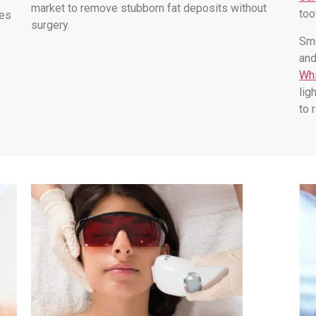
market to remove stubborn fat deposits without
too
les
surgery.
Smo
and
Whi
lig
to 